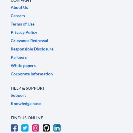
COMPANY
About Us
Careers
Terms of Use
Privacy Policy
Grievance Redressal
Responsible Disclosure
Partners
White papers
Corporate Information
HELP & SUPPORT
Support
Knowledge base
FIND US ONLINE