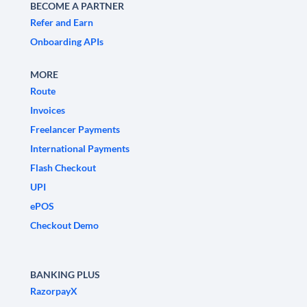
BECOME A PARTNER
Refer and Earn
Onboarding APIs
MORE
Route
Invoices
Freelancer Payments
International Payments
Flash Checkout
UPI
ePOS
Checkout Demo
BANKING PLUS
RazorpayX