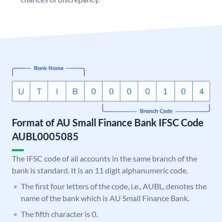
Format of AU Small Finance Bank IFSC Code
AUBL0005085
The IFSC code of all accounts in the same branch of the
bank is standard. It is an 11 digit alphanumeric code.
The first four letters of the code, i.e., AUBL, denotes the
name of the bank which is AU Small Finance Bank.
The fifth character is 0.