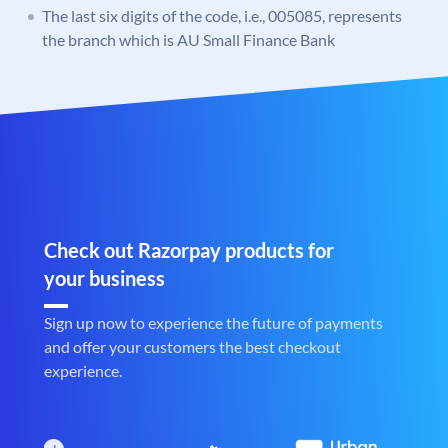
The last six digits of the code, i.e., 005085, represents
the branch which is AU Small Finance Bank
Check out Razorpay products for
your business
Sign up now to experience the future of payments
and offer your customers the best checkout
experience.