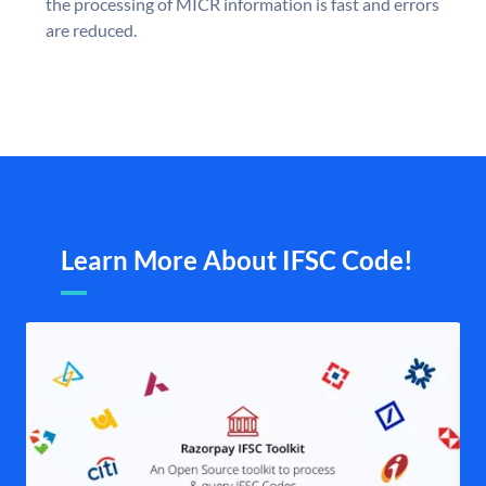
the processing of MICR information is fast and errors
are reduced.
Learn More About IFSC Code!