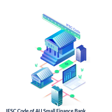
IFSC Code of AU Small Finance Bank