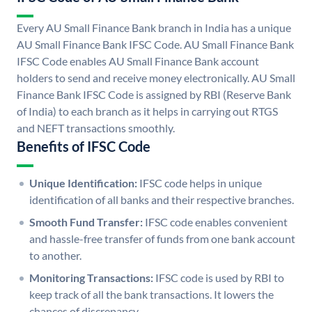
Every AU Small Finance Bank branch in India has a unique
AU Small Finance Bank IFSC Code. AU Small Finance Bank
IFSC Code enables AU Small Finance Bank account
holders to send and receive money electronically. AU Small
Finance Bank IFSC Code is assigned by RBI (Reserve Bank
of India) to each branch as it helps in carrying out RTGS
and NEFT transactions smoothly.
Benefits of IFSC Code
Unique Identification:
IFSC code helps in unique
identification of all banks and their respective branches.
Smooth Fund Transfer:
IFSC code enables convenient
and hassle-free transfer of funds from one bank account
to another.
Monitoring Transactions:
IFSC code is used by RBI to
keep track of all the bank transactions. It lowers the
chances of discrepancy.