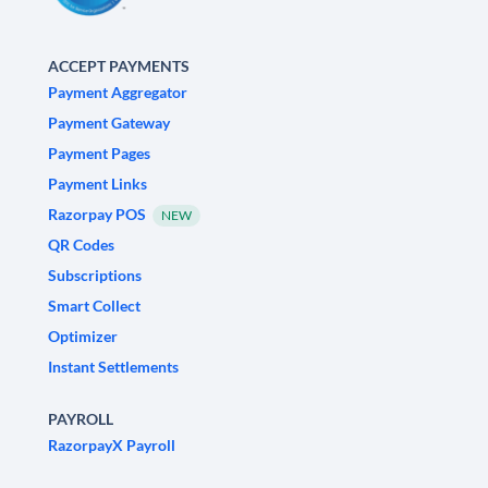
ACCEPT PAYMENTS
Payment Aggregator
Payment Gateway
Payment Pages
Payment Links
Razorpay POS
NEW
QR Codes
Subscriptions
Smart Collect
Optimizer
Instant Settlements
PAYROLL
RazorpayX Payroll