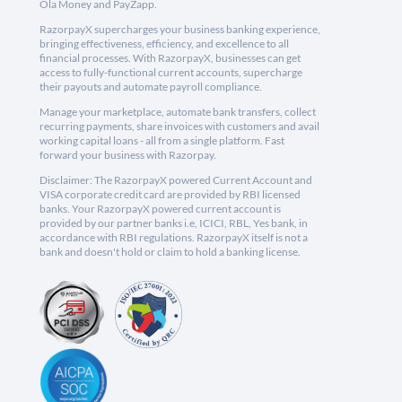
Ola Money and PayZapp.
RazorpayX supercharges your business banking experience,
bringing effectiveness, efficiency, and excellence to all
financial processes. With RazorpayX, businesses can get
access to fully-functional current accounts, supercharge
their payouts and automate payroll compliance.
Manage your marketplace, automate bank transfers, collect
recurring payments, share invoices with customers and avail
working capital loans - all from a single platform. Fast
forward your business with Razorpay.
Disclaimer: The RazorpayX powered Current Account and
VISA corporate credit card are provided by RBI licensed
banks. Your RazorpayX powered current account is
provided by our partner banks i.e, ICICI, RBL, Yes bank, in
accordance with RBI regulations. RazorpayX itself is not a
bank and doesn't hold or claim to hold a banking license.