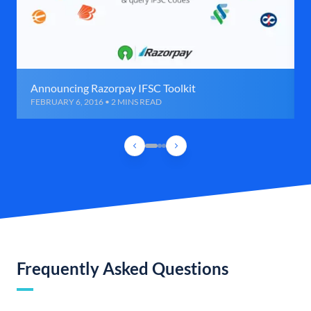
Announcing Razorpay IFSC Toolkit
FEBRUARY 6, 2016 • 2 MINS READ
Frequently Asked Questions