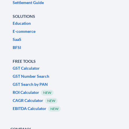
Settlement Guide
SOLUTIONS
Education
E-commerce
SaaS
BFSI
FREE TOOLS
GST Calculator
GST Number Search
GST Search by PAN
ROI Calculator
NEW
CAGR Calculator
NEW
EBITDA Calculator
NEW