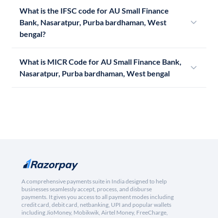
What is the IFSC code for AU Small Finance
Bank, Nasaratpur, Purba bardhaman, West
bengal?
What is MICR Code for AU Small Finance Bank,
Nasaratpur, Purba bardhaman, West bengal
A comprehensive payments suite in India designed to help
businesses seamlessly accept, process, and disburse
payments. It gives you access to all payment modes including
credit card, debit card, netbanking, UPI and popular wallets
including JioMoney, Mobikwik, Airtel Money, FreeCharge,