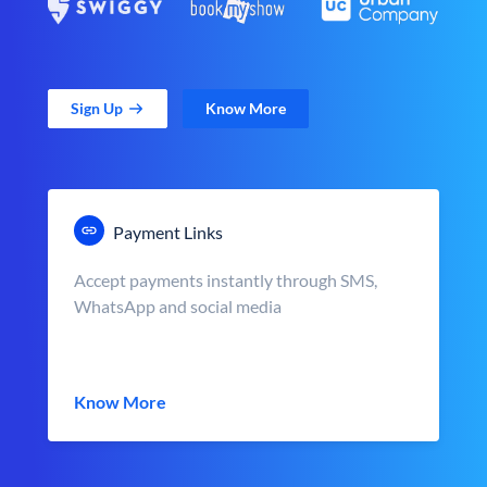
Sign Up
Know More
Payment Links
Accept payments instantly through SMS,
WhatsApp and social media
Know More