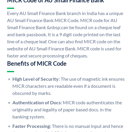
MICR Code of AU Small Finance Bank
Every AU Small Finance Bank branch in India has a unique
AU Small Finance Bank MICR Code. MICR code for AU
Small Finance Bank &nbsp;can be found on a cheque leaf
and bank passbook. It is a 9 digit code printed on the last
line of a cheque leaf. One can also find MICR code on the
website of AU Small Finance Bank. MICR code is used for
faster and secure processing of cheques.
Benefits of MICR Code
High Level of Security:
The use of magnetic ink ensures
MICR characters are readable even if a document is
obscured by marks.
Authentication of Docs:
MICR code authenticates the
originality and legality of paper based docs. in the
banking system.
Faster Processing:
There is no manual input and hence