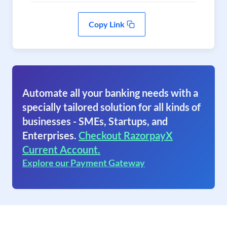
Copy Link
Automate all your banking needs with a
specially tailored solution for all kinds of
businesses - SMEs, Startups, and
Enterprises.
Checkout RazorpayX
Current Account.
Explore our Payment Gateway