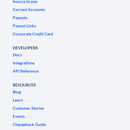
Source to pay
Current Accounts
Payouts
Payout Links
Corporate Credit Card
DEVELOPERS
Docs
Integrations
API Reference
RESOURCES
Blog
Learn
Customer Stories
Events
Chargeback Guide