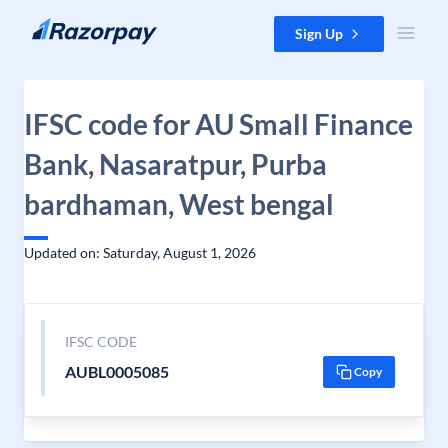
Skip to content
Sign Up
IFSC code for AU Small Finance
Bank, Nasaratpur, Purba
bardhaman, West bengal
Updated on: Saturday, August 1, 2026
IFSC CODE
AUBL0005085
Copy