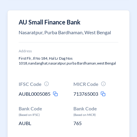
AU Small Finance Bank
Nasaratpur, Purba Bardhaman, West Bengal
Address
First Flr, Jl No 184, Hal Lr Dag Nos
1018,nandanghat,nasaratpur,purba Bardhaman,west Bengal
IFSC Code
MICR Code
AUBL0005085
713765003
Bank Code
Bank Code
(Based on IFSC)
(Based on MICR)
AUBL
765