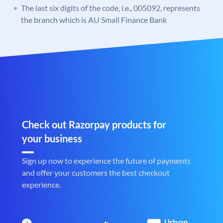
The last six digits of the code, i.e., 005092, represents
the branch which is AU Small Finance Bank
Check out Razorpay products for
your business
Sign up now to experience the future of payments
and offer your customers the best checkout
experience.