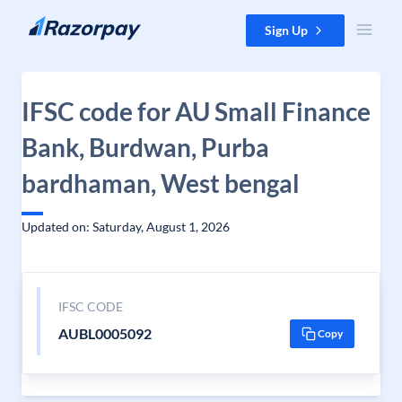
Skip to content
Sign Up
IFSC code for AU Small Finance
Bank, Burdwan, Purba
bardhaman, West bengal
Updated on: Saturday, August 1, 2026
IFSC CODE
AUBL0005092
Copy