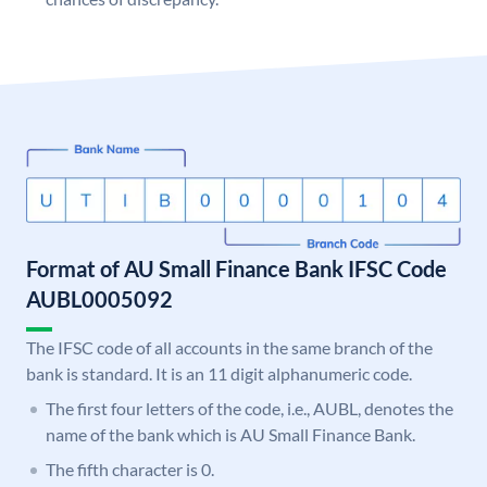
Format of AU Small Finance Bank IFSC Code
AUBL0005092
The IFSC code of all accounts in the same branch of the
bank is standard. It is an 11 digit alphanumeric code.
The first four letters of the code, i.e., AUBL, denotes the
name of the bank which is AU Small Finance Bank.
The fifth character is 0.