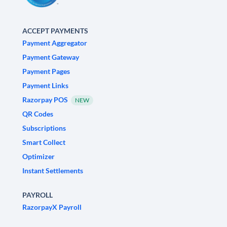
ACCEPT PAYMENTS
Payment Aggregator
Payment Gateway
Payment Pages
Payment Links
Razorpay POS
NEW
QR Codes
Subscriptions
Smart Collect
Optimizer
Instant Settlements
PAYROLL
RazorpayX Payroll