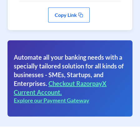
Copy Link
Automate all your banking needs with a
specially tailored solution for all kinds of
businesses - SMEs, Startups, and
Enterprises.
Checkout RazorpayX
Current Account.
Explore our Payment Gateway