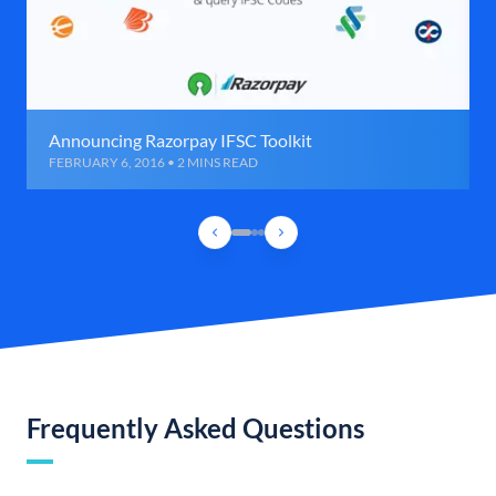
Announcing Razorpay IFSC Toolkit
FEBRUARY 6, 2016 • 2 MINS READ
Frequently Asked Questions