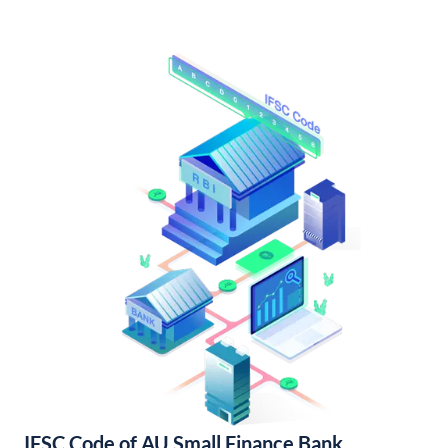
IFSC Code of AU Small Finance Bank