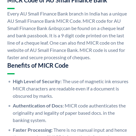
MICR Code of AU Small Finance Bank
Every AU Small Finance Bank branch in India has a unique
AU Small Finance Bank MICR Code. MICR code for AU
Small Finance Bank &nbsp;can be found on a cheque leaf
and bank passbook. It is a 9 digit code printed on the last
line of a cheque leaf. One can also find MICR code on the
website of AU Small Finance Bank. MICR code is used for
faster and secure processing of cheques.
Benefits of MICR Code
High Level of Security:
The use of magnetic ink ensures
MICR characters are readable even if a document is
obscured by marks.
Authentication of Docs:
MICR code authenticates the
originality and legality of paper based docs. in the
banking system.
Faster Processing:
There is no manual input and hence