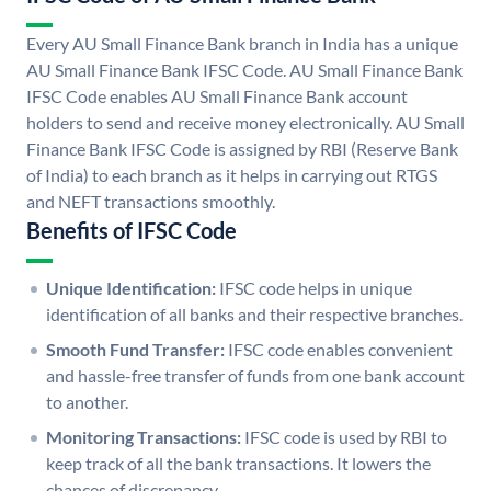
Every AU Small Finance Bank branch in India has a unique
AU Small Finance Bank IFSC Code. AU Small Finance Bank
IFSC Code enables AU Small Finance Bank account
holders to send and receive money electronically. AU Small
Finance Bank IFSC Code is assigned by RBI (Reserve Bank
of India) to each branch as it helps in carrying out RTGS
and NEFT transactions smoothly.
Benefits of IFSC Code
Unique Identification:
IFSC code helps in unique
identification of all banks and their respective branches.
Smooth Fund Transfer:
IFSC code enables convenient
and hassle-free transfer of funds from one bank account
to another.
Monitoring Transactions:
IFSC code is used by RBI to
keep track of all the bank transactions. It lowers the
chances of discrepancy.