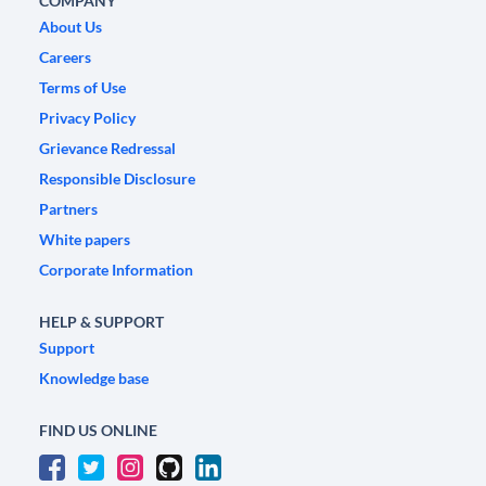
COMPANY
About Us
Careers
Terms of Use
Privacy Policy
Grievance Redressal
Responsible Disclosure
Partners
White papers
Corporate Information
HELP & SUPPORT
Support
Knowledge base
FIND US ONLINE