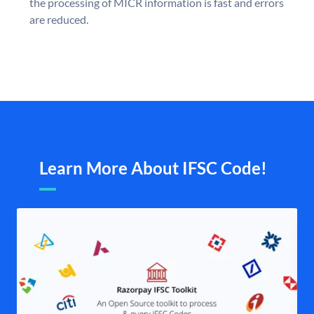
the processing of MICR information is fast and errors
are reduced.
Learn More About IFSC Code!