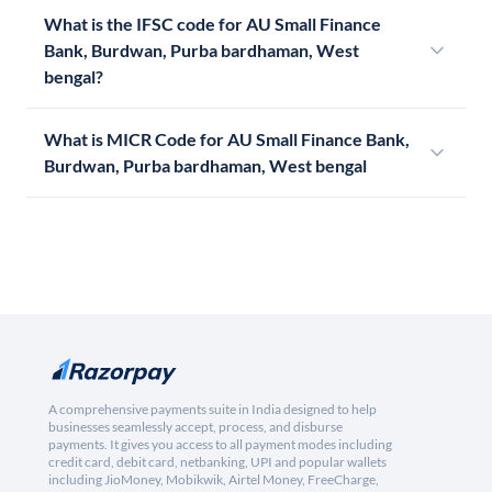
What is the IFSC code for AU Small Finance
Bank, Burdwan, Purba bardhaman, West
bengal?
What is MICR Code for AU Small Finance Bank,
Burdwan, Purba bardhaman, West bengal
A comprehensive payments suite in India designed to help
businesses seamlessly accept, process, and disburse
payments. It gives you access to all payment modes including
credit card, debit card, netbanking, UPI and popular wallets
including JioMoney, Mobikwik, Airtel Money, FreeCharge,