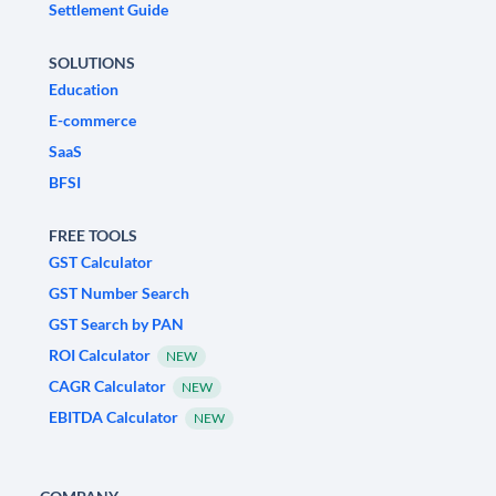
Settlement Guide
SOLUTIONS
Education
E-commerce
SaaS
BFSI
FREE TOOLS
GST Calculator
GST Number Search
GST Search by PAN
ROI Calculator
NEW
CAGR Calculator
NEW
EBITDA Calculator
NEW