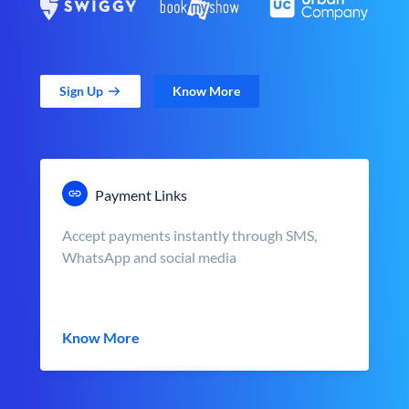
Sign Up
Know More
Payment Links
Accept payments instantly through SMS,
WhatsApp and social media
Know More