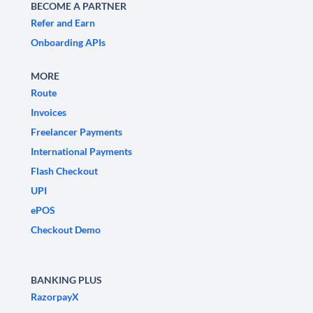
BECOME A PARTNER
Refer and Earn
Onboarding APIs
MORE
Route
Invoices
Freelancer Payments
International Payments
Flash Checkout
UPI
ePOS
Checkout Demo
BANKING PLUS
RazorpayX