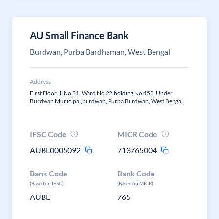
AU Small Finance Bank
Burdwan, Purba Bardhaman, West Bengal
Address
First Floor, Jl No 31, Ward No 22,holding No 453, Under
Burdwan Municipal,burdwan, Purba Burdwan, West Bengal
IFSC Code
MICR Code
AUBL0005092
713765004
Bank Code
Bank Code
(Based on IFSC)
(Based on MICR)
AUBL
765