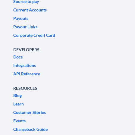
Source to pay
Current Accounts
Payouts
Payout Links
Corporate Credit Card
DEVELOPERS
Docs
Integrations
API Reference
RESOURCES
Blog
Learn
Customer Stories
Events
Chargeback Guide