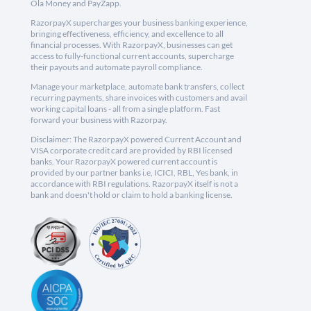
Ola Money and PayZapp.
RazorpayX supercharges your business banking experience,
bringing effectiveness, efficiency, and excellence to all
financial processes. With RazorpayX, businesses can get
access to fully-functional current accounts, supercharge
their payouts and automate payroll compliance.
Manage your marketplace, automate bank transfers, collect
recurring payments, share invoices with customers and avail
working capital loans - all from a single platform. Fast
forward your business with Razorpay.
Disclaimer: The RazorpayX powered Current Account and
VISA corporate credit card are provided by RBI licensed
banks. Your RazorpayX powered current account is
provided by our partner banks i.e, ICICI, RBL, Yes bank, in
accordance with RBI regulations. RazorpayX itself is not a
bank and doesn't hold or claim to hold a banking license.