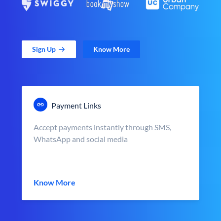
Sign Up
Know More
Payment Links
Accept payments instantly through SMS,
WhatsApp and social media
Know More