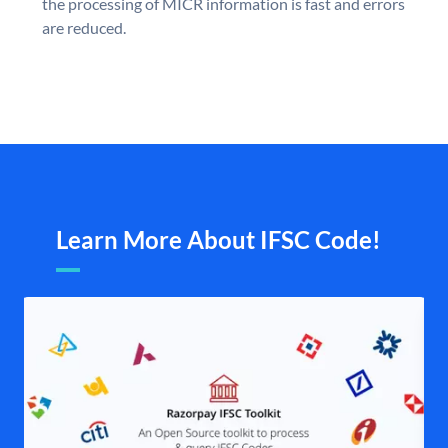
the processing of MICR information is fast and errors
are reduced.
Learn More About IFSC Code!