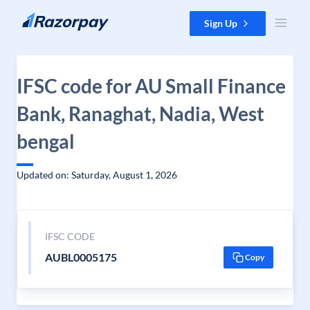
Skip to content
Sign Up
IFSC code for AU Small Finance
Bank, Ranaghat, Nadia, West
bengal
Updated on: Saturday, August 1, 2026
IFSC CODE
AUBL0005175
Copy