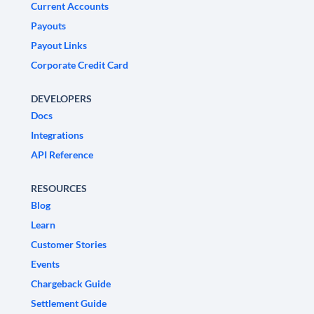
Current Accounts
Payouts
Payout Links
Corporate Credit Card
DEVELOPERS
Docs
Integrations
API Reference
RESOURCES
Blog
Learn
Customer Stories
Events
Chargeback Guide
Settlement Guide