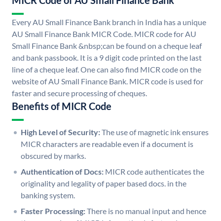
MICR Code of AU Small Finance Bank
Every AU Small Finance Bank branch in India has a unique
AU Small Finance Bank MICR Code. MICR code for AU
Small Finance Bank &nbsp;can be found on a cheque leaf
and bank passbook. It is a 9 digit code printed on the last
line of a cheque leaf. One can also find MICR code on the
website of AU Small Finance Bank. MICR code is used for
faster and secure processing of cheques.
Benefits of MICR Code
High Level of Security:
The use of magnetic ink ensures
MICR characters are readable even if a document is
obscured by marks.
Authentication of Docs:
MICR code authenticates the
originality and legality of paper based docs. in the
banking system.
Faster Processing:
There is no manual input and hence