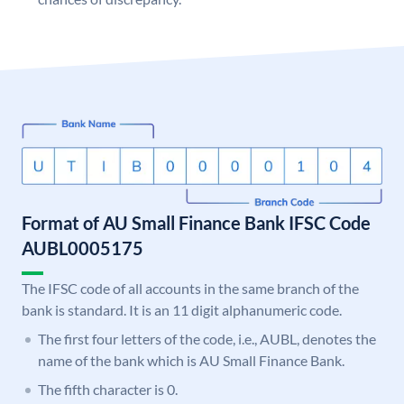
Format of AU Small Finance Bank IFSC Code
AUBL0005175
The IFSC code of all accounts in the same branch of the
bank is standard. It is an 11 digit alphanumeric code.
The first four letters of the code, i.e., AUBL, denotes the
name of the bank which is AU Small Finance Bank.
The fifth character is 0.