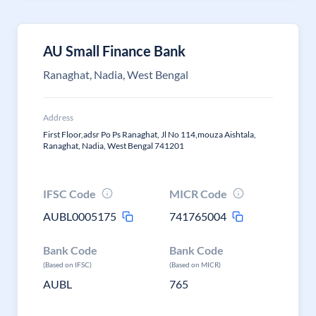
AU Small Finance Bank
Ranaghat, Nadia, West Bengal
Address
First Floor,adsr Po Ps Ranaghat, Jl No 114,mouza Aishtala,
Ranaghat, Nadia, West Bengal 741201
IFSC Code
MICR Code
AUBL0005175
741765004
Bank Code
Bank Code
(Based on IFSC)
(Based on MICR)
AUBL
765