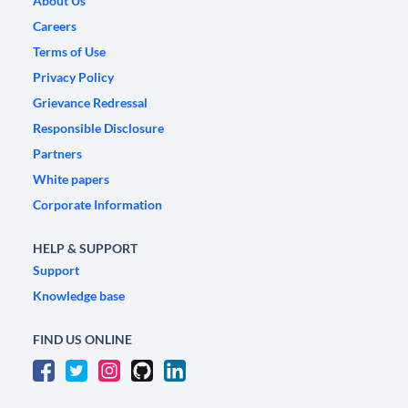
About Us
Careers
Terms of Use
Privacy Policy
Grievance Redressal
Responsible Disclosure
Partners
White papers
Corporate Information
HELP & SUPPORT
Support
Knowledge base
FIND US ONLINE