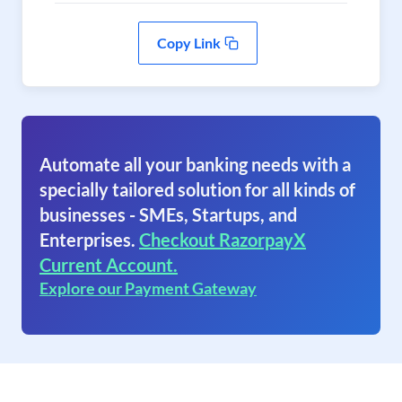
Copy Link
Automate all your banking needs with a
specially tailored solution for all kinds of
businesses - SMEs, Startups, and
Enterprises.
Checkout RazorpayX
Current Account.
Explore our Payment Gateway