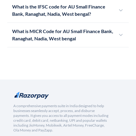
What is the IFSC code for AU Small Finance
Bank, Ranaghat, Nadia, West bengal?
What is MICR Code for AU Small Finance Bank,
Ranaghat, Nadia, West bengal
A comprehensive payments suite in India designed to help
businesses seamlessly accept, process, and disburse
payments. It gives you access to all payment modes including
credit card, debit card, netbanking, UPI and popular wallets
including JioMoney, Mobikwik, Airtel Money, FreeCharge,
Ola Money and PayZapp.