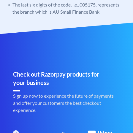
The last six digits of the code, i.e., 005175, represents
the branch which is AU Small Finance Bank
Check out Razorpay products for
your business
Sign up now to experience the future of payments
and offer your customers the best checkout
experience.