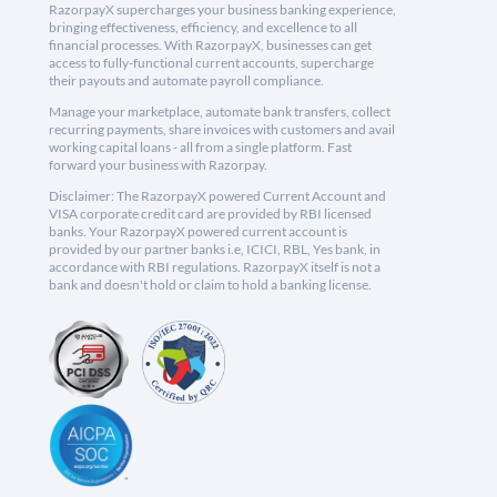
RazorpayX supercharges your business banking experience,
bringing effectiveness, efficiency, and excellence to all
financial processes. With RazorpayX, businesses can get
access to fully-functional current accounts, supercharge
their payouts and automate payroll compliance.
Manage your marketplace, automate bank transfers, collect
recurring payments, share invoices with customers and avail
working capital loans - all from a single platform. Fast
forward your business with Razorpay.
Disclaimer: The RazorpayX powered Current Account and
VISA corporate credit card are provided by RBI licensed
banks. Your RazorpayX powered current account is
provided by our partner banks i.e, ICICI, RBL, Yes bank, in
accordance with RBI regulations. RazorpayX itself is not a
bank and doesn't hold or claim to hold a banking license.