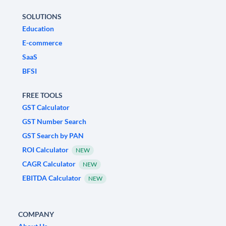
SOLUTIONS
Education
E-commerce
SaaS
BFSI
FREE TOOLS
GST Calculator
GST Number Search
GST Search by PAN
ROI Calculator
NEW
CAGR Calculator
NEW
EBITDA Calculator
NEW
COMPANY