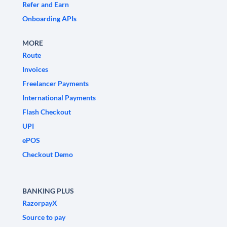
Refer and Earn
Onboarding APIs
MORE
Route
Invoices
Freelancer Payments
International Payments
Flash Checkout
UPI
ePOS
Checkout Demo
BANKING PLUS
RazorpayX
Source to pay