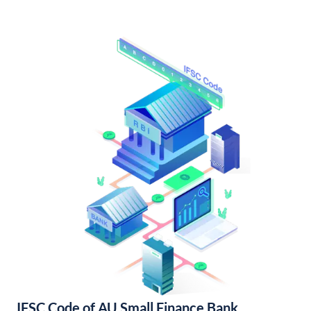
IFSC Code of AU Small Finance Bank