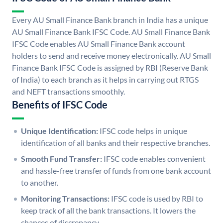
Every AU Small Finance Bank branch in India has a unique
AU Small Finance Bank IFSC Code. AU Small Finance Bank
IFSC Code enables AU Small Finance Bank account
holders to send and receive money electronically. AU Small
Finance Bank IFSC Code is assigned by RBI (Reserve Bank
of India) to each branch as it helps in carrying out RTGS
and NEFT transactions smoothly.
Benefits of IFSC Code
Unique Identification:
IFSC code helps in unique
identification of all banks and their respective branches.
Smooth Fund Transfer:
IFSC code enables convenient
and hassle-free transfer of funds from one bank account
to another.
Monitoring Transactions:
IFSC code is used by RBI to
keep track of all the bank transactions. It lowers the
chances of discrepancy.