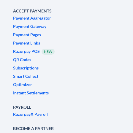
ACCEPT PAYMENTS
Payment Aggregator
Payment Gateway
Payment Pages
Payment Links
Razorpay POS
NEW
QR Codes
Subscriptions
Smart Collect
Optimizer
Instant Settlements
PAYROLL
RazorpayX Payroll
BECOME A PARTNER