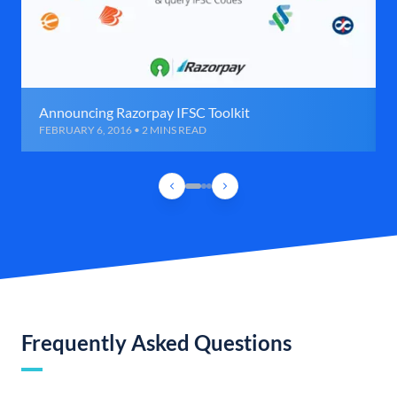
Announcing Razorpay IFSC Toolkit
FEBRUARY 6, 2016 • 2 MINS READ
Frequently Asked Questions