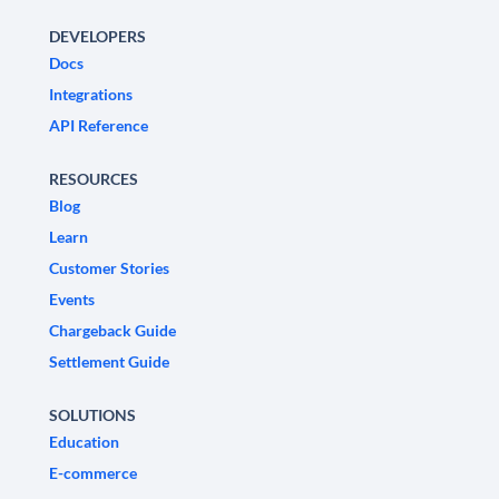
DEVELOPERS
Docs
Integrations
API Reference
RESOURCES
Blog
Learn
Customer Stories
Events
Chargeback Guide
Settlement Guide
SOLUTIONS
Education
E-commerce