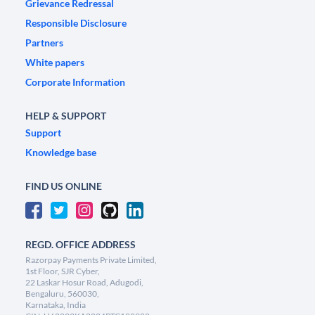
Grievance Redressal
Responsible Disclosure
Partners
White papers
Corporate Information
HELP & SUPPORT
Support
Knowledge base
FIND US ONLINE
REGD. OFFICE ADDRESS
Razorpay Payments Private Limited,
1st Floor, SJR Cyber,
22 Laskar Hosur Road, Adugodi,
Bengaluru, 560030,
Karnataka, India