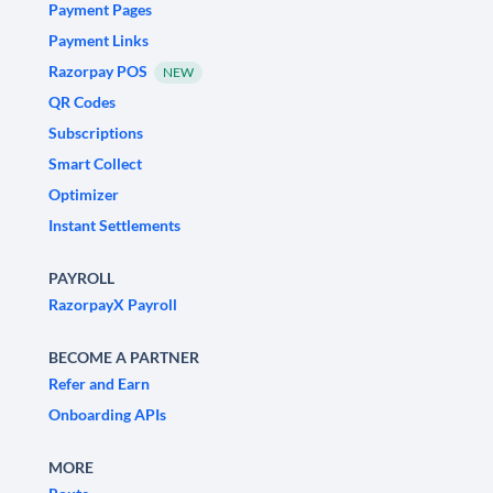
Payment Pages
Payment Links
Razorpay POS
NEW
QR Codes
Subscriptions
Smart Collect
Optimizer
Instant Settlements
PAYROLL
RazorpayX Payroll
BECOME A PARTNER
Refer and Earn
Onboarding APIs
MORE