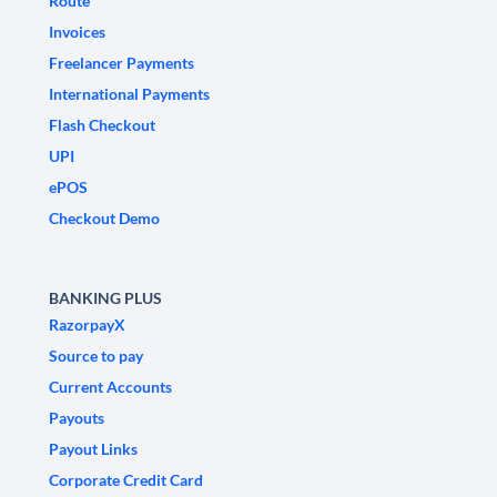
Route
Invoices
Freelancer Payments
International Payments
Flash Checkout
UPI
ePOS
Checkout Demo
BANKING PLUS
RazorpayX
Source to pay
Current Accounts
Payouts
Payout Links
Corporate Credit Card