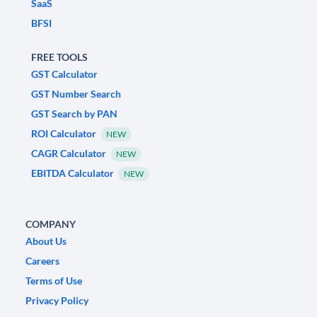
SaaS
BFSI
FREE TOOLS
GST Calculator
GST Number Search
GST Search by PAN
ROI Calculator
NEW
CAGR Calculator
NEW
EBITDA Calculator
NEW
COMPANY
About Us
Careers
Terms of Use
Privacy Policy