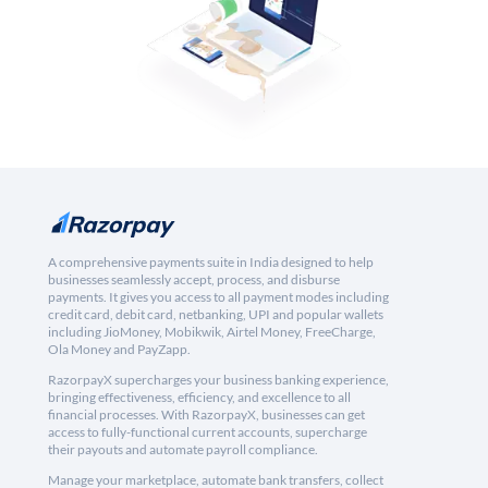
A comprehensive payments suite in India designed to help
businesses seamlessly accept, process, and disburse
payments. It gives you access to all payment modes including
credit card, debit card, netbanking, UPI and popular wallets
including JioMoney, Mobikwik, Airtel Money, FreeCharge,
Ola Money and PayZapp.
RazorpayX supercharges your business banking experience,
bringing effectiveness, efficiency, and excellence to all
financial processes. With RazorpayX, businesses can get
access to fully-functional current accounts, supercharge
their payouts and automate payroll compliance.
Manage your marketplace, automate bank transfers, collect