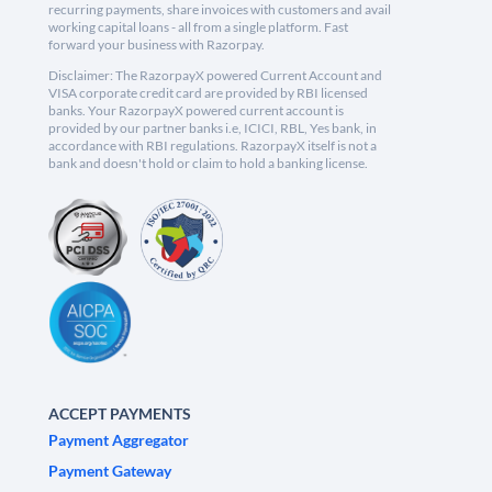
recurring payments, share invoices with customers and avail
working capital loans - all from a single platform. Fast
forward your business with Razorpay.
Disclaimer: The RazorpayX powered Current Account and
VISA corporate credit card are provided by RBI licensed
banks. Your RazorpayX powered current account is
provided by our partner banks i.e, ICICI, RBL, Yes bank, in
accordance with RBI regulations. RazorpayX itself is not a
bank and doesn't hold or claim to hold a banking license.
ACCEPT PAYMENTS
Payment Aggregator
Payment Gateway