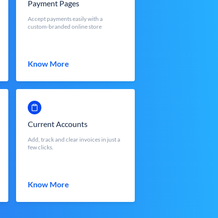
Payment Pages
Accept payments easily with a
custom-branded online store
Know More
Current Accounts
Add, track and clear invoices in just a
few clicks.
Know More