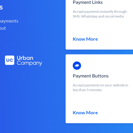
Payment Links
s
Accept payments instantly through
SMS, WhatsApp and social media
 payments
out
Know More
Payment Buttons
Accept payments on your website in
less than 5 minutes
Know More