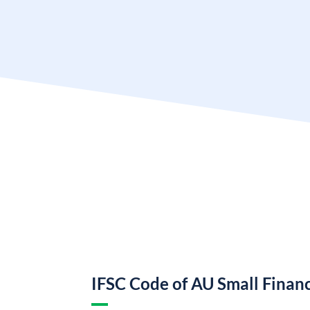
IFSC Code of AU Small Finan