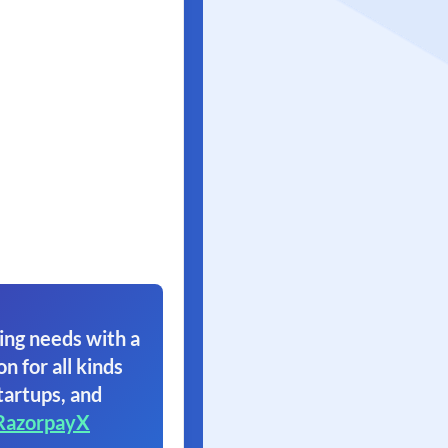
ing needs with a
on for all kinds
tartups, and
RazorpayX