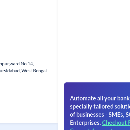
bpur,ward No 14,
Mursidabad, West Bengal
Automate all your bank
specially tailored soluti
of businesses - SMEs, S
Enterprises.
Checkout 