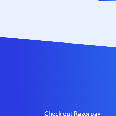
Check out Razorpay