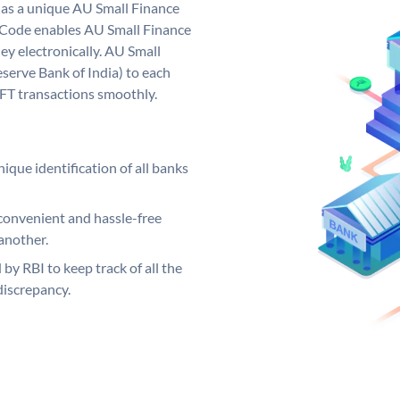
has a unique AU Small Finance
 Code enables AU Small Finance
y electronically. AU Small
serve Bank of India) to each
EFT transactions smoothly.
ique identification of all banks
convenient and hassle-free
another.
 by RBI to keep track of all the
discrepancy.