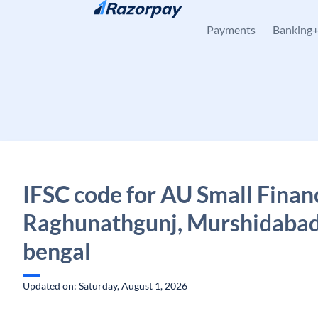
Skip to content
Payments
Banking
IFSC code for AU Small Finan
Raghunathgunj, Murshidabad
bengal
Updated on: Saturday, August 1, 2026