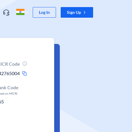
Log In
Sign Up
ICR Code
42765004
ank Code
ased on MICR)
65