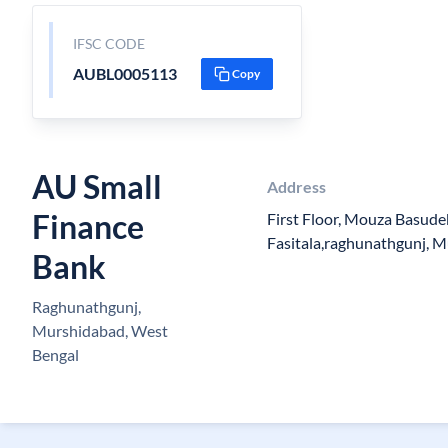
IFSC CODE
AUBL0005113
Copy
AU Small
Address
Finance
First Floor, Mouza Basude
Fasitala,raghunathgunj, 
Bank
Raghunathgunj,
Murshidabad, West
Bengal