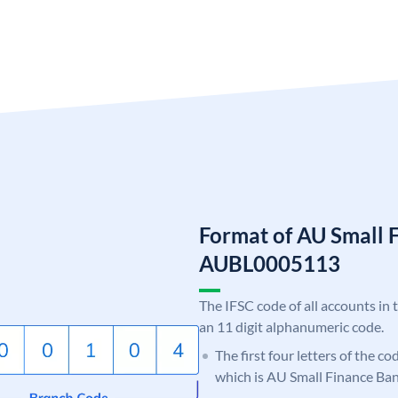
Format of AU Small 
AUBL0005113
The IFSC code of all accounts in 
an 11 digit alphanumeric code.
The first four letters of the c
which is AU Small Finance Ban