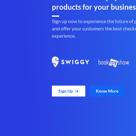
products for your busines
Sign up now to experience the future of
and offer your customers the best check
experience.
Sign Up
Know More