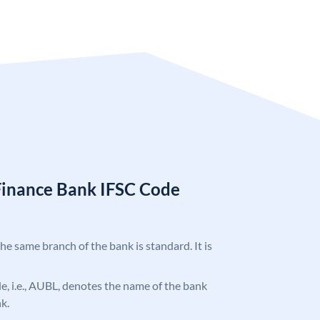
Finance Bank IFSC Code
the same branch of the bank is standard. It is
ode, i.e., AUBL, denotes the name of the bank
k.