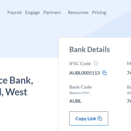
+
Payroll
Engage
Partners
Resources
Pricing
Bank Details
IFSC Code
M
AUBL0005113
7
ce Bank,
Bank Code
B
, West
(Based on IFSC)
(B
AUBL
7
Copy Link