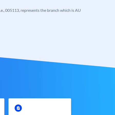
, i.e., 005113, represents the branch which is AU