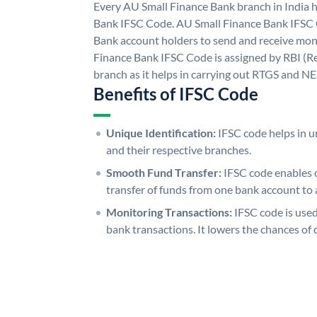
Every AU Small Finance Bank branch in India 
Bank IFSC Code. AU Small Finance Bank IFSC
Bank account holders to send and receive mone
Finance Bank IFSC Code is assigned by RBI (Re
branch as it helps in carrying out RTGS and N
Benefits of IFSC Code
Unique Identification:
IFSC code helps in un
and their respective branches.
Smooth Fund Transfer:
IFSC code enables 
transfer of funds from one bank account to 
Monitoring Transactions:
IFSC code is used
bank transactions. It lowers the chances of 