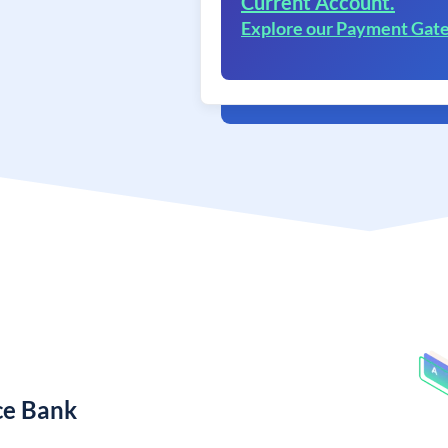
Current Account.
Explore our Payment Gat
ce Bank