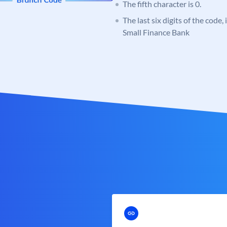
The fifth character is 0.
The last six digits of the code
Small Finance Bank