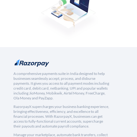
A comprehensive payments suite in India designed to help
businesses seamlessly accept, process, and disburse
payments. It gives you access to all payment modes including
credit card, debit card, netbanking, UPI and popular wallets
including JioMoney, Mobikwik, Airtel Money, FreeCharge,
Ola Money and PayZapp.
RazorpayX supercharges your business banking experience,
bringing effectiveness, efficiency, and excellence to all
financial processes. With RazorpayX, businesses can get
access to fully-functional current accounts, supercharge
their payouts and automate payroll compliance.
Manage your marketplace, automate bank transfers, collect