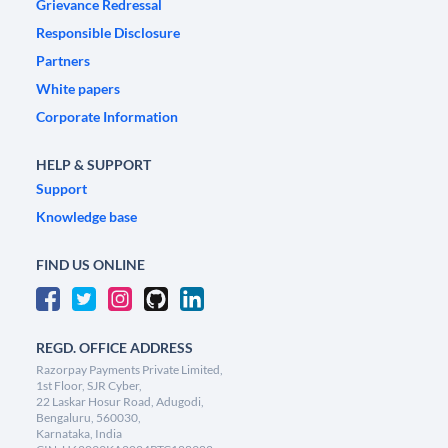
Grievance Redressal
Responsible Disclosure
Partners
White papers
Corporate Information
HELP & SUPPORT
Support
Knowledge base
FIND US ONLINE
REGD. OFFICE ADDRESS
Razorpay Payments Private Limited,
1st Floor, SJR Cyber,
22 Laskar Hosur Road, Adugodi,
Bengaluru, 560030,
Karnataka, India