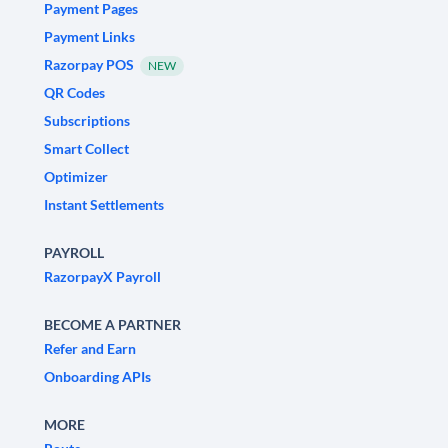
Payment Pages
Payment Links
Razorpay POS
NEW
QR Codes
Subscriptions
Smart Collect
Optimizer
Instant Settlements
PAYROLL
RazorpayX Payroll
BECOME A PARTNER
Refer and Earn
Onboarding APIs
MORE