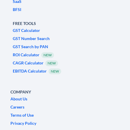
SaaS
BFSI
FREE TOOLS
GST Calculator
GST Number Search
GST Search by PAN
ROI Calculator
NEW
CAGR Calculator
NEW
EBITDA Calculator
NEW
COMPANY
About Us
Careers
Terms of Use
Privacy Policy