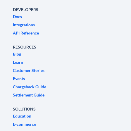
DEVELOPERS
Docs
Integrations
API Reference
RESOURCES
Blog
Learn
Customer Stories
Events
Chargeback Guide
Settlement Guide
SOLUTIONS
Education
E-commerce