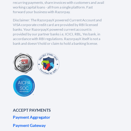
recurring payments, share invoices with customers and avail
working capital loans - all from a single platform. Fast
forward your business with Razorpay.
Disclaimer: The RazorpayX powered Current Account and
VISA corporate credit card are provided by RBI licensed
banks. Your RazorpayX powered current account is
provided by our partner banks i.e, ICICI, RBL, Yes bank, in
accordance with RBI regulations. RazorpayX itself is not a
bank and doesn't hold or claim to hold a banking license.
ACCEPT PAYMENTS
Payment Aggregator
Payment Gateway