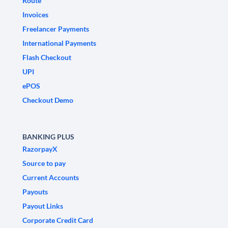
Route
Invoices
Freelancer Payments
International Payments
Flash Checkout
UPI
ePOS
Checkout Demo
BANKING PLUS
RazorpayX
Source to pay
Current Accounts
Payouts
Payout Links
Corporate Credit Card