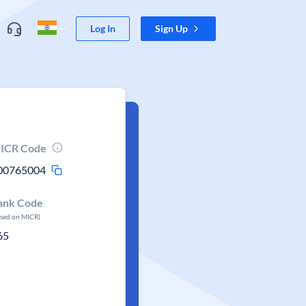
Log In
Sign Up
ICR Code
00765004
ank Code
ased on MICR)
65