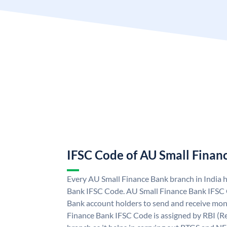
IFSC Code of AU Small Finan
Every AU Small Finance Bank branch in India 
Bank IFSC Code. AU Small Finance Bank IFSC
Bank account holders to send and receive mone
Finance Bank IFSC Code is assigned by RBI (Re