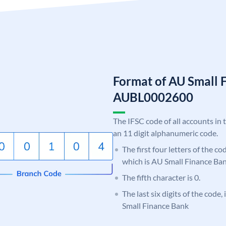
Format of AU Small 
AUBL0002600
The IFSC code of all accounts in 
an 11 digit alphanumeric code.
The first four letters of the c
which is AU Small Finance Ban
The fifth character is 0.
The last six digits of the code
Small Finance Bank