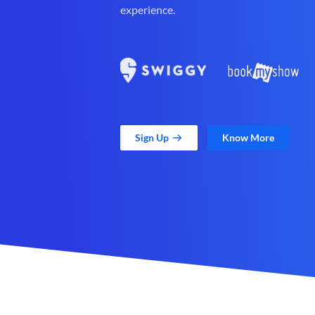
experience.
Sign Up
Know More