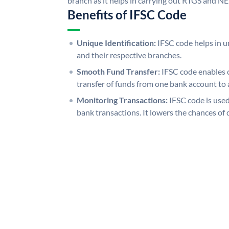
branch as it helps in carrying out RTGS and N
Benefits of IFSC Code
Unique Identification:
IFSC code helps in un
and their respective branches.
Smooth Fund Transfer:
IFSC code enables 
transfer of funds from one bank account to 
Monitoring Transactions:
IFSC code is used
bank transactions. It lowers the chances of 