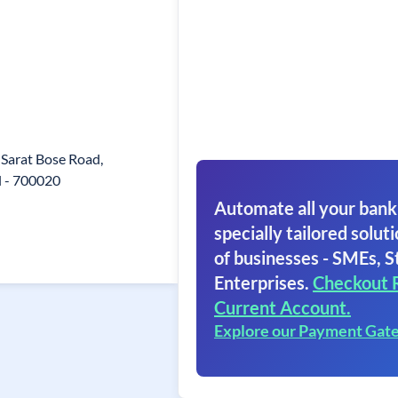
 Sarat Bose Road,
l - 700020
Automate all your bank
specially tailored soluti
of businesses - SMEs, S
Enterprises.
Checkout 
Current Account.
Explore our Payment Gat