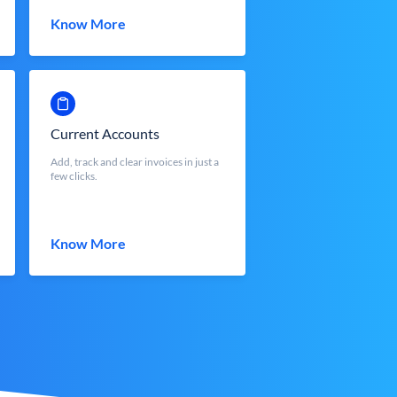
Know More
Current Accounts
Add, track and clear invoices in just a
few clicks.
Know More