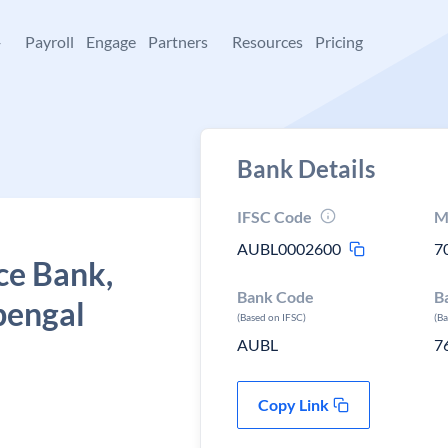
+
Payroll
Engage
Partners
Resources
Pricing
Bank Details
IFSC Code
M
AUBL0002600
7
ce Bank,
Bank Code
B
bengal
(Based on IFSC)
(B
AUBL
7
Copy Link