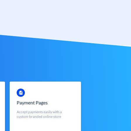
Payment Pages
Accept payments easily with a
custom-branded online store