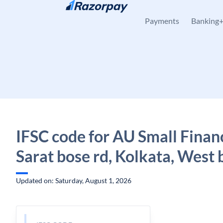
Skip to content
Payments
Banking
IFSC code for AU Small Finan
Sarat bose rd, Kolkata, West 
Updated on: Saturday, August 1, 2026