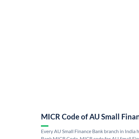
MICR Code of AU Small Fina
Every AU Small Finance Bank branch in India 
Bank MICR Code. MICR code for AU Small Fin