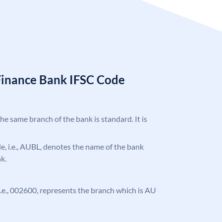
Finance Bank IFSC Code
the same branch of the bank is standard. It is
ode, i.e., AUBL, denotes the name of the bank
k.
, i.e., 002600, represents the branch which is AU