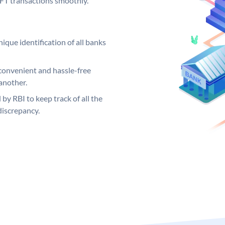
EFT transactions smoothly.
ique identification of all banks
convenient and hassle-free
another.
 by RBI to keep track of all the
discrepancy.