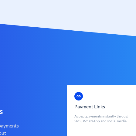
Payment Links
s
Accept payments instantly through
SMS, WhatsApp and social media
 payments
out