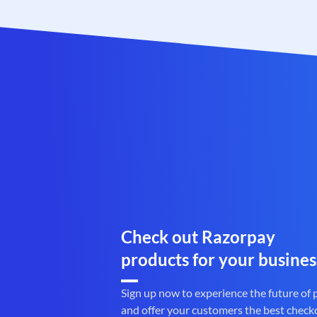
Check out Razorpay
products for your busines
Sign up now to experience the future of
and offer your customers the best check