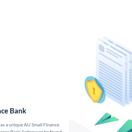
nce Bank
has a unique AU Small Finance
ance Bank &nbsp;can be found