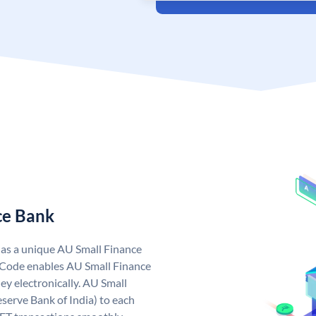
ce Bank
has a unique AU Small Finance
 Code enables AU Small Finance
y electronically. AU Small
serve Bank of India) to each