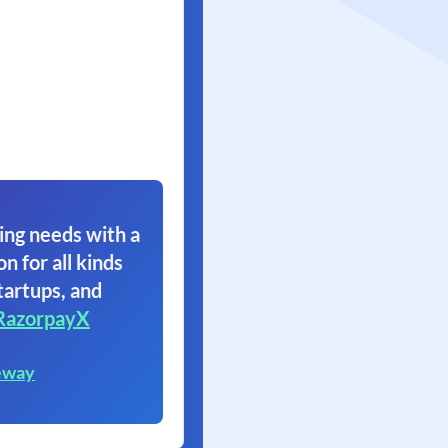
ing needs with a
on for all kinds
tartups, and
RazorpayX
eway