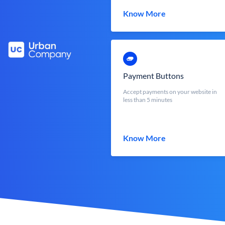
Know More
Payment Buttons
Accept payments on your website in
less than 5 minutes
Know More