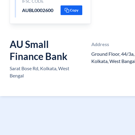
IFSC CODE
AUBL0002600
Copy
AU Small
Address
Finance Bank
Ground Floor, 44/3a,
Kolkata, West Banga
Sarat Bose Rd, Kolkata, West
Bengal