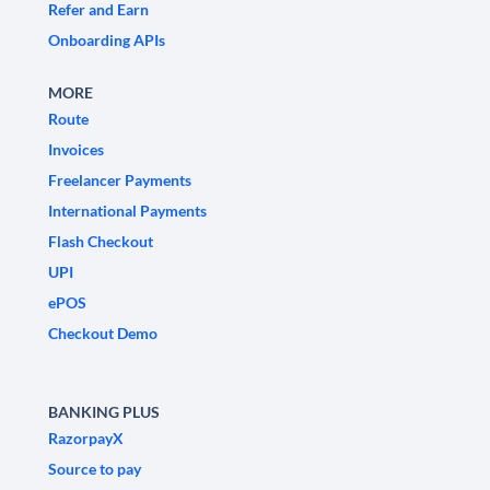
Refer and Earn
Onboarding APIs
MORE
Route
Invoices
Freelancer Payments
International Payments
Flash Checkout
UPI
ePOS
Checkout Demo
BANKING PLUS
RazorpayX
Source to pay