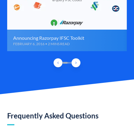
Announcing Razorpay IFSC Toolkit
FEBRUARY 6, 2016 • 2 MINS READ
Frequently Asked Questions