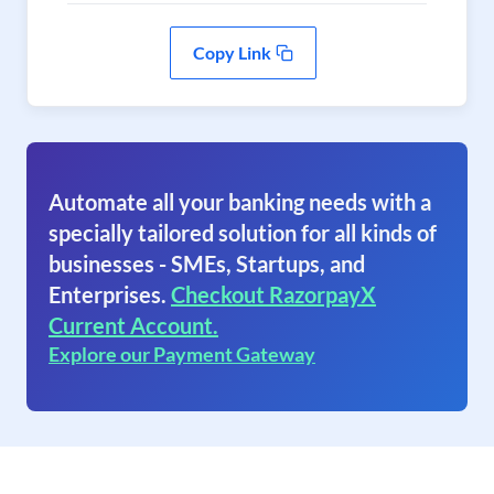
Copy Link
Automate all your banking needs with a
specially tailored solution for all kinds of
businesses - SMEs, Startups, and
Enterprises.
Checkout RazorpayX
Current Account.
Explore our Payment Gateway