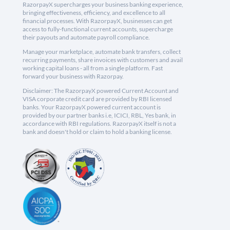
RazorpayX supercharges your business banking experience,
bringing effectiveness, efficiency, and excellence to all
financial processes. With RazorpayX, businesses can get
access to fully-functional current accounts, supercharge
their payouts and automate payroll compliance.
Manage your marketplace, automate bank transfers, collect
recurring payments, share invoices with customers and avail
working capital loans - all from a single platform. Fast
forward your business with Razorpay.
Disclaimer: The RazorpayX powered Current Account and
VISA corporate credit card are provided by RBI licensed
banks. Your RazorpayX powered current account is
provided by our partner banks i.e, ICICI, RBL, Yes bank, in
accordance with RBI regulations. RazorpayX itself is not a
bank and doesn't hold or claim to hold a banking license.