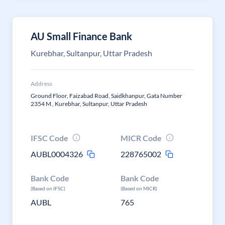
AU Small Finance Bank
Kurebhar, Sultanpur, Uttar Pradesh
Address
Ground Floor, Faizabad Road, Saidkhanpur, Gata Number
2354 M , Kurebhar, Sultanpur, Uttar Pradesh
IFSC Code
MICR Code
AUBL0004326
228765002
Bank Code
Bank Code
(Based on IFSC)
(Based on MICR)
AUBL
765