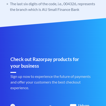
The last six digits of the code, i.e., 004326, represents
the branch which is AU Small Finance Bank
Check out Razorpay products for
your business
Sign up now to experience the future of payments
and offer your customers the best checkout
experience.