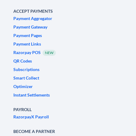
ACCEPT PAYMENTS
Payment Aggregator
Payment Gateway
Payment Pages
Payment Links
Razorpay POS
NEW
QR Codes
Subscriptions
Smart Collect
Optimizer
Instant Settlements
PAYROLL
RazorpayX Payroll
BECOME A PARTNER