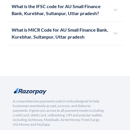
What is the IFSC code for AU Small Finance
Bank, Kurebhar, Sultanpur, Uttar pradesh?
What is MICR Code for AU Small Finance Bank,
Kurebhar, Sultanpur, Uttar pradesh
A comprehensive payments suite in India designed to help
businesses seamlessly accept, process, and disburse
payments. It gives you access to all payment modes including
credit card, debit card, netbanking, UPI and popular wallets
including JioMoney, Mobikwik, Airtel Money, FreeCharge,
Ola Money and PayZapp.