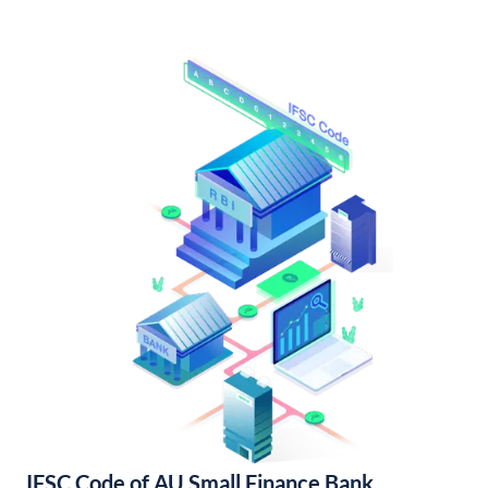
IFSC Code of AU Small Finance Bank