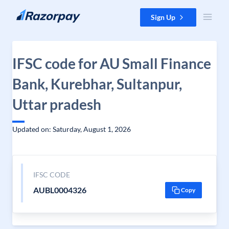
Skip to content
Sign Up
IFSC code for AU Small Finance
Bank, Kurebhar, Sultanpur,
Uttar pradesh
Updated on: Saturday, August 1, 2026
IFSC CODE
AUBL0004326
Copy