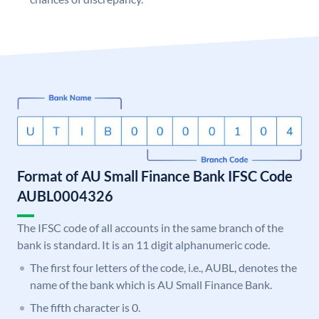
Format of AU Small Finance Bank IFSC Code
AUBL0004326
The IFSC code of all accounts in the same branch of the
bank is standard. It is an 11 digit alphanumeric code.
The first four letters of the code, i.e., AUBL, denotes the
name of the bank which is AU Small Finance Bank.
The fifth character is 0.