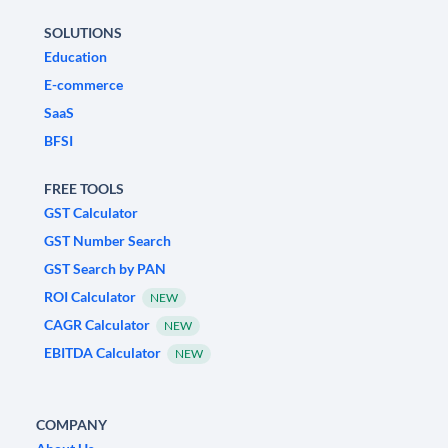
SOLUTIONS
Education
E-commerce
SaaS
BFSI
FREE TOOLS
GST Calculator
GST Number Search
GST Search by PAN
ROI Calculator
NEW
CAGR Calculator
NEW
EBITDA Calculator
NEW
COMPANY