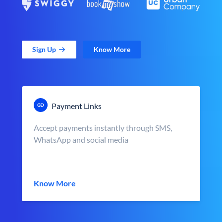
Sign Up
Know More
Payment Links
Accept payments instantly through SMS,
WhatsApp and social media
Know More