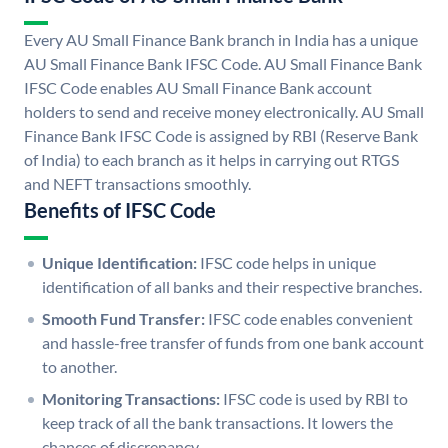
Every AU Small Finance Bank branch in India has a unique
AU Small Finance Bank IFSC Code. AU Small Finance Bank
IFSC Code enables AU Small Finance Bank account
holders to send and receive money electronically. AU Small
Finance Bank IFSC Code is assigned by RBI (Reserve Bank
of India) to each branch as it helps in carrying out RTGS
and NEFT transactions smoothly.
Benefits of IFSC Code
Unique Identification:
IFSC code helps in unique
identification of all banks and their respective branches.
Smooth Fund Transfer:
IFSC code enables convenient
and hassle-free transfer of funds from one bank account
to another.
Monitoring Transactions:
IFSC code is used by RBI to
keep track of all the bank transactions. It lowers the
chances of discrepancy.