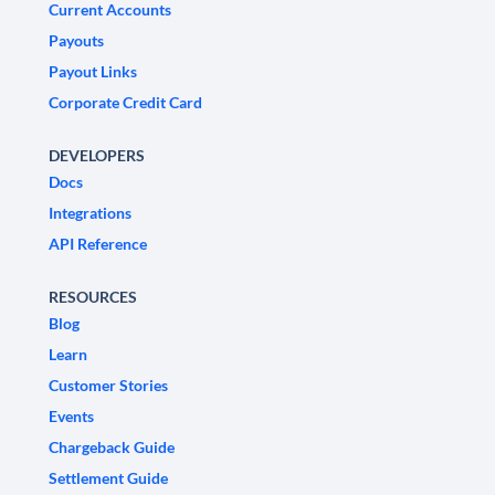
Current Accounts
Payouts
Payout Links
Corporate Credit Card
DEVELOPERS
Docs
Integrations
API Reference
RESOURCES
Blog
Learn
Customer Stories
Events
Chargeback Guide
Settlement Guide