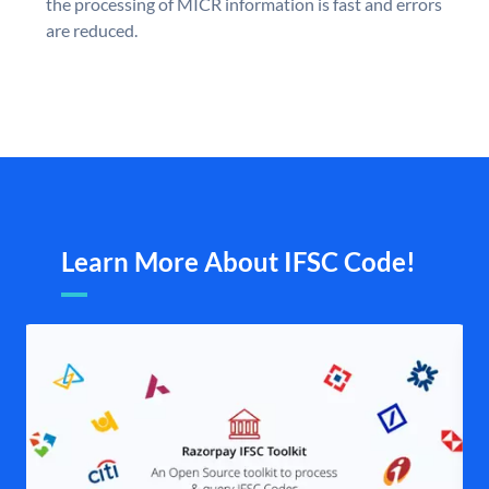
the processing of MICR information is fast and errors
are reduced.
Learn More About IFSC Code!