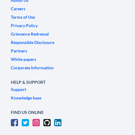
About Us
Careers
Terms of Use
Privacy Policy
Grievance Redressal
Responsible Disclosure
Partners
White papers
Corporate Information
HELP & SUPPORT
Support
Knowledge base
FIND US ONLINE