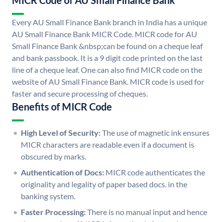
MICR Code of AU Small Finance Bank
Every AU Small Finance Bank branch in India has a unique
AU Small Finance Bank MICR Code. MICR code for AU
Small Finance Bank &nbsp;can be found on a cheque leaf
and bank passbook. It is a 9 digit code printed on the last
line of a cheque leaf. One can also find MICR code on the
website of AU Small Finance Bank. MICR code is used for
faster and secure processing of cheques.
Benefits of MICR Code
High Level of Security:
The use of magnetic ink ensures
MICR characters are readable even if a document is
obscured by marks.
Authentication of Docs:
MICR code authenticates the
originality and legality of paper based docs. in the
banking system.
Faster Processing:
There is no manual input and hence