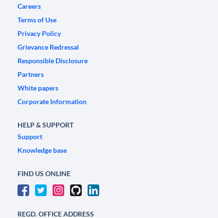
Careers
Terms of Use
Privacy Policy
Grievance Redressal
Responsible Disclosure
Partners
White papers
Corporate Information
HELP & SUPPORT
Support
Knowledge base
FIND US ONLINE
REGD. OFFICE ADDRESS