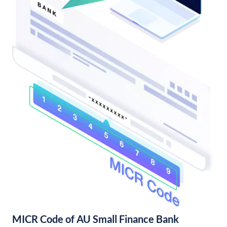
MICR Code of AU Small Finance Bank