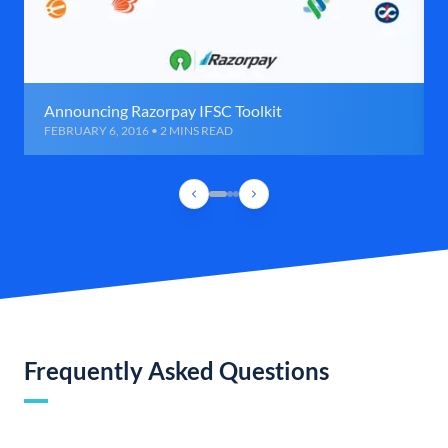
Announcing Razorpay IFSC Toolkit
FEBRUARY 6, 2016 • 2 MINS READ
Frequently Asked Questions