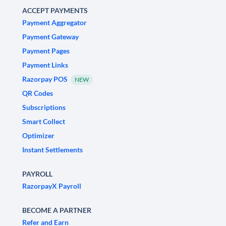
ACCEPT PAYMENTS
Payment Aggregator
Payment Gateway
Payment Pages
Payment Links
Razorpay POS
NEW
QR Codes
Subscriptions
Smart Collect
Optimizer
Instant Settlements
PAYROLL
RazorpayX Payroll
BECOME A PARTNER
Refer and Earn