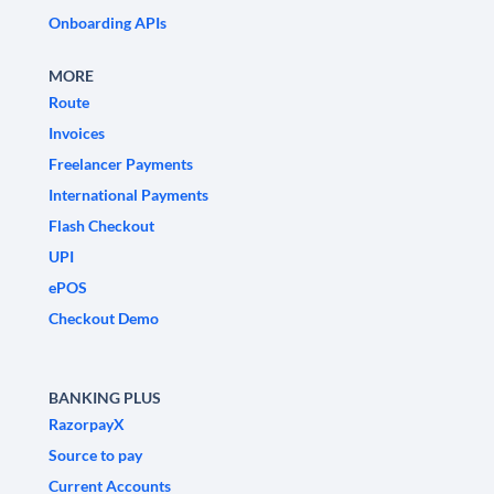
Onboarding APIs
MORE
Route
Invoices
Freelancer Payments
International Payments
Flash Checkout
UPI
ePOS
Checkout Demo
BANKING PLUS
RazorpayX
Source to pay
Current Accounts