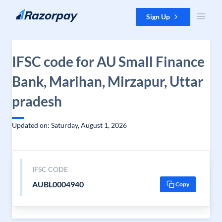
Skip to content
Sign Up
IFSC code for AU Small Finance
Bank, Marihan, Mirzapur, Uttar
pradesh
Updated on: Saturday, August 1, 2026
IFSC CODE
AUBL0004940
Copy