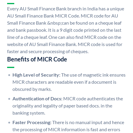
Every AU Small Finance Bank branch in India has a unique
AU Small Finance Bank MICR Code. MICR code for AU
Small Finance Bank &nbsp;can be found on a cheque leaf
and bank passbook. It is a 9 digit code printed on the last
line of a cheque leaf. One can also find MICR code on the
website of AU Small Finance Bank. MICR code is used for
faster and secure processing of cheques.
Benefits of MICR Code
High Level of Security:
The use of magnetic ink ensures
MICR characters are readable even if a document is
obscured by marks.
Authentication of Docs:
MICR code authenticates the
originality and legality of paper based docs. in the
banking system.
Faster Processing:
There is no manual input and hence
the processing of MICR information is fast and errors