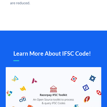
are reduced.
Learn More About IFSC Code!