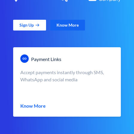
Sign Up
Know More
Payment Links
Accept payments instantly through SMS,
WhatsApp and social media
Know More