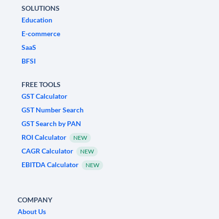
SOLUTIONS
Education
E-commerce
SaaS
BFSI
FREE TOOLS
GST Calculator
GST Number Search
GST Search by PAN
ROI Calculator
NEW
CAGR Calculator
NEW
EBITDA Calculator
NEW
COMPANY
About Us