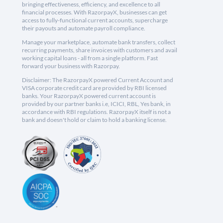
bringing effectiveness, efficiency, and excellence to all
financial processes. With RazorpayX, businesses can get
access to fully-functional current accounts, supercharge
their payouts and automate payroll compliance.
Manage your marketplace, automate bank transfers, collect
recurring payments, share invoices with customers and avail
working capital loans - all from a single platform. Fast
forward your business with Razorpay.
Disclaimer: The RazorpayX powered Current Account and
VISA corporate credit card are provided by RBI licensed
banks. Your RazorpayX powered current account is
provided by our partner banks i.e, ICICI, RBL, Yes bank, in
accordance with RBI regulations. RazorpayX itself is not a
bank and doesn't hold or claim to hold a banking license.