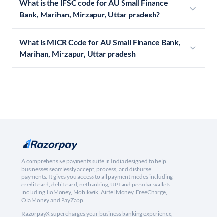
What is the IFSC code for AU Small Finance
Bank, Marihan, Mirzapur, Uttar pradesh?
What is MICR Code for AU Small Finance Bank,
Marihan, Mirzapur, Uttar pradesh
A comprehensive payments suite in India designed to help
businesses seamlessly accept, process, and disburse
payments. It gives you access to all payment modes including
credit card, debit card, netbanking, UPI and popular wallets
including JioMoney, Mobikwik, Airtel Money, FreeCharge,
Ola Money and PayZapp.
RazorpayX supercharges your business banking experience,