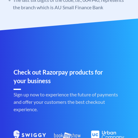
the branch which is AU Small Finance Bank
Check out Razorpay products for
your business
Sign up now to experience the future of payments
and offer your customers the best checkout
experience.