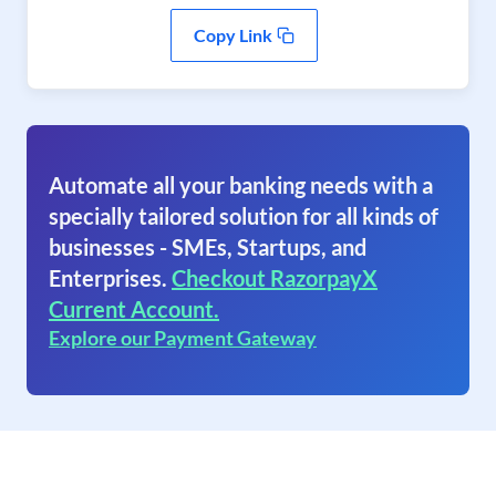
Copy Link
Automate all your banking needs with a
specially tailored solution for all kinds of
businesses - SMEs, Startups, and
Enterprises.
Checkout RazorpayX
Current Account.
Explore our Payment Gateway