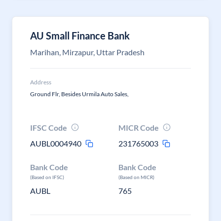
AU Small Finance Bank
Marihan, Mirzapur, Uttar Pradesh
Address
Ground Flr, Besides Urmila Auto Sales,
IFSC Code
MICR Code
AUBL0004940
231765003
Bank Code
Bank Code
(Based on IFSC)
(Based on MICR)
AUBL
765