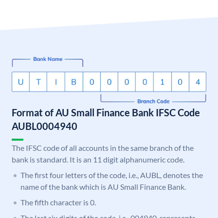
Format of AU Small Finance Bank IFSC Code
AUBL0004940
The IFSC code of all accounts in the same branch of the
bank is standard. It is an 11 digit alphanumeric code.
The first four letters of the code, i.e., AUBL, denotes the
name of the bank which is AU Small Finance Bank.
The fifth character is 0.
The last six digits of the code, i.e., 004940, represents