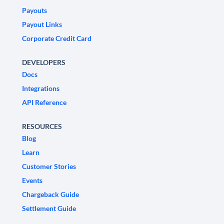
Payouts
Payout Links
Corporate Credit Card
DEVELOPERS
Docs
Integrations
API Reference
RESOURCES
Blog
Learn
Customer Stories
Events
Chargeback Guide
Settlement Guide