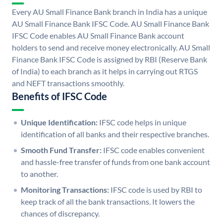
Every AU Small Finance Bank branch in India has a unique
AU Small Finance Bank IFSC Code. AU Small Finance Bank
IFSC Code enables AU Small Finance Bank account
holders to send and receive money electronically. AU Small
Finance Bank IFSC Code is assigned by RBI (Reserve Bank
of India) to each branch as it helps in carrying out RTGS
and NEFT transactions smoothly.
Benefits of IFSC Code
Unique Identification:
IFSC code helps in unique
identification of all banks and their respective branches.
Smooth Fund Transfer:
IFSC code enables convenient
and hassle-free transfer of funds from one bank account
to another.
Monitoring Transactions:
IFSC code is used by RBI to
keep track of all the bank transactions. It lowers the
chances of discrepancy.