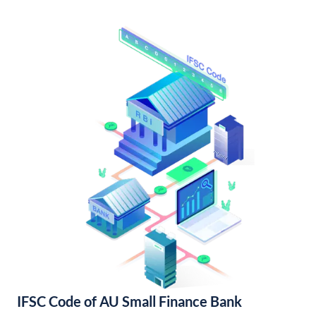
IFSC Code of AU Small Finance Bank