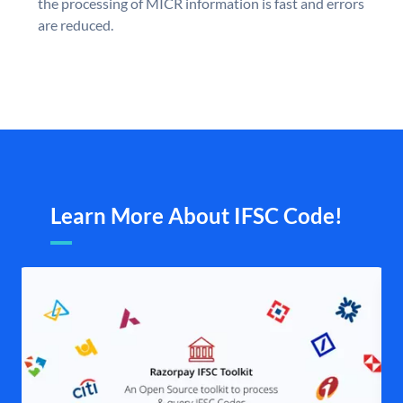
the processing of MICR information is fast and errors
are reduced.
Learn More About IFSC Code!