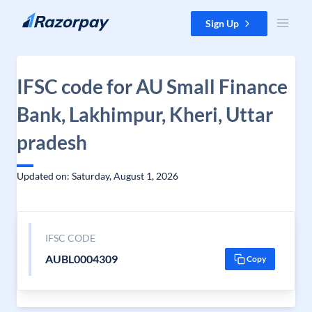
Skip to content
Sign Up
IFSC code for AU Small Finance
Bank, Lakhimpur, Kheri, Uttar
pradesh
Updated on: Saturday, August 1, 2026
IFSC CODE
AUBL0004309
Copy