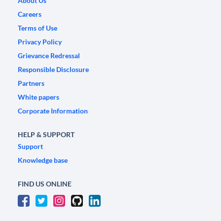
About Us
Careers
Terms of Use
Privacy Policy
Grievance Redressal
Responsible Disclosure
Partners
White papers
Corporate Information
HELP & SUPPORT
Support
Knowledge base
FIND US ONLINE