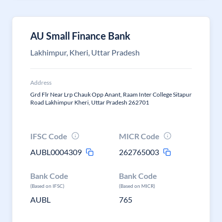
AU Small Finance Bank
Lakhimpur, Kheri, Uttar Pradesh
Address
Grd Flr Near Lrp Chauk Opp Anant, Raam Inter College Sitapur
Road Lakhimpur Kheri, Uttar Pradesh 262701
IFSC Code
MICR Code
AUBL0004309
262765003
Bank Code
Bank Code
(Based on IFSC)
(Based on MICR)
AUBL
765