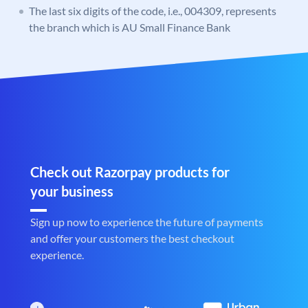
The last six digits of the code, i.e., 004309, represents
the branch which is AU Small Finance Bank
Check out Razorpay products for
your business
Sign up now to experience the future of payments
and offer your customers the best checkout
experience.