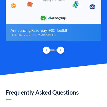
Announcing Razorpay IFSC Toolkit
FEBRUARY 6, 2016 • 2 MINS READ
Frequently Asked Questions