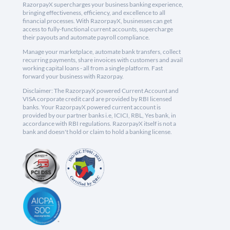
RazorpayX supercharges your business banking experience,
bringing effectiveness, efficiency, and excellence to all
financial processes. With RazorpayX, businesses can get
access to fully-functional current accounts, supercharge
their payouts and automate payroll compliance.
Manage your marketplace, automate bank transfers, collect
recurring payments, share invoices with customers and avail
working capital loans - all from a single platform. Fast
forward your business with Razorpay.
Disclaimer: The RazorpayX powered Current Account and
VISA corporate credit card are provided by RBI licensed
banks. Your RazorpayX powered current account is
provided by our partner banks i.e, ICICI, RBL, Yes bank, in
accordance with RBI regulations. RazorpayX itself is not a
bank and doesn't hold or claim to hold a banking license.