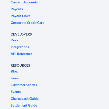
Current Accounts
Payouts
Payout Links
Corporate Credit Card
DEVELOPERS
Docs
Integrations
API Reference
RESOURCES
Blog
Learn
Customer Stories
Events
Chargeback Guide
Settlement Guide