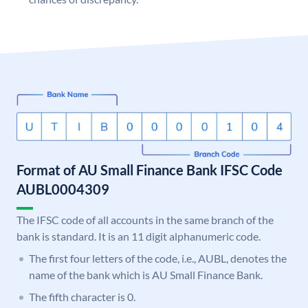
Format of AU Small Finance Bank IFSC Code
AUBL0004309
The IFSC code of all accounts in the same branch of the
bank is standard. It is an 11 digit alphanumeric code.
The first four letters of the code, i.e., AUBL, denotes the
name of the bank which is AU Small Finance Bank.
The fifth character is 0.