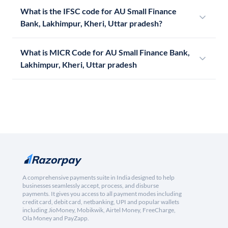
What is the IFSC code for AU Small Finance
Bank, Lakhimpur, Kheri, Uttar pradesh?
What is MICR Code for AU Small Finance Bank,
Lakhimpur, Kheri, Uttar pradesh
A comprehensive payments suite in India designed to help
businesses seamlessly accept, process, and disburse
payments. It gives you access to all payment modes including
credit card, debit card, netbanking, UPI and popular wallets
including JioMoney, Mobikwik, Airtel Money, FreeCharge,
Ola Money and PayZapp.