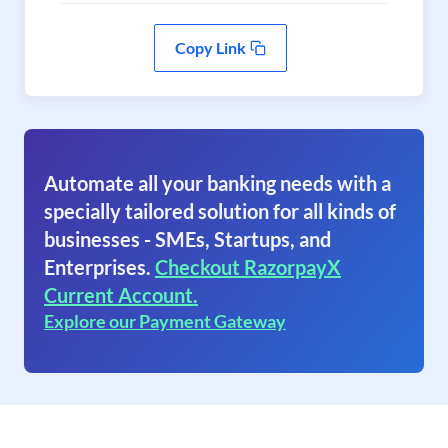
Copy Link
Automate all your banking needs with a
specially tailored solution for all kinds of
businesses - SMEs, Startups, and
Enterprises.
Checkout RazorpayX
Current Account.
Explore our Payment Gateway