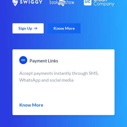
Sign Up
Know More
Payment Links
Accept payments instantly through SMS,
WhatsApp and social media
Know More