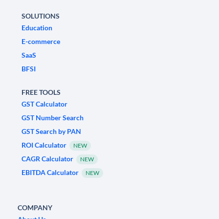
SOLUTIONS
Education
E-commerce
SaaS
BFSI
FREE TOOLS
GST Calculator
GST Number Search
GST Search by PAN
ROI Calculator
NEW
CAGR Calculator
NEW
EBITDA Calculator
NEW
COMPANY