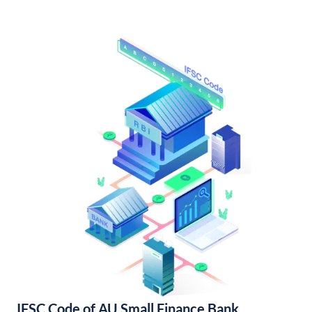
IFSC Code of AU Small Finance Bank