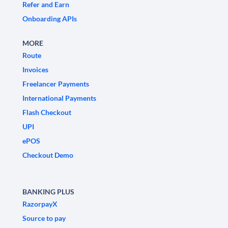
Refer and Earn
Onboarding APIs
MORE
Route
Invoices
Freelancer Payments
International Payments
Flash Checkout
UPI
ePOS
Checkout Demo
BANKING PLUS
RazorpayX
Source to pay