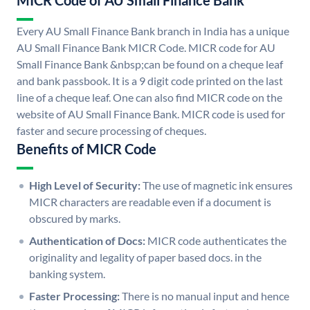
MICR Code of AU Small Finance Bank
Every AU Small Finance Bank branch in India has a unique
AU Small Finance Bank MICR Code. MICR code for AU
Small Finance Bank &nbsp;can be found on a cheque leaf
and bank passbook. It is a 9 digit code printed on the last
line of a cheque leaf. One can also find MICR code on the
website of AU Small Finance Bank. MICR code is used for
faster and secure processing of cheques.
Benefits of MICR Code
High Level of Security:
The use of magnetic ink ensures
MICR characters are readable even if a document is
obscured by marks.
Authentication of Docs:
MICR code authenticates the
originality and legality of paper based docs. in the
banking system.
Faster Processing:
There is no manual input and hence