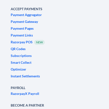
ACCEPT PAYMENTS
Payment Aggregator
Payment Gateway
Payment Pages
Payment Links
Razorpay POS
NEW
QR Codes
Subscriptions
Smart Collect
Optimizer
Instant Settlements
PAYROLL
RazorpayX Payroll
BECOME A PARTNER