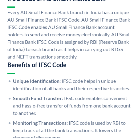
Every AU Small Finance Bank branch in India has a unique
AU Small Finance Bank IFSC Code. AU Small Finance Bank
IFSC Code enables AU Small Finance Bank account
holders to send and receive money electronically. AU Small
Finance Bank IFSC Code is assigned by RBI (Reserve Bank
of India) to each branch as it helps in carrying out RTGS
and NEFT transactions smoothly.
Benefits of IFSC Code
Unique Identification:
IFSC code helps in unique
identification of all banks and their respective branches.
Smooth Fund Transfer:
IFSC code enables convenient
and hassle-free transfer of funds from one bank account
to another.
Monitoring Transactions:
IFSC code is used by RBI to
keep track of all the bank transactions. It lowers the
chances of discrepancy.