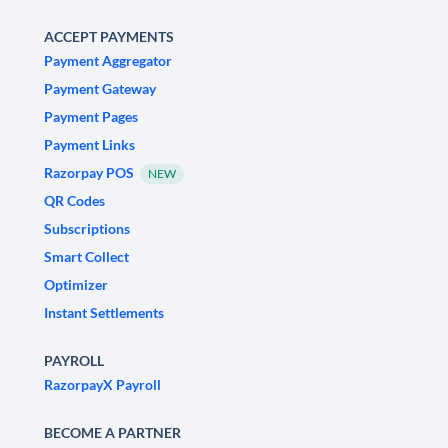
ACCEPT PAYMENTS
Payment Aggregator
Payment Gateway
Payment Pages
Payment Links
Razorpay POS
NEW
QR Codes
Subscriptions
Smart Collect
Optimizer
Instant Settlements
PAYROLL
RazorpayX Payroll
BECOME A PARTNER