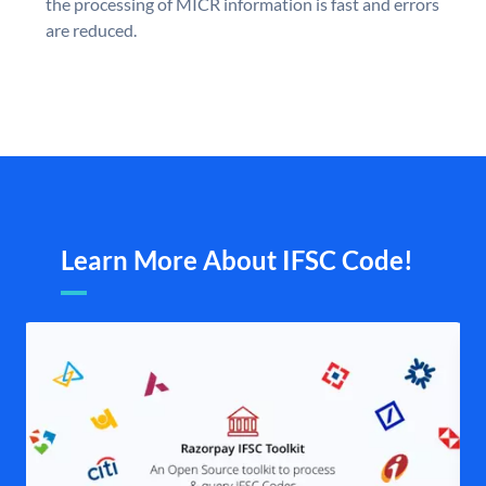
the processing of MICR information is fast and errors
are reduced.
Learn More About IFSC Code!