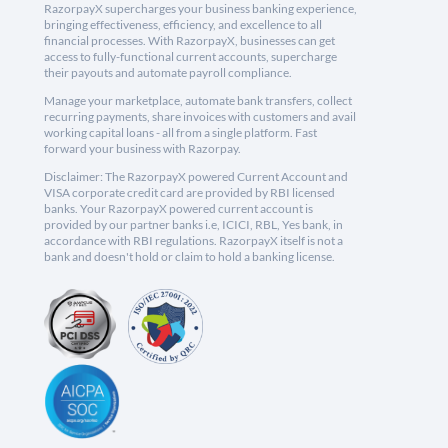
RazorpayX supercharges your business banking experience,
bringing effectiveness, efficiency, and excellence to all
financial processes. With RazorpayX, businesses can get
access to fully-functional current accounts, supercharge
their payouts and automate payroll compliance.
Manage your marketplace, automate bank transfers, collect
recurring payments, share invoices with customers and avail
working capital loans - all from a single platform. Fast
forward your business with Razorpay.
Disclaimer: The RazorpayX powered Current Account and
VISA corporate credit card are provided by RBI licensed
banks. Your RazorpayX powered current account is
provided by our partner banks i.e, ICICI, RBL, Yes bank, in
accordance with RBI regulations. RazorpayX itself is not a
bank and doesn't hold or claim to hold a banking license.