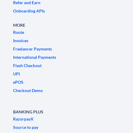
Refer and Earn
Onboarding APIs
MORE
Route
Invoices
Freelancer Payments
International Payments
Flash Checkout
UPI
ePOS
Checkout Demo
BANKING PLUS
RazorpayX
Source to pay