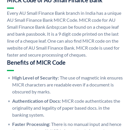
MICR Code of AU Small Finance Bank
Every AU Small Finance Bank branch in India has a unique
AU Small Finance Bank MICR Code. MICR code for AU
Small Finance Bank &nbsp;can be found on a cheque leaf
and bank passbook. It is a 9 digit code printed on the last
line of a cheque leaf. One can also find MICR code on the
website of AU Small Finance Bank. MICR code is used for
faster and secure processing of cheques.
Benefits of MICR Code
High Level of Security:
The use of magnetic ink ensures
MICR characters are readable even if a document is
obscured by marks.
Authentication of Docs:
MICR code authenticates the
originality and legality of paper based docs. in the
banking system.
Faster Processing:
There is no manual input and hence