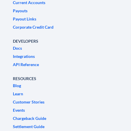
Current Accounts
Payouts
Payout Links
Corporate Credit Card
DEVELOPERS
Docs
Integrations
API Reference
RESOURCES
Blog
Learn
Customer Stories
Events
Chargeback Guide
Settlement Guide