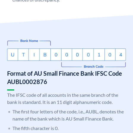
Format of AU Small Finance Bank IFSC Code
AUBL0002876
The IFSC code of all accounts in the same branch of the
bank is standard. It is an 11 digit alphanumeric code.
The first four letters of the code, i.e., AUBL, denotes the
name of the bank which is AU Small Finance Bank.
The fifth character is 0.