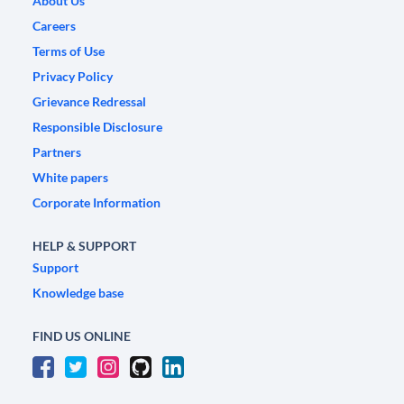
About Us
Careers
Terms of Use
Privacy Policy
Grievance Redressal
Responsible Disclosure
Partners
White papers
Corporate Information
HELP & SUPPORT
Support
Knowledge base
FIND US ONLINE