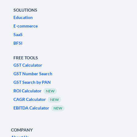
SOLUTIONS
Education
E-commerce
SaaS
BFSI
FREE TOOLS
GST Calculator
GST Number Search
GST Search by PAN
ROI Calculator
NEW
CAGR Calculator
NEW
EBITDA Calculator
NEW
COMPANY