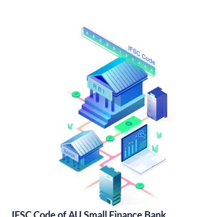
IFSC Code of AU Small Finance Bank