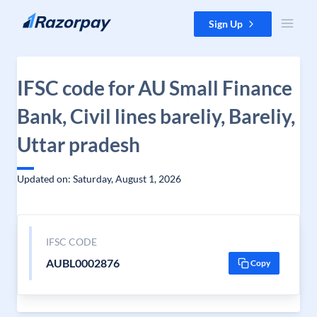
Skip to content
Sign Up
IFSC code for AU Small Finance
Bank, Civil lines bareliy, Bareliy,
Uttar pradesh
Updated on: Saturday, August 1, 2026
IFSC CODE
AUBL0002876
Copy