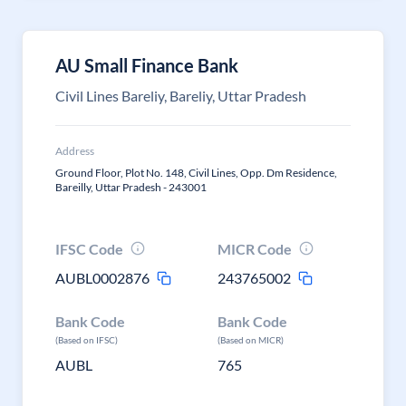
AU Small Finance Bank
Civil Lines Bareliy, Bareliy, Uttar Pradesh
Address
Ground Floor, Plot No. 148, Civil Lines, Opp. Dm Residence,
Bareilly, Uttar Pradesh - 243001
IFSC Code
MICR Code
AUBL0002876
243765002
Bank Code
Bank Code
(Based on IFSC)
(Based on MICR)
AUBL
765