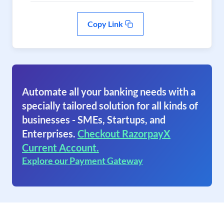
Copy Link
Automate all your banking needs with a
specially tailored solution for all kinds of
businesses - SMEs, Startups, and
Enterprises.
Checkout RazorpayX
Current Account.
Explore our Payment Gateway