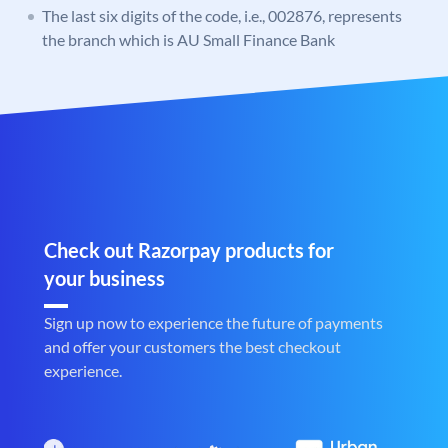
The last six digits of the code, i.e., 002876, represents
the branch which is AU Small Finance Bank
Check out Razorpay products for
your business
Sign up now to experience the future of payments
and offer your customers the best checkout
experience.