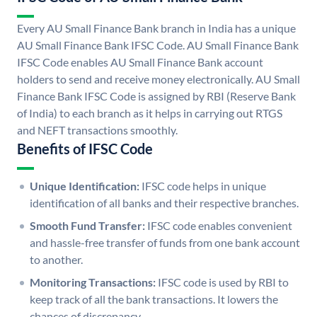
Every AU Small Finance Bank branch in India has a unique
AU Small Finance Bank IFSC Code. AU Small Finance Bank
IFSC Code enables AU Small Finance Bank account
holders to send and receive money electronically. AU Small
Finance Bank IFSC Code is assigned by RBI (Reserve Bank
of India) to each branch as it helps in carrying out RTGS
and NEFT transactions smoothly.
Benefits of IFSC Code
Unique Identification:
IFSC code helps in unique
identification of all banks and their respective branches.
Smooth Fund Transfer:
IFSC code enables convenient
and hassle-free transfer of funds from one bank account
to another.
Monitoring Transactions:
IFSC code is used by RBI to
keep track of all the bank transactions. It lowers the
chances of discrepancy.