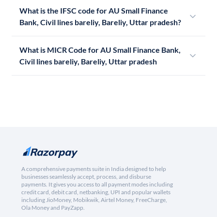
What is the IFSC code for AU Small Finance
Bank, Civil lines bareliy, Bareliy, Uttar pradesh?
What is MICR Code for AU Small Finance Bank,
Civil lines bareliy, Bareliy, Uttar pradesh
A comprehensive payments suite in India designed to help
businesses seamlessly accept, process, and disburse
payments. It gives you access to all payment modes including
credit card, debit card, netbanking, UPI and popular wallets
including JioMoney, Mobikwik, Airtel Money, FreeCharge,
Ola Money and PayZapp.