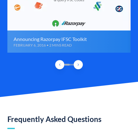
Announcing Razorpay IFSC Toolkit
FEBRUARY 6, 2016 • 2 MINS READ
Frequently Asked Questions