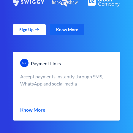
Sign Up
Know More
Payment Links
Accept payments instantly through SMS,
WhatsApp and social media
Know More