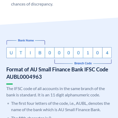
chances of discrepancy.
Format of AU Small Finance Bank IFSC Code
AUBL0004963
The IFSC code of all accounts in the same branch of the
bank is standard. It is an 11 digit alphanumeric code.
The first four letters of the code, i.e., AUBL, denotes the
name of the bank which is AU Small Finance Bank.
The fifth character is 0.