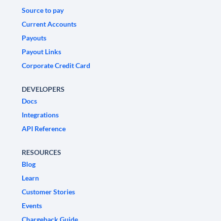
Source to pay
Current Accounts
Payouts
Payout Links
Corporate Credit Card
DEVELOPERS
Docs
Integrations
API Reference
RESOURCES
Blog
Learn
Customer Stories
Events
Chargeback Guide