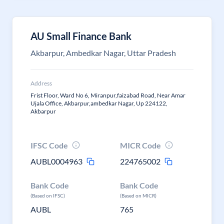
AU Small Finance Bank
Akbarpur, Ambedkar Nagar, Uttar Pradesh
Address
Frist Floor, Ward No 6, Miranpur,faizabad Road, Near Amar
Ujala Office, Akbarpur,ambedkar Nagar, Up 224122,
Akbarpur
IFSC Code
MICR Code
AUBL0004963
224765002
Bank Code
Bank Code
(Based on IFSC)
(Based on MICR)
AUBL
765