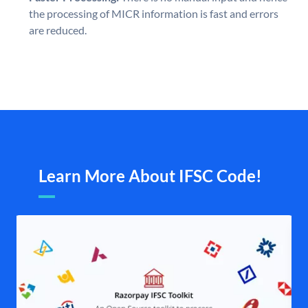
the processing of MICR information is fast and errors
are reduced.
Learn More About IFSC Code!