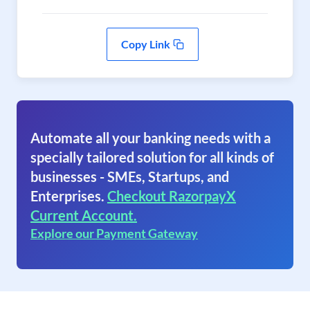
Copy Link
Automate all your banking needs with a
specially tailored solution for all kinds of
businesses - SMEs, Startups, and
Enterprises.
Checkout RazorpayX
Current Account.
Explore our Payment Gateway