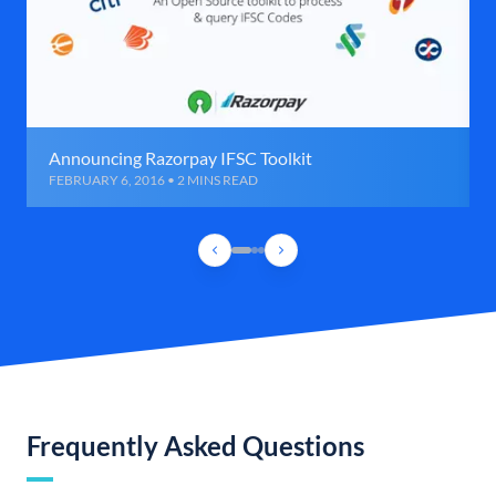
Announcing Razorpay IFSC Toolkit
FEBRUARY 6, 2016 • 2 MINS READ
Frequently Asked Questions