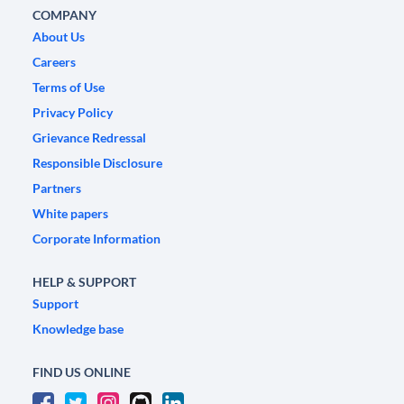
COMPANY
About Us
Careers
Terms of Use
Privacy Policy
Grievance Redressal
Responsible Disclosure
Partners
White papers
Corporate Information
HELP & SUPPORT
Support
Knowledge base
FIND US ONLINE