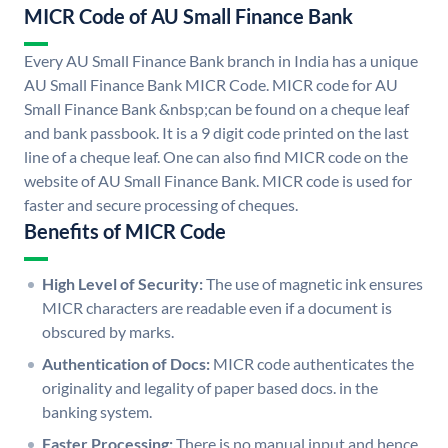
MICR Code of AU Small Finance Bank
Every AU Small Finance Bank branch in India has a unique
AU Small Finance Bank MICR Code. MICR code for AU
Small Finance Bank &nbsp;can be found on a cheque leaf
and bank passbook. It is a 9 digit code printed on the last
line of a cheque leaf. One can also find MICR code on the
website of AU Small Finance Bank. MICR code is used for
faster and secure processing of cheques.
Benefits of MICR Code
High Level of Security:
The use of magnetic ink ensures
MICR characters are readable even if a document is
obscured by marks.
Authentication of Docs:
MICR code authenticates the
originality and legality of paper based docs. in the
banking system.
Faster Processing:
There is no manual input and hence