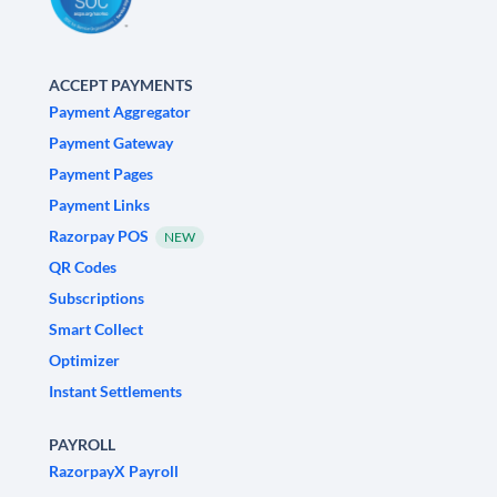
ACCEPT PAYMENTS
Payment Aggregator
Payment Gateway
Payment Pages
Payment Links
Razorpay POS
NEW
QR Codes
Subscriptions
Smart Collect
Optimizer
Instant Settlements
PAYROLL
RazorpayX Payroll