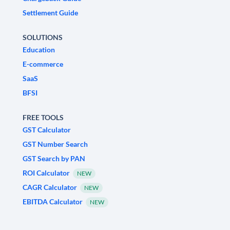
Settlement Guide
SOLUTIONS
Education
E-commerce
SaaS
BFSI
FREE TOOLS
GST Calculator
GST Number Search
GST Search by PAN
ROI Calculator
NEW
CAGR Calculator
NEW
EBITDA Calculator
NEW