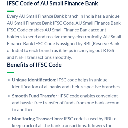
IFSC Code of AU Small Finance Bank
Every AU Small Finance Bank branch in India has a unique
AU Small Finance Bank IFSC Code. AU Small Finance Bank
IFSC Code enables AU Small Finance Bank account
holders to send and receive money electronically. AU Small
Finance Bank IFSC Code is assigned by RBI (Reserve Bank
of India) to each branch as it helps in carrying out RTGS
and NEFT transactions smoothly.
Benefits of IFSC Code
Unique Identification:
IFSC code helps in unique
identification of all banks and their respective branches.
Smooth Fund Transfer:
IFSC code enables convenient
and hassle-free transfer of funds from one bank account
to another.
Monitoring Transactions:
IFSC code is used by RBI to
keep track of all the bank transactions. It lowers the