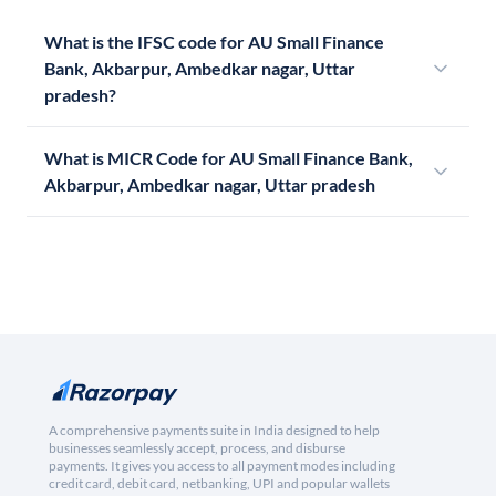
What is the IFSC code for AU Small Finance
Bank, Akbarpur, Ambedkar nagar, Uttar
pradesh?
What is MICR Code for AU Small Finance Bank,
Akbarpur, Ambedkar nagar, Uttar pradesh
A comprehensive payments suite in India designed to help
businesses seamlessly accept, process, and disburse
payments. It gives you access to all payment modes including
credit card, debit card, netbanking, UPI and popular wallets