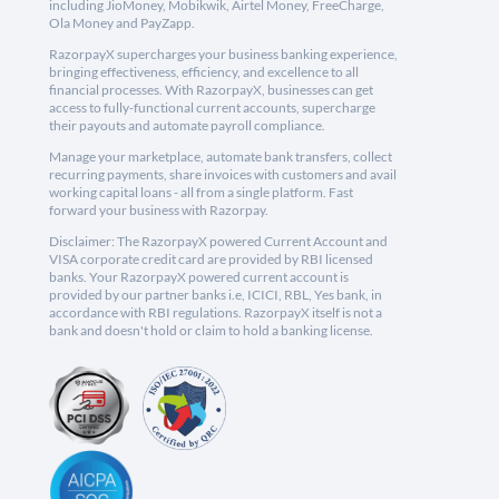
including JioMoney, Mobikwik, Airtel Money, FreeCharge,
Ola Money and PayZapp.
RazorpayX supercharges your business banking experience,
bringing effectiveness, efficiency, and excellence to all
financial processes. With RazorpayX, businesses can get
access to fully-functional current accounts, supercharge
their payouts and automate payroll compliance.
Manage your marketplace, automate bank transfers, collect
recurring payments, share invoices with customers and avail
working capital loans - all from a single platform. Fast
forward your business with Razorpay.
Disclaimer: The RazorpayX powered Current Account and
VISA corporate credit card are provided by RBI licensed
banks. Your RazorpayX powered current account is
provided by our partner banks i.e, ICICI, RBL, Yes bank, in
accordance with RBI regulations. RazorpayX itself is not a
bank and doesn't hold or claim to hold a banking license.