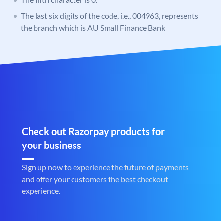
The last six digits of the code, i.e., 004963, represents
the branch which is AU Small Finance Bank
Check out Razorpay products for
your business
Sign up now to experience the future of payments
and offer your customers the best checkout
experience.