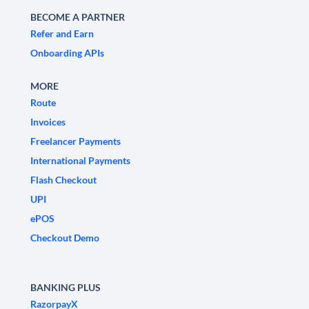
BECOME A PARTNER
Refer and Earn
Onboarding APIs
MORE
Route
Invoices
Freelancer Payments
International Payments
Flash Checkout
UPI
ePOS
Checkout Demo
BANKING PLUS
RazorpayX