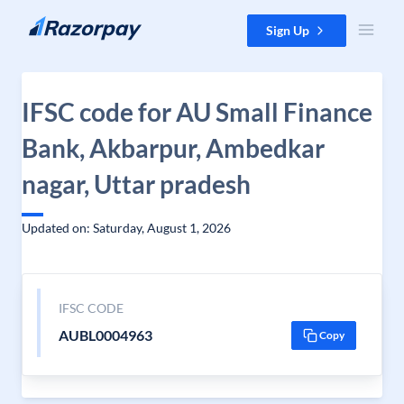
Skip to content
Sign Up
IFSC code for AU Small Finance
Bank, Akbarpur, Ambedkar
nagar, Uttar pradesh
Updated on: Saturday, August 1, 2026
IFSC CODE
AUBL0004963
Copy