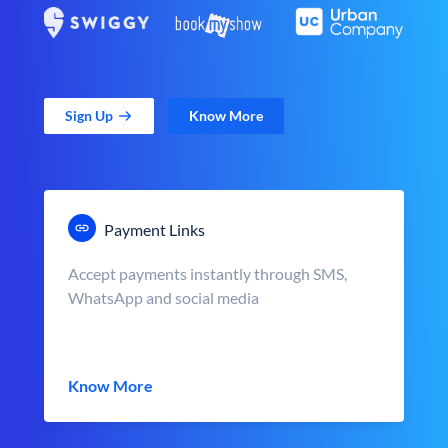
Sign Up
Know More
Payment Links
Accept payments instantly through SMS,
WhatsApp and social media
Know More