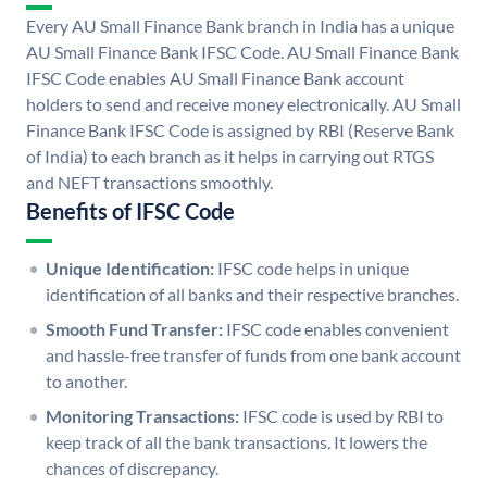
Every AU Small Finance Bank branch in India has a unique
AU Small Finance Bank IFSC Code. AU Small Finance Bank
IFSC Code enables AU Small Finance Bank account
holders to send and receive money electronically. AU Small
Finance Bank IFSC Code is assigned by RBI (Reserve Bank
of India) to each branch as it helps in carrying out RTGS
and NEFT transactions smoothly.
Benefits of IFSC Code
Unique Identification:
IFSC code helps in unique
identification of all banks and their respective branches.
Smooth Fund Transfer:
IFSC code enables convenient
and hassle-free transfer of funds from one bank account
to another.
Monitoring Transactions:
IFSC code is used by RBI to
keep track of all the bank transactions. It lowers the
chances of discrepancy.