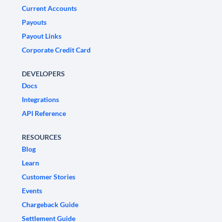
Current Accounts
Payouts
Payout Links
Corporate Credit Card
DEVELOPERS
Docs
Integrations
API Reference
RESOURCES
Blog
Learn
Customer Stories
Events
Chargeback Guide
Settlement Guide