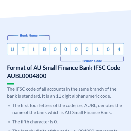
Format of AU Small Finance Bank IFSC Code
AUBL0004800
The IFSC code of all accounts in the same branch of the
bank is standard. It is an 11 digit alphanumeric code.
The first four letters of the code, i.e., AUBL, denotes the
name of the bank which is AU Small Finance Bank.
The fifth character is 0.
The last six digits of the code, i.e., 004800, represents