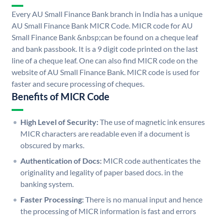
Every AU Small Finance Bank branch in India has a unique
AU Small Finance Bank MICR Code. MICR code for AU
Small Finance Bank &nbsp;can be found on a cheque leaf
and bank passbook. It is a 9 digit code printed on the last
line of a cheque leaf. One can also find MICR code on the
website of AU Small Finance Bank. MICR code is used for
faster and secure processing of cheques.
Benefits of MICR Code
High Level of Security:
The use of magnetic ink ensures
MICR characters are readable even if a document is
obscured by marks.
Authentication of Docs:
MICR code authenticates the
originality and legality of paper based docs. in the
banking system.
Faster Processing:
There is no manual input and hence
the processing of MICR information is fast and errors