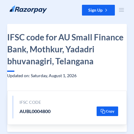
Skip to content
Sign Up
IFSC code for AU Small Finance
Bank, Mothkur, Yadadri
bhuvanagiri, Telangana
Updated on: Saturday, August 1, 2026
IFSC CODE
AUBL0004800
Copy