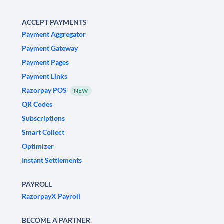
ACCEPT PAYMENTS
Payment Aggregator
Payment Gateway
Payment Pages
Payment Links
Razorpay POS
NEW
QR Codes
Subscriptions
Smart Collect
Optimizer
Instant Settlements
PAYROLL
RazorpayX Payroll
BECOME A PARTNER