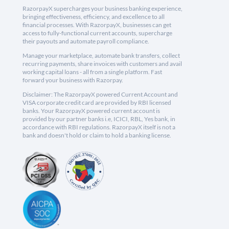
RazorpayX supercharges your business banking experience,
bringing effectiveness, efficiency, and excellence to all
financial processes. With RazorpayX, businesses can get
access to fully-functional current accounts, supercharge
their payouts and automate payroll compliance.
Manage your marketplace, automate bank transfers, collect
recurring payments, share invoices with customers and avail
working capital loans - all from a single platform. Fast
forward your business with Razorpay.
Disclaimer: The RazorpayX powered Current Account and
VISA corporate credit card are provided by RBI licensed
banks. Your RazorpayX powered current account is
provided by our partner banks i.e, ICICI, RBL, Yes bank, in
accordance with RBI regulations. RazorpayX itself is not a
bank and doesn't hold or claim to hold a banking license.