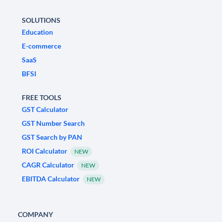
SOLUTIONS
Education
E-commerce
SaaS
BFSI
FREE TOOLS
GST Calculator
GST Number Search
GST Search by PAN
ROI Calculator
NEW
CAGR Calculator
NEW
EBITDA Calculator
NEW
COMPANY