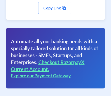
Copy Link
Automate all your banking needs with a
specially tailored solution for all kinds of
businesses - SMEs, Startups, and
Enterprises.
Checkout RazorpayX
Current Account.
Explore our Payment Gateway