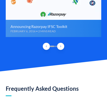
Announcing Razorpay IFSC Toolkit
FEBRUARY 6, 2016 • 2 MINS READ
Frequently Asked Questions