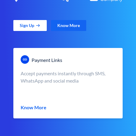
Sign Up
Know More
Payment Links
Accept payments instantly through SMS,
WhatsApp and social media
Know More