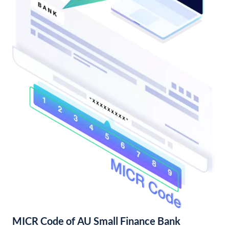
MICR Code of AU Small Finance Bank