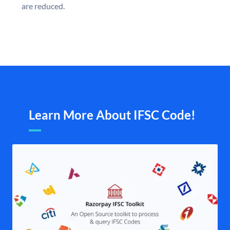
are reduced.
Learn More About IFSC Code!