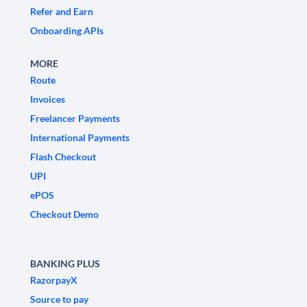
Refer and Earn
Onboarding APIs
MORE
Route
Invoices
Freelancer Payments
International Payments
Flash Checkout
UPI
ePOS
Checkout Demo
BANKING PLUS
RazorpayX
Source to pay