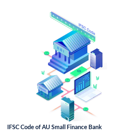
IFSC Code of AU Small Finance Bank