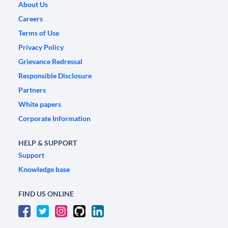
About Us
Careers
Terms of Use
Privacy Policy
Grievance Redressal
Responsible Disclosure
Partners
White papers
Corporate Information
HELP & SUPPORT
Support
Knowledge base
FIND US ONLINE