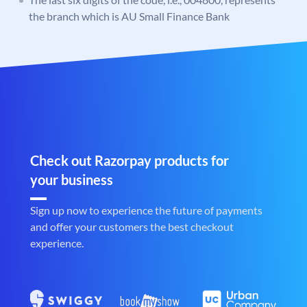
the branch which is AU Small Finance Bank
Check out Razorpay products for
your business
Sign up now to experience the future of payments
and offer your customers the best checkout
experience.