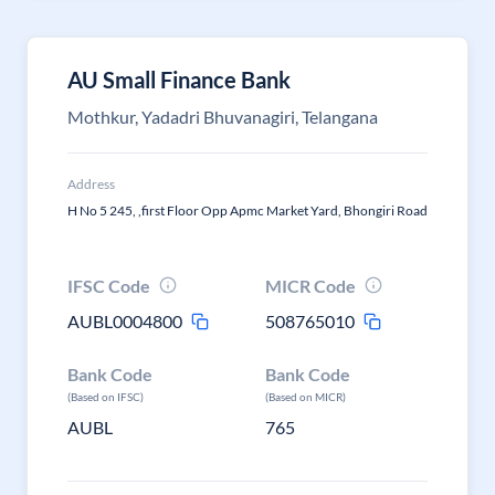
AU Small Finance Bank
Mothkur, Yadadri Bhuvanagiri, Telangana
Address
H No 5 245, ,first Floor Opp Apmc Market Yard, Bhongiri Road
IFSC Code
MICR Code
AUBL0004800
508765010
Bank Code
Bank Code
(Based on IFSC)
(Based on MICR)
AUBL
765