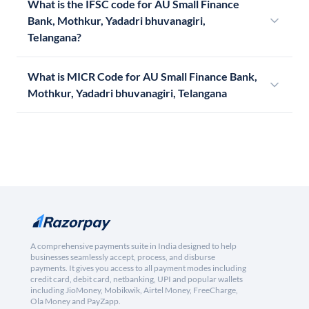
What is the IFSC code for AU Small Finance
Bank, Mothkur, Yadadri bhuvanagiri,
Telangana?
What is MICR Code for AU Small Finance Bank,
Mothkur, Yadadri bhuvanagiri, Telangana
A comprehensive payments suite in India designed to help
businesses seamlessly accept, process, and disburse
payments. It gives you access to all payment modes including
credit card, debit card, netbanking, UPI and popular wallets
including JioMoney, Mobikwik, Airtel Money, FreeCharge,
Ola Money and PayZapp.