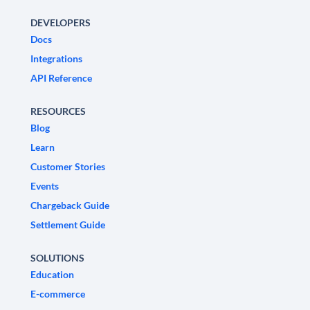
DEVELOPERS
Docs
Integrations
API Reference
RESOURCES
Blog
Learn
Customer Stories
Events
Chargeback Guide
Settlement Guide
SOLUTIONS
Education
E-commerce