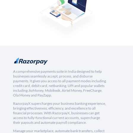
A comprehensive payments suite in India designed to help
businesses seamlessly accept, process, and disburse
payments. It gives you access to all payment modes including
credit card, debit card, netbanking, UPI and popular wallets
including JioMoney, Mobikwik, Airtel Money, FreeCharge,
Ola Money and PayZapp.
RazorpayX supercharges your business banking experience,
bringing effectiveness, efficiency, and excellence to all
financial processes. With RazorpayX, businesses can get
access to fully-functional current accounts, supercharge
their payouts and automate payroll compliance.
Manage your marketplace, automate bank transfers, collect