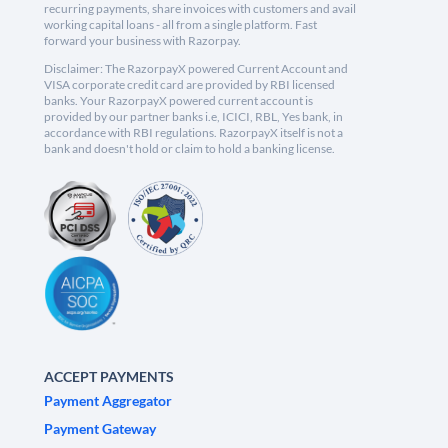
recurring payments, share invoices with customers and avail
working capital loans - all from a single platform. Fast
forward your business with Razorpay.
Disclaimer: The RazorpayX powered Current Account and
VISA corporate credit card are provided by RBI licensed
banks. Your RazorpayX powered current account is
provided by our partner banks i.e, ICICI, RBL, Yes bank, in
accordance with RBI regulations. RazorpayX itself is not a
bank and doesn't hold or claim to hold a banking license.
ACCEPT PAYMENTS
Payment Aggregator
Payment Gateway