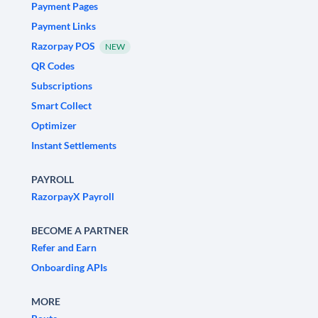
Payment Pages
Payment Links
Razorpay POS
NEW
QR Codes
Subscriptions
Smart Collect
Optimizer
Instant Settlements
PAYROLL
RazorpayX Payroll
BECOME A PARTNER
Refer and Earn
Onboarding APIs
MORE