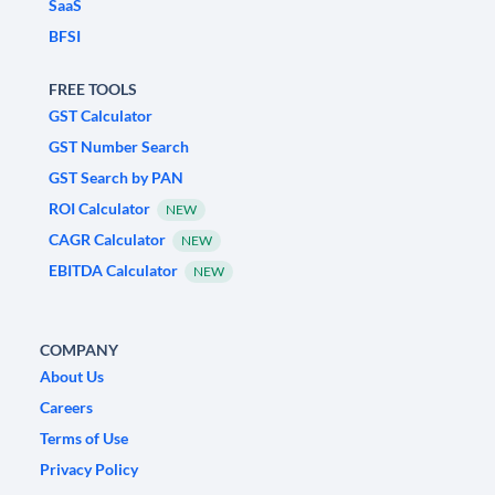
SaaS
BFSI
FREE TOOLS
GST Calculator
GST Number Search
GST Search by PAN
ROI Calculator
NEW
CAGR Calculator
NEW
EBITDA Calculator
NEW
COMPANY
About Us
Careers
Terms of Use
Privacy Policy