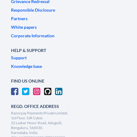
Grievance Redressal
Responsible Disclosure
Partners
White papers
Corporate Information
HELP & SUPPORT
Support
Knowledge base
FIND US ONLINE
REGD. OFFICE ADDRESS
Razorpay Payments Private Limited,
1st Floor, SJR Cyber,
22 Laskar Hosur Road, Adugodi,
Bengaluru, 560030,
Karnataka, India