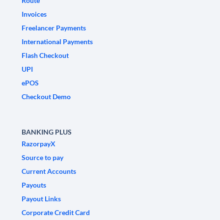
Route
Invoices
Freelancer Payments
International Payments
Flash Checkout
UPI
ePOS
Checkout Demo
BANKING PLUS
RazorpayX
Source to pay
Current Accounts
Payouts
Payout Links
Corporate Credit Card