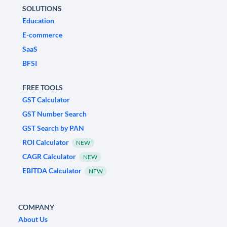
SOLUTIONS
Education
E-commerce
SaaS
BFSI
FREE TOOLS
GST Calculator
GST Number Search
GST Search by PAN
ROI Calculator
NEW
CAGR Calculator
NEW
EBITDA Calculator
NEW
COMPANY
About Us