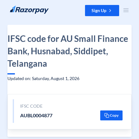
Skip to content
Sign Up
IFSC code for AU Small Finance
Bank, Husnabad, Siddipet,
Telangana
Updated on: Saturday, August 1, 2026
IFSC CODE
AUBL0004877
Copy