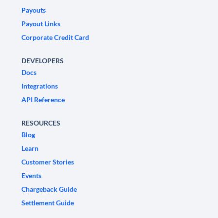
Payouts
Payout Links
Corporate Credit Card
DEVELOPERS
Docs
Integrations
API Reference
RESOURCES
Blog
Learn
Customer Stories
Events
Chargeback Guide
Settlement Guide