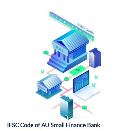
IFSC Code of AU Small Finance Bank