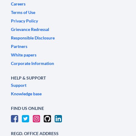
Careers
Terms of Use
Privacy Policy
Grievance Redressal
Responsible Disclosure
Partners
White papers
Corporate Information
HELP & SUPPORT
Support
Knowledge base
FIND US ONLINE
REGD. OFFICE ADDRESS