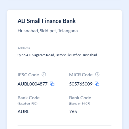
AU Small Finance Bank
Husnabad, Siddipet, Telangana
Address
Sy.no 4 C Nagaram Road, Before Lic Office Husnabad
IFSC Code
MICR Code
AUBL0004877
505765009
Bank Code
Bank Code
(Based on IFSC)
(Based on MICR)
AUBL
765