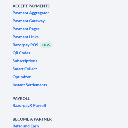
ACCEPT PAYMENTS
Payment Aggregator
Payment Gateway
Payment Pages
Payment Links
Razorpay POS
NEW
QR Codes
Subscriptions
Smart Collect
Optimizer
Instant Settlements
PAYROLL
RazorpayX Payroll
BECOME A PARTNER
Refer and Earn