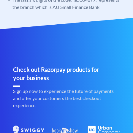
the branch which is AU Small Finance Bank
Check out Razorpay products for
your business
Sign up now to experience the future of payments
and offer your customers the best checkout
experience.