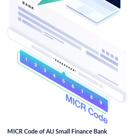
MICR Code of AU Small Finance Bank