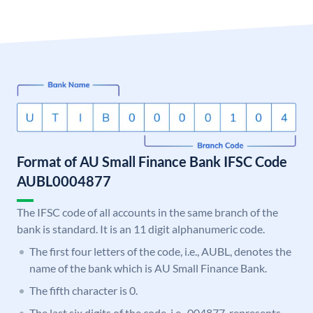
Format of AU Small Finance Bank IFSC Code
AUBL0004877
The IFSC code of all accounts in the same branch of the
bank is standard. It is an 11 digit alphanumeric code.
The first four letters of the code, i.e., AUBL, denotes the
name of the bank which is AU Small Finance Bank.
The fifth character is 0.
The last six digits of the code, i.e., 004877, represents