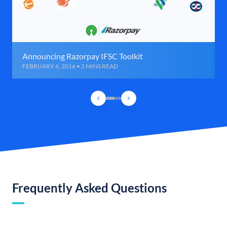
Announcing Razorpay IFSC Toolkit
FEBRUARY 6, 2016 • 2 MINS READ
Frequently Asked Questions