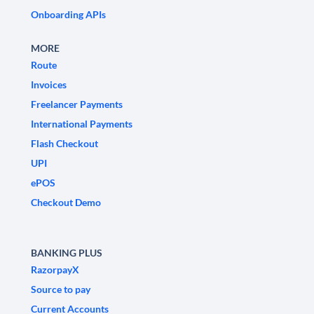
Onboarding APIs
MORE
Route
Invoices
Freelancer Payments
International Payments
Flash Checkout
UPI
ePOS
Checkout Demo
BANKING PLUS
RazorpayX
Source to pay
Current Accounts