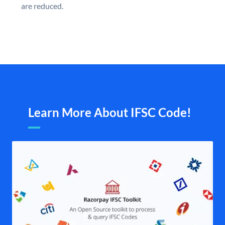
are reduced.
Learn More About IFSC Code!