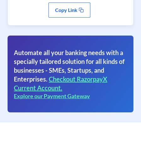
Copy Link
Automate all your banking needs with a
specially tailored solution for all kinds of
businesses - SMEs, Startups, and
Enterprises.
Checkout RazorpayX
Current Account.
Explore our Payment Gateway