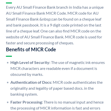
Every AU Small Finance Bank branch in India has a unique
AU Small Finance Bank MICR Code. MICR code for AU
Small Finance Bank &nbsp;can be found on a cheque leaf
and bank passbook. It is a 9 digit code printed on the last
line of a cheque leaf. One can also find MICR code on the
website of AU Small Finance Bank. MICR code is used for
faster and secure processing of cheques.
Benefits of MICR Code
High Level of Security:
The use of magnetic ink ensures
MICR characters are readable even if a document is
obscured by marks.
Authentication of Docs:
MICR code authenticates the
originality and legality of paper based docs. in the
banking system.
Faster Processing:
There is no manual input and hence
the processing of MICR information is fast and errors