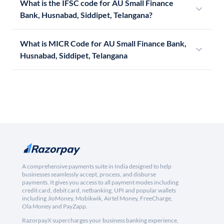
What is the IFSC code for AU Small Finance
Bank, Husnabad, Siddipet, Telangana?
What is MICR Code for AU Small Finance Bank,
Husnabad, Siddipet, Telangana
A comprehensive payments suite in India designed to help
businesses seamlessly accept, process, and disburse
payments. It gives you access to all payment modes including
credit card, debit card, netbanking, UPI and popular wallets
including JioMoney, Mobikwik, Airtel Money, FreeCharge,
Ola Money and PayZapp.
RazorpayX supercharges your business banking experience,