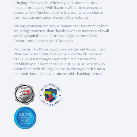
bringing effectiveness, efficiency, and excellence to all
financial processes. With RazorpayX, businesses can get
access to fully-functional current accounts, supercharge
their payouts and automate payroll compliance.
Manage your marketplace, automate bank transfers, collect
recurring payments, share invoices with customers and avail
working capital loans - all from a single platform. Fast
forward your business with Razorpay.
Disclaimer: The RazorpayX powered Current Account and
VISA corporate credit card are provided by RBI licensed
banks. Your RazorpayX powered current account is
provided by our partner banks i.e, ICICI, RBL, Yes bank, in
accordance with RBI regulations. RazorpayX itself is not a
bank and doesn't hold or claim to hold a banking license.