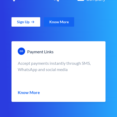
Sign Up
Know More
Payment Links
Accept payments instantly through SMS,
WhatsApp and social media
Know More