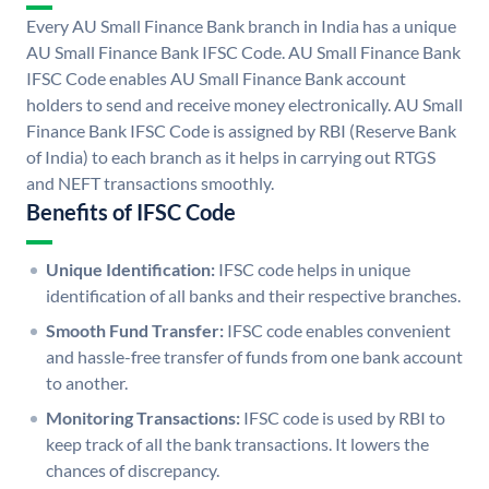
Every AU Small Finance Bank branch in India has a unique
AU Small Finance Bank IFSC Code. AU Small Finance Bank
IFSC Code enables AU Small Finance Bank account
holders to send and receive money electronically. AU Small
Finance Bank IFSC Code is assigned by RBI (Reserve Bank
of India) to each branch as it helps in carrying out RTGS
and NEFT transactions smoothly.
Benefits of IFSC Code
Unique Identification:
IFSC code helps in unique
identification of all banks and their respective branches.
Smooth Fund Transfer:
IFSC code enables convenient
and hassle-free transfer of funds from one bank account
to another.
Monitoring Transactions:
IFSC code is used by RBI to
keep track of all the bank transactions. It lowers the
chances of discrepancy.