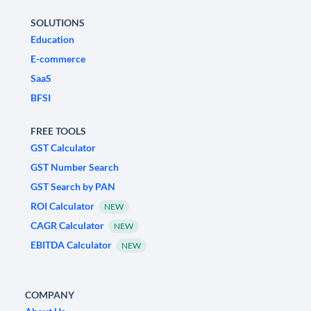
SOLUTIONS
Education
E-commerce
SaaS
BFSI
FREE TOOLS
GST Calculator
GST Number Search
GST Search by PAN
ROI Calculator
NEW
CAGR Calculator
NEW
EBITDA Calculator
NEW
COMPANY