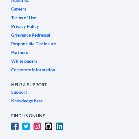
About Us
Careers
Terms of Use
Privacy Policy
Grievance Redressal
Responsible Disclosure
Partners
White papers
Corporate Information
HELP & SUPPORT
Support
Knowledge base
FIND US ONLINE