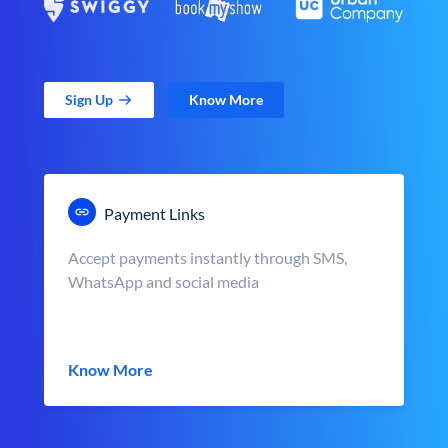
Sign Up
Know More
Payment Links
Accept payments instantly through SMS,
WhatsApp and social media
Know More