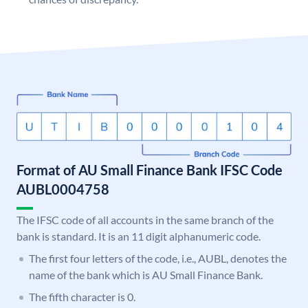
Format of AU Small Finance Bank IFSC Code
AUBL0004758
The IFSC code of all accounts in the same branch of the
bank is standard. It is an 11 digit alphanumeric code.
The first four letters of the code, i.e., AUBL, denotes the
name of the bank which is AU Small Finance Bank.
The fifth character is 0.