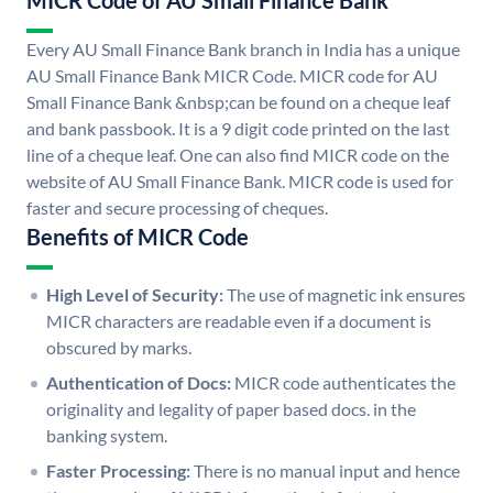
MICR Code of AU Small Finance Bank
Every AU Small Finance Bank branch in India has a unique
AU Small Finance Bank MICR Code. MICR code for AU
Small Finance Bank &nbsp;can be found on a cheque leaf
and bank passbook. It is a 9 digit code printed on the last
line of a cheque leaf. One can also find MICR code on the
website of AU Small Finance Bank. MICR code is used for
faster and secure processing of cheques.
Benefits of MICR Code
High Level of Security:
The use of magnetic ink ensures
MICR characters are readable even if a document is
obscured by marks.
Authentication of Docs:
MICR code authenticates the
originality and legality of paper based docs. in the
banking system.
Faster Processing:
There is no manual input and hence