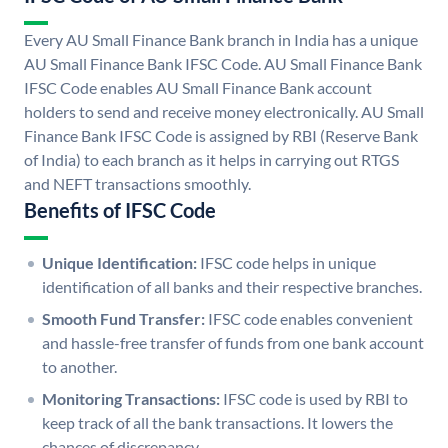
Every AU Small Finance Bank branch in India has a unique
AU Small Finance Bank IFSC Code. AU Small Finance Bank
IFSC Code enables AU Small Finance Bank account
holders to send and receive money electronically. AU Small
Finance Bank IFSC Code is assigned by RBI (Reserve Bank
of India) to each branch as it helps in carrying out RTGS
and NEFT transactions smoothly.
Benefits of IFSC Code
Unique Identification:
IFSC code helps in unique
identification of all banks and their respective branches.
Smooth Fund Transfer:
IFSC code enables convenient
and hassle-free transfer of funds from one bank account
to another.
Monitoring Transactions:
IFSC code is used by RBI to
keep track of all the bank transactions. It lowers the
chances of discrepancy.