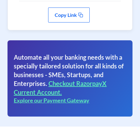
Copy Link
Automate all your banking needs with a
specially tailored solution for all kinds of
businesses - SMEs, Startups, and
Enterprises.
Checkout RazorpayX
Current Account.
Explore our Payment Gateway