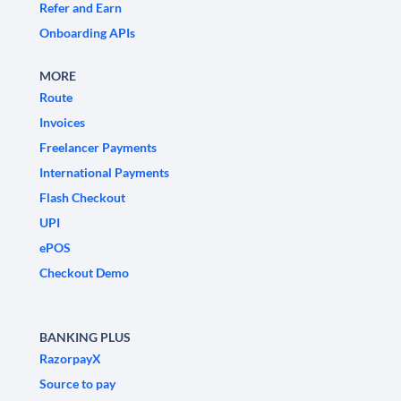
Refer and Earn
Onboarding APIs
MORE
Route
Invoices
Freelancer Payments
International Payments
Flash Checkout
UPI
ePOS
Checkout Demo
BANKING PLUS
RazorpayX
Source to pay