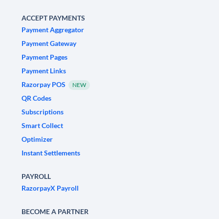
ACCEPT PAYMENTS
Payment Aggregator
Payment Gateway
Payment Pages
Payment Links
Razorpay POS
NEW
QR Codes
Subscriptions
Smart Collect
Optimizer
Instant Settlements
PAYROLL
RazorpayX Payroll
BECOME A PARTNER