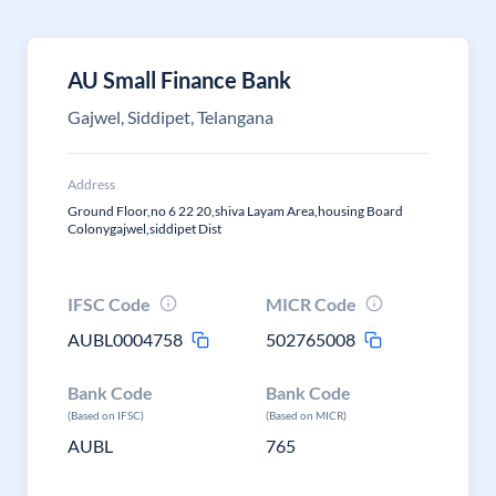
AU Small Finance Bank
Gajwel, Siddipet, Telangana
Address
Ground Floor,no 6 22 20,shiva Layam Area,housing Board
Colonygajwel,siddipet Dist
IFSC Code
MICR Code
AUBL0004758
502765008
Bank Code
Bank Code
(Based on IFSC)
(Based on MICR)
AUBL
765