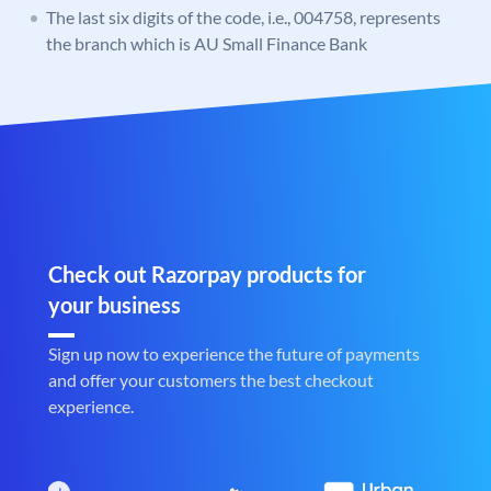
The last six digits of the code, i.e., 004758, represents
the branch which is AU Small Finance Bank
Check out Razorpay products for
your business
Sign up now to experience the future of payments
and offer your customers the best checkout
experience.