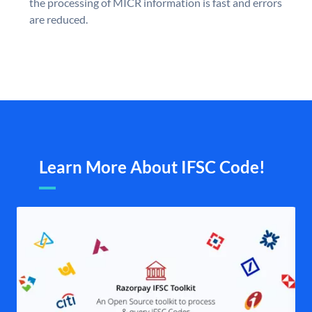
the processing of MICR information is fast and errors
are reduced.
Learn More About IFSC Code!