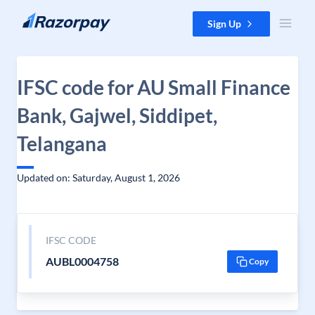
Skip to content
Sign Up
IFSC code for AU Small Finance
Bank, Gajwel, Siddipet,
Telangana
Updated on: Saturday, August 1, 2026
IFSC CODE
AUBL0004758
Copy