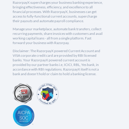
RazorpayX supercharges your business banking experience,
bringing effectiveness, efficiency, and excellence to all
financial processes. With RazorpayX, businesses can get
access to fully-functional current accounts, supercharge
their payouts and automate payroll compliance.
Manage your marketplace, automate bank transfers, collect
recurring payments, share invoices with customers and avail
working capital loans - all from a single platform. Fast
forward your business with Razorpay.
Disclaimer: The RazorpayX powered Current Account and
VISA corporate credit card are provided by RBI licensed
banks. Your RazorpayX powered current account is
provided by our partner banks i.e, ICICI, RBL, Yes bank, in
accordance with RBI regulations. RazorpayX itself is not a
bank and doesn't hold or claim to hold a banking license.