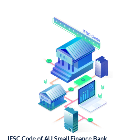
IFSC Code of AU Small Finance Bank