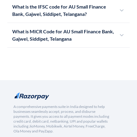
What is the IFSC code for AU Small Finance
Bank, Gajwel, Siddipet, Telangana?
What is MICR Code for AU Small Finance Bank,
Gajwel, Siddipet, Telangana
A comprehensive payments suite in India designed to help
businesses seamlessly accept, process, and disburse
payments. It gives you access to all payment modes including
credit card, debit card, netbanking, UPI and popular wallets
including JioMoney, Mobikwik, Airtel Money, FreeCharge,
Ola Money and PayZapp.