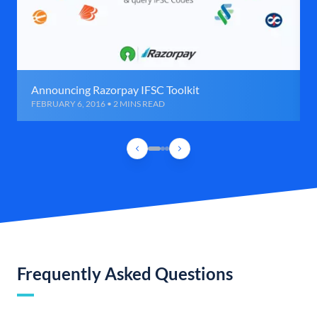
Announcing Razorpay IFSC Toolkit
FEBRUARY 6, 2016 • 2 MINS READ
Frequently Asked Questions