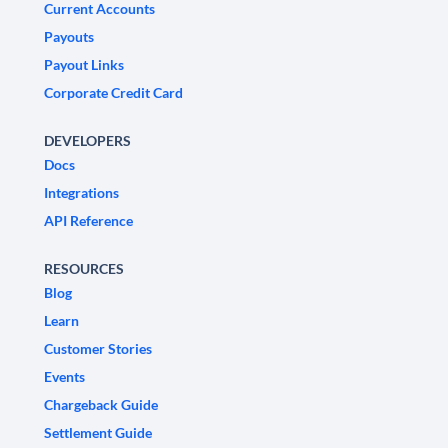
Current Accounts
Payouts
Payout Links
Corporate Credit Card
DEVELOPERS
Docs
Integrations
API Reference
RESOURCES
Blog
Learn
Customer Stories
Events
Chargeback Guide
Settlement Guide