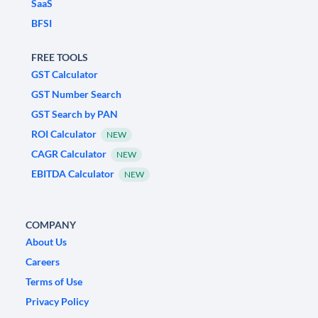
SaaS
BFSI
FREE TOOLS
GST Calculator
GST Number Search
GST Search by PAN
ROI Calculator
NEW
CAGR Calculator
NEW
EBITDA Calculator
NEW
COMPANY
About Us
Careers
Terms of Use
Privacy Policy