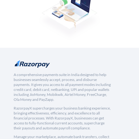
A comprehensive payments suite in India designed to help
businesses seamlessly accept, process, and disburse
payments. It gives you access to all payment modes including
credit card, debit card, netbanking, UPI and popular wallets
including JioMoney, Mobikwik, Airtel Money, FreeCharge,
Ola Money and PayZapp.
RazorpayX supercharges your business banking experience,
bringing effectiveness, efficiency, and excellence to all
financial processes. With RazorpayX, businesses can get
access to fully-functional current accounts, supercharge
their payouts and automate payroll compliance.
Manage your marketplace, automate bank transfers, collect