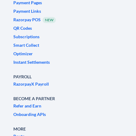
Payment Pages
Payment Links
Razorpay POS
NEW
QR Codes
Subscriptions
Smart Collect
Optimizer
Instant Settlements
PAYROLL
RazorpayX Payroll
BECOME A PARTNER
Refer and Earn
Onboarding APIs
MORE