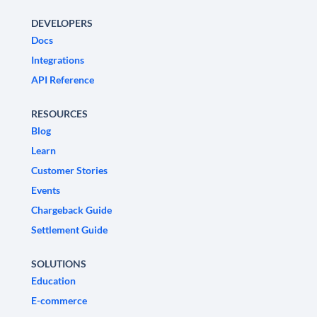
DEVELOPERS
Docs
Integrations
API Reference
RESOURCES
Blog
Learn
Customer Stories
Events
Chargeback Guide
Settlement Guide
SOLUTIONS
Education
E-commerce