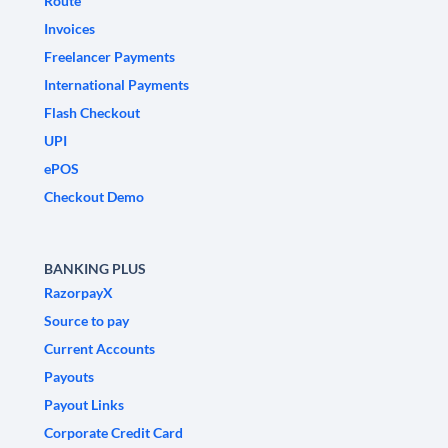
Route
Invoices
Freelancer Payments
International Payments
Flash Checkout
UPI
ePOS
Checkout Demo
BANKING PLUS
RazorpayX
Source to pay
Current Accounts
Payouts
Payout Links
Corporate Credit Card