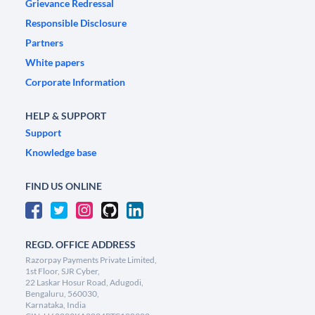
Grievance Redressal
Responsible Disclosure
Partners
White papers
Corporate Information
HELP & SUPPORT
Support
Knowledge base
FIND US ONLINE
REGD. OFFICE ADDRESS
Razorpay Payments Private Limited,
1st Floor, SJR Cyber,
22 Laskar Hosur Road, Adugodi,
Bengaluru, 560030,
Karnataka, India