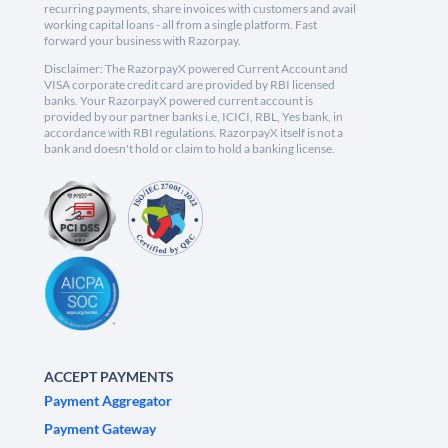
recurring payments, share invoices with customers and avail
working capital loans - all from a single platform. Fast
forward your business with Razorpay.
Disclaimer: The RazorpayX powered Current Account and
VISA corporate credit card are provided by RBI licensed
banks. Your RazorpayX powered current account is
provided by our partner banks i.e, ICICI, RBL, Yes bank, in
accordance with RBI regulations. RazorpayX itself is not a
bank and doesn't hold or claim to hold a banking license.
ACCEPT PAYMENTS
Payment Aggregator
Payment Gateway