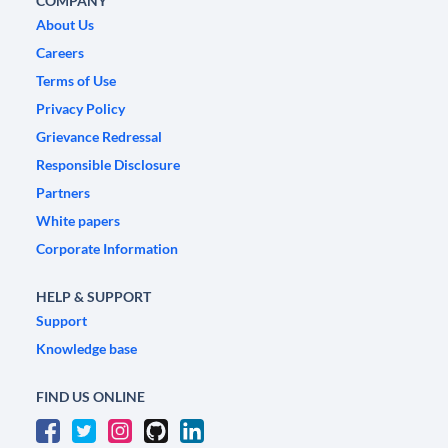
COMPANY
About Us
Careers
Terms of Use
Privacy Policy
Grievance Redressal
Responsible Disclosure
Partners
White papers
Corporate Information
HELP & SUPPORT
Support
Knowledge base
FIND US ONLINE