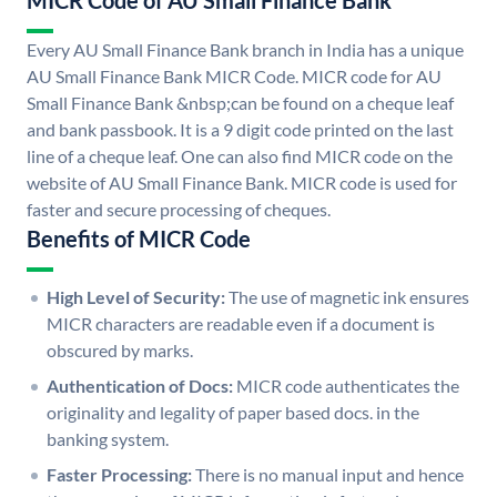
MICR Code of AU Small Finance Bank
Every AU Small Finance Bank branch in India has a unique
AU Small Finance Bank MICR Code. MICR code for AU
Small Finance Bank &nbsp;can be found on a cheque leaf
and bank passbook. It is a 9 digit code printed on the last
line of a cheque leaf. One can also find MICR code on the
website of AU Small Finance Bank. MICR code is used for
faster and secure processing of cheques.
Benefits of MICR Code
High Level of Security:
The use of magnetic ink ensures
MICR characters are readable even if a document is
obscured by marks.
Authentication of Docs:
MICR code authenticates the
originality and legality of paper based docs. in the
banking system.
Faster Processing:
There is no manual input and hence