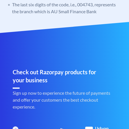
The last six digits of the code, i.e., 004743, represents
the branch which is AU Small Finance Bank
Check out Razorpay products for
your business
Sign up now to experience the future of payments
and offer your customers the best checkout
experience.