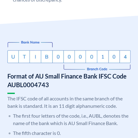
Format of AU Small Finance Bank IFSC Code
AUBL0004743
The IFSC code of all accounts in the same branch of the
bank is standard. It is an 11 digit alphanumeric code.
The first four letters of the code, i.e., AUBL, denotes the
name of the bank which is AU Small Finance Bank.
The fifth character is 0.