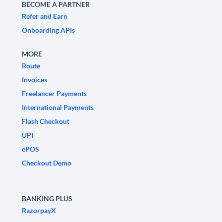
BECOME A PARTNER
Refer and Earn
Onboarding APIs
MORE
Route
Invoices
Freelancer Payments
International Payments
Flash Checkout
UPI
ePOS
Checkout Demo
BANKING PLUS
RazorpayX