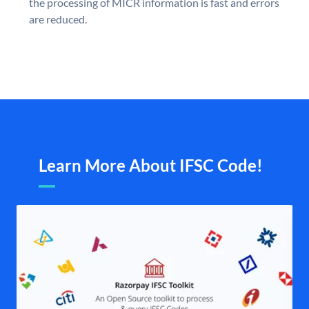
the processing of MICR information is fast and errors
are reduced.
Learn More About IFSC Code!