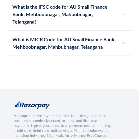
What is the IFSC code for AU Small Finance
Bank, Mehboobnagar, Mahbubnagar,
Telangana?
What is MICR Code for AU Small Finance Bank,
Mehboobnagar, Mahbubnagar, Telangana
A comprehensive payments suite in India designed to help
businesses seamlessly accept, process, and disburse
payments. It gives you access to all payment modes including
credit card, debit card, netbanking, UPI and popular wallets
including JioMoney, Mobikwik, Airtel Money, FreeCharge,