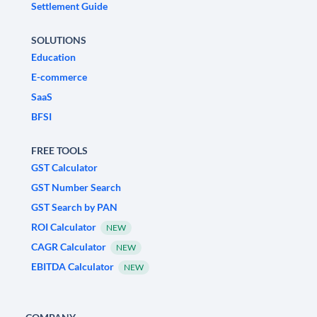
Settlement Guide
SOLUTIONS
Education
E-commerce
SaaS
BFSI
FREE TOOLS
GST Calculator
GST Number Search
GST Search by PAN
ROI Calculator
NEW
CAGR Calculator
NEW
EBITDA Calculator
NEW