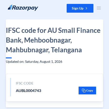
Skip to content
Sign Up
IFSC code for AU Small Finance
Bank, Mehboobnagar,
Mahbubnagar, Telangana
Updated on: Saturday, August 1, 2026
IFSC CODE
AUBL0004743
Copy