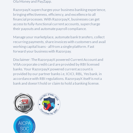
Ola Money and PayZapp.
RazorpayX supercharges your business banking experience,
bringing effectiveness, efficiency, and excellence to all
financial processes. With RazorpayX, businesses can get
access to fully-functional current accounts, supercharge
their payouts and automate payroll compliance.
Manage your marketplace, automate bank transfers, collect
recurring payments, share invoices with customers and avail
working capital loans - all from a single platform. Fast
forward your business with Razorpay.
Disclaimer: The RazorpayX powered Current Account and
VISA corporate credit card are provided by RBI licensed
banks. Your RazorpayX powered current account is
provided by our partner banks i.e, ICICI, RBL, Yes bank, in
accordance with RBI regulations. RazorpayX itself is not a
bank and doesn't hold or claim to hold a banking license.