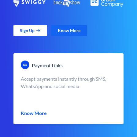
Sign Up
Know More
Payment Links
Accept payments instantly through SMS,
WhatsApp and social media
Know More