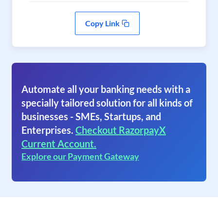
Copy Link
Automate all your banking needs with a
specially tailored solution for all kinds of
businesses - SMEs, Startups, and
Enterprises.
Checkout RazorpayX
Current Account.
Explore our Payment Gateway