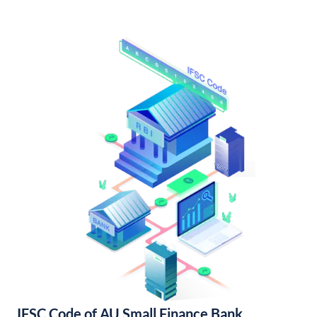
IFSC Code of AU Small Finance Bank