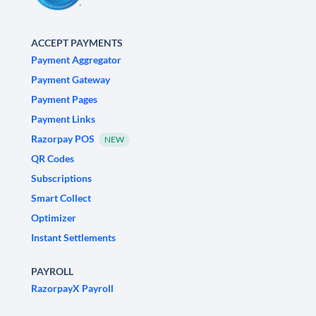
ACCEPT PAYMENTS
Payment Aggregator
Payment Gateway
Payment Pages
Payment Links
Razorpay POS
NEW
QR Codes
Subscriptions
Smart Collect
Optimizer
Instant Settlements
PAYROLL
RazorpayX Payroll