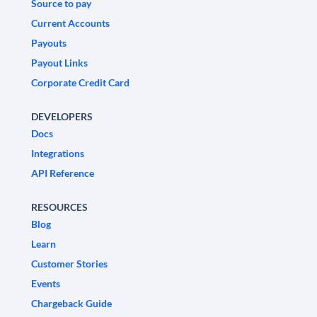
Source to pay
Current Accounts
Payouts
Payout Links
Corporate Credit Card
DEVELOPERS
Docs
Integrations
API Reference
RESOURCES
Blog
Learn
Customer Stories
Events
Chargeback Guide