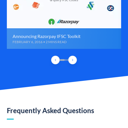
Announcing Razorpay IFSC Toolkit
FEBRUARY 6, 2016 • 2 MINS READ
Frequently Asked Questions