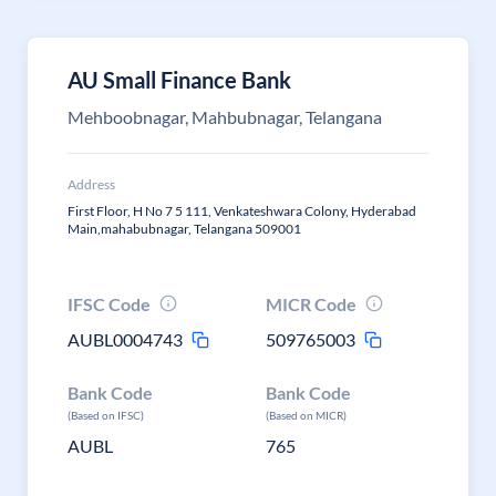
AU Small Finance Bank
Mehboobnagar, Mahbubnagar, Telangana
Address
First Floor, H No 7 5 111, Venkateshwara Colony, Hyderabad
Main,mahabubnagar, Telangana 509001
IFSC Code
MICR Code
AUBL0004743
509765003
Bank Code
Bank Code
(Based on IFSC)
(Based on MICR)
AUBL
765