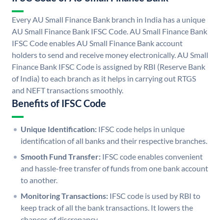
Every AU Small Finance Bank branch in India has a unique
AU Small Finance Bank IFSC Code. AU Small Finance Bank
IFSC Code enables AU Small Finance Bank account
holders to send and receive money electronically. AU Small
Finance Bank IFSC Code is assigned by RBI (Reserve Bank
of India) to each branch as it helps in carrying out RTGS
and NEFT transactions smoothly.
Benefits of IFSC Code
Unique Identification:
IFSC code helps in unique
identification of all banks and their respective branches.
Smooth Fund Transfer:
IFSC code enables convenient
and hassle-free transfer of funds from one bank account
to another.
Monitoring Transactions:
IFSC code is used by RBI to
keep track of all the bank transactions. It lowers the
chances of discrepancy.