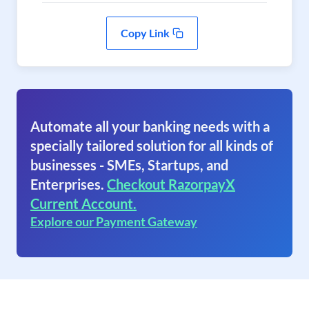
Copy Link
Automate all your banking needs with a
specially tailored solution for all kinds of
businesses - SMEs, Startups, and
Enterprises.
Checkout RazorpayX
Current Account.
Explore our Payment Gateway