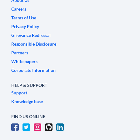
About Us
Careers
Terms of Use
Privacy Policy
Grievance Redressal
Responsible Disclosure
Partners
White papers
Corporate Information
HELP & SUPPORT
Support
Knowledge base
FIND US ONLINE