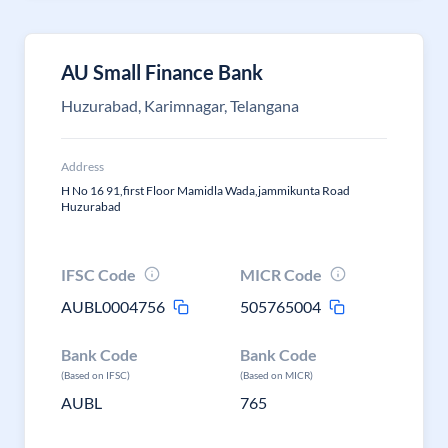
AU Small Finance Bank
Huzurabad, Karimnagar, Telangana
Address
H No 16 91,first Floor Mamidla Wada,jammikunta Road
Huzurabad
IFSC Code
MICR Code
AUBL0004756
505765004
Bank Code
Bank Code
(Based on IFSC)
(Based on MICR)
AUBL
765