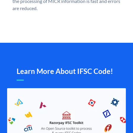
the processing of MICR information is fast and errors
are reduced.
Learn More About IFSC Code!