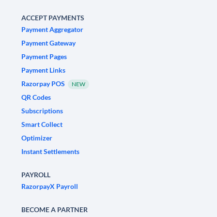
ACCEPT PAYMENTS
Payment Aggregator
Payment Gateway
Payment Pages
Payment Links
Razorpay POS
NEW
QR Codes
Subscriptions
Smart Collect
Optimizer
Instant Settlements
PAYROLL
RazorpayX Payroll
BECOME A PARTNER