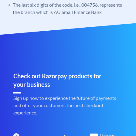
The last six digits of the code, i.e., 004756, represents
the branch which is AU Small Finance Bank
Check out Razorpay products for
your business
Sign up now to experience the future of payments
and offer your customers the best checkout
experience.