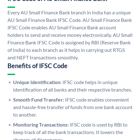
Every AU Small Finance Bank branch in India has a unique
AU Small Finance Bank IFSC Code. AU Small Finance Bank
IFSC Code enables AU Small Finance Bank account
holders to send and receive money electronically. AU Small
Finance Bank IFSC Code is assigned by RBI (Reserve Bank
of India) to each branch as it helps in carrying out RTGS
and NEFT transactions smoothly.
Benefits of IFSC Code
Unique Identification:
IFSC code helps in unique
identification of all banks and their respective branches.
Smooth Fund Transfer:
IFSC code enables convenient
and hassle-free transfer of funds from one bank account
to another.
Monitoring Transactions:
IFSC code is used by RBI to
keep track of all the bank transactions. It lowers the
chances of discrepancy.