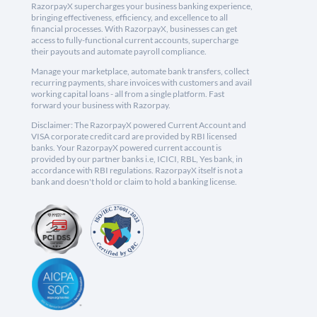
RazorpayX supercharges your business banking experience,
bringing effectiveness, efficiency, and excellence to all
financial processes. With RazorpayX, businesses can get
access to fully-functional current accounts, supercharge
their payouts and automate payroll compliance.
Manage your marketplace, automate bank transfers, collect
recurring payments, share invoices with customers and avail
working capital loans - all from a single platform. Fast
forward your business with Razorpay.
Disclaimer: The RazorpayX powered Current Account and
VISA corporate credit card are provided by RBI licensed
banks. Your RazorpayX powered current account is
provided by our partner banks i.e, ICICI, RBL, Yes bank, in
accordance with RBI regulations. RazorpayX itself is not a
bank and doesn't hold or claim to hold a banking license.