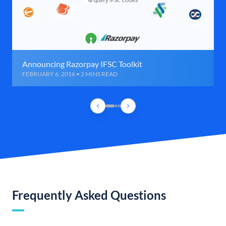
Announcing Razorpay IFSC Toolkit
FEBRUARY 6, 2016 • 2 MINS READ
Frequently Asked Questions