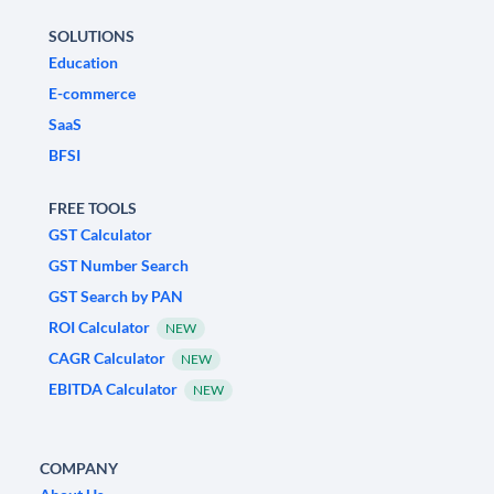
SOLUTIONS
Education
E-commerce
SaaS
BFSI
FREE TOOLS
GST Calculator
GST Number Search
GST Search by PAN
ROI Calculator
NEW
CAGR Calculator
NEW
EBITDA Calculator
NEW
COMPANY