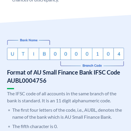
Format of AU Small Finance Bank IFSC Code
AUBL0004756
The IFSC code of all accounts in the same branch of the
bank is standard. It is an 11 digit alphanumeric code.
The first four letters of the code, i.e., AUBL, denotes the
name of the bank which is AU Small Finance Bank.
The fifth character is 0.