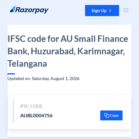
Skip to content
Sign Up
IFSC code for AU Small Finance
Bank, Huzurabad, Karimnagar,
Telangana
Updated on: Saturday, August 1, 2026
IFSC CODE
AUBL0004756
Copy