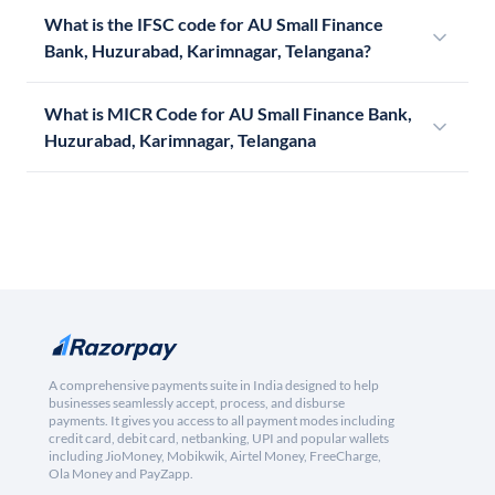
What is the IFSC code for AU Small Finance
Bank, Huzurabad, Karimnagar, Telangana?
What is MICR Code for AU Small Finance Bank,
Huzurabad, Karimnagar, Telangana
A comprehensive payments suite in India designed to help
businesses seamlessly accept, process, and disburse
payments. It gives you access to all payment modes including
credit card, debit card, netbanking, UPI and popular wallets
including JioMoney, Mobikwik, Airtel Money, FreeCharge,
Ola Money and PayZapp.