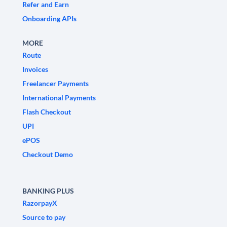
Refer and Earn
Onboarding APIs
MORE
Route
Invoices
Freelancer Payments
International Payments
Flash Checkout
UPI
ePOS
Checkout Demo
BANKING PLUS
RazorpayX
Source to pay