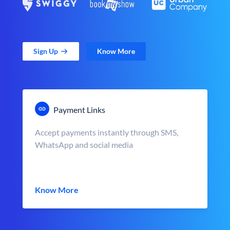
Sign Up
Know More
Payment Links
Accept payments instantly through SMS,
WhatsApp and social media
Know More