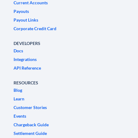
Current Accounts
Payouts
Payout Links
Corporate Credit Card
DEVELOPERS
Docs
Integrations
API Reference
RESOURCES
Blog
Learn
Customer Stories
Events
Chargeback Guide
Settlement Guide