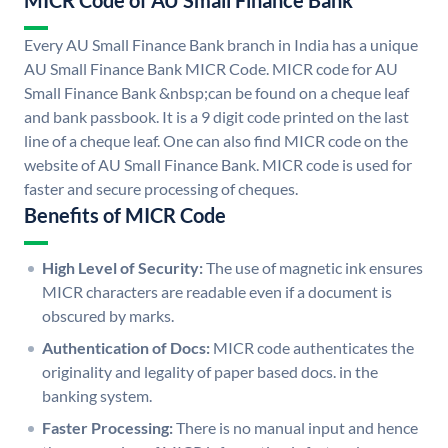
MICR Code of AU Small Finance Bank
Every AU Small Finance Bank branch in India has a unique
AU Small Finance Bank MICR Code. MICR code for AU
Small Finance Bank &nbsp;can be found on a cheque leaf
and bank passbook. It is a 9 digit code printed on the last
line of a cheque leaf. One can also find MICR code on the
website of AU Small Finance Bank. MICR code is used for
faster and secure processing of cheques.
Benefits of MICR Code
High Level of Security:
The use of magnetic ink ensures
MICR characters are readable even if a document is
obscured by marks.
Authentication of Docs:
MICR code authenticates the
originality and legality of paper based docs. in the
banking system.
Faster Processing:
There is no manual input and hence