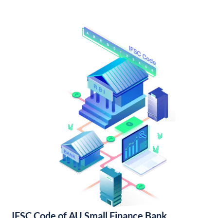
IFSC Code of AU Small Finance Bank