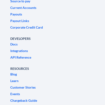
Source to pay
Current Accounts
Payouts
Payout Links
Corporate Credit Card
DEVELOPERS
Docs
Integrations
API Reference
RESOURCES
Blog
Learn
Customer Stories
Events
Chargeback Guide