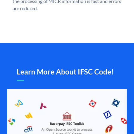
the processing of MICR information is fast and errors
are reduced.
Learn More About IFSC Code!