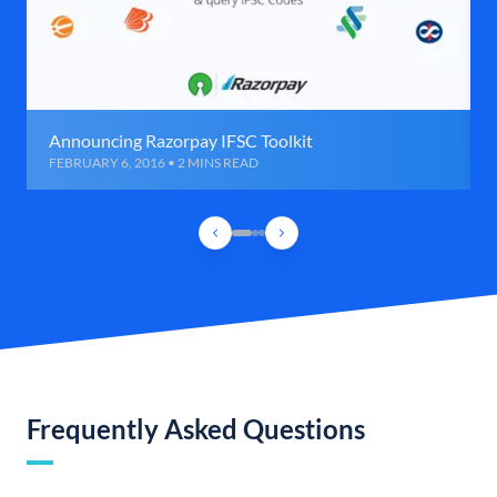
Announcing Razorpay IFSC Toolkit
FEBRUARY 6, 2016 • 2 MINS READ
Frequently Asked Questions