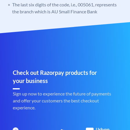
The last six digits of the code, i.e., 005061, represents
the branch which is AU Small Finance Bank
Check out Razorpay products for
your business
Sign up now to experience the future of payments
and offer your customers the best checkout
experience.