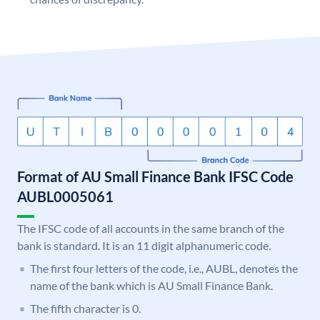
Format of AU Small Finance Bank IFSC Code
AUBL0005061
The IFSC code of all accounts in the same branch of the
bank is standard. It is an 11 digit alphanumeric code.
The first four letters of the code, i.e., AUBL, denotes the
name of the bank which is AU Small Finance Bank.
The fifth character is 0.