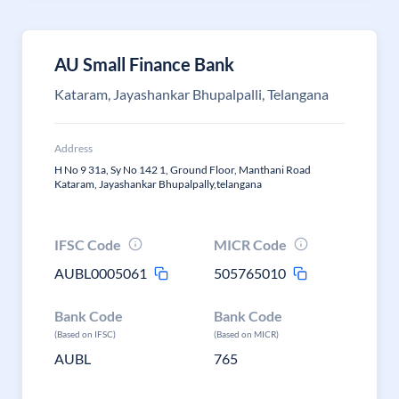
AU Small Finance Bank
Kataram, Jayashankar Bhupalpalli, Telangana
Address
H No 9 31a, Sy No 142 1, Ground Floor, Manthani Road
Kataram, Jayashankar Bhupalpally,telangana
IFSC Code
MICR Code
AUBL0005061
505765010
Bank Code
Bank Code
(Based on IFSC)
(Based on MICR)
AUBL
765