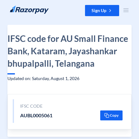
Skip to content
Sign Up
IFSC code for AU Small Finance
Bank, Kataram, Jayashankar
bhupalpalli, Telangana
Updated on: Saturday, August 1, 2026
IFSC CODE
AUBL0005061
Copy