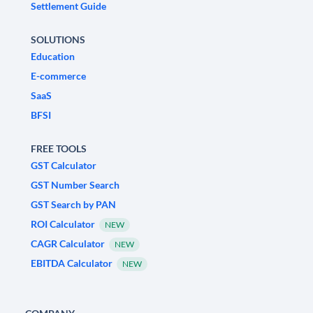
Settlement Guide
SOLUTIONS
Education
E-commerce
SaaS
BFSI
FREE TOOLS
GST Calculator
GST Number Search
GST Search by PAN
ROI Calculator
NEW
CAGR Calculator
NEW
EBITDA Calculator
NEW