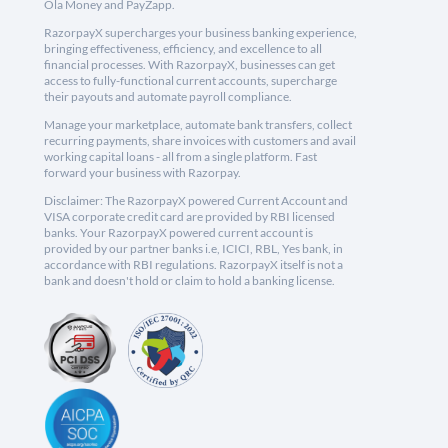
Ola Money and PayZapp.
RazorpayX supercharges your business banking experience,
bringing effectiveness, efficiency, and excellence to all
financial processes. With RazorpayX, businesses can get
access to fully-functional current accounts, supercharge
their payouts and automate payroll compliance.
Manage your marketplace, automate bank transfers, collect
recurring payments, share invoices with customers and avail
working capital loans - all from a single platform. Fast
forward your business with Razorpay.
Disclaimer: The RazorpayX powered Current Account and
VISA corporate credit card are provided by RBI licensed
banks. Your RazorpayX powered current account is
provided by our partner banks i.e, ICICI, RBL, Yes bank, in
accordance with RBI regulations. RazorpayX itself is not a
bank and doesn't hold or claim to hold a banking license.