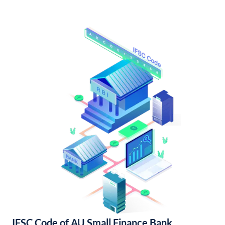
IFSC Code of AU Small Finance Bank