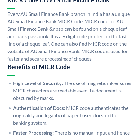
MICR Code of AU Small Finance Bank
Every AU Small Finance Bank branch in India has a unique
AU Small Finance Bank MICR Code. MICR code for AU
Small Finance Bank &nbsp;can be found on a cheque leaf
and bank passbook. It is a 9 digit code printed on the last
line of a cheque leaf. One can also find MICR code on the
website of AU Small Finance Bank. MICR code is used for
faster and secure processing of cheques.
Benefits of MICR Code
High Level of Security:
The use of magnetic ink ensures
MICR characters are readable even if a document is
obscured by marks.
Authentication of Docs:
MICR code authenticates the
originality and legality of paper based docs. in the
banking system.
Faster Processing:
There is no manual input and hence