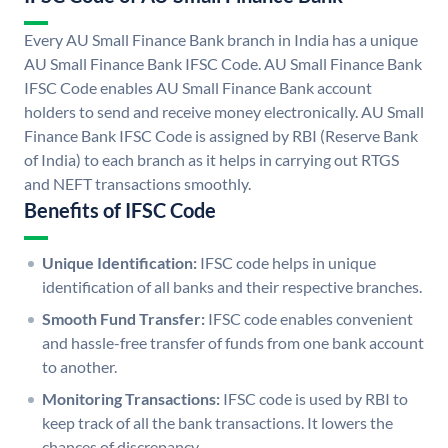
Every AU Small Finance Bank branch in India has a unique
AU Small Finance Bank IFSC Code. AU Small Finance Bank
IFSC Code enables AU Small Finance Bank account
holders to send and receive money electronically. AU Small
Finance Bank IFSC Code is assigned by RBI (Reserve Bank
of India) to each branch as it helps in carrying out RTGS
and NEFT transactions smoothly.
Benefits of IFSC Code
Unique Identification:
IFSC code helps in unique
identification of all banks and their respective branches.
Smooth Fund Transfer:
IFSC code enables convenient
and hassle-free transfer of funds from one bank account
to another.
Monitoring Transactions:
IFSC code is used by RBI to
keep track of all the bank transactions. It lowers the
chances of discrepancy.