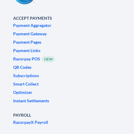
ACCEPT PAYMENTS
Payment Aggregator
Payment Gateway
Payment Pages
Payment Links
Razorpay POS
NEW
QR Codes
Subscriptions
Smart Collect
Optimizer
Instant Settlements
PAYROLL
RazorpayX Payroll