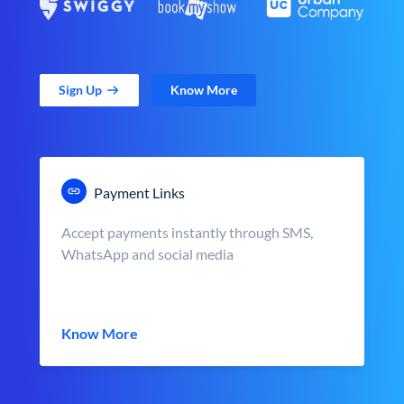
Sign Up
Know More
Payment Links
Accept payments instantly through SMS,
WhatsApp and social media
Know More