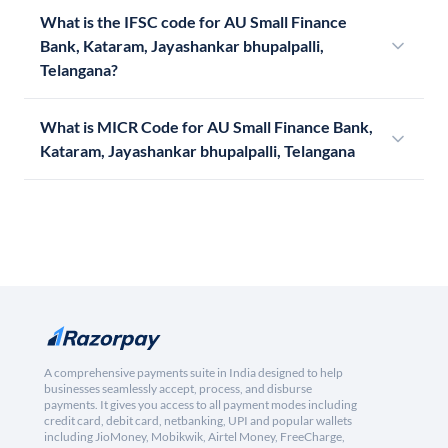
What is the IFSC code for AU Small Finance
Bank, Kataram, Jayashankar bhupalpalli,
Telangana?
What is MICR Code for AU Small Finance Bank,
Kataram, Jayashankar bhupalpalli, Telangana
A comprehensive payments suite in India designed to help
businesses seamlessly accept, process, and disburse
payments. It gives you access to all payment modes including
credit card, debit card, netbanking, UPI and popular wallets
including JioMoney, Mobikwik, Airtel Money, FreeCharge,