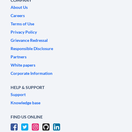
COMPANY
About Us
Careers
Terms of Use
Privacy Policy
Grievance Redressal
Responsible Disclosure
Partners
White papers
Corporate Information
HELP & SUPPORT
Support
Knowledge base
FIND US ONLINE