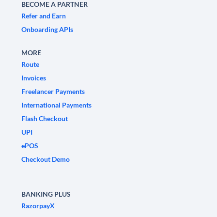
BECOME A PARTNER
Refer and Earn
Onboarding APIs
MORE
Route
Invoices
Freelancer Payments
International Payments
Flash Checkout
UPI
ePOS
Checkout Demo
BANKING PLUS
RazorpayX