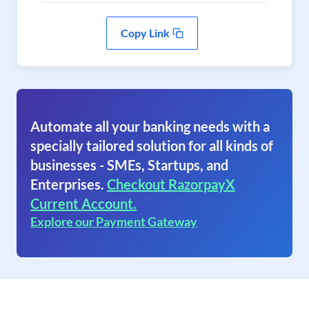
Copy Link
Automate all your banking needs with a
specially tailored solution for all kinds of
businesses - SMEs, Startups, and
Enterprises.
Checkout RazorpayX
Current Account.
Explore our Payment Gateway