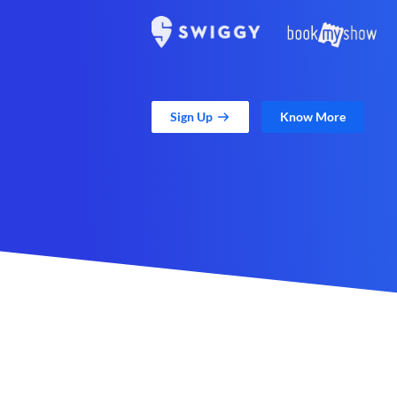
Sign Up
Know More