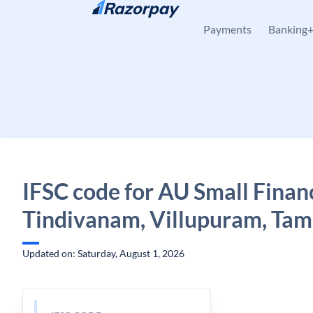
Skip to content
Payments
Banking
IFSC code for AU Small Finan
Tindivanam, Villupuram, Tam
Updated on: Saturday, August 1, 2026