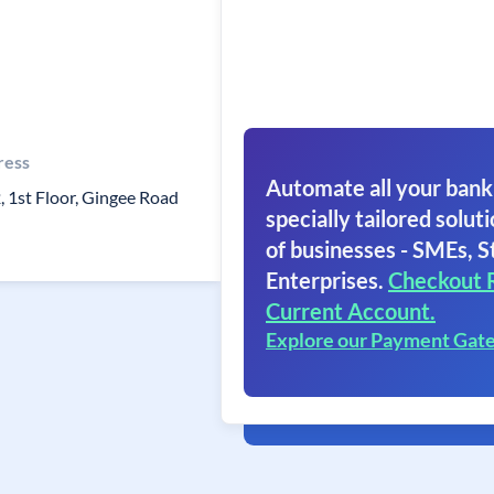
ress
Automate all your bank
, 1st Floor, Gingee Road
specially tailored soluti
of businesses - SMEs, S
Enterprises.
Checkout 
Current Account.
Explore our Payment Gat