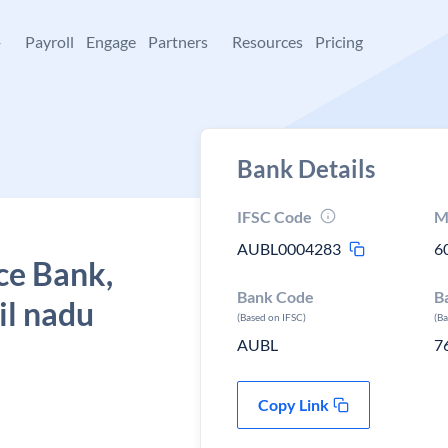
+
Payroll
Engage
Partners
Resources
Pricing
Bank Details
IFSC Code
M
AUBL0004283
6
ce Bank,
Bank Code
B
il nadu
(Based on IFSC)
(B
AUBL
7
Copy Link