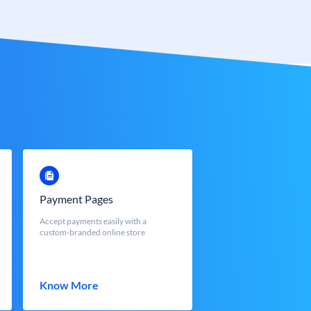
Payment Pages
Accept payments easily with a
custom-branded online store
Know More