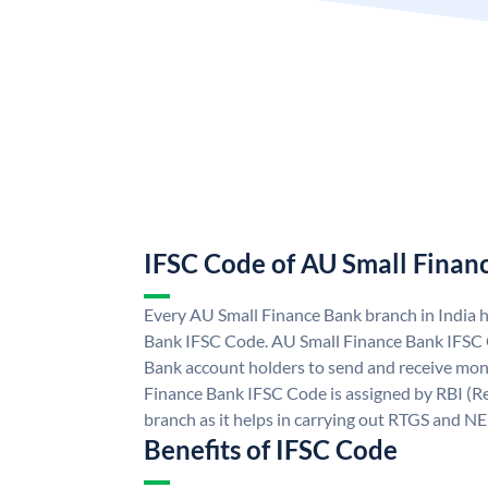
IFSC Code of AU Small Finan
Every AU Small Finance Bank branch in India 
Bank IFSC Code. AU Small Finance Bank IFSC
Bank account holders to send and receive mone
Finance Bank IFSC Code is assigned by RBI (Re
branch as it helps in carrying out RTGS and N
Benefits of IFSC Code