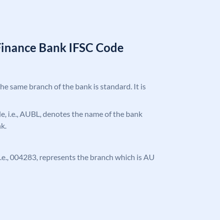
Finance Bank IFSC Code
the same branch of the bank is standard. It is
ode, i.e., AUBL, denotes the name of the bank
k.
, i.e., 004283, represents the branch which is AU