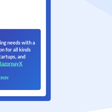
ing needs with a
on for all kinds
tartups, and
RazorpayX
eway