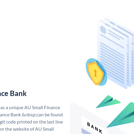
nce Bank
has a unique AU Small Finance
ance Bank &nbsp;can be found
git code printed on the last line
 on the website of AU Small