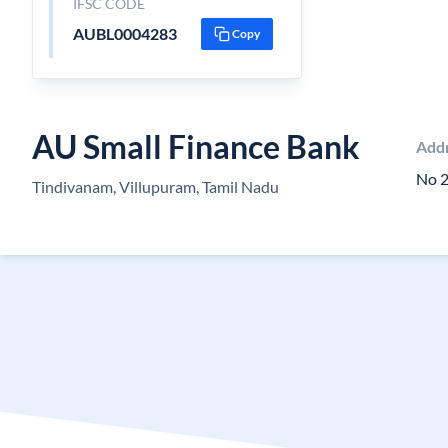
IFSC CODE
AUBL0004283
Copy
AU Small Finance Bank
Add
No 2
Tindivanam, Villupuram, Tamil Nadu