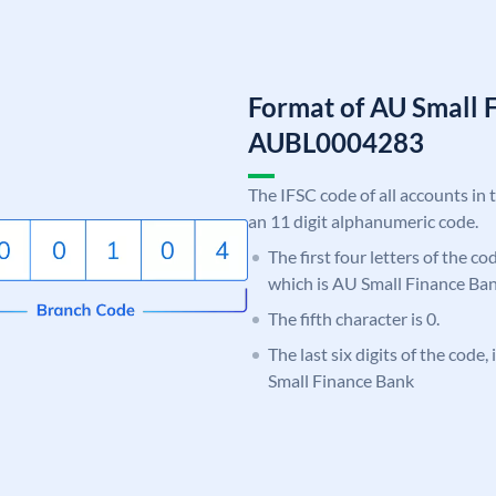
Format of AU Small 
AUBL0004283
The IFSC code of all accounts in 
an 11 digit alphanumeric code.
The first four letters of the c
which is AU Small Finance Ban
The fifth character is 0.
The last six digits of the code
Small Finance Bank