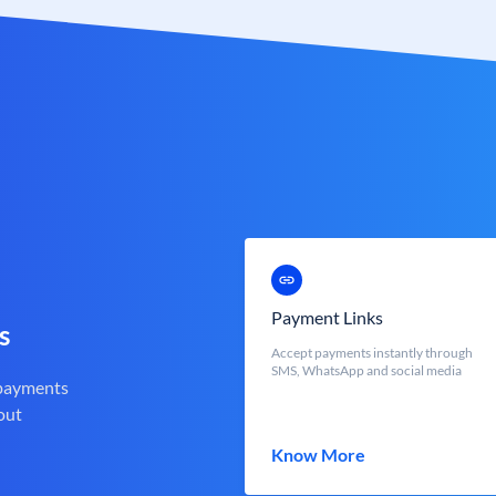
Payment Links
s
Accept payments instantly through
SMS, WhatsApp and social media
 payments
out
Know More