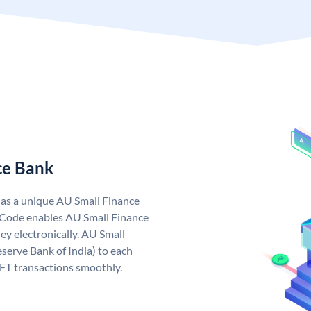
ce Bank
has a unique AU Small Finance
 Code enables AU Small Finance
y electronically. AU Small
serve Bank of India) to each
EFT transactions smoothly.