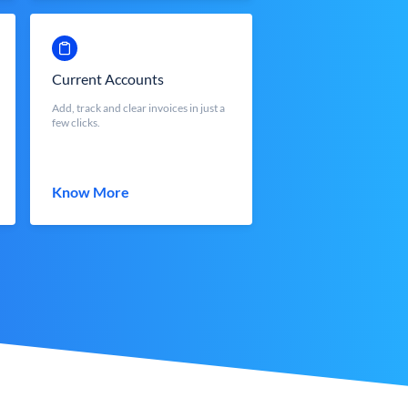
Current Accounts
Add, track and clear invoices in just a
few clicks.
Know More