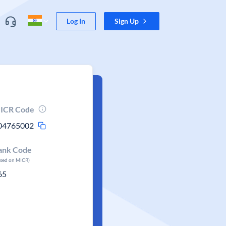
Log In
Sign Up
ICR Code
04765002
ank Code
ased on MICR)
65