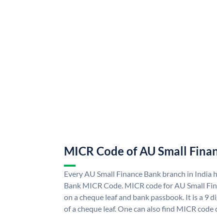
MICR Code of AU Small Fina
Every AU Small Finance Bank branch in India 
Bank MICR Code. MICR code for AU Small Fin
on a cheque leaf and bank passbook. It is a 9 di
of a cheque leaf. One can also find MICR code