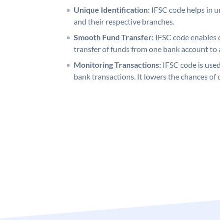
Unique Identification:
IFSC code helps in un
and their respective branches.
Smooth Fund Transfer:
IFSC code enables 
transfer of funds from one bank account to 
Monitoring Transactions:
IFSC code is used
bank transactions. It lowers the chances of 