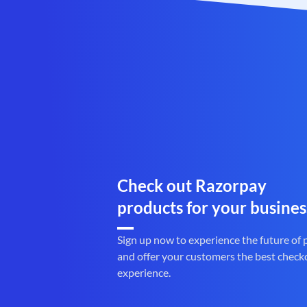
Check out Razorpay
products for your busines
Sign up now to experience the future of
and offer your customers the best check
experience.