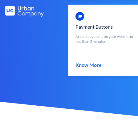
Payment Buttons
Accept payments on your website in
less than 5 minutes
Know More