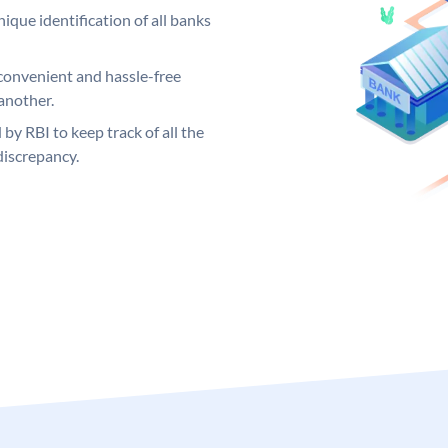
ique identification of all banks
convenient and hassle-free
another.
 by RBI to keep track of all the
discrepancy.