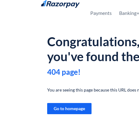
Skip to content
Payments
Banking
Congratulations
you've found th
404 page!
You are seeing this page because this URL does n
Go to homepage