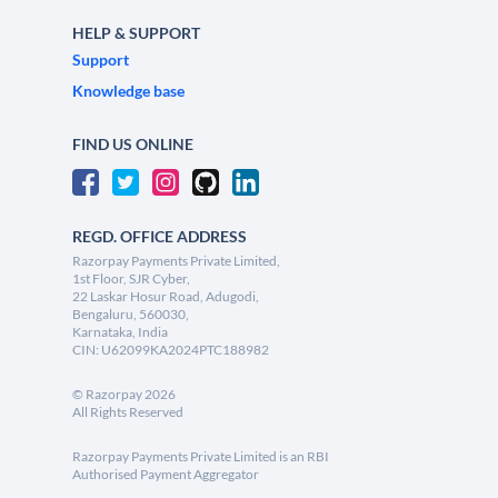
HELP & SUPPORT
Support
Knowledge base
FIND US ONLINE
REGD. OFFICE ADDRESS
Razorpay Payments Private Limited,
1st Floor, SJR Cyber,
22 Laskar Hosur Road, Adugodi,
Bengaluru, 560030,
Karnataka, India
CIN: U62099KA2024PTC188982
©
Razorpay
2026
All Rights Reserved
Razorpay Payments Private Limited is an RBI
Authorised Payment Aggregator