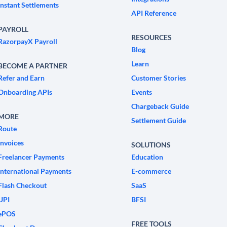
Instant Settlements
API Reference
PAYROLL
RESOURCES
RazorpayX Payroll
Blog
Learn
BECOME A PARTNER
Refer and Earn
Customer Stories
Onboarding APIs
Events
Chargeback Guide
MORE
Settlement Guide
Route
Invoices
SOLUTIONS
Freelancer Payments
Education
International Payments
E-commerce
Flash Checkout
SaaS
UPI
BFSI
ePOS
FREE TOOLS