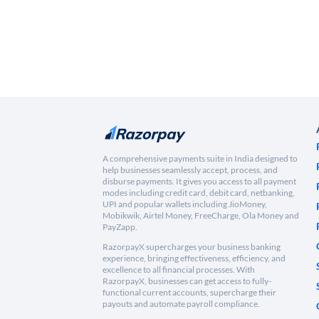
A comprehensive payments suite in India designed to
help businesses seamlessly accept, process, and
disburse payments. It gives you access to all payment
modes including credit card, debit card, netbanking,
UPI and popular wallets including JioMoney,
Mobikwik, Airtel Money, FreeCharge, Ola Money and
PayZapp.
RazorpayX supercharges your business banking
experience, bringing effectiveness, efficiency, and
excellence to all financial processes. With
RazorpayX, businesses can get access to fully-
functional current accounts, supercharge their
payouts and automate payroll compliance.