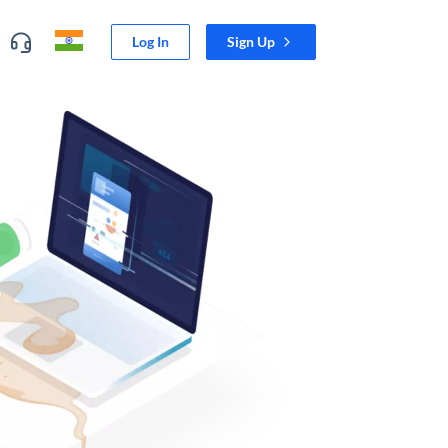
Log In
Sign Up