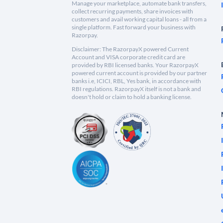
Manage your marketplace, automate bank transfers,
collect recurring payments, share invoices with
customers and avail working capital loans - all from a
single platform. Fast forward your business with
Razorpay.
Disclaimer: The RazorpayX powered Current
Account and VISA corporate credit card are
provided by RBI licensed banks. Your RazorpayX
powered current account is provided by our partner
banks i.e, ICICI, RBL, Yes bank, in accordance with
RBI regulations. RazorpayX itself is not a bank and
doesn't hold or claim to hold a banking license.