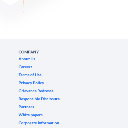
COMPANY
About Us
Careers
Terms of Use
Privacy Policy
Grievance Redressal
Responsible Disclosure
Partners
White papers
Corporate Information