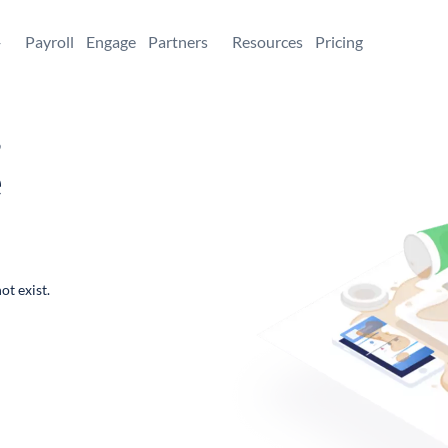
+
Payroll
Engage
Partners
Resources
Pricing
,
e
ot exist.