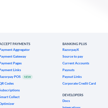
ACCEPT PAYMENTS
BANKING PLUS
Payment Aggregator
RazorpayX
Payment Gateway
Source to pay
Payment Pages
Current Accounts
Payment Links
Payouts
Razorpay POS
Payout Links
NEW
QR Codes
Corporate Credit Card
Subscriptions
DEVELOPERS
Smart Collect
Docs
Optimizer
Integrations