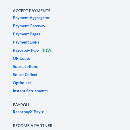
ACCEPT PAYMENTS
Payment Aggregator
Payment Gateway
Payment Pages
Payment Links
Razorpay POS
NEW
QR Codes
Subscriptions
Smart Collect
Optimizer
Instant Settlements
PAYROLL
RazorpayX Payroll
BECOME A PARTNER