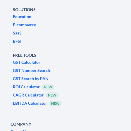
SOLUTIONS
Education
E-commerce
SaaS
BFSI
FREE TOOLS
GST Calculator
GST Number Search
GST Search by PAN
ROI Calculator
NEW
CAGR Calculator
NEW
EBITDA Calculator
NEW
COMPANY