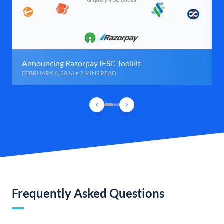
Announcing Razorpay IFSC Toolkit
FEBRUARY 6, 2016 • 2 MINS READ
Frequently Asked Questions