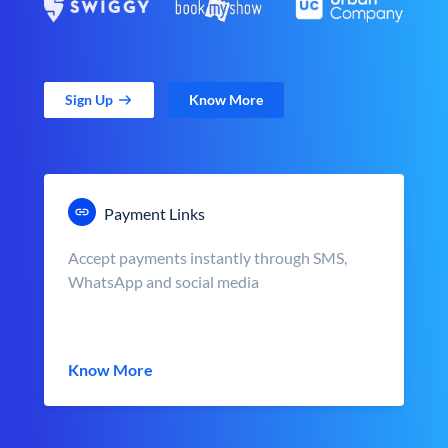
Sign Up
Know More
Payment Links
Accept payments instantly through SMS,
WhatsApp and social media
Know More