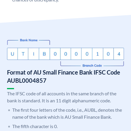
Format of AU Small Finance Bank IFSC Code
AUBL0004857
The IFSC code of all accounts in the same branch of the
bank is standard. It is an 11 digit alphanumeric code.
The first four letters of the code, i.e., AUBL, denotes the
name of the bank which is AU Small Finance Bank.
The fifth character is 0.