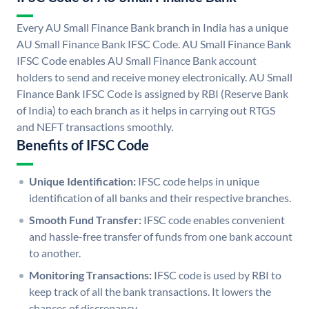
Every AU Small Finance Bank branch in India has a unique
AU Small Finance Bank IFSC Code. AU Small Finance Bank
IFSC Code enables AU Small Finance Bank account
holders to send and receive money electronically. AU Small
Finance Bank IFSC Code is assigned by RBI (Reserve Bank
of India) to each branch as it helps in carrying out RTGS
and NEFT transactions smoothly.
Benefits of IFSC Code
Unique Identification:
IFSC code helps in unique
identification of all banks and their respective branches.
Smooth Fund Transfer:
IFSC code enables convenient
and hassle-free transfer of funds from one bank account
to another.
Monitoring Transactions:
IFSC code is used by RBI to
keep track of all the bank transactions. It lowers the
chances of discrepancy.