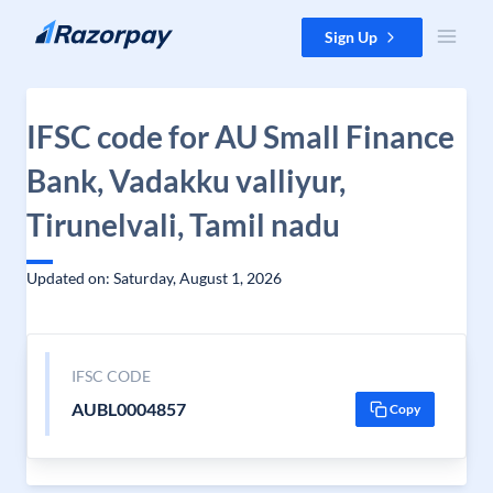
Skip to content
Sign Up
IFSC code for AU Small Finance
Bank, Vadakku valliyur,
Tirunelvali, Tamil nadu
Updated on: Saturday, August 1, 2026
IFSC CODE
AUBL0004857
Copy