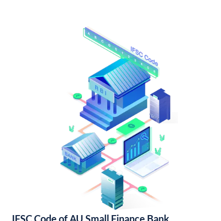
IFSC Code of AU Small Finance Bank