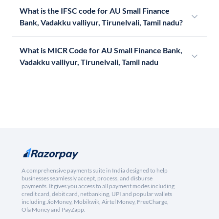
What is the IFSC code for AU Small Finance
Bank, Vadakku valliyur, Tirunelvali, Tamil nadu?
What is MICR Code for AU Small Finance Bank,
Vadakku valliyur, Tirunelvali, Tamil nadu
A comprehensive payments suite in India designed to help
businesses seamlessly accept, process, and disburse
payments. It gives you access to all payment modes including
credit card, debit card, netbanking, UPI and popular wallets
including JioMoney, Mobikwik, Airtel Money, FreeCharge,
Ola Money and PayZapp.