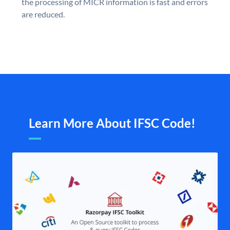
the processing of MICR information is fast and errors
are reduced.
Learn More About IFSC Code!