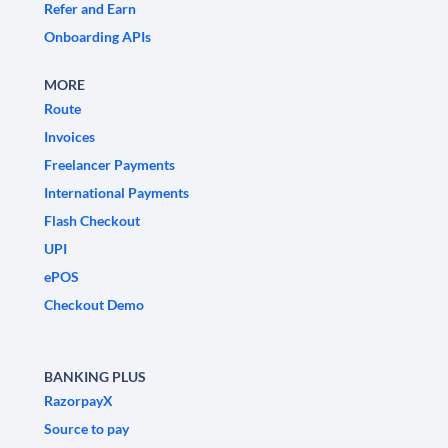
Refer and Earn
Onboarding APIs
MORE
Route
Invoices
Freelancer Payments
International Payments
Flash Checkout
UPI
ePOS
Checkout Demo
BANKING PLUS
RazorpayX
Source to pay