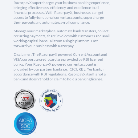
RazorpayX supercharges your business banking experience,
bringing effectiveness, efficiency, and excellence to all
financial processes. With RazorpayX, businesses can get
access to fully-functional current accounts, supercharge
their payouts and automate payroll compliance.
Manage your marketplace, automate bank transfers, collect
recurring payments, share invoices with customers and avail
working capital loans - all from a single platform. Fast
forward your business with Razorpay.
Disclaimer: The RazorpayX powered Current Account and
VISA corporate credit card are provided by RBI licensed
banks. Your RazorpayX powered current account is
provided by our partner banks i.e, ICICI, RBL, Yes bank, in
accordance with RBI regulations. RazorpayX itself is not a
bank and doesn't hold or claim to hold a banking license.