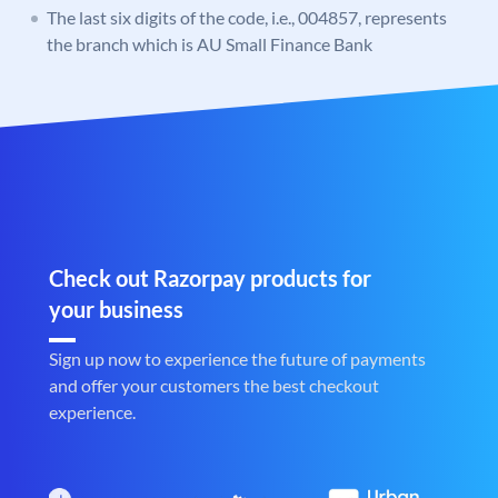
The last six digits of the code, i.e., 004857, represents
the branch which is AU Small Finance Bank
Check out Razorpay products for
your business
Sign up now to experience the future of payments
and offer your customers the best checkout
experience.