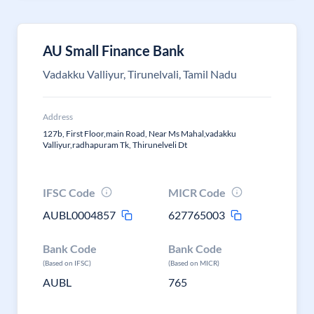
AU Small Finance Bank
Vadakku Valliyur, Tirunelvali, Tamil Nadu
Address
127b, First Floor,main Road, Near Ms Mahal,vadakku
Valliyur,radhapuram Tk, Thirunelveli Dt
IFSC Code
MICR Code
AUBL0004857
627765003
Bank Code
Bank Code
(Based on IFSC)
(Based on MICR)
AUBL
765