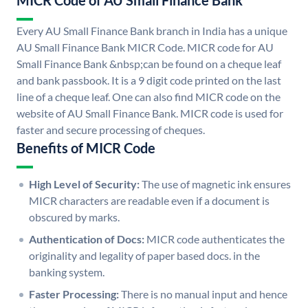
MICR Code of AU Small Finance Bank
Every AU Small Finance Bank branch in India has a unique
AU Small Finance Bank MICR Code. MICR code for AU
Small Finance Bank &nbsp;can be found on a cheque leaf
and bank passbook. It is a 9 digit code printed on the last
line of a cheque leaf. One can also find MICR code on the
website of AU Small Finance Bank. MICR code is used for
faster and secure processing of cheques.
Benefits of MICR Code
High Level of Security:
The use of magnetic ink ensures
MICR characters are readable even if a document is
obscured by marks.
Authentication of Docs:
MICR code authenticates the
originality and legality of paper based docs. in the
banking system.
Faster Processing:
There is no manual input and hence