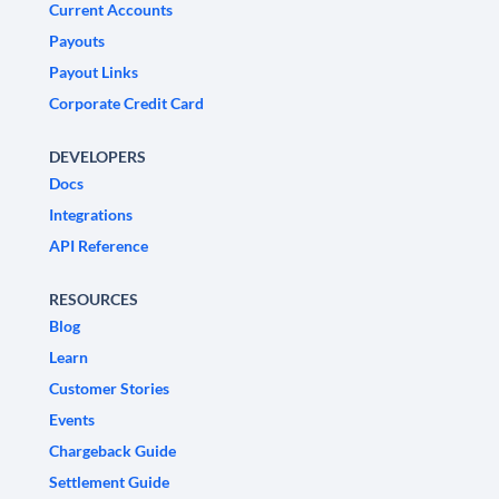
Current Accounts
Payouts
Payout Links
Corporate Credit Card
DEVELOPERS
Docs
Integrations
API Reference
RESOURCES
Blog
Learn
Customer Stories
Events
Chargeback Guide
Settlement Guide