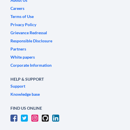
About Us
Careers
Terms of Use
Privacy Policy
Grievance Redressal
Responsible Disclosure
Partners
White papers
Corporate Information
HELP & SUPPORT
Support
Knowledge base
FIND US ONLINE