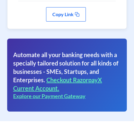
Copy Link
Automate all your banking needs with a
specially tailored solution for all kinds of
businesses - SMEs, Startups, and
Enterprises.
Checkout RazorpayX
Current Account.
Explore our Payment Gateway