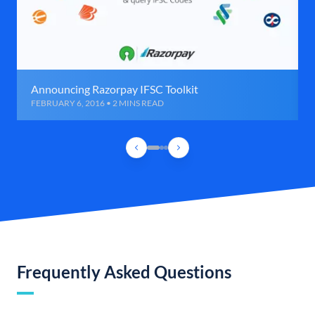
Announcing Razorpay IFSC Toolkit
FEBRUARY 6, 2016 • 2 MINS READ
Frequently Asked Questions