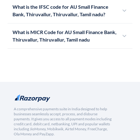
What is the IFSC code for AU Small Finance
Bank, Thiruvallur, Thiruvallur, Tamil nadu?
What is MICR Code for AU Small Finance Bank,
Thiruvallur, Thiruvallur, Tamil nadu
A comprehensive payments suite in India designed to help
businesses seamlessly accept, process, and disburse
payments. It gives you access to all payment modes including
credit card, debit card, netbanking, UPI and popular wallets
including JioMoney, Mobikwik, Airtel Money, FreeCharge,
Ola Money and PayZapp.