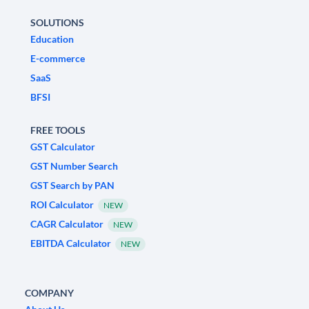
SOLUTIONS
Education
E-commerce
SaaS
BFSI
FREE TOOLS
GST Calculator
GST Number Search
GST Search by PAN
ROI Calculator
NEW
CAGR Calculator
NEW
EBITDA Calculator
NEW
COMPANY