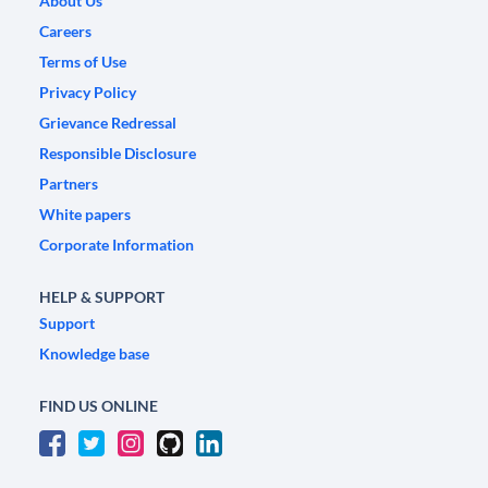
About Us
Careers
Terms of Use
Privacy Policy
Grievance Redressal
Responsible Disclosure
Partners
White papers
Corporate Information
HELP & SUPPORT
Support
Knowledge base
FIND US ONLINE