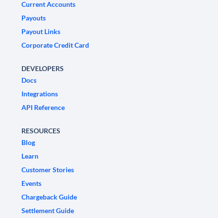
Current Accounts
Payouts
Payout Links
Corporate Credit Card
DEVELOPERS
Docs
Integrations
API Reference
RESOURCES
Blog
Learn
Customer Stories
Events
Chargeback Guide
Settlement Guide