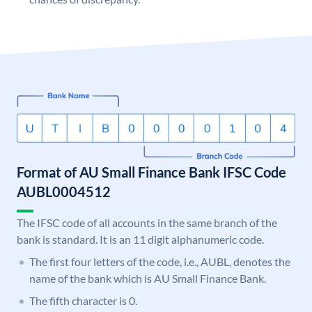
Format of AU Small Finance Bank IFSC Code
AUBL0004512
The IFSC code of all accounts in the same branch of the
bank is standard. It is an 11 digit alphanumeric code.
The first four letters of the code, i.e., AUBL, denotes the
name of the bank which is AU Small Finance Bank.
The fifth character is 0.