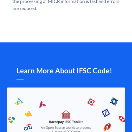
the processing of MICR information is fast and errors
are reduced.
Learn More About IFSC Code!