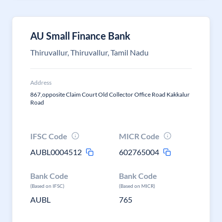
AU Small Finance Bank
Thiruvallur, Thiruvallur, Tamil Nadu
Address
867,opposite Claim Court Old Collector Office Road Kakkalur
Road
IFSC Code
MICR Code
AUBL0004512
602765004
Bank Code
Bank Code
(Based on IFSC)
(Based on MICR)
AUBL
765