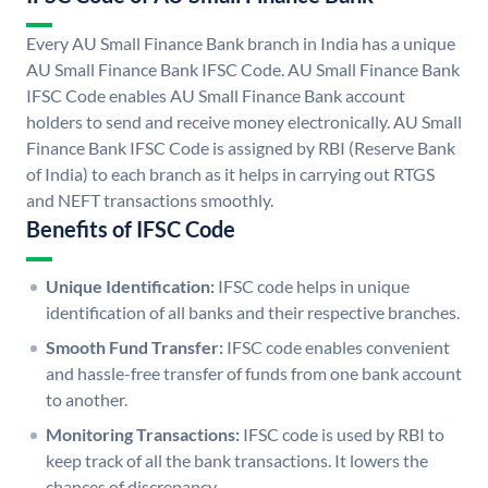
Every AU Small Finance Bank branch in India has a unique
AU Small Finance Bank IFSC Code. AU Small Finance Bank
IFSC Code enables AU Small Finance Bank account
holders to send and receive money electronically. AU Small
Finance Bank IFSC Code is assigned by RBI (Reserve Bank
of India) to each branch as it helps in carrying out RTGS
and NEFT transactions smoothly.
Benefits of IFSC Code
Unique Identification:
IFSC code helps in unique
identification of all banks and their respective branches.
Smooth Fund Transfer:
IFSC code enables convenient
and hassle-free transfer of funds from one bank account
to another.
Monitoring Transactions:
IFSC code is used by RBI to
keep track of all the bank transactions. It lowers the
chances of discrepancy.