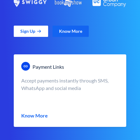
Sign Up
Know More
Payment Links
Accept payments instantly through SMS,
WhatsApp and social media
Know More