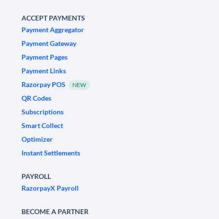
ACCEPT PAYMENTS
Payment Aggregator
Payment Gateway
Payment Pages
Payment Links
Razorpay POS
NEW
QR Codes
Subscriptions
Smart Collect
Optimizer
Instant Settlements
PAYROLL
RazorpayX Payroll
BECOME A PARTNER