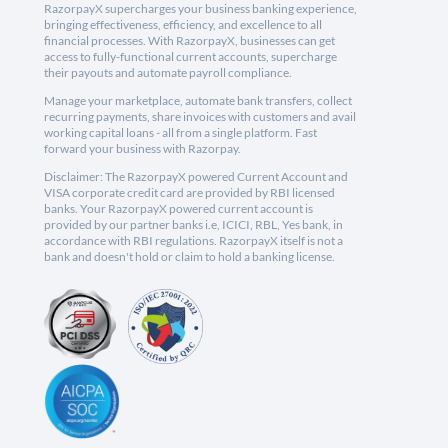
RazorpayX supercharges your business banking experience,
bringing effectiveness, efficiency, and excellence to all
financial processes. With RazorpayX, businesses can get
access to fully-functional current accounts, supercharge
their payouts and automate payroll compliance.
Manage your marketplace, automate bank transfers, collect
recurring payments, share invoices with customers and avail
working capital loans - all from a single platform. Fast
forward your business with Razorpay.
Disclaimer: The RazorpayX powered Current Account and
VISA corporate credit card are provided by RBI licensed
banks. Your RazorpayX powered current account is
provided by our partner banks i.e, ICICI, RBL, Yes bank, in
accordance with RBI regulations. RazorpayX itself is not a
bank and doesn't hold or claim to hold a banking license.