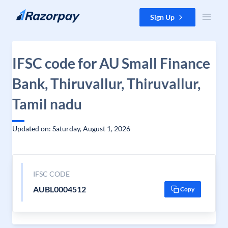
Skip to content
Sign Up
IFSC code for AU Small Finance
Bank, Thiruvallur, Thiruvallur,
Tamil nadu
Updated on: Saturday, August 1, 2026
IFSC CODE
AUBL0004512
Copy