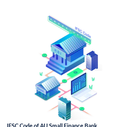
IFSC Code of AU Small Finance Bank