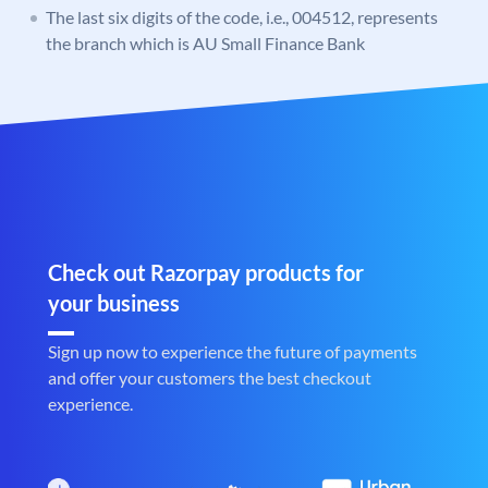
The last six digits of the code, i.e., 004512, represents
the branch which is AU Small Finance Bank
Check out Razorpay products for
your business
Sign up now to experience the future of payments
and offer your customers the best checkout
experience.