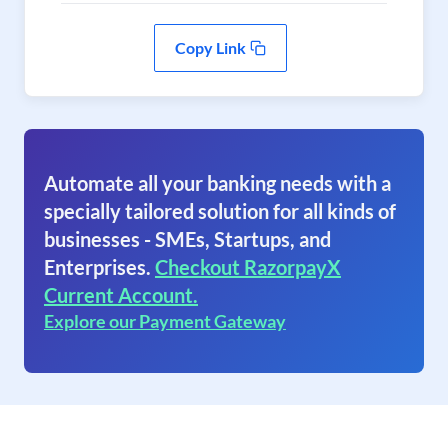
Copy Link
Automate all your banking needs with a
specially tailored solution for all kinds of
businesses - SMEs, Startups, and
Enterprises.
Checkout RazorpayX
Current Account.
Explore our Payment Gateway