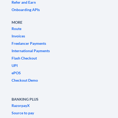
Refer and Earn
Onboarding APIs
MORE
Route
Invoices
Freelancer Payments
International Payments
Flash Checkout
UPI
ePOS
Checkout Demo
BANKING PLUS
RazorpayX
Source to pay