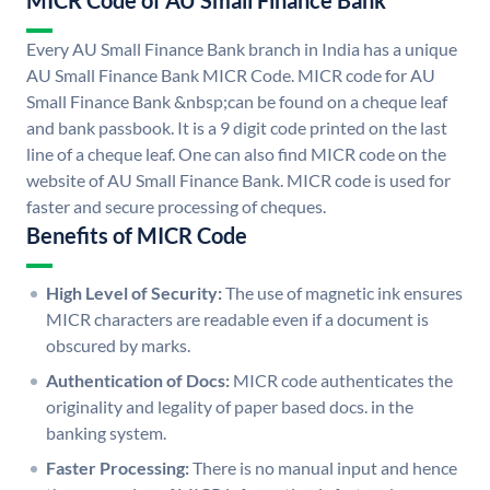
MICR Code of AU Small Finance Bank
Every AU Small Finance Bank branch in India has a unique
AU Small Finance Bank MICR Code. MICR code for AU
Small Finance Bank &nbsp;can be found on a cheque leaf
and bank passbook. It is a 9 digit code printed on the last
line of a cheque leaf. One can also find MICR code on the
website of AU Small Finance Bank. MICR code is used for
faster and secure processing of cheques.
Benefits of MICR Code
High Level of Security:
The use of magnetic ink ensures
MICR characters are readable even if a document is
obscured by marks.
Authentication of Docs:
MICR code authenticates the
originality and legality of paper based docs. in the
banking system.
Faster Processing:
There is no manual input and hence