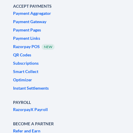
ACCEPT PAYMENTS
Payment Aggregator
Payment Gateway
Payment Pages
Payment Links
Razorpay POS
NEW
QR Codes
Subscriptions
Smart Collect
Optimizer
Instant Settlements
PAYROLL
RazorpayX Payroll
BECOME A PARTNER
Refer and Earn