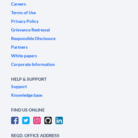
Careers
Terms of Use
Privacy Policy
Grievance Redressal
Responsible Disclosure
Partners
White papers
Corporate Information
HELP & SUPPORT
Support
Knowledge base
FIND US ONLINE
REGD. OFFICE ADDRESS