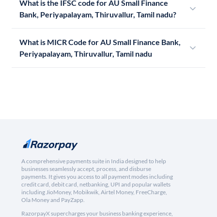
What is the IFSC code for AU Small Finance
Bank, Periyapalayam, Thiruvallur, Tamil nadu?
What is MICR Code for AU Small Finance Bank,
Periyapalayam, Thiruvallur, Tamil nadu
A comprehensive payments suite in India designed to help
businesses seamlessly accept, process, and disburse
payments. It gives you access to all payment modes including
credit card, debit card, netbanking, UPI and popular wallets
including JioMoney, Mobikwik, Airtel Money, FreeCharge,
Ola Money and PayZapp.
RazorpayX supercharges your business banking experience,