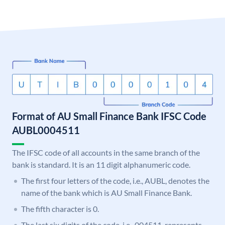
Format of AU Small Finance Bank IFSC Code
AUBL0004511
The IFSC code of all accounts in the same branch of the
bank is standard. It is an 11 digit alphanumeric code.
The first four letters of the code, i.e., AUBL, denotes the
name of the bank which is AU Small Finance Bank.
The fifth character is 0.
The last six digits of the code, i.e., 004511, represents