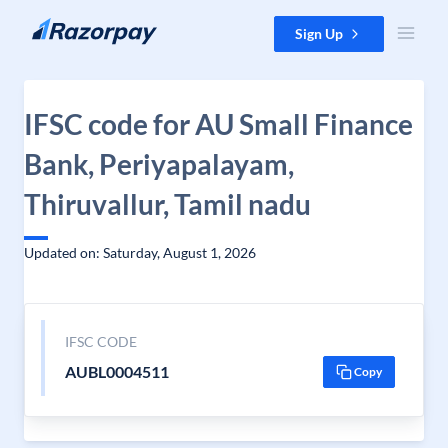
Skip to content
Sign Up
IFSC code for AU Small Finance
Bank, Periyapalayam,
Thiruvallur, Tamil nadu
Updated on: Saturday, August 1, 2026
IFSC CODE
AUBL0004511
Copy