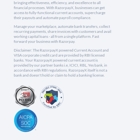
bringing effectiveness, efficiency, and excellence to all
financial processes. With RazorpayX, businesses can get
access to fully-functional current accounts, supercharge
their payouts and automate payroll compliance.
Manage your marketplace, automate bank transfers, collect
recurring payments, share invoices with customers and avail
working capital loans - all from a single platform. Fast
forward your business with Razorpay.
Disclaimer: The RazorpayX powered Current Account and
VISA corporate credit card are provided by RBI licensed
banks. Your RazorpayX powered current account is
provided by our partner banks i.e, ICICI, RBL, Yes bank, in
accordance with RBI regulations. RazorpayX itself is not a
bank and doesn't hold or claim to hold a banking license.