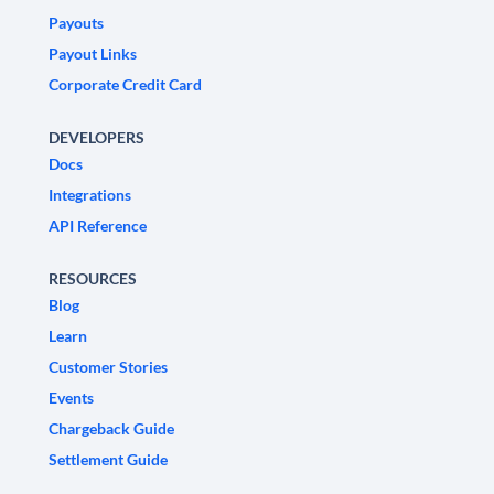
Payouts
Payout Links
Corporate Credit Card
DEVELOPERS
Docs
Integrations
API Reference
RESOURCES
Blog
Learn
Customer Stories
Events
Chargeback Guide
Settlement Guide