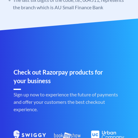
the branch which is AU Small Finance Bank
Check out Razorpay products for
your business
Sign up now to experience the future of payments
and offer your customers the best checkout
experience.