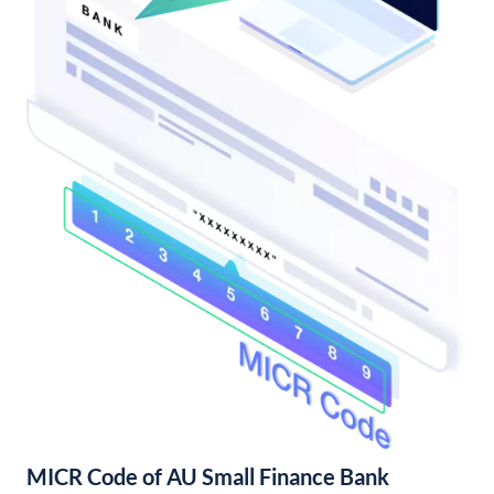
MICR Code of AU Small Finance Bank