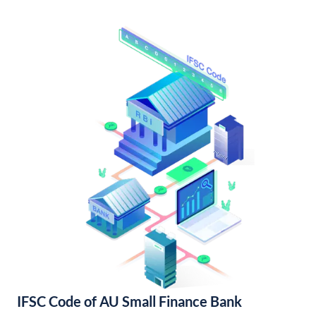
IFSC Code of AU Small Finance Bank