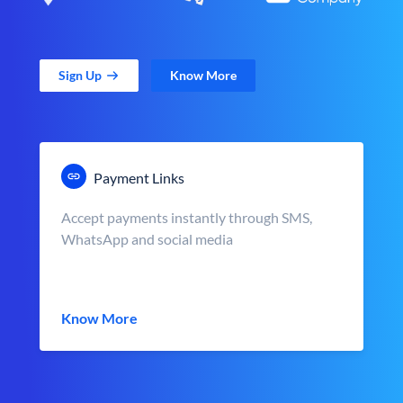
Sign Up
Know More
Payment Links
Accept payments instantly through SMS,
WhatsApp and social media
Know More