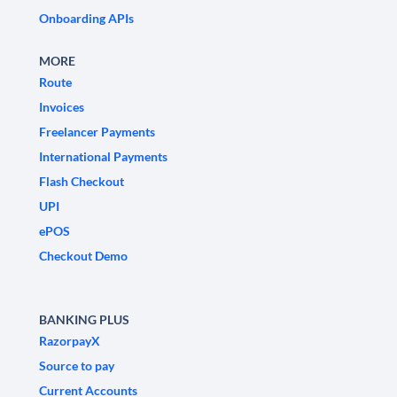
Onboarding APIs
MORE
Route
Invoices
Freelancer Payments
International Payments
Flash Checkout
UPI
ePOS
Checkout Demo
BANKING PLUS
RazorpayX
Source to pay
Current Accounts