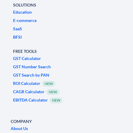
SOLUTIONS
Education
E-commerce
SaaS
BFSI
FREE TOOLS
GST Calculator
GST Number Search
GST Search by PAN
ROI Calculator
NEW
CAGR Calculator
NEW
EBITDA Calculator
NEW
COMPANY
About Us