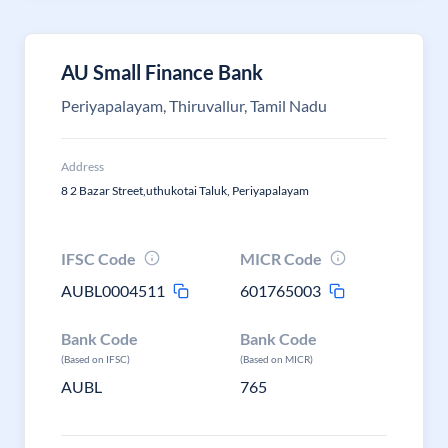
AU Small Finance Bank
Periyapalayam, Thiruvallur, Tamil Nadu
Address
8 2 Bazar Street,uthukotai Taluk, Periyapalayam
IFSC Code
MICR Code
AUBL0004511
601765003
Bank Code
Bank Code
(Based on IFSC)
(Based on MICR)
AUBL
765