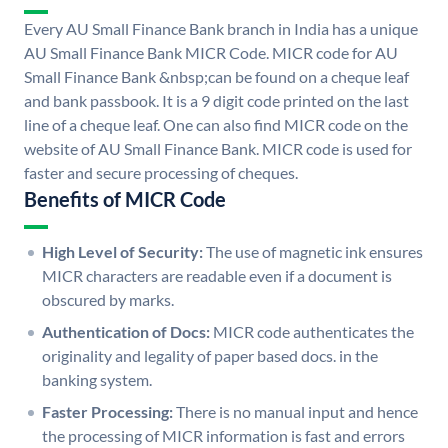
Every AU Small Finance Bank branch in India has a unique
AU Small Finance Bank MICR Code. MICR code for AU
Small Finance Bank &nbsp;can be found on a cheque leaf
and bank passbook. It is a 9 digit code printed on the last
line of a cheque leaf. One can also find MICR code on the
website of AU Small Finance Bank. MICR code is used for
faster and secure processing of cheques.
Benefits of MICR Code
High Level of Security:
The use of magnetic ink ensures
MICR characters are readable even if a document is
obscured by marks.
Authentication of Docs:
MICR code authenticates the
originality and legality of paper based docs. in the
banking system.
Faster Processing:
There is no manual input and hence
the processing of MICR information is fast and errors