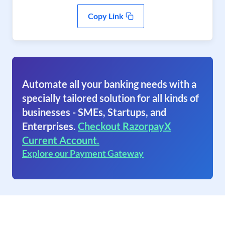
Copy Link
Automate all your banking needs with a
specially tailored solution for all kinds of
businesses - SMEs, Startups, and
Enterprises.
Checkout RazorpayX
Current Account.
Explore our Payment Gateway