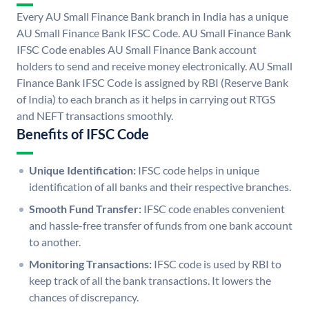
Every AU Small Finance Bank branch in India has a unique
AU Small Finance Bank IFSC Code. AU Small Finance Bank
IFSC Code enables AU Small Finance Bank account
holders to send and receive money electronically. AU Small
Finance Bank IFSC Code is assigned by RBI (Reserve Bank
of India) to each branch as it helps in carrying out RTGS
and NEFT transactions smoothly.
Benefits of IFSC Code
Unique Identification:
IFSC code helps in unique
identification of all banks and their respective branches.
Smooth Fund Transfer:
IFSC code enables convenient
and hassle-free transfer of funds from one bank account
to another.
Monitoring Transactions:
IFSC code is used by RBI to
keep track of all the bank transactions. It lowers the
chances of discrepancy.