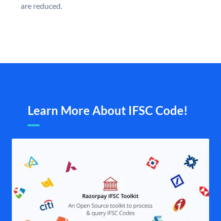
are reduced.
Learn More About IFSC Code!