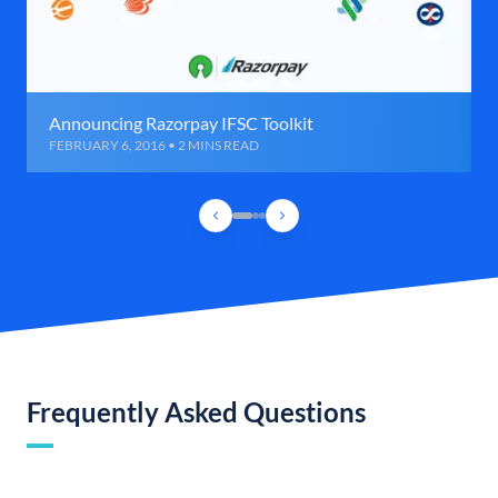
Announcing Razorpay IFSC Toolkit
FEBRUARY 6, 2016 • 2 MINS READ
Frequently Asked Questions