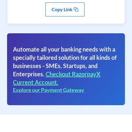
Copy Link
Automate all your banking needs with a
specially tailored solution for all kinds of
businesses - SMEs, Startups, and
Enterprises.
Checkout RazorpayX
Current Account.
Explore our Payment Gateway