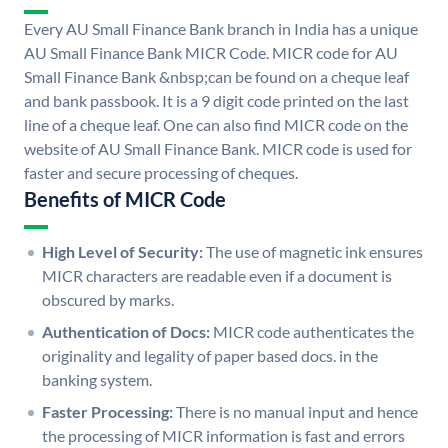
Every AU Small Finance Bank branch in India has a unique
AU Small Finance Bank MICR Code. MICR code for AU
Small Finance Bank &nbsp;can be found on a cheque leaf
and bank passbook. It is a 9 digit code printed on the last
line of a cheque leaf. One can also find MICR code on the
website of AU Small Finance Bank. MICR code is used for
faster and secure processing of cheques.
Benefits of MICR Code
High Level of Security:
The use of magnetic ink ensures
MICR characters are readable even if a document is
obscured by marks.
Authentication of Docs:
MICR code authenticates the
originality and legality of paper based docs. in the
banking system.
Faster Processing:
There is no manual input and hence
the processing of MICR information is fast and errors