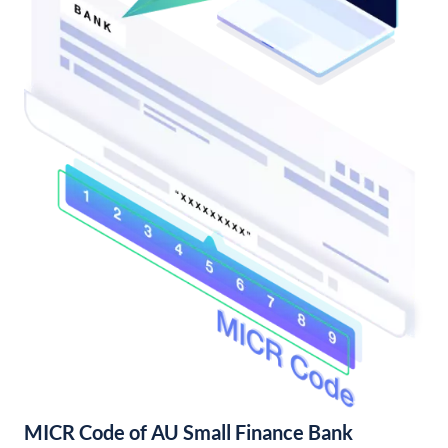
MICR Code of AU Small Finance Bank