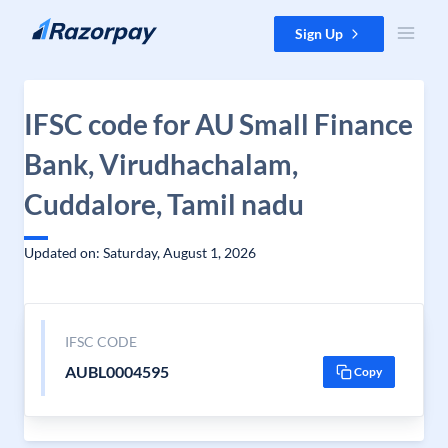
Skip to content
Sign Up
IFSC code for AU Small Finance
Bank, Virudhachalam,
Cuddalore, Tamil nadu
Updated on: Saturday, August 1, 2026
IFSC CODE
AUBL0004595
Copy