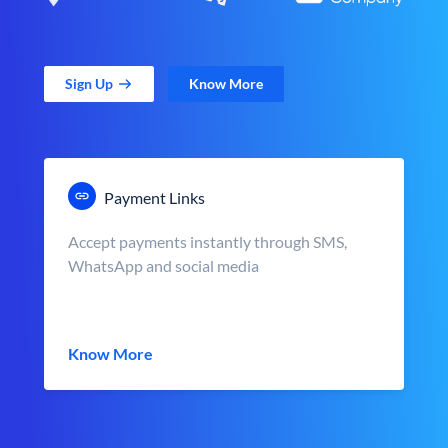
Sign Up
Know More
Payment Links
Accept payments instantly through SMS,
WhatsApp and social media
Know More