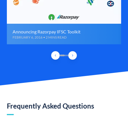
Announcing Razorpay IFSC Toolkit
FEBRUARY 6, 2016 • 2 MINS READ
Frequently Asked Questions