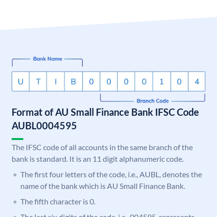
Format of AU Small Finance Bank IFSC Code
AUBL0004595
The IFSC code of all accounts in the same branch of the
bank is standard. It is an 11 digit alphanumeric code.
The first four letters of the code, i.e., AUBL, denotes the
name of the bank which is AU Small Finance Bank.
The fifth character is 0.
The last six digits of the code, i.e., 004595, represents