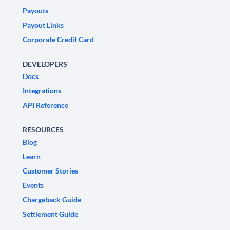
Payouts
Payout Links
Corporate Credit Card
DEVELOPERS
Docs
Integrations
API Reference
RESOURCES
Blog
Learn
Customer Stories
Events
Chargeback Guide
Settlement Guide