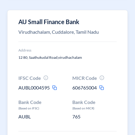
AU Small Finance Bank
Virudhachalam, Cuddalore, Tamil Nadu
Address
12 80, Saathukudal Road,virudhachalam
IFSC Code
MICR Code
AUBL0004595
606765004
Bank Code
Bank Code
(Based on IFSC)
(Based on MICR)
AUBL
765