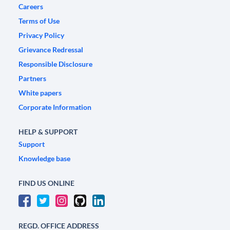
Careers
Terms of Use
Privacy Policy
Grievance Redressal
Responsible Disclosure
Partners
White papers
Corporate Information
HELP & SUPPORT
Support
Knowledge base
FIND US ONLINE
REGD. OFFICE ADDRESS