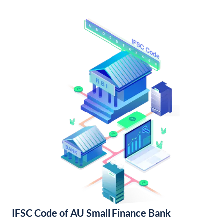
IFSC Code of AU Small Finance Bank