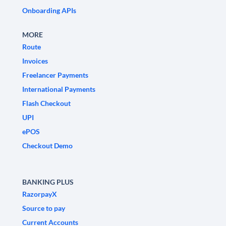
Onboarding APIs
MORE
Route
Invoices
Freelancer Payments
International Payments
Flash Checkout
UPI
ePOS
Checkout Demo
BANKING PLUS
RazorpayX
Source to pay
Current Accounts