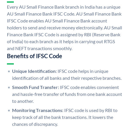
Every AU Small Finance Bank branch in India has a unique
AU Small Finance Bank IFSC Code. AU Small Finance Bank
IFSC Code enables AU Small Finance Bank account
holders to send and receive money electronically. AU Small
Finance Bank IFSC Code is assigned by RBI (Reserve Bank
of India) to each branch as it helps in carrying out RTGS
and NEFT transactions smoothly.
Benefits of IFSC Code
Unique Identification:
IFSC code helps in unique
identification of all banks and their respective branches.
Smooth Fund Transfer:
IFSC code enables convenient
and hassle-free transfer of funds from one bank account
to another.
Monitoring Transactions:
IFSC code is used by RBI to
keep track of all the bank transactions. It lowers the
chances of discrepancy.