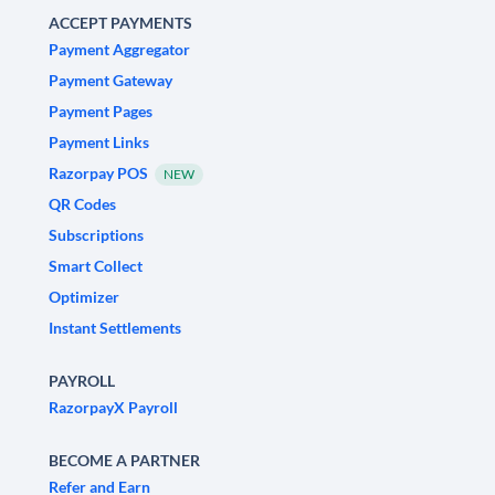
ACCEPT PAYMENTS
Payment Aggregator
Payment Gateway
Payment Pages
Payment Links
Razorpay POS
NEW
QR Codes
Subscriptions
Smart Collect
Optimizer
Instant Settlements
PAYROLL
RazorpayX Payroll
BECOME A PARTNER
Refer and Earn