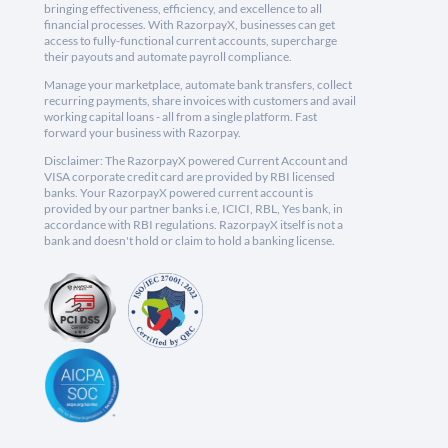
bringing effectiveness, efficiency, and excellence to all
financial processes. With RazorpayX, businesses can get
access to fully-functional current accounts, supercharge
their payouts and automate payroll compliance.
Manage your marketplace, automate bank transfers, collect
recurring payments, share invoices with customers and avail
working capital loans - all from a single platform. Fast
forward your business with Razorpay.
Disclaimer: The RazorpayX powered Current Account and
VISA corporate credit card are provided by RBI licensed
banks. Your RazorpayX powered current account is
provided by our partner banks i.e, ICICI, RBL, Yes bank, in
accordance with RBI regulations. RazorpayX itself is not a
bank and doesn't hold or claim to hold a banking license.