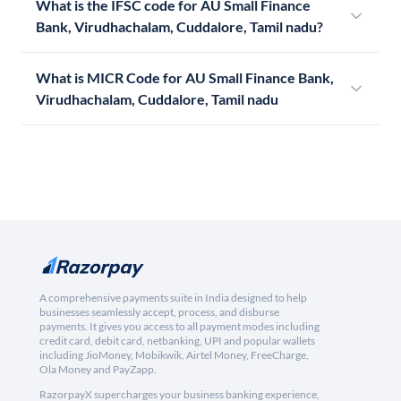
What is the IFSC code for AU Small Finance
Bank, Virudhachalam, Cuddalore, Tamil nadu?
What is MICR Code for AU Small Finance Bank,
Virudhachalam, Cuddalore, Tamil nadu
A comprehensive payments suite in India designed to help
businesses seamlessly accept, process, and disburse
payments. It gives you access to all payment modes including
credit card, debit card, netbanking, UPI and popular wallets
including JioMoney, Mobikwik, Airtel Money, FreeCharge,
Ola Money and PayZapp.
RazorpayX supercharges your business banking experience,