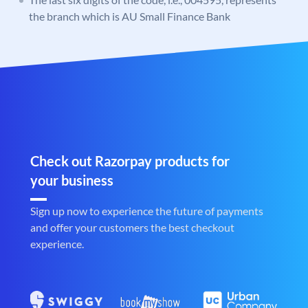
the branch which is AU Small Finance Bank
Check out Razorpay products for
your business
Sign up now to experience the future of payments
and offer your customers the best checkout
experience.