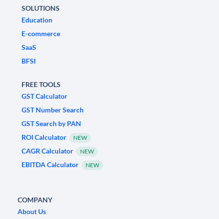
SOLUTIONS
Education
E-commerce
SaaS
BFSI
FREE TOOLS
GST Calculator
GST Number Search
GST Search by PAN
ROI Calculator
NEW
CAGR Calculator
NEW
EBITDA Calculator
NEW
COMPANY
About Us