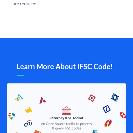
are reduced.
Learn More About IFSC Code!