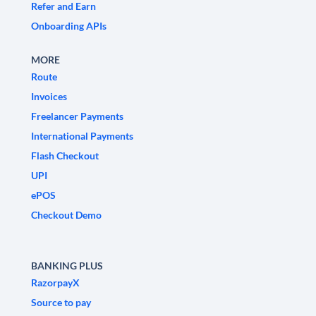
Refer and Earn
Onboarding APIs
MORE
Route
Invoices
Freelancer Payments
International Payments
Flash Checkout
UPI
ePOS
Checkout Demo
BANKING PLUS
RazorpayX
Source to pay