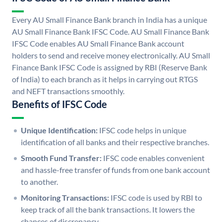
Every AU Small Finance Bank branch in India has a unique
AU Small Finance Bank IFSC Code. AU Small Finance Bank
IFSC Code enables AU Small Finance Bank account
holders to send and receive money electronically. AU Small
Finance Bank IFSC Code is assigned by RBI (Reserve Bank
of India) to each branch as it helps in carrying out RTGS
and NEFT transactions smoothly.
Benefits of IFSC Code
Unique Identification:
IFSC code helps in unique
identification of all banks and their respective branches.
Smooth Fund Transfer:
IFSC code enables convenient
and hassle-free transfer of funds from one bank account
to another.
Monitoring Transactions:
IFSC code is used by RBI to
keep track of all the bank transactions. It lowers the
chances of discrepancy.