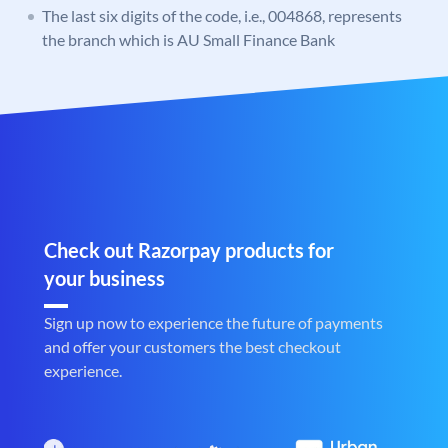
The last six digits of the code, i.e., 004868, represents
the branch which is AU Small Finance Bank
Check out Razorpay products for
your business
Sign up now to experience the future of payments
and offer your customers the best checkout
experience.