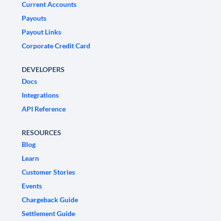
Current Accounts
Payouts
Payout Links
Corporate Credit Card
DEVELOPERS
Docs
Integrations
API Reference
RESOURCES
Blog
Learn
Customer Stories
Events
Chargeback Guide
Settlement Guide