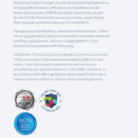
RazorpayX supercharges your business banking experience,
bringing effectiveness, efficiency, and excellence to all
financial processes. With RazorpayX, businesses can get
access to fully-functional current accounts, supercharge
their payouts and automate payroll compliance.
Manage your marketplace, automate bank transfers, collect
recurring payments, share invoices with customers and avail
working capital loans - all from a single platform. Fast
forward your business with Razorpay.
Disclaimer: The RazorpayX powered Current Account and
VISA corporate credit card are provided by RBI licensed
banks. Your RazorpayX powered current account is
provided by our partner banks i.e, ICICI, RBL, Yes bank, in
accordance with RBI regulations. RazorpayX itself is not a
bank and doesn't hold or claim to hold a banking license.