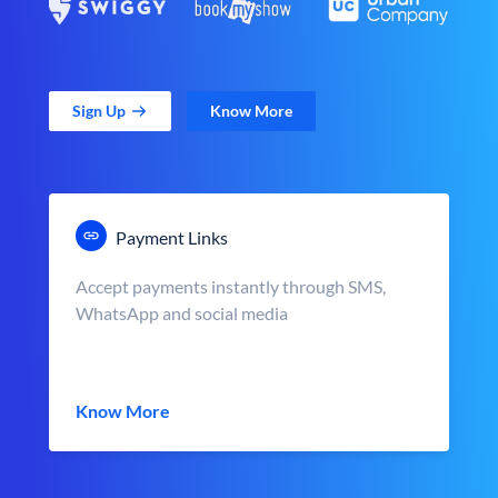
Sign Up
Know More
Payment Links
Accept payments instantly through SMS,
WhatsApp and social media
Know More