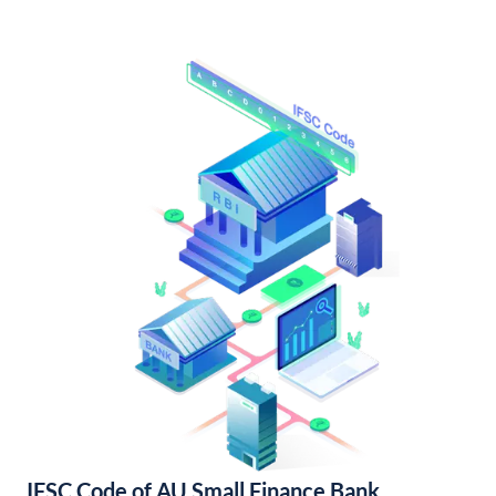
IFSC Code of AU Small Finance Bank