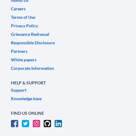
About Us
Careers
Terms of Use
Privacy Policy
Grievance Redressal
Responsible Disclosure
Partners
White papers
Corporate Information
HELP & SUPPORT
Support
Knowledge base
FIND US ONLINE