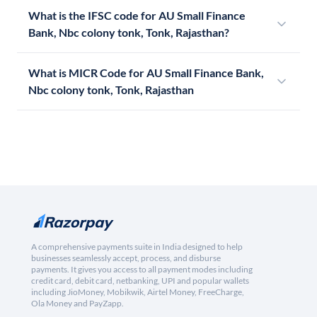
What is the IFSC code for AU Small Finance
Bank, Nbc colony tonk, Tonk, Rajasthan?
What is MICR Code for AU Small Finance Bank,
Nbc colony tonk, Tonk, Rajasthan
A comprehensive payments suite in India designed to help
businesses seamlessly accept, process, and disburse
payments. It gives you access to all payment modes including
credit card, debit card, netbanking, UPI and popular wallets
including JioMoney, Mobikwik, Airtel Money, FreeCharge,
Ola Money and PayZapp.