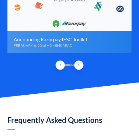
Announcing Razorpay IFSC Toolkit
FEBRUARY 6, 2016 • 2 MINS READ
Frequently Asked Questions