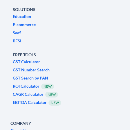
SOLUTIONS
Education
E-commerce
SaaS
BFSI
FREE TOOLS
GST Calculator
GST Number Search
GST Search by PAN
ROI Calculator
NEW
CAGR Calculator
NEW
EBITDA Calculator
NEW
COMPANY