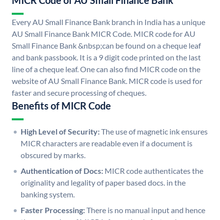
MICR Code of AU Small Finance Bank
Every AU Small Finance Bank branch in India has a unique
AU Small Finance Bank MICR Code. MICR code for AU
Small Finance Bank &nbsp;can be found on a cheque leaf
and bank passbook. It is a 9 digit code printed on the last
line of a cheque leaf. One can also find MICR code on the
website of AU Small Finance Bank. MICR code is used for
faster and secure processing of cheques.
Benefits of MICR Code
High Level of Security:
The use of magnetic ink ensures
MICR characters are readable even if a document is
obscured by marks.
Authentication of Docs:
MICR code authenticates the
originality and legality of paper based docs. in the
banking system.
Faster Processing:
There is no manual input and hence