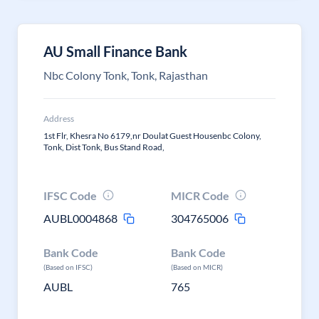
AU Small Finance Bank
Nbc Colony Tonk, Tonk, Rajasthan
Address
1st Flr, Khesra No 6179,nr Doulat Guest Housenbc Colony,
Tonk, Dist Tonk, Bus Stand Road,
IFSC Code
MICR Code
AUBL0004868
304765006
Bank Code
Bank Code
(Based on IFSC)
(Based on MICR)
AUBL
765