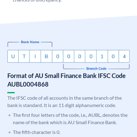
Format of AU Small Finance Bank IFSC Code
AUBL0004868
The IFSC code of all accounts in the same branch of the
bank is standard. It is an 11 digit alphanumeric code.
The first four letters of the code, i.e., AUBL, denotes the
name of the bank which is AU Small Finance Bank.
The fifth character is 0.