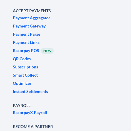
ACCEPT PAYMENTS
Payment Aggregator
Payment Gateway
Payment Pages
Payment Links
Razorpay POS
NEW
QR Codes
Subscriptions
Smart Collect
Optimizer
Instant Settlements
PAYROLL
RazorpayX Payroll
BECOME A PARTNER