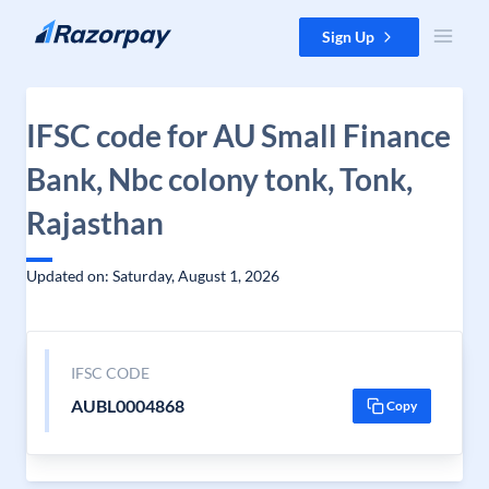
Skip to content
Sign Up
IFSC code for AU Small Finance
Bank, Nbc colony tonk, Tonk,
Rajasthan
Updated on: Saturday, August 1, 2026
IFSC CODE
AUBL0004868
Copy