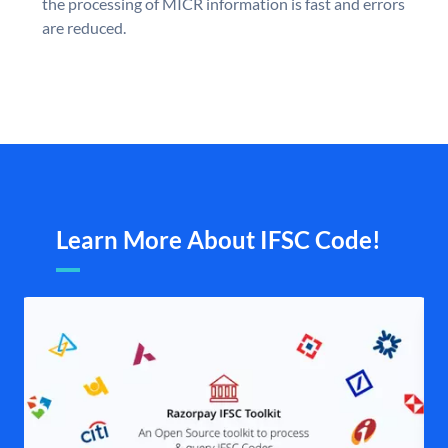
the processing of MICR information is fast and errors
are reduced.
Learn More About IFSC Code!