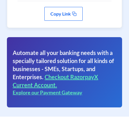
Copy Link
Automate all your banking needs with a
specially tailored solution for all kinds of
businesses - SMEs, Startups, and
Enterprises.
Checkout RazorpayX
Current Account.
Explore our Payment Gateway