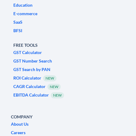
Education
E-commerce
SaaS
BFSI
FREE TOOLS
GST Calculator
GST Number Search
GST Search by PAN
ROI Calculator
NEW
CAGR Calculator
NEW
EBITDA Calculator
NEW
COMPANY
About Us
Careers