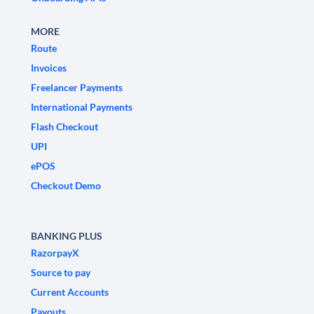
MORE
Route
Invoices
Freelancer Payments
International Payments
Flash Checkout
UPI
ePOS
Checkout Demo
BANKING PLUS
RazorpayX
Source to pay
Current Accounts
Payouts