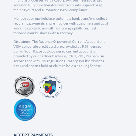
financial processes. With RazorpayX, businesses can get
access to fully-functional current accounts, supercharge
their payouts and automate payroll compliance.
Manage your marketplace, automate bank transfers, collect
recurring payments, share invoices with customers and avail
working capital loans - all from a single platform. Fast
forward your business with Razorpay.
Disclaimer: The RazorpayX powered Current Account and
VISA corporate credit card are provided by RBI licensed
banks. Your RazorpayX powered current account is
provided by our partner banks i.e, ICICI, RBL, Yes bank, in
accordance with RBI regulations. RazorpayX itself is not a
bank and doesn't hold or claim to hold a banking license.
ACCEPT PAYMENTS