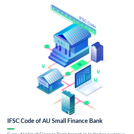
IFSC Code of AU Small Finance Bank
Every AU Small Finance Bank branch in India has a unique