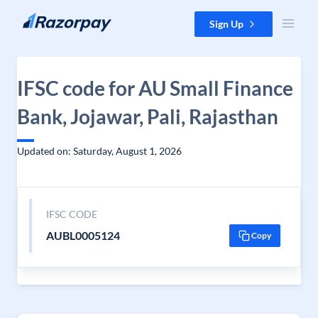
Skip to content
Sign Up
IFSC code for AU Small Finance
Bank, Jojawar, Pali, Rajasthan
Updated on: Saturday, August 1, 2026
IFSC CODE
AUBL0005124
Copy