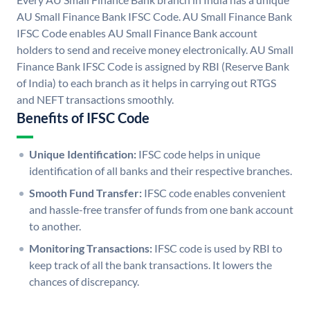
AU Small Finance Bank IFSC Code. AU Small Finance Bank
IFSC Code enables AU Small Finance Bank account
holders to send and receive money electronically. AU Small
Finance Bank IFSC Code is assigned by RBI (Reserve Bank
of India) to each branch as it helps in carrying out RTGS
and NEFT transactions smoothly.
Benefits of IFSC Code
Unique Identification:
IFSC code helps in unique
identification of all banks and their respective branches.
Smooth Fund Transfer:
IFSC code enables convenient
and hassle-free transfer of funds from one bank account
to another.
Monitoring Transactions:
IFSC code is used by RBI to
keep track of all the bank transactions. It lowers the
chances of discrepancy.