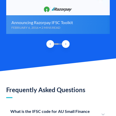
Announcing Razorpay IFSC Toolkit
FEBRUARY 6, 2016 • 2 MINS READ
Frequently Asked Questions
What is the IFSC code for AU Small Finance