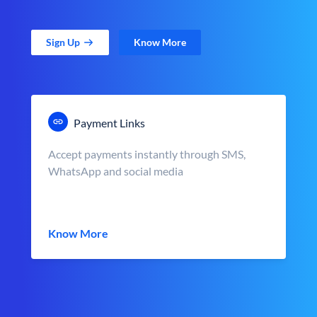
Sign Up
Know More
Payment Links
Accept payments instantly through SMS,
WhatsApp and social media
Know More