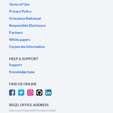
Terms of Use
Privacy Policy
Grievance Redressal
Responsible Disclosure
Partners
White papers
Corporate Information
HELP & SUPPORT
Support
Knowledge base
FIND US ONLINE
REGD. OFFICE ADDRESS
Razorpay Payments Private Limited,