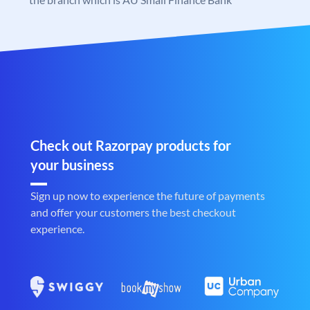
Check out Razorpay products for
your business
Sign up now to experience the future of payments
and offer your customers the best checkout
experience.