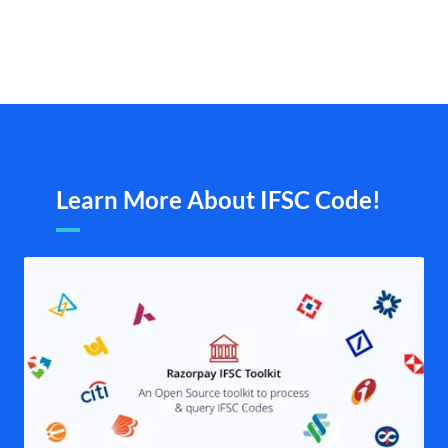
Learn More About IFSC Code!