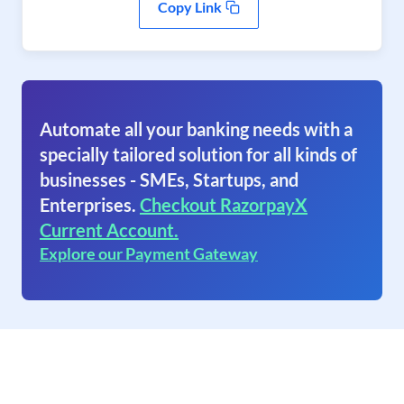
Copy Link
Automate all your banking needs with a
specially tailored solution for all kinds of
businesses - SMEs, Startups, and
Enterprises.
Checkout RazorpayX
Current Account.
Explore our Payment Gateway