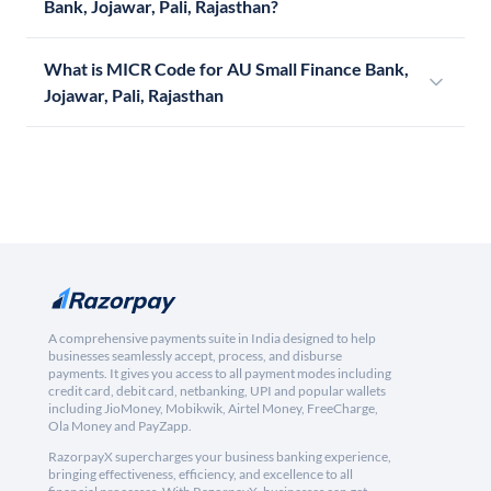
Bank, Jojawar, Pali, Rajasthan?
What is MICR Code for AU Small Finance Bank,
Jojawar, Pali, Rajasthan
A comprehensive payments suite in India designed to help
businesses seamlessly accept, process, and disburse
payments. It gives you access to all payment modes including
credit card, debit card, netbanking, UPI and popular wallets
including JioMoney, Mobikwik, Airtel Money, FreeCharge,
Ola Money and PayZapp.
RazorpayX supercharges your business banking experience,
bringing effectiveness, efficiency, and excellence to all