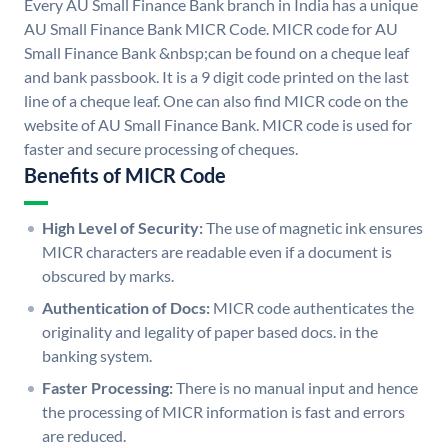
Every AU Small Finance Bank branch in India has a unique
AU Small Finance Bank MICR Code. MICR code for AU
Small Finance Bank &nbsp;can be found on a cheque leaf
and bank passbook. It is a 9 digit code printed on the last
line of a cheque leaf. One can also find MICR code on the
website of AU Small Finance Bank. MICR code is used for
faster and secure processing of cheques.
Benefits of MICR Code
High Level of Security:
The use of magnetic ink ensures
MICR characters are readable even if a document is
obscured by marks.
Authentication of Docs:
MICR code authenticates the
originality and legality of paper based docs. in the
banking system.
Faster Processing:
There is no manual input and hence
the processing of MICR information is fast and errors
are reduced.