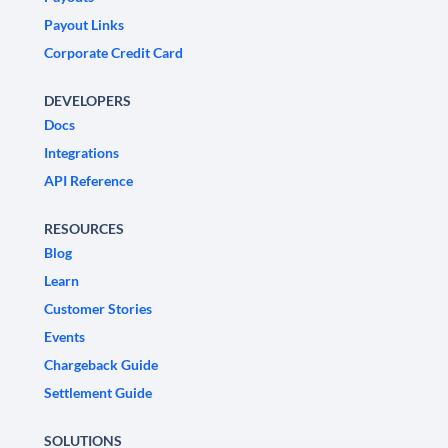
Payout Links
Corporate Credit Card
DEVELOPERS
Docs
Integrations
API Reference
RESOURCES
Blog
Learn
Customer Stories
Events
Chargeback Guide
Settlement Guide
SOLUTIONS