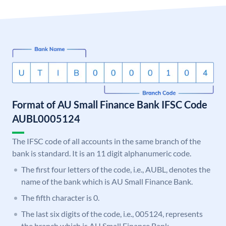
Format of AU Small Finance Bank IFSC Code
AUBL0005124
The IFSC code of all accounts in the same branch of the
bank is standard. It is an 11 digit alphanumeric code.
The first four letters of the code, i.e., AUBL, denotes the
name of the bank which is AU Small Finance Bank.
The fifth character is 0.
The last six digits of the code, i.e., 005124, represents
the branch which is AU Small Finance Bank