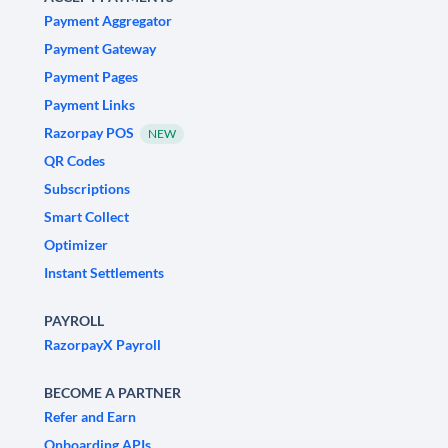
Payment Aggregator
Payment Gateway
Payment Pages
Payment Links
Razorpay POS
NEW
QR Codes
Subscriptions
Smart Collect
Optimizer
Instant Settlements
PAYROLL
RazorpayX Payroll
BECOME A PARTNER
Refer and Earn
Onboarding APIs