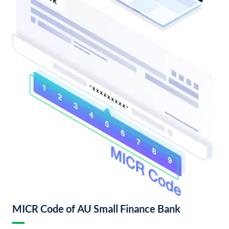
MICR Code of AU Small Finance Bank