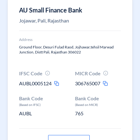
AU Small Finance Bank
Jojawar, Pali, Rajasthan
Address
Ground Floor, Desuri Fulad Raod, Jojhawar,tehsil Marwad
Junction, Distt Pali, Rajasthan 306022
IFSC Code
MICR Code
AUBL0005124
306765007
Bank Code
Bank Code
(Based on IFSC)
(Based on MICR)
AUBL
765