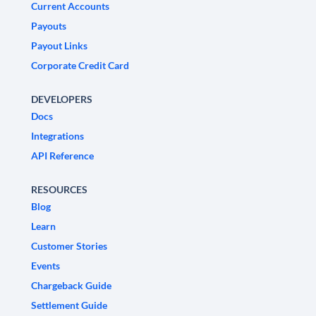
Current Accounts
Payouts
Payout Links
Corporate Credit Card
DEVELOPERS
Docs
Integrations
API Reference
RESOURCES
Blog
Learn
Customer Stories
Events
Chargeback Guide
Settlement Guide