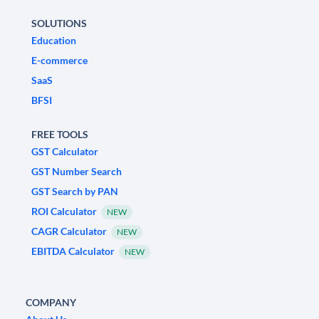
SOLUTIONS
Education
E-commerce
SaaS
BFSI
FREE TOOLS
GST Calculator
GST Number Search
GST Search by PAN
ROI Calculator
NEW
CAGR Calculator
NEW
EBITDA Calculator
NEW
COMPANY