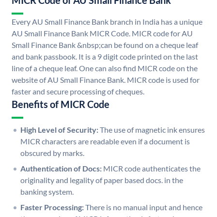
MICR Code of AU Small Finance Bank
Every AU Small Finance Bank branch in India has a unique
AU Small Finance Bank MICR Code. MICR code for AU
Small Finance Bank &nbsp;can be found on a cheque leaf
and bank passbook. It is a 9 digit code printed on the last
line of a cheque leaf. One can also find MICR code on the
website of AU Small Finance Bank. MICR code is used for
faster and secure processing of cheques.
Benefits of MICR Code
High Level of Security:
The use of magnetic ink ensures
MICR characters are readable even if a document is
obscured by marks.
Authentication of Docs:
MICR code authenticates the
originality and legality of paper based docs. in the
banking system.
Faster Processing:
There is no manual input and hence