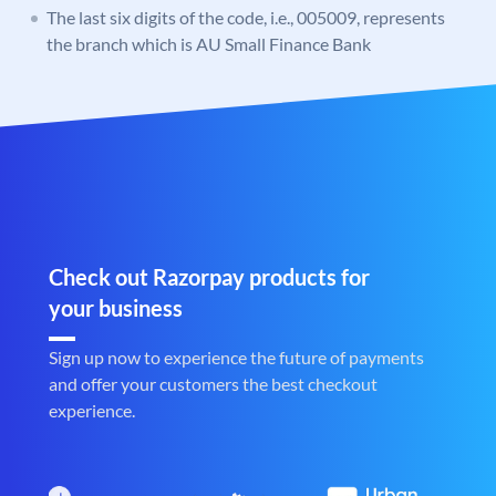
The last six digits of the code, i.e., 005009, represents
the branch which is AU Small Finance Bank
Check out Razorpay products for
your business
Sign up now to experience the future of payments
and offer your customers the best checkout
experience.