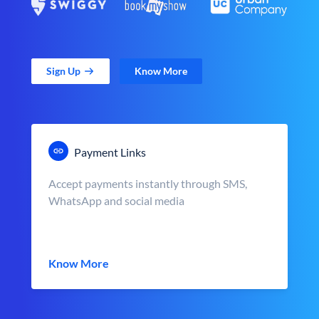
Sign Up
Know More
Payment Links
Accept payments instantly through SMS,
WhatsApp and social media
Know More