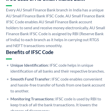
Every AU Small Finance Bank branch in India has a unique
AU Small Finance Bank IFSC Code. AU Small Finance Bank
IFSC Code enables AU Small Finance Bank account
holders to send and receive money electronically. AU Small
Finance Bank IFSC Code is assigned by RBI (Reserve Bank
of India) to each branch as it helps in carrying out RTGS
and NEFT transactions smoothly.
Benefits of IFSC Code
Unique Identification:
IFSC code helps in unique
identification of all banks and their respective branches.
Smooth Fund Transfer:
IFSC code enables convenient
and hassle-free transfer of funds from one bank account
to another.
Monitoring Transactions:
IFSC code is used by RBI to
keep track of all the bank transactions. It lowers the
chances of discrepancy.