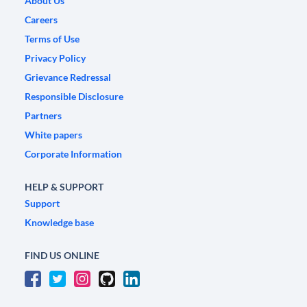
About Us
Careers
Terms of Use
Privacy Policy
Grievance Redressal
Responsible Disclosure
Partners
White papers
Corporate Information
HELP & SUPPORT
Support
Knowledge base
FIND US ONLINE