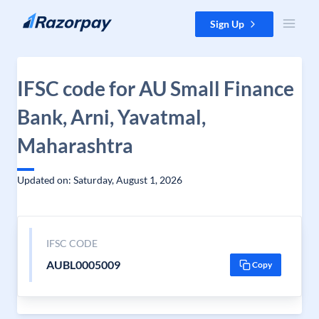
Skip to content
Sign Up
IFSC code for AU Small Finance
Bank, Arni, Yavatmal,
Maharashtra
Updated on: Saturday, August 1, 2026
IFSC CODE
AUBL0005009
Copy