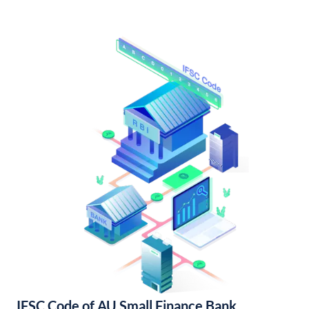
IFSC Code of AU Small Finance Bank