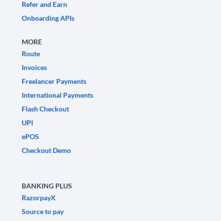
Refer and Earn
Onboarding APIs
MORE
Route
Invoices
Freelancer Payments
International Payments
Flash Checkout
UPI
ePOS
Checkout Demo
BANKING PLUS
RazorpayX
Source to pay