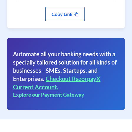
Copy Link
Automate all your banking needs with a
specially tailored solution for all kinds of
businesses - SMEs, Startups, and
Enterprises.
Checkout RazorpayX
Current Account.
Explore our Payment Gateway