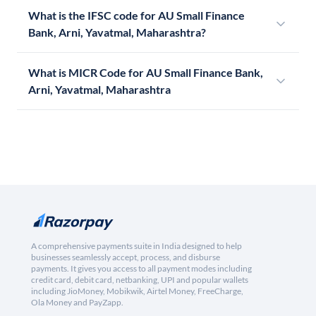
What is the IFSC code for AU Small Finance
Bank, Arni, Yavatmal, Maharashtra?
What is MICR Code for AU Small Finance Bank,
Arni, Yavatmal, Maharashtra
A comprehensive payments suite in India designed to help
businesses seamlessly accept, process, and disburse
payments. It gives you access to all payment modes including
credit card, debit card, netbanking, UPI and popular wallets
including JioMoney, Mobikwik, Airtel Money, FreeCharge,
Ola Money and PayZapp.