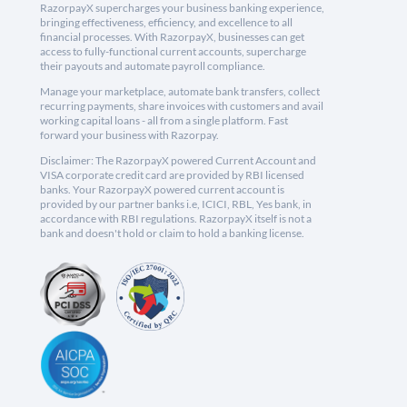
RazorpayX supercharges your business banking experience,
bringing effectiveness, efficiency, and excellence to all
financial processes. With RazorpayX, businesses can get
access to fully-functional current accounts, supercharge
their payouts and automate payroll compliance.
Manage your marketplace, automate bank transfers, collect
recurring payments, share invoices with customers and avail
working capital loans - all from a single platform. Fast
forward your business with Razorpay.
Disclaimer: The RazorpayX powered Current Account and
VISA corporate credit card are provided by RBI licensed
banks. Your RazorpayX powered current account is
provided by our partner banks i.e, ICICI, RBL, Yes bank, in
accordance with RBI regulations. RazorpayX itself is not a
bank and doesn't hold or claim to hold a banking license.