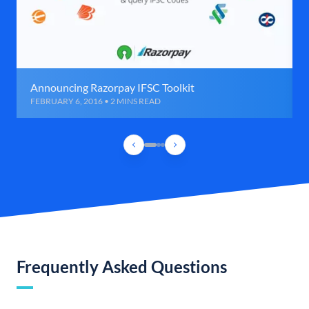
Announcing Razorpay IFSC Toolkit
FEBRUARY 6, 2016 • 2 MINS READ
Frequently Asked Questions