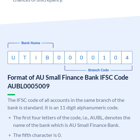
Format of AU Small Finance Bank IFSC Code
AUBL0005009
The IFSC code of all accounts in the same branch of the
bank is standard. It is an 11 digit alphanumeric code.
The first four letters of the code, i.e., AUBL, denotes the
name of the bank which is AU Small Finance Bank.
The fifth character is 0.