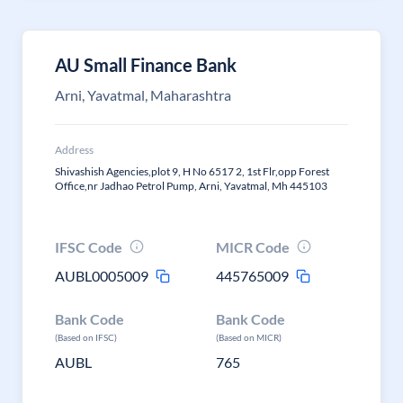
AU Small Finance Bank
Arni, Yavatmal, Maharashtra
Address
Shivashish Agencies,plot 9, H No 6517 2, 1st Flr,opp Forest
Office,nr Jadhao Petrol Pump, Arni, Yavatmal, Mh 445103
IFSC Code
MICR Code
AUBL0005009
445765009
Bank Code
Bank Code
(Based on IFSC)
(Based on MICR)
AUBL
765