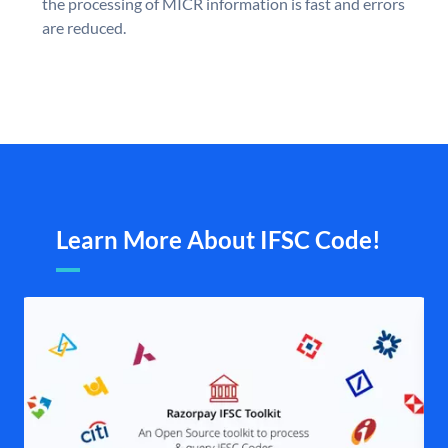
the processing of MICR information is fast and errors
are reduced.
Learn More About IFSC Code!