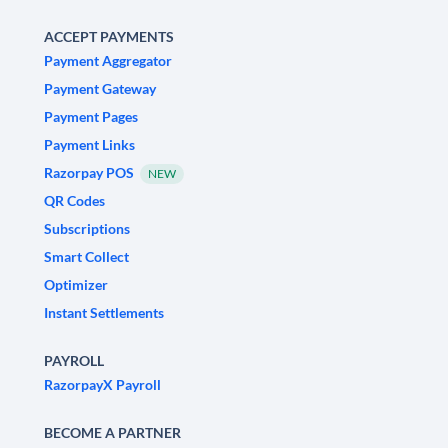
ACCEPT PAYMENTS
Payment Aggregator
Payment Gateway
Payment Pages
Payment Links
Razorpay POS
NEW
QR Codes
Subscriptions
Smart Collect
Optimizer
Instant Settlements
PAYROLL
RazorpayX Payroll
BECOME A PARTNER