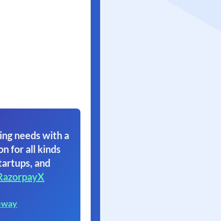
ing needs with a
on for all kinds
tartups, and
RazorpayX
eway