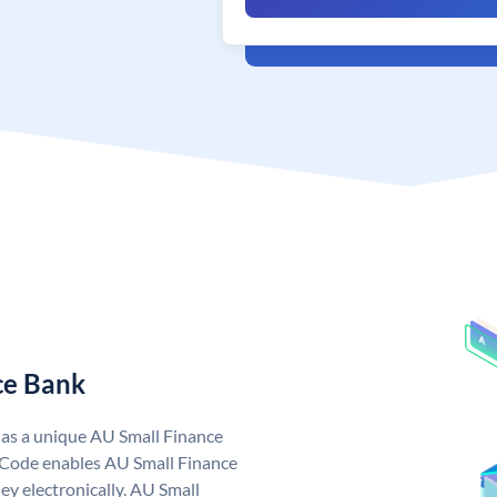
ce Bank
has a unique AU Small Finance
 Code enables AU Small Finance
y electronically. AU Small