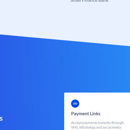
Payment Links
s
Accept payments instantly through
SMS, WhatsApp and social media