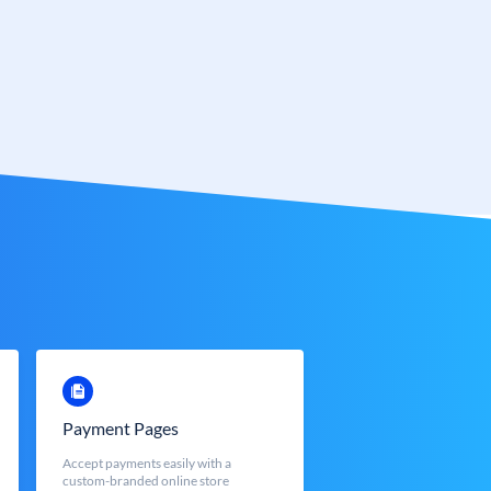
Payment Pages
Accept payments easily with a
custom-branded online store