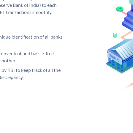
serve Bank of India) to each
EFT transactions smoothly.
ique identification of all banks
convenient and hassle-free
another.
 by RBI to keep track of all the
discrepancy.