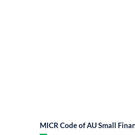
MICR Code of AU Small Fina