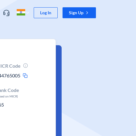
Log In
Sign Up
ICR Code
44765005
ank Code
ased on MICR)
65