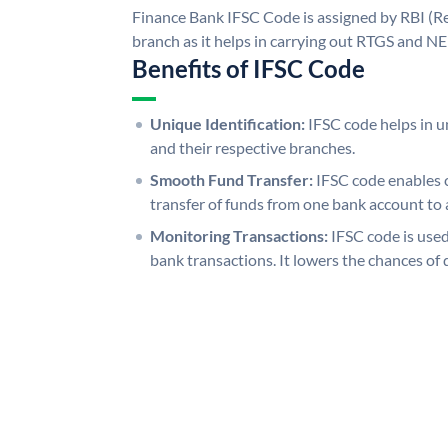
Finance Bank IFSC Code is assigned by RBI (Re
branch as it helps in carrying out RTGS and N
Benefits of IFSC Code
Unique Identification:
IFSC code helps in un
and their respective branches.
Smooth Fund Transfer:
IFSC code enables 
transfer of funds from one bank account to 
Monitoring Transactions:
IFSC code is used
bank transactions. It lowers the chances of 