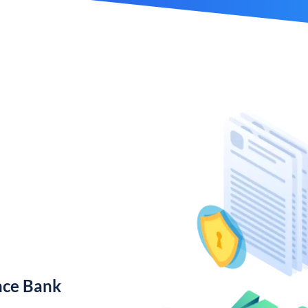
nce Bank