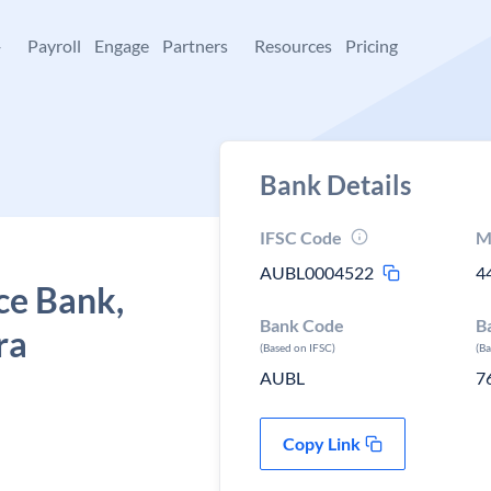
+
Payroll
Engage
Partners
Resources
Pricing
Bank Details
IFSC Code
M
AUBL0004522
4
ce Bank,
Bank Code
B
ra
(Based on IFSC)
(B
AUBL
7
Copy Link