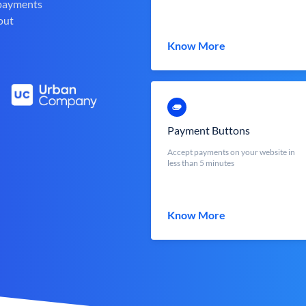
 payments
out
Know More
Payment Buttons
Accept payments on your website in
less than 5 minutes
Know More