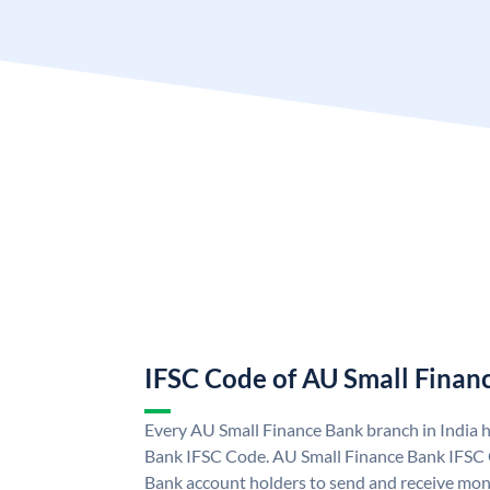
IFSC Code of AU Small Finan
Every AU Small Finance Bank branch in India 
Bank IFSC Code. AU Small Finance Bank IFSC
Bank account holders to send and receive mone