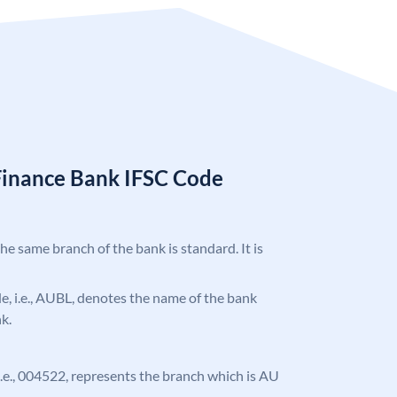
Finance Bank IFSC Code
the same branch of the bank is standard. It is
ode, i.e., AUBL, denotes the name of the bank
k.
, i.e., 004522, represents the branch which is AU