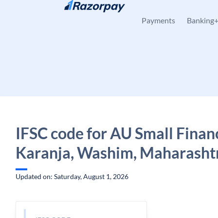
Skip to content
Payments
Banking
IFSC code for AU Small Finan
Karanja, Washim, Maharasht
Updated on: Saturday, August 1, 2026