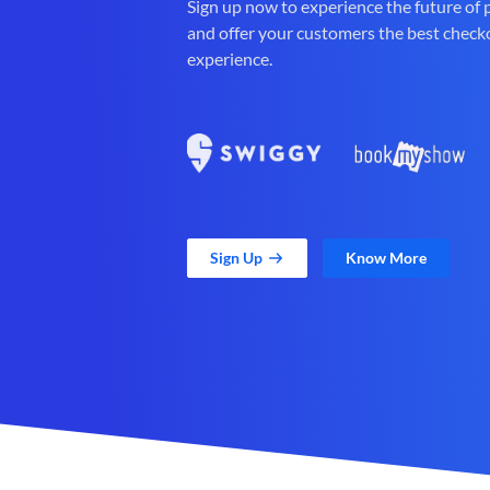
Sign up now to experience the future of
and offer your customers the best check
experience.
Sign Up
Know More