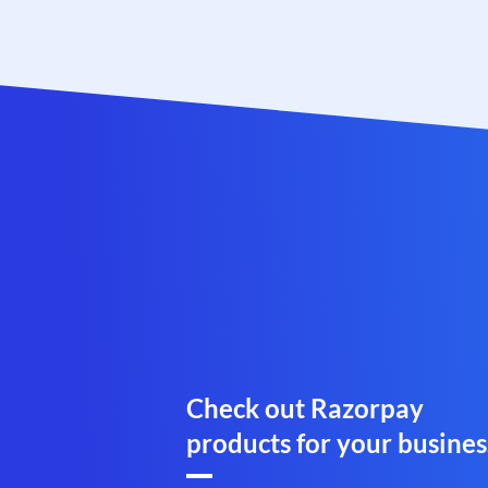
Check out Razorpay
products for your busines