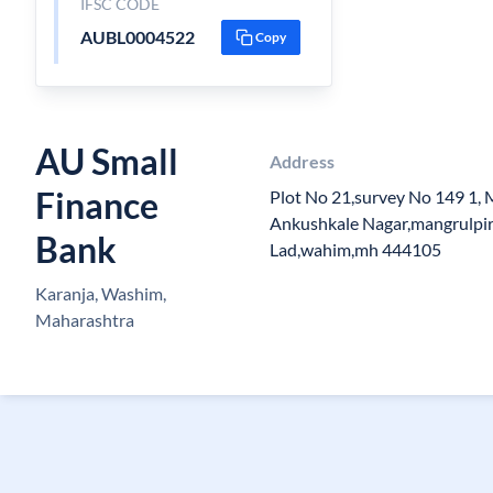
IFSC CODE
AUBL0004522
Copy
AU Small
Address
Finance
Plot No 21,survey No 149 1, M
Ankushkale Nagar,mangrulpir
Bank
Lad,wahim,mh 444105
Karanja, Washim,
Maharashtra