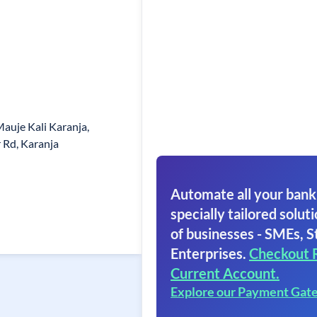
auje Kali Karanja,
 Rd, Karanja
Automate all your bank
specially tailored soluti
of businesses - SMEs, S
Enterprises.
Checkout 
Current Account.
Explore our Payment Gat