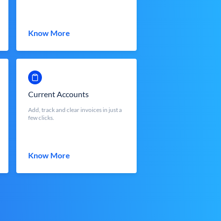
Know More
Current Accounts
Add, track and clear invoices in just a
few clicks.
Know More