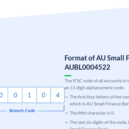
Format of AU Small 
AUBL0004522
The IFSC code of all accounts in 
an 11 digit alphanumeric code.
The first four letters of the c
which is AU Small Finance Ban
The fifth character is 0.
The last six digits of the code
Small Finance Bank