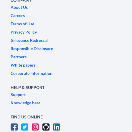
COMPANY
About Us
Careers
Terms of Use
Privacy Policy
Grievance Redressal
Responsible Disclosure
Partners
White papers
Corporate Information
HELP & SUPPORT
Support
Knowledge base
FIND US ONLINE