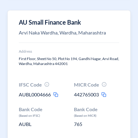
AU Small Finance Bank
Arvi Naka Wardha, Wardha, Maharashtra
Address
First Floor, Sheet No 50, Plot No 194, Gandhi Nagar, Arvi Road,
Wardha, Maharashtra 442001
IFSC Code
MICR Code
AUBL0004666
442765003
Bank Code
Bank Code
(Based on IFSC)
(Based on MICR)
AUBL
765