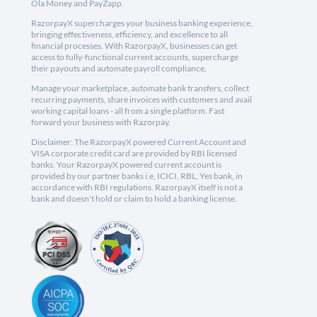
Ola Money and PayZapp.
RazorpayX supercharges your business banking experience,
bringing effectiveness, efficiency, and excellence to all
financial processes. With RazorpayX, businesses can get
access to fully-functional current accounts, supercharge
their payouts and automate payroll compliance.
Manage your marketplace, automate bank transfers, collect
recurring payments, share invoices with customers and avail
working capital loans - all from a single platform. Fast
forward your business with Razorpay.
Disclaimer: The RazorpayX powered Current Account and
VISA corporate credit card are provided by RBI licensed
banks. Your RazorpayX powered current account is
provided by our partner banks i.e, ICICI, RBL, Yes bank, in
accordance with RBI regulations. RazorpayX itself is not a
bank and doesn't hold or claim to hold a banking license.