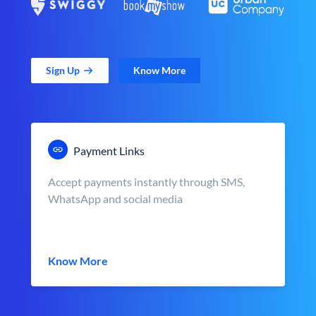
Sign Up
Know More
Payment Links
Accept payments instantly through SMS,
WhatsApp and social media
Know More