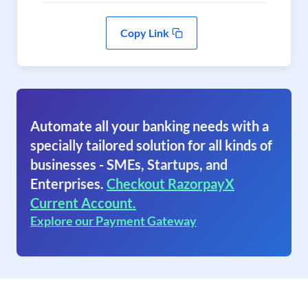
Copy Link
Automate all your banking needs with a
specially tailored solution for all kinds of
businesses - SMEs, Startups, and
Enterprises.
Checkout RazorpayX
Current Account.
Explore our Payment Gateway