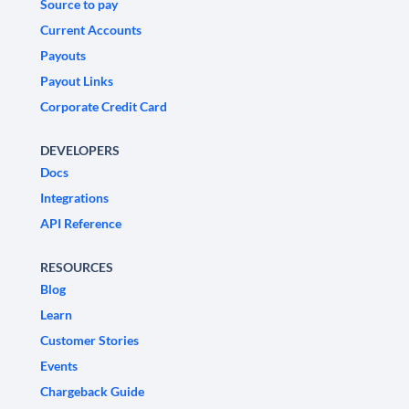
Source to pay
Current Accounts
Payouts
Payout Links
Corporate Credit Card
DEVELOPERS
Docs
Integrations
API Reference
RESOURCES
Blog
Learn
Customer Stories
Events
Chargeback Guide