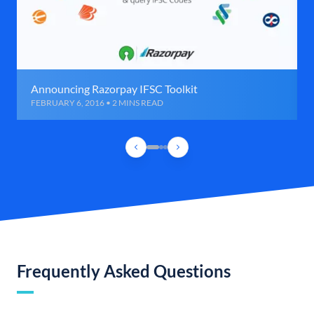
Announcing Razorpay IFSC Toolkit
FEBRUARY 6, 2016 • 2 MINS READ
Frequently Asked Questions