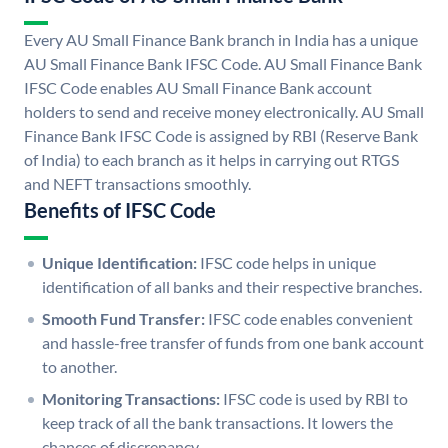
Every AU Small Finance Bank branch in India has a unique
AU Small Finance Bank IFSC Code. AU Small Finance Bank
IFSC Code enables AU Small Finance Bank account
holders to send and receive money electronically. AU Small
Finance Bank IFSC Code is assigned by RBI (Reserve Bank
of India) to each branch as it helps in carrying out RTGS
and NEFT transactions smoothly.
Benefits of IFSC Code
Unique Identification:
IFSC code helps in unique
identification of all banks and their respective branches.
Smooth Fund Transfer:
IFSC code enables convenient
and hassle-free transfer of funds from one bank account
to another.
Monitoring Transactions:
IFSC code is used by RBI to
keep track of all the bank transactions. It lowers the
chances of discrepancy.