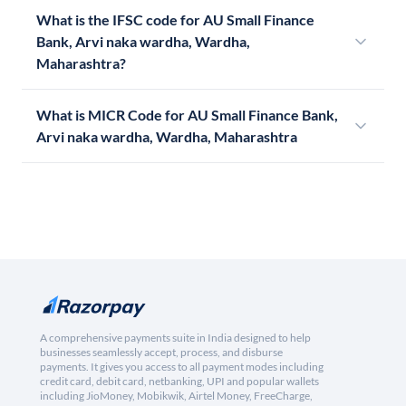
What is the IFSC code for AU Small Finance
Bank, Arvi naka wardha, Wardha,
Maharashtra?
What is MICR Code for AU Small Finance Bank,
Arvi naka wardha, Wardha, Maharashtra
A comprehensive payments suite in India designed to help
businesses seamlessly accept, process, and disburse
payments. It gives you access to all payment modes including
credit card, debit card, netbanking, UPI and popular wallets
including JioMoney, Mobikwik, Airtel Money, FreeCharge,