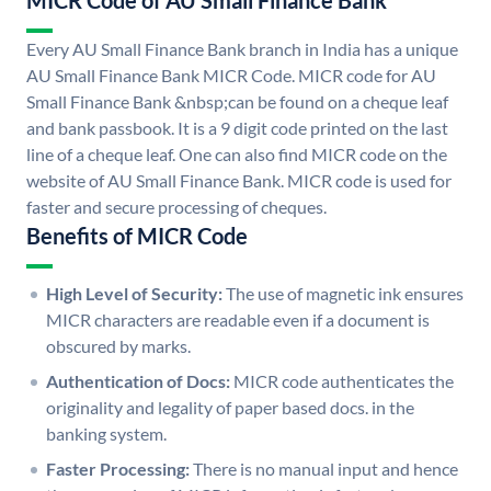
MICR Code of AU Small Finance Bank
Every AU Small Finance Bank branch in India has a unique
AU Small Finance Bank MICR Code. MICR code for AU
Small Finance Bank &nbsp;can be found on a cheque leaf
and bank passbook. It is a 9 digit code printed on the last
line of a cheque leaf. One can also find MICR code on the
website of AU Small Finance Bank. MICR code is used for
faster and secure processing of cheques.
Benefits of MICR Code
High Level of Security:
The use of magnetic ink ensures
MICR characters are readable even if a document is
obscured by marks.
Authentication of Docs:
MICR code authenticates the
originality and legality of paper based docs. in the
banking system.
Faster Processing:
There is no manual input and hence