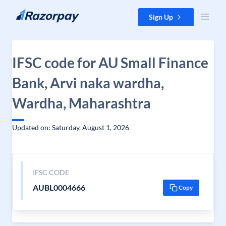
Skip to content
Sign Up
IFSC code for AU Small Finance
Bank, Arvi naka wardha,
Wardha, Maharashtra
Updated on: Saturday, August 1, 2026
IFSC CODE
AUBL0004666
Copy