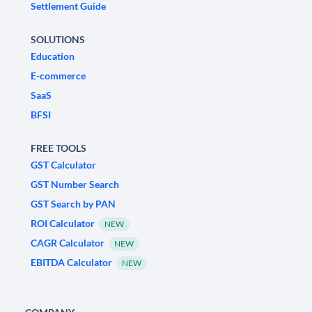
Settlement Guide
SOLUTIONS
Education
E-commerce
SaaS
BFSI
FREE TOOLS
GST Calculator
GST Number Search
GST Search by PAN
ROI Calculator
NEW
CAGR Calculator
NEW
EBITDA Calculator
NEW