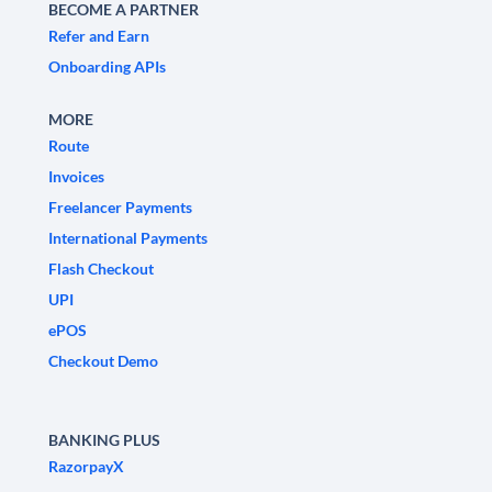
BECOME A PARTNER
Refer and Earn
Onboarding APIs
MORE
Route
Invoices
Freelancer Payments
International Payments
Flash Checkout
UPI
ePOS
Checkout Demo
BANKING PLUS
RazorpayX