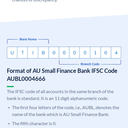
Format of AU Small Finance Bank IFSC Code
AUBL0004666
The IFSC code of all accounts in the same branch of the
bank is standard. It is an 11 digit alphanumeric code.
The first four letters of the code, i.e., AUBL, denotes the
name of the bank which is AU Small Finance Bank.
The fifth character is 0.