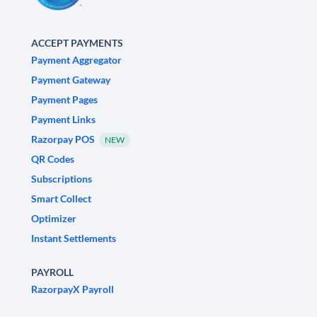
ACCEPT PAYMENTS
Payment Aggregator
Payment Gateway
Payment Pages
Payment Links
Razorpay POS
NEW
QR Codes
Subscriptions
Smart Collect
Optimizer
Instant Settlements
PAYROLL
RazorpayX Payroll