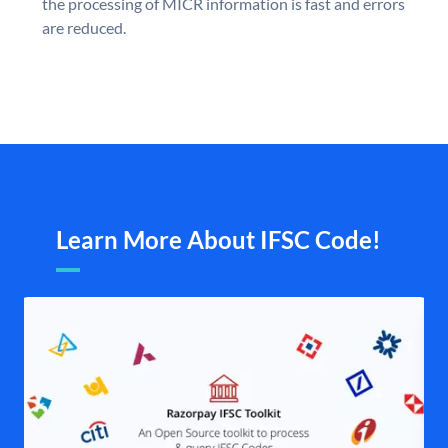
the processing of MICR information is fast and errors
are reduced.
Learn More About IFSC Code!