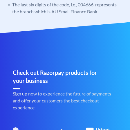
The last six digits of the code, i.e., 004666, represents
the branch which is AU Small Finance Bank
Check out Razorpay products for
your business
Sign up now to experience the future of payments
and offer your customers the best checkout
experience.