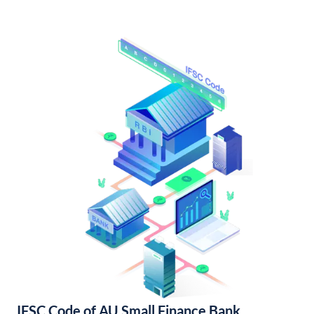
IFSC Code of AU Small Finance Bank