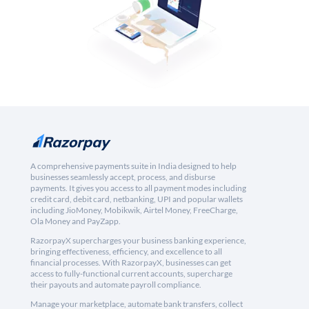
A comprehensive payments suite in India designed to help
businesses seamlessly accept, process, and disburse
payments. It gives you access to all payment modes including
credit card, debit card, netbanking, UPI and popular wallets
including JioMoney, Mobikwik, Airtel Money, FreeCharge,
Ola Money and PayZapp.
RazorpayX supercharges your business banking experience,
bringing effectiveness, efficiency, and excellence to all
financial processes. With RazorpayX, businesses can get
access to fully-functional current accounts, supercharge
their payouts and automate payroll compliance.
Manage your marketplace, automate bank transfers, collect