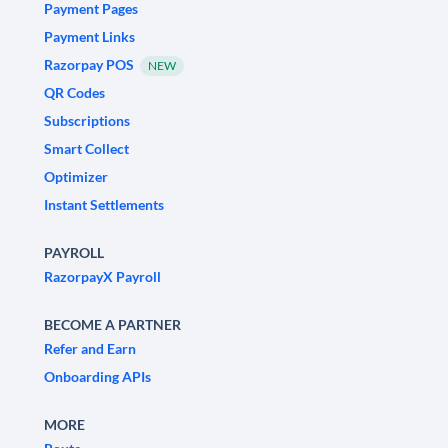
Payment Pages
Payment Links
Razorpay POS
NEW
QR Codes
Subscriptions
Smart Collect
Optimizer
Instant Settlements
PAYROLL
RazorpayX Payroll
BECOME A PARTNER
Refer and Earn
Onboarding APIs
MORE