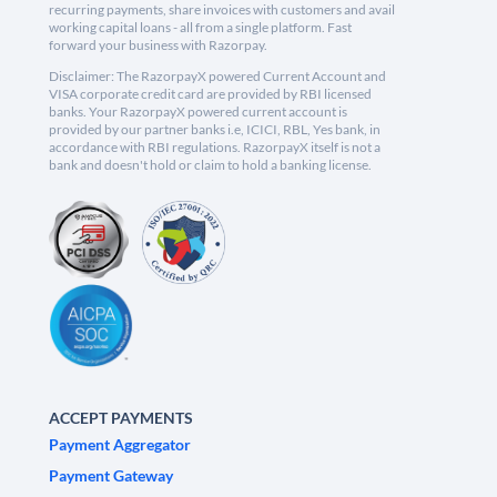
recurring payments, share invoices with customers and avail
working capital loans - all from a single platform. Fast
forward your business with Razorpay.
Disclaimer: The RazorpayX powered Current Account and
VISA corporate credit card are provided by RBI licensed
banks. Your RazorpayX powered current account is
provided by our partner banks i.e, ICICI, RBL, Yes bank, in
accordance with RBI regulations. RazorpayX itself is not a
bank and doesn't hold or claim to hold a banking license.
ACCEPT PAYMENTS
Payment Aggregator
Payment Gateway