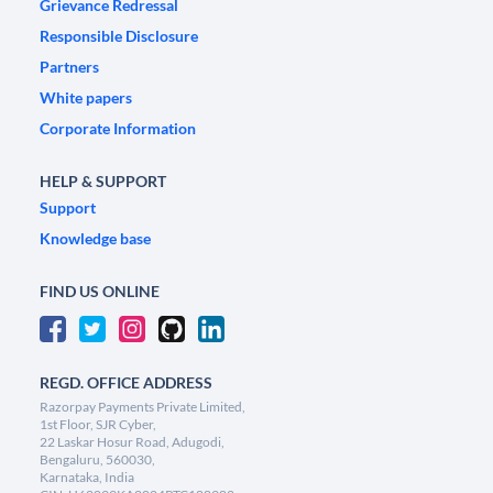
Grievance Redressal
Responsible Disclosure
Partners
White papers
Corporate Information
HELP & SUPPORT
Support
Knowledge base
FIND US ONLINE
REGD. OFFICE ADDRESS
Razorpay Payments Private Limited,
1st Floor, SJR Cyber,
22 Laskar Hosur Road, Adugodi,
Bengaluru, 560030,
Karnataka, India