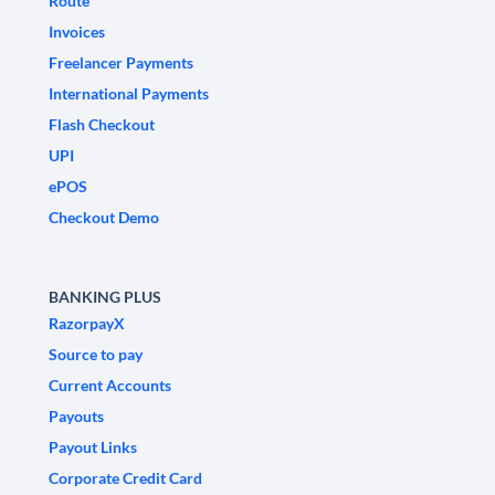
Route
Invoices
Freelancer Payments
International Payments
Flash Checkout
UPI
ePOS
Checkout Demo
BANKING PLUS
RazorpayX
Source to pay
Current Accounts
Payouts
Payout Links
Corporate Credit Card