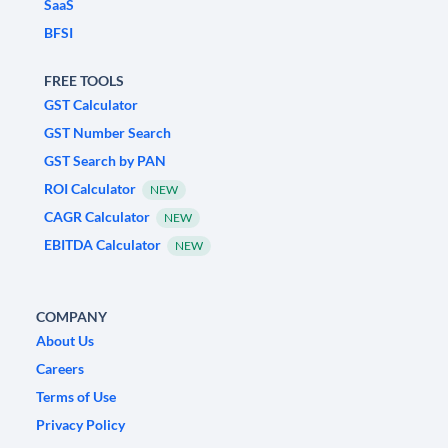
SaaS
BFSI
FREE TOOLS
GST Calculator
GST Number Search
GST Search by PAN
ROI Calculator
NEW
CAGR Calculator
NEW
EBITDA Calculator
NEW
COMPANY
About Us
Careers
Terms of Use
Privacy Policy