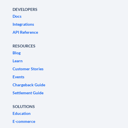
DEVELOPERS
Docs
Integrations
API Reference
RESOURCES
Blog
Learn
Customer Stories
Events
Chargeback Guide
Settlement Guide
SOLUTIONS
Education
E-commerce