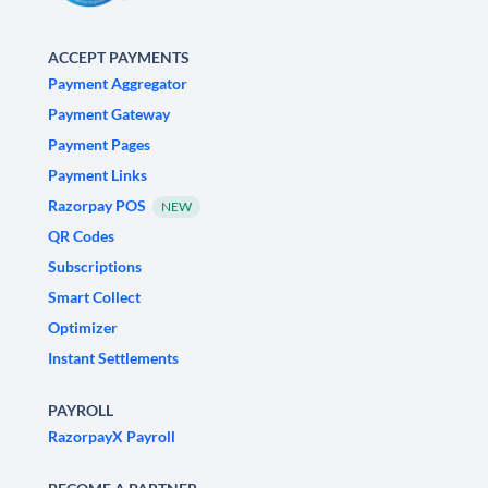
ACCEPT PAYMENTS
Payment Aggregator
Payment Gateway
Payment Pages
Payment Links
Razorpay POS
NEW
QR Codes
Subscriptions
Smart Collect
Optimizer
Instant Settlements
PAYROLL
RazorpayX Payroll