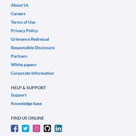
About Us
Careers
Terms of Use
Privacy Policy
Grievance Redressal
Responsible Disclosure
Partners
White papers
Corporate Information
HELP & SUPPORT
Support
Knowledge base
FIND US ONLINE