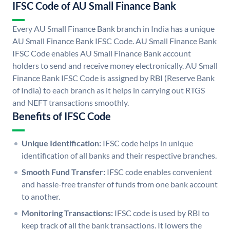
IFSC Code of AU Small Finance Bank
Every AU Small Finance Bank branch in India has a unique
AU Small Finance Bank IFSC Code. AU Small Finance Bank
IFSC Code enables AU Small Finance Bank account
holders to send and receive money electronically. AU Small
Finance Bank IFSC Code is assigned by RBI (Reserve Bank
of India) to each branch as it helps in carrying out RTGS
and NEFT transactions smoothly.
Benefits of IFSC Code
Unique Identification:
IFSC code helps in unique
identification of all banks and their respective branches.
Smooth Fund Transfer:
IFSC code enables convenient
and hassle-free transfer of funds from one bank account
to another.
Monitoring Transactions:
IFSC code is used by RBI to
keep track of all the bank transactions. It lowers the