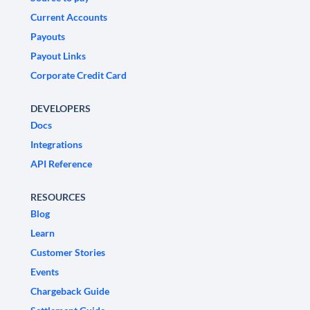
Current Accounts
Payouts
Payout Links
Corporate Credit Card
DEVELOPERS
Docs
Integrations
API Reference
RESOURCES
Blog
Learn
Customer Stories
Events
Chargeback Guide