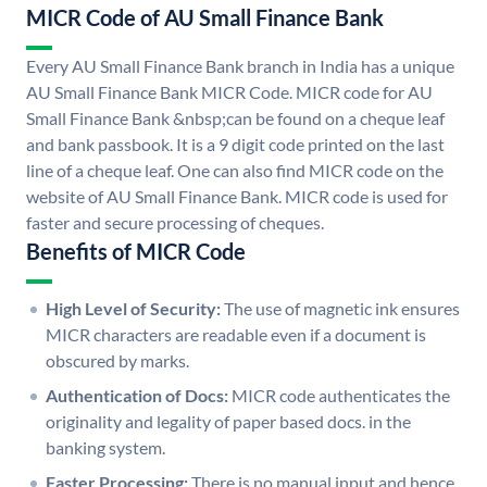
MICR Code of AU Small Finance Bank
Every AU Small Finance Bank branch in India has a unique
AU Small Finance Bank MICR Code. MICR code for AU
Small Finance Bank &nbsp;can be found on a cheque leaf
and bank passbook. It is a 9 digit code printed on the last
line of a cheque leaf. One can also find MICR code on the
website of AU Small Finance Bank. MICR code is used for
faster and secure processing of cheques.
Benefits of MICR Code
High Level of Security:
The use of magnetic ink ensures
MICR characters are readable even if a document is
obscured by marks.
Authentication of Docs:
MICR code authenticates the
originality and legality of paper based docs. in the
banking system.
Faster Processing:
There is no manual input and hence