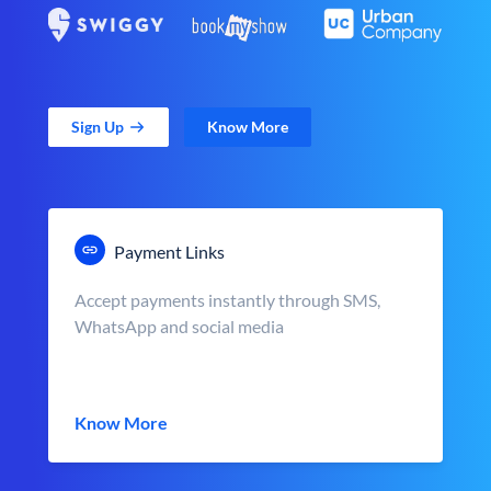
Sign Up
Know More
Payment Links
Accept payments instantly through SMS,
WhatsApp and social media
Know More