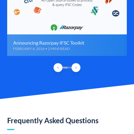
Announcing Razorpay IFSC Toolkit
FEBRUARY 6, 2016 • 2 MINS READ
Frequently Asked Questions