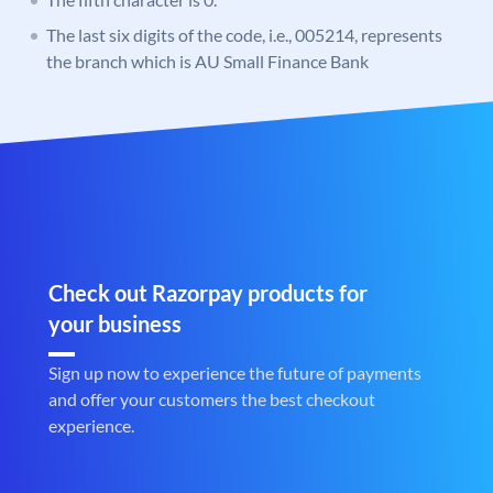
The last six digits of the code, i.e., 005214, represents
the branch which is AU Small Finance Bank
Check out Razorpay products for
your business
Sign up now to experience the future of payments
and offer your customers the best checkout
experience.