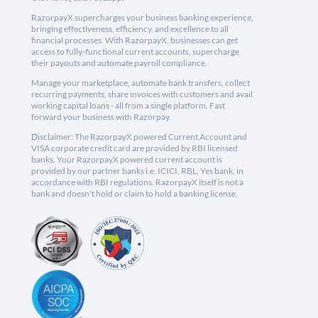
RazorpayX supercharges your business banking experience,
bringing effectiveness, efficiency, and excellence to all
financial processes. With RazorpayX, businesses can get
access to fully-functional current accounts, supercharge
their payouts and automate payroll compliance.
Manage your marketplace, automate bank transfers, collect
recurring payments, share invoices with customers and avail
working capital loans - all from a single platform. Fast
forward your business with Razorpay.
Disclaimer: The RazorpayX powered Current Account and
VISA corporate credit card are provided by RBI licensed
banks. Your RazorpayX powered current account is
provided by our partner banks i.e, ICICI, RBL, Yes bank, in
accordance with RBI regulations. RazorpayX itself is not a
bank and doesn't hold or claim to hold a banking license.