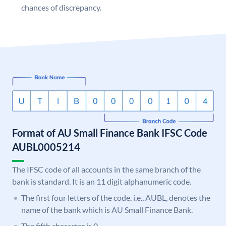
chances of discrepancy.
Format of AU Small Finance Bank IFSC Code
AUBL0005214
The IFSC code of all accounts in the same branch of the
bank is standard. It is an 11 digit alphanumeric code.
The first four letters of the code, i.e., AUBL, denotes the
name of the bank which is AU Small Finance Bank.
The fifth character is 0.