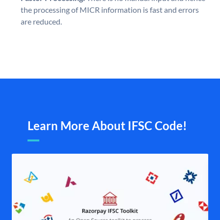
the processing of MICR information is fast and errors
are reduced.
Learn More About IFSC Code!