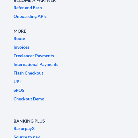
BECOME A PARTNER
Refer and Earn
Onboarding APIs
MORE
Route
Invoices
Freelancer Payments
International Payments
Flash Checkout
UPI
ePOS
Checkout Demo
BANKING PLUS
RazorpayX
Source to pay