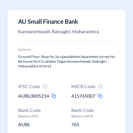
AU Small Finance Bank
Karwanchiwadi, Ratnagiri, Maharashtra
Address
Ground Floor, Shop No 3a ,vijayalakshmi Apartment,survey No
86,house No 4 2,sahakar Nagar,karwanchiwadi, Ratnagiri,
Maharashtra 415612
IFSC Code
MICR Code
AUBL0005214
415765007
Bank Code
Bank Code
(Based on IFSC)
(Based on MICR)
AUBL
765