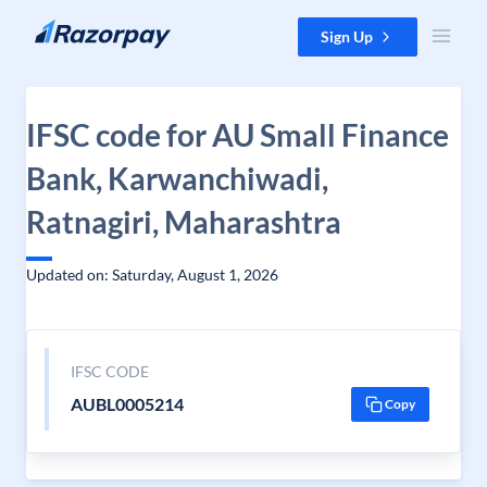
Skip to content
Sign Up
IFSC code for AU Small Finance
Bank, Karwanchiwadi,
Ratnagiri, Maharashtra
Updated on: Saturday, August 1, 2026
IFSC CODE
AUBL0005214
Copy