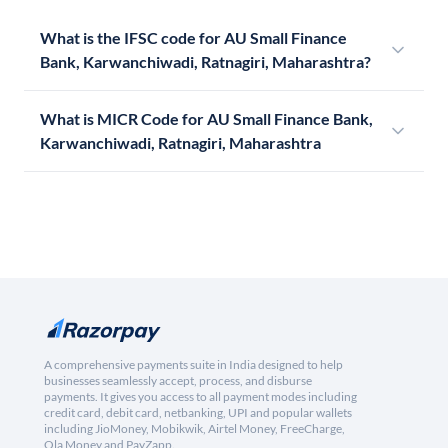
What is the IFSC code for AU Small Finance
Bank, Karwanchiwadi, Ratnagiri, Maharashtra?
What is MICR Code for AU Small Finance Bank,
Karwanchiwadi, Ratnagiri, Maharashtra
A comprehensive payments suite in India designed to help
businesses seamlessly accept, process, and disburse
payments. It gives you access to all payment modes including
credit card, debit card, netbanking, UPI and popular wallets
including JioMoney, Mobikwik, Airtel Money, FreeCharge,
Ola Money and PayZapp.