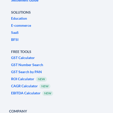
Settlement Guide
SOLUTIONS
Education
E-commerce
SaaS
BFSI
FREE TOOLS
GST Calculator
GST Number Search
GST Search by PAN
ROI Calculator
NEW
CAGR Calculator
NEW
EBITDA Calculator
NEW
COMPANY