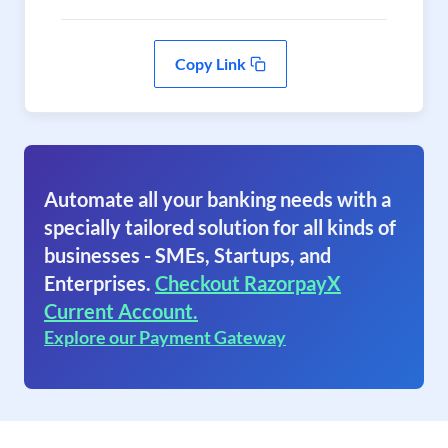
Copy Link
Automate all your banking needs with a
specially tailored solution for all kinds of
businesses - SMEs, Startups, and
Enterprises.
Checkout RazorpayX
Current Account.
Explore our Payment Gateway