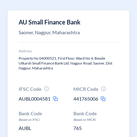
AU Small Finance Bank
Saoner, Nagpur, Maharashtra
Address
Property No 04000521, First Floor, Ward No 4, Beside
Utkarsh Small Finance Bank Ltd, Nagpur Road, Saoner, Dist
Nagpur, Maharashtra
IFSC Code
MICR Code
AUBL0004581
441765006
Bank Code
Bank Code
(Based on IFSC)
(Based on MICR)
AUBL
765