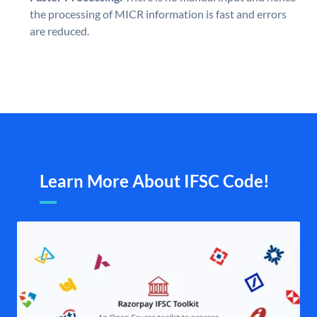
the processing of MICR information is fast and errors
are reduced.
Learn More About IFSC Code!