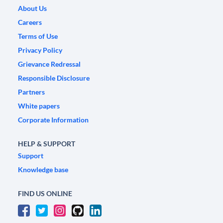
About Us
Careers
Terms of Use
Privacy Policy
Grievance Redressal
Responsible Disclosure
Partners
White papers
Corporate Information
HELP & SUPPORT
Support
Knowledge base
FIND US ONLINE