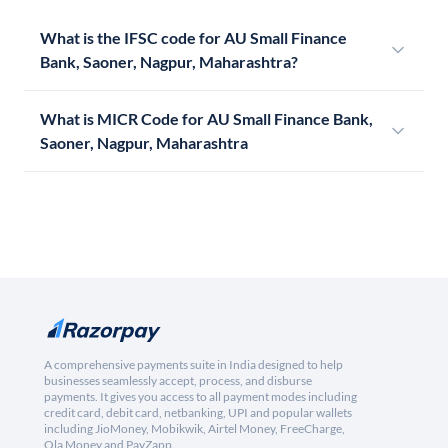
What is the IFSC code for AU Small Finance
Bank, Saoner, Nagpur, Maharashtra?
What is MICR Code for AU Small Finance Bank,
Saoner, Nagpur, Maharashtra
A comprehensive payments suite in India designed to help
businesses seamlessly accept, process, and disburse
payments. It gives you access to all payment modes including
credit card, debit card, netbanking, UPI and popular wallets
including JioMoney, Mobikwik, Airtel Money, FreeCharge,
Ola Money and PayZapp.