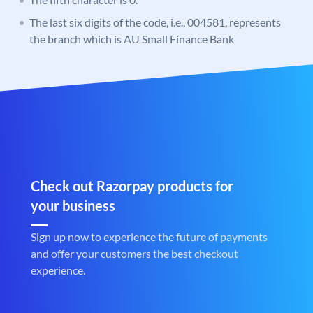
The last six digits of the code, i.e., 004581, represents
the branch which is AU Small Finance Bank
Check out Razorpay products for
your business
Sign up now to experience the future of payments
and offer your customers the best checkout
experience.