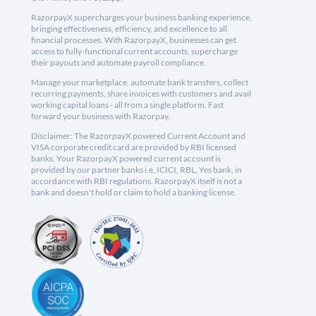
RazorpayX supercharges your business banking experience,
bringing effectiveness, efficiency, and excellence to all
financial processes. With RazorpayX, businesses can get
access to fully-functional current accounts, supercharge
their payouts and automate payroll compliance.
Manage your marketplace, automate bank transfers, collect
recurring payments, share invoices with customers and avail
working capital loans - all from a single platform. Fast
forward your business with Razorpay.
Disclaimer: The RazorpayX powered Current Account and
VISA corporate credit card are provided by RBI licensed
banks. Your RazorpayX powered current account is
provided by our partner banks i.e, ICICI, RBL, Yes bank, in
accordance with RBI regulations. RazorpayX itself is not a
bank and doesn't hold or claim to hold a banking license.