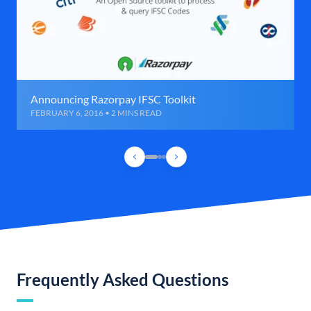
Announcing Razorpay IFSC Toolkit
FEBRUARY 6, 2016 • 2 MINS READ
Frequently Asked Questions