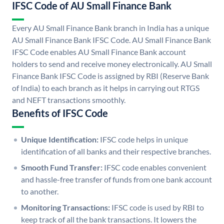
IFSC Code of AU Small Finance Bank
Every AU Small Finance Bank branch in India has a unique
AU Small Finance Bank IFSC Code. AU Small Finance Bank
IFSC Code enables AU Small Finance Bank account
holders to send and receive money electronically. AU Small
Finance Bank IFSC Code is assigned by RBI (Reserve Bank
of India) to each branch as it helps in carrying out RTGS
and NEFT transactions smoothly.
Benefits of IFSC Code
Unique Identification:
IFSC code helps in unique
identification of all banks and their respective branches.
Smooth Fund Transfer:
IFSC code enables convenient
and hassle-free transfer of funds from one bank account
to another.
Monitoring Transactions:
IFSC code is used by RBI to
keep track of all the bank transactions. It lowers the