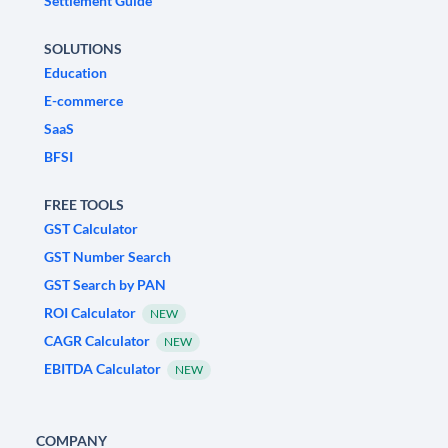
Settlement Guide
SOLUTIONS
Education
E-commerce
SaaS
BFSI
FREE TOOLS
GST Calculator
GST Number Search
GST Search by PAN
ROI Calculator
NEW
CAGR Calculator
NEW
EBITDA Calculator
NEW
COMPANY