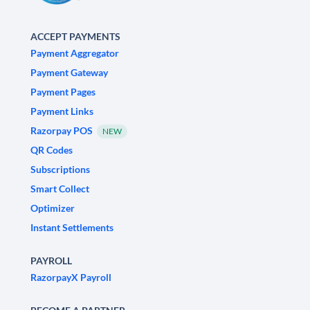
ACCEPT PAYMENTS
Payment Aggregator
Payment Gateway
Payment Pages
Payment Links
Razorpay POS
NEW
QR Codes
Subscriptions
Smart Collect
Optimizer
Instant Settlements
PAYROLL
RazorpayX Payroll