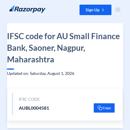
Skip to content
Sign Up
IFSC code for AU Small Finance
Bank, Saoner, Nagpur,
Maharashtra
Updated on: Saturday, August 1, 2026
IFSC CODE
AUBL0004581
Copy