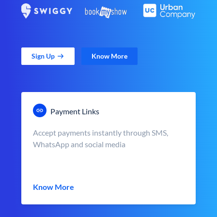
Sign Up
Know More
Payment Links
Accept payments instantly through SMS,
WhatsApp and social media
Know More