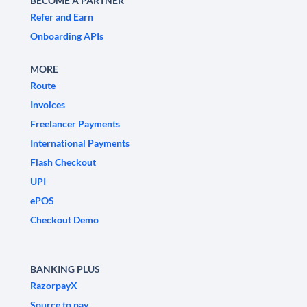
BECOME A PARTNER
Refer and Earn
Onboarding APIs
MORE
Route
Invoices
Freelancer Payments
International Payments
Flash Checkout
UPI
ePOS
Checkout Demo
BANKING PLUS
RazorpayX
Source to pay