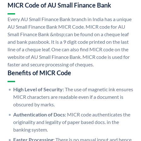
MICR Code of AU Small Finance Bank
Every AU Small Finance Bank branch in India has a unique
AU Small Finance Bank MICR Code. MICR code for AU
Small Finance Bank &nbsp;can be found on a cheque leaf
and bank passbook. It is a 9 digit code printed on the last
line of a cheque leaf. One can also find MICR code on the
website of AU Small Finance Bank. MICR code is used for
faster and secure processing of cheques.
Benefits of MICR Code
High Level of Security:
The use of magnetic ink ensures
MICR characters are readable even if a document is
obscured by marks.
Authentication of Docs:
MICR code authenticates the
originality and legality of paper based docs. in the
banking system.
Faster Processing:
There is no manual input and hence