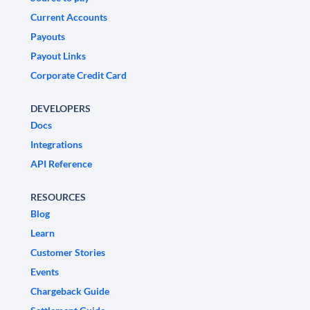
Current Accounts
Payouts
Payout Links
Corporate Credit Card
DEVELOPERS
Docs
Integrations
API Reference
RESOURCES
Blog
Learn
Customer Stories
Events
Chargeback Guide