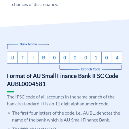
chances of discrepancy.
Format of AU Small Finance Bank IFSC Code
AUBL0004581
The IFSC code of all accounts in the same branch of the
bank is standard. It is an 11 digit alphanumeric code.
The first four letters of the code, i.e., AUBL, denotes the
name of the bank which is AU Small Finance Bank.
The fifth character is 0.