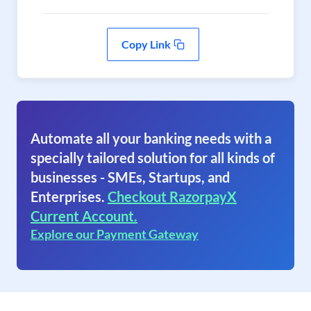
Copy Link
Automate all your banking needs with a
specially tailored solution for all kinds of
businesses - SMEs, Startups, and
Enterprises.
Checkout RazorpayX
Current Account.
Explore our Payment Gateway