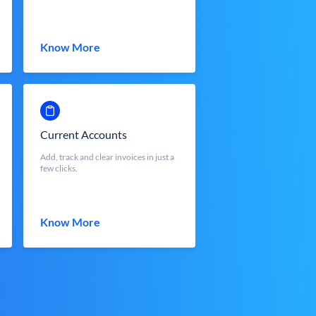
Know More
Current Accounts
Add, track and clear invoices in just a
few clicks.
Know More