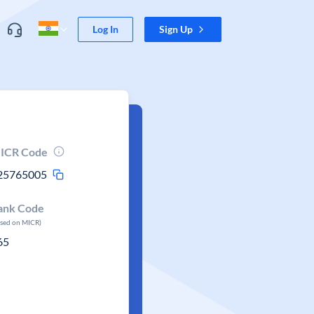
Log In
Sign Up
ICR Code
25765005
ank Code
ased on MICR)
65