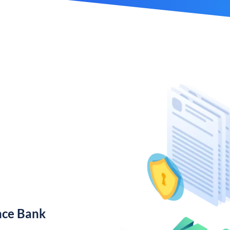
nce Bank