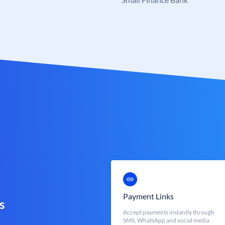
Payment Links
s
Accept payments instantly through
SMS, WhatsApp and social media