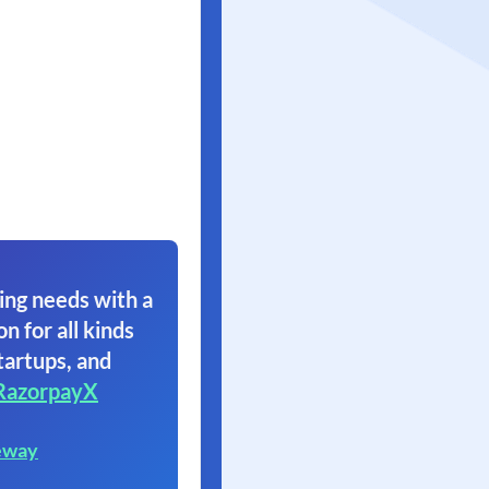
ing needs with a
on for all kinds
tartups, and
RazorpayX
eway