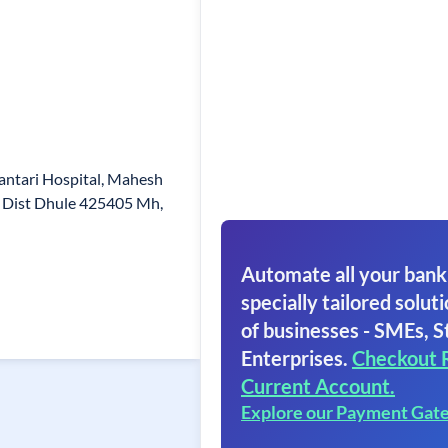
wantari Hospital, Mahesh
r Dist Dhule 425405 Mh,
Automate all your bank
specially tailored soluti
of businesses - SMEs, S
Enterprises.
Checkout 
Current Account.
Explore our Payment Gat