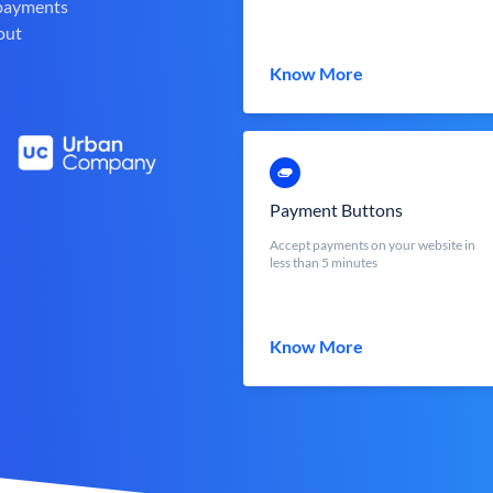
 payments
out
Know More
Payment Buttons
Accept payments on your website in
less than 5 minutes
Know More