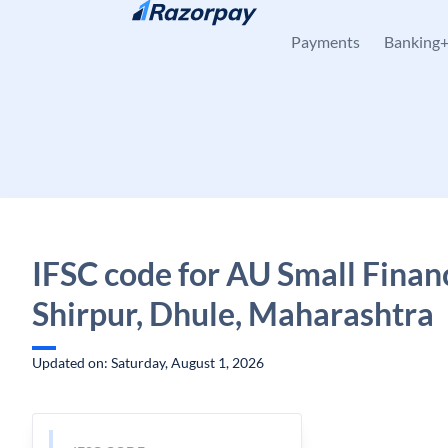
Skip to content
Payments
Banking
IFSC code for AU Small Finan
Shirpur, Dhule, Maharashtra
Updated on: Saturday, August 1, 2026