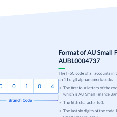
Format of AU Small 
AUBL0004737
The IFSC code of all accounts in 
an 11 digit alphanumeric code.
The first four letters of the c
which is AU Small Finance Ban
The fifth character is 0.
The last six digits of the code
Small Finance Bank