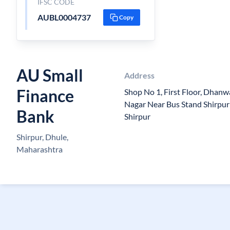
IFSC CODE
AUBL0004737
Copy
AU Small
Address
Finance
Shop No 1, First Floor, Dhan
Nagar Near Bus Stand Shirpu
Bank
Shirpur
Shirpur, Dhule,
Maharashtra