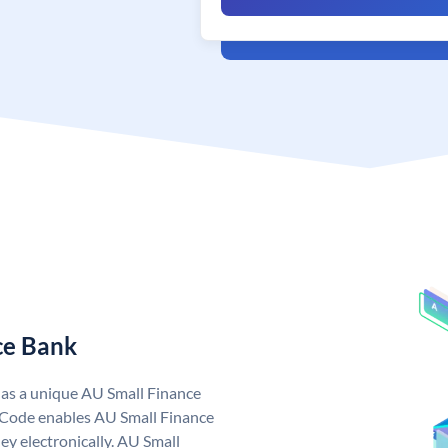
ce Bank
has a unique AU Small Finance
 Code enables AU Small Finance
y electronically. AU Small