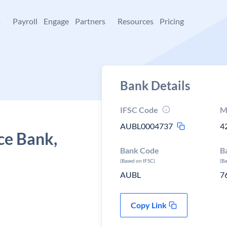
+
Payroll
Engage
Partners
Resources
Pricing
Bank Details
IFSC Code
M
AUBL0004737
4
ce Bank,
Bank Code
B
(Based on IFSC)
(B
AUBL
7
Copy Link