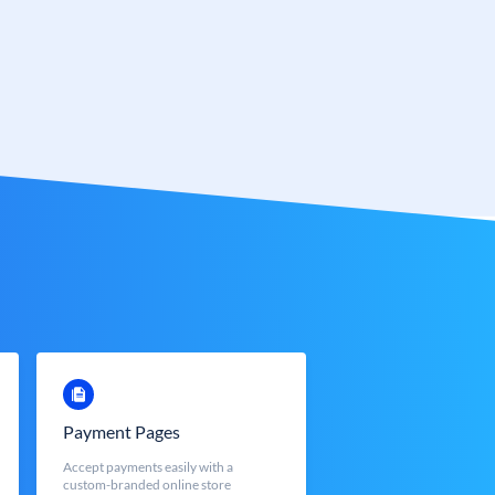
Payment Pages
Accept payments easily with a
custom-branded online store