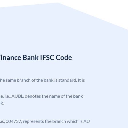
Finance Bank IFSC Code
the same branch of the bank is standard. It is
ode, i.e., AUBL, denotes the name of the bank
k.
, i.e., 004737, represents the branch which is AU