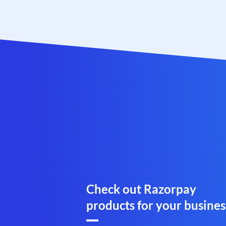
Check out Razorpay
products for your busines