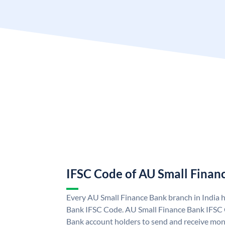
IFSC Code of AU Small Finan
Every AU Small Finance Bank branch in India 
Bank IFSC Code. AU Small Finance Bank IFSC
Bank account holders to send and receive mone