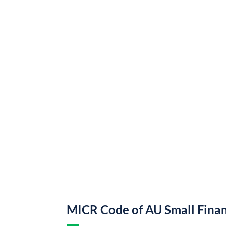
MICR Code of AU Small Fina