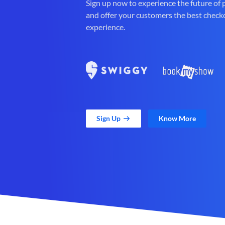
Sign up now to experience the future of
and offer your customers the best check
experience.
Sign Up
Know More