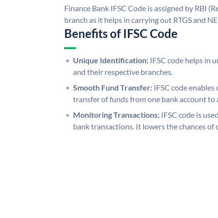
Finance Bank IFSC Code is assigned by RBI (Re
branch as it helps in carrying out RTGS and N
Benefits of IFSC Code
Unique Identification:
IFSC code helps in un
and their respective branches.
Smooth Fund Transfer:
IFSC code enables 
transfer of funds from one bank account to 
Monitoring Transactions:
IFSC code is used
bank transactions. It lowers the chances of 