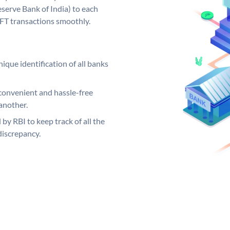
serve Bank of India) to each
EFT transactions smoothly.
ique identification of all banks
convenient and hassle-free
another.
 by RBI to keep track of all the
discrepancy.