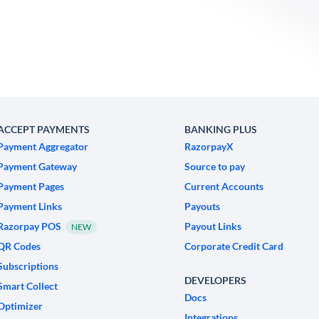
ACCEPT PAYMENTS
BANKING PLUS
Payment Aggregator
RazorpayX
Payment Gateway
Source to pay
Payment Pages
Current Accounts
Payment Links
Payouts
Razorpay POS
Payout Links
NEW
QR Codes
Corporate Credit Card
Subscriptions
DEVELOPERS
Smart Collect
Docs
Optimizer
Integrations