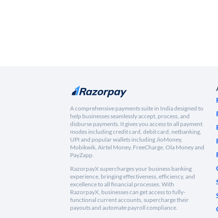
A comprehensive payments suite in India designed to
help businesses seamlessly accept, process, and
disburse payments. It gives you access to all payment
modes including credit card, debit card, netbanking,
UPI and popular wallets including JioMoney,
Mobikwik, Airtel Money, FreeCharge, Ola Money and
PayZapp.
RazorpayX supercharges your business banking
experience, bringing effectiveness, efficiency, and
excellence to all financial processes. With
RazorpayX, businesses can get access to fully-
functional current accounts, supercharge their
payouts and automate payroll compliance.