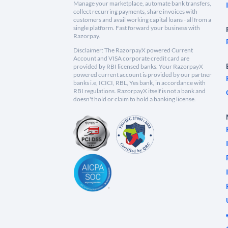
Manage your marketplace, automate bank transfers,
collect recurring payments, share invoices with
customers and avail working capital loans - all from a
single platform. Fast forward your business with
Razorpay.
Disclaimer: The RazorpayX powered Current
Account and VISA corporate credit card are
provided by RBI licensed banks. Your RazorpayX
powered current account is provided by our partner
banks i.e, ICICI, RBL, Yes bank, in accordance with
RBI regulations. RazorpayX itself is not a bank and
doesn't hold or claim to hold a banking license.