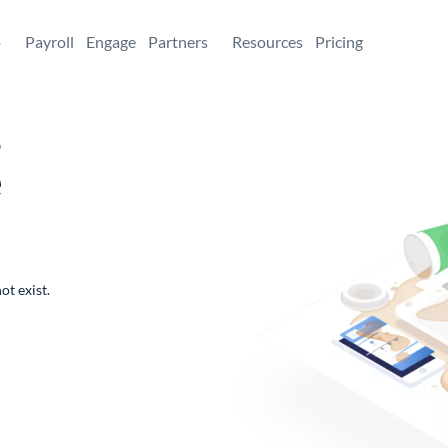
+
Payroll
Engage
Partners
Resources
Pricing
,
e
ot exist.