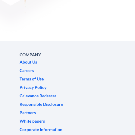
COMPANY
About Us
Careers
Terms of Use
Privacy Policy
Grievance Redressal
Responsible Disclosure
Partners
White papers
Corporate Information