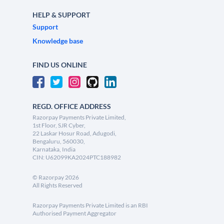
HELP & SUPPORT
Support
Knowledge base
FIND US ONLINE
REGD. OFFICE ADDRESS
Razorpay Payments Private Limited,
1st Floor, SJR Cyber,
22 Laskar Hosur Road, Adugodi,
Bengaluru, 560030,
Karnataka, India
CIN: U62099KA2024PTC188982
©
Razorpay
2026
All Rights Reserved
Razorpay Payments Private Limited is an RBI
Authorised Payment Aggregator