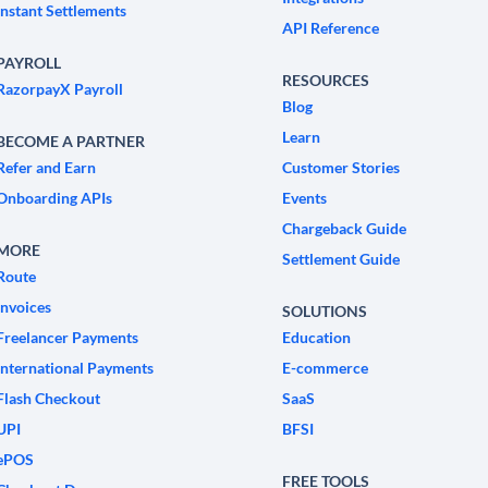
Instant Settlements
API Reference
PAYROLL
RESOURCES
RazorpayX Payroll
Blog
Learn
BECOME A PARTNER
Refer and Earn
Customer Stories
Onboarding APIs
Events
Chargeback Guide
MORE
Settlement Guide
Route
Invoices
SOLUTIONS
Freelancer Payments
Education
International Payments
E-commerce
Flash Checkout
SaaS
UPI
BFSI
ePOS
FREE TOOLS