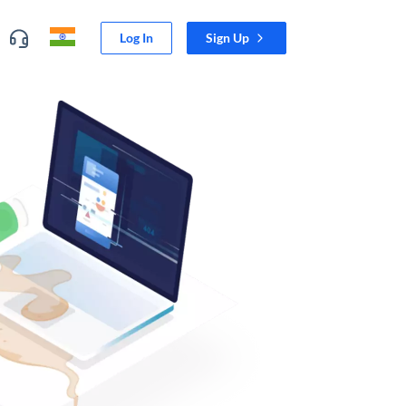
Log In
Sign Up