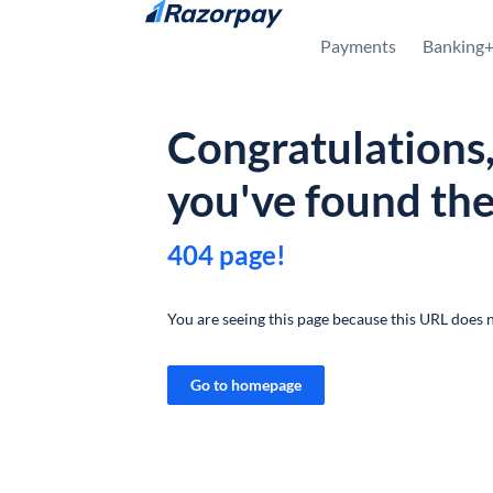
Skip to content
Payments
Banking
Congratulations
you've found th
404 page!
You are seeing this page because this URL does n
Go to homepage