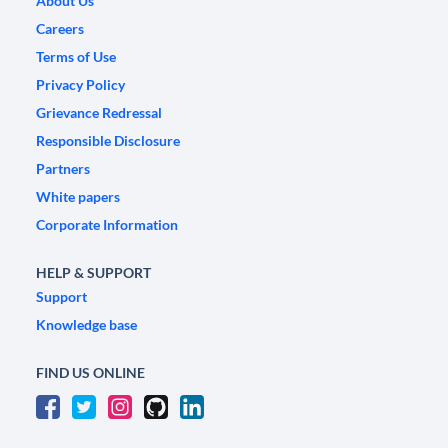
About Us
Careers
Terms of Use
Privacy Policy
Grievance Redressal
Responsible Disclosure
Partners
White papers
Corporate Information
HELP & SUPPORT
Support
Knowledge base
FIND US ONLINE