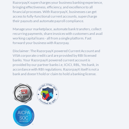
RazorpayX supercharges your business banking experience,
bringing effectiveness, efficiency, and excellence to all
financial processes. With RazorpayX, businesses can get
access to fully-functional current accounts, supercharge
their payouts and automate payroll compliance.
Manage your marketplace, automate bank transfers, collect
recurring payments, share invoices with customers and avail
working capital loans - all from a single platform. Fast
forward your business with Razorpay.
Disclaimer: The RazorpayX powered Current Account and
VISA corporate credit card are provided by RBI licensed
banks. Your RazorpayX powered current account is
provided by our partner banks i.e, ICICI, RBL, Yes bank, in
accordance with RBI regulations. RazorpayX itself is not a
bank and doesn't hold or claim to hold a banking license.