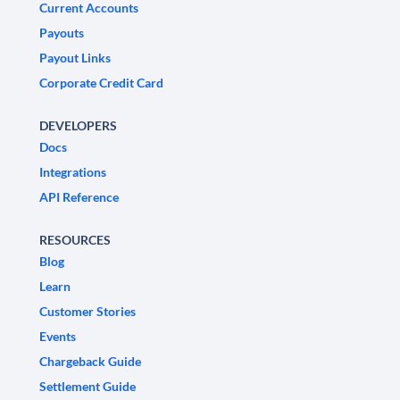
Current Accounts
Payouts
Payout Links
Corporate Credit Card
DEVELOPERS
Docs
Integrations
API Reference
RESOURCES
Blog
Learn
Customer Stories
Events
Chargeback Guide
Settlement Guide