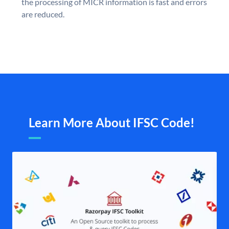
the processing of MICR information is fast and errors
are reduced.
Learn More About IFSC Code!