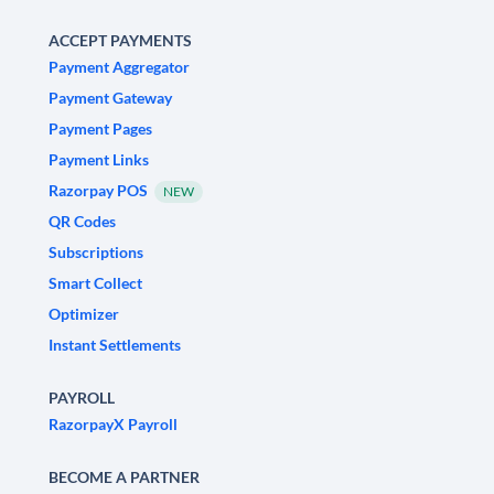
ACCEPT PAYMENTS
Payment Aggregator
Payment Gateway
Payment Pages
Payment Links
Razorpay POS
NEW
QR Codes
Subscriptions
Smart Collect
Optimizer
Instant Settlements
PAYROLL
RazorpayX Payroll
BECOME A PARTNER