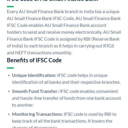
Every AU Small Finance Bank branch in India has a unique
AU Small Finance Bank IFSC Code. AU Small Finance Bank
IFSC Code enables AU Small Finance Bank account
holders to send and receive money electronically. AU Small
Finance Bank IFSC Code is assigned by RBI (Reserve Bank
of India) to each branch as it helps in carrying out RTGS
and NEFT transactions smoothly.
Benefits of IFSC Code
Unique Identification:
IFSC code helps in unique
identification of all banks and their respective branches.
Smooth Fund Transfer:
IFSC code enables convenient
and hassle-free transfer of funds from one bank account
to another.
Monitoring Transactions:
IFSC code is used by RBI to
keep track of all the bank transactions. It lowers the
chances of discrepancy.