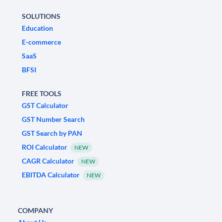
SOLUTIONS
Education
E-commerce
SaaS
BFSI
FREE TOOLS
GST Calculator
GST Number Search
GST Search by PAN
ROI Calculator
NEW
CAGR Calculator
NEW
EBITDA Calculator
NEW
COMPANY