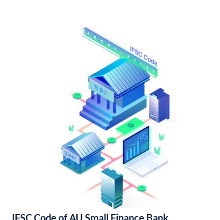
IFSC Code of AU Small Finance Bank