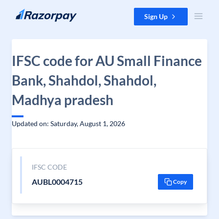
Skip to content
Sign Up
IFSC code for AU Small Finance
Bank, Shahdol, Shahdol,
Madhya pradesh
Updated on: Saturday, August 1, 2026
IFSC CODE
AUBL0004715
Copy