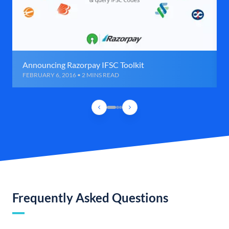
Announcing Razorpay IFSC Toolkit
FEBRUARY 6, 2016 • 2 MINS READ
Frequently Asked Questions