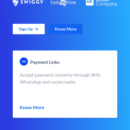
Sign Up
Know More
Payment Links
Accept payments instantly through SMS,
WhatsApp and social media
Know More