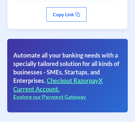
Copy Link
Automate all your banking needs with a
specially tailored solution for all kinds of
businesses - SMEs, Startups, and
Enterprises.
Checkout RazorpayX
Current Account.
Explore our Payment Gateway