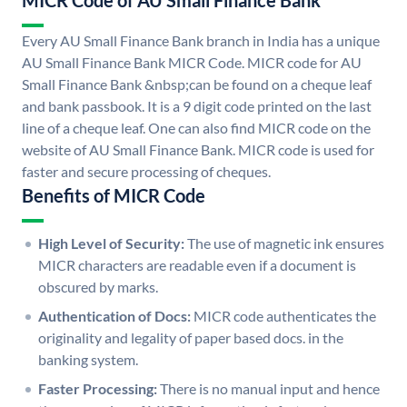
MICR Code of AU Small Finance Bank
Every AU Small Finance Bank branch in India has a unique
AU Small Finance Bank MICR Code. MICR code for AU
Small Finance Bank &nbsp;can be found on a cheque leaf
and bank passbook. It is a 9 digit code printed on the last
line of a cheque leaf. One can also find MICR code on the
website of AU Small Finance Bank. MICR code is used for
faster and secure processing of cheques.
Benefits of MICR Code
High Level of Security:
The use of magnetic ink ensures
MICR characters are readable even if a document is
obscured by marks.
Authentication of Docs:
MICR code authenticates the
originality and legality of paper based docs. in the
banking system.
Faster Processing:
There is no manual input and hence