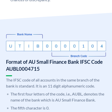
Format of AU Small Finance Bank IFSC Code
AUBL0004715
The IFSC code of all accounts in the same branch of the
bank is standard. It is an 11 digit alphanumeric code.
The first four letters of the code, i.e., AUBL, denotes the
name of the bank which is AU Small Finance Bank.
The fifth character is 0.