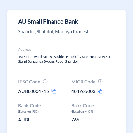
AU Small Finance Bank
Shahdol, Shahdol, Madhya Pradesh
Address
1st Floor, Ward No 16, Besides Hotel City Star, Near New Bus
Stand Banganga Bypass Road, Shahdol
IFSC Code
MICR Code
AUBL0004715
484765003
Bank Code
Bank Code
(Based on IFSC)
(Based on MICR)
AUBL
765