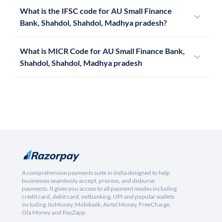
What is the IFSC code for AU Small Finance
Bank, Shahdol, Shahdol, Madhya pradesh?
What is MICR Code for AU Small Finance Bank,
Shahdol, Shahdol, Madhya pradesh
A comprehensive payments suite in India designed to help
businesses seamlessly accept, process, and disburse
payments. It gives you access to all payment modes including
credit card, debit card, netbanking, UPI and popular wallets
including JioMoney, Mobikwik, Airtel Money, FreeCharge,
Ola Money and PayZapp.