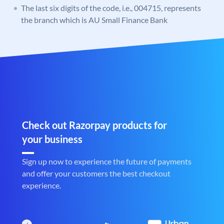
The last six digits of the code, i.e., 004715, represents
the branch which is AU Small Finance Bank
Check out Razorpay products for
your business
Sign up now to experience the future of payments
and offer your customers the best checkout
experience.