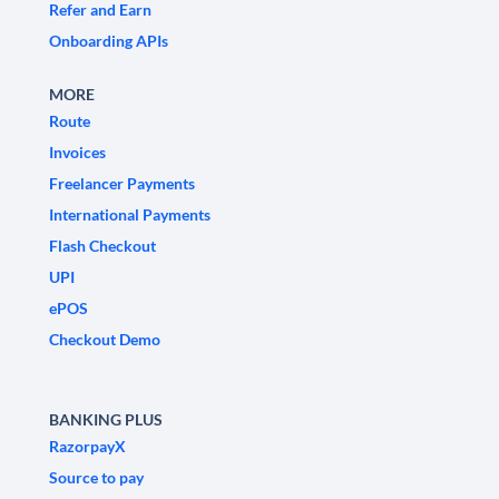
Refer and Earn
Onboarding APIs
MORE
Route
Invoices
Freelancer Payments
International Payments
Flash Checkout
UPI
ePOS
Checkout Demo
BANKING PLUS
RazorpayX
Source to pay