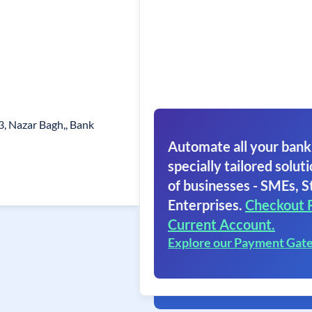
s
3, Nazar Bagh,, Bank
Automate all your bank
specially tailored soluti
of businesses - SMEs, S
Enterprises.
Checkout 
Current Account.
Explore our Payment Gat