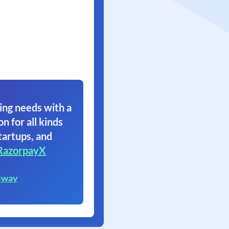
ing needs with a
on for all kinds
tartups, and
RazorpayX
eway