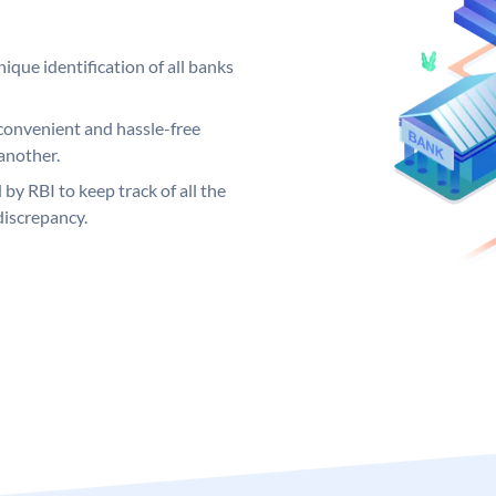
ique identification of all banks
convenient and hassle-free
another.
 by RBI to keep track of all the
discrepancy.