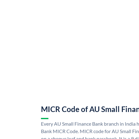
MICR Code of AU Small Fina
Every AU Small Finance Bank branch in India 
Bank MICR Code. MICR code for AU Small Fin
on a cheque leaf and bank passbook. It is a 9 di