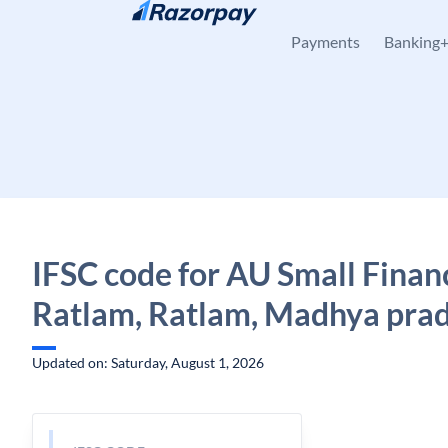
Skip to content
Payments
Banking
IFSC code for AU Small Finan
Ratlam, Ratlam, Madhya pra
Updated on: Saturday, August 1, 2026