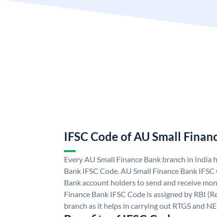
IFSC Code of AU Small Finan
Every AU Small Finance Bank branch in India 
Bank IFSC Code. AU Small Finance Bank IFSC
Bank account holders to send and receive mone
Finance Bank IFSC Code is assigned by RBI (Re
branch as it helps in carrying out RTGS and N