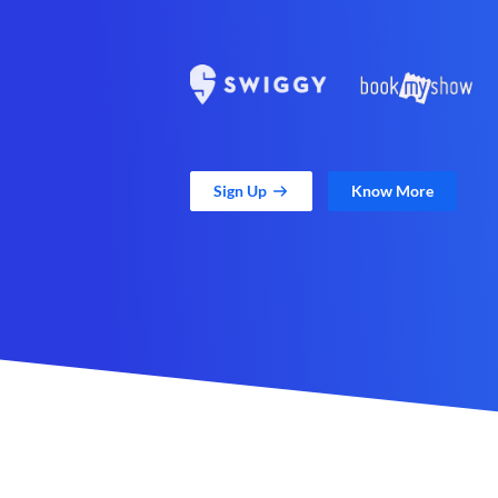
Sign Up
Know More