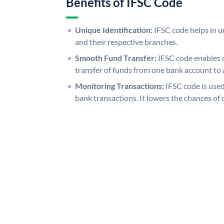
Benefits of IFSC Code
Unique Identification:
IFSC code helps in un
and their respective branches.
Smooth Fund Transfer:
IFSC code enables 
transfer of funds from one bank account to 
Monitoring Transactions:
IFSC code is used
bank transactions. It lowers the chances of 