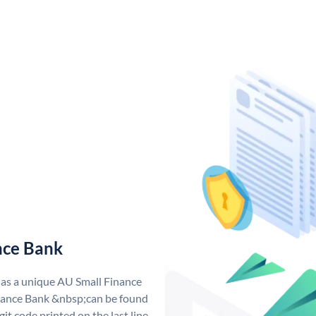
nce Bank
has a unique AU Small Finance
ance Bank &nbsp;can be found
git code printed on the last line