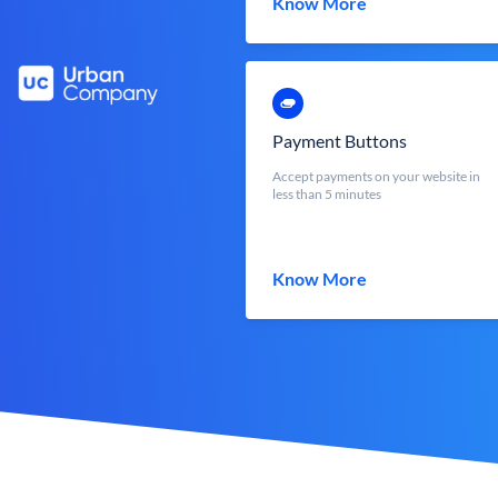
Know More
Payment Buttons
Accept payments on your website in
less than 5 minutes
Know More