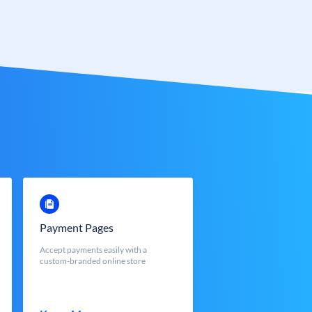
Payment Pages
Accept payments easily with a
custom-branded online store