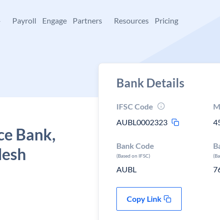
+
Payroll
Engage
Partners
Resources
Pricing
Bank Details
IFSC Code
M
AUBL0002323
4
ce Bank,
Bank Code
B
desh
(Based on IFSC)
(B
AUBL
7
Copy Link