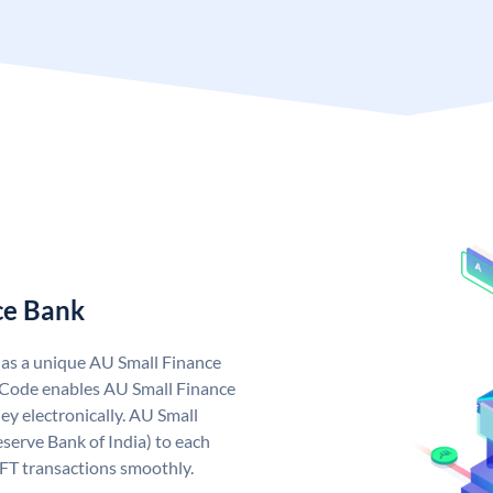
ce Bank
has a unique AU Small Finance
 Code enables AU Small Finance
y electronically. AU Small
serve Bank of India) to each
EFT transactions smoothly.