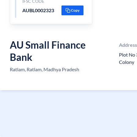
IFSC CODE
AUBL0002323
Copy
AU Small Finance
Addres
Bank
Plot No 
Colony
Ratlam, Ratlam, Madhya Pradesh