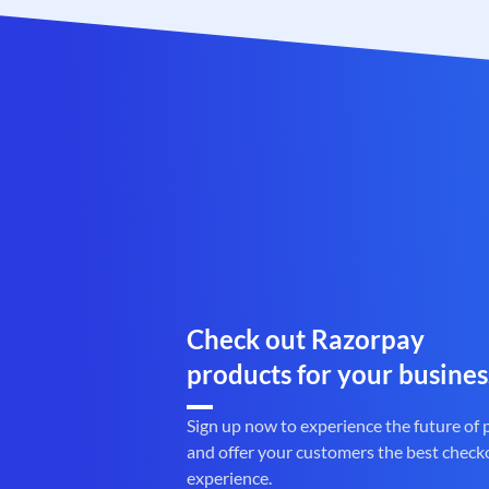
Check out Razorpay
products for your busines
Sign up now to experience the future of
and offer your customers the best check
experience.