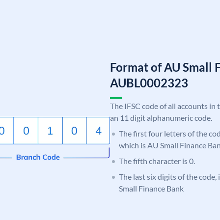
Format of AU Small 
AUBL0002323
The IFSC code of all accounts in 
an 11 digit alphanumeric code.
The first four letters of the c
which is AU Small Finance Ban
The fifth character is 0.
The last six digits of the code
Small Finance Bank