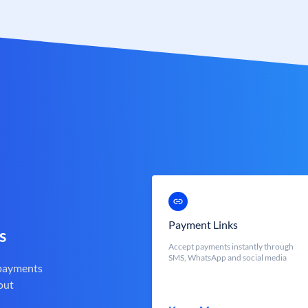
Payment Links
s
Accept payments instantly through
SMS, WhatsApp and social media
 payments
out