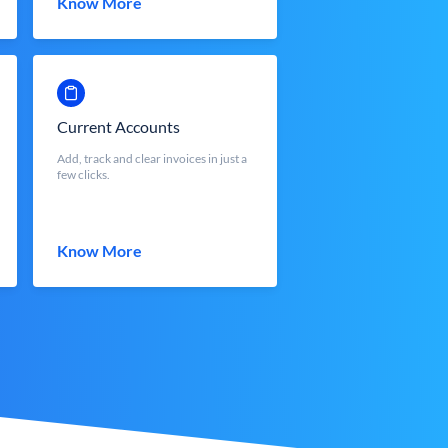
Know More
Current Accounts
Add, track and clear invoices in just a
few clicks.
Know More