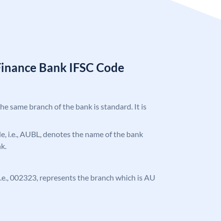
Finance Bank IFSC Code
the same branch of the bank is standard. It is
ode, i.e., AUBL, denotes the name of the bank
k.
, i.e., 002323, represents the branch which is AU