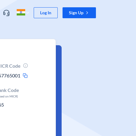
Log In
Sign Up
ICR Code
57765001
ank Code
ased on MICR)
65