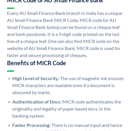
MICR Code of AU Small Finance Bank
Every AU Small Finance Bank branch in India has a unique
AU Small Finance Bank MICR Code. MICR code for AU
Small Finance Bank &nbsp;can be found on a cheque leaf
and bank passbook. It is a 9 digit code printed on the last
line of a cheque leaf. One can also find MICR code on the
website of AU Small Finance Bank. MICR code is used for
faster and secure processing of cheques.
Benefits of MICR Code
High Level of Security:
The use of magnetic ink ensures
MICR characters are readable even if a document is
obscured by marks.
Authentication of Docs:
MICR code authenticates the
originality and legality of paper based docs. in the
banking system.
Faster Processing:
There is no manual input and hence