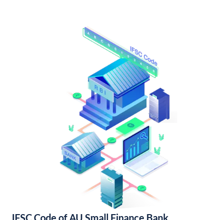
IFSC Code of AU Small Finance Bank