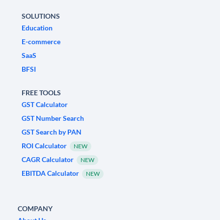
SOLUTIONS
Education
E-commerce
SaaS
BFSI
FREE TOOLS
GST Calculator
GST Number Search
GST Search by PAN
ROI Calculator
NEW
CAGR Calculator
NEW
EBITDA Calculator
NEW
COMPANY