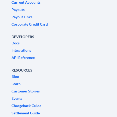
Current Accounts
Payouts
Payout Links
Corporate Credit Card
DEVELOPERS
Docs
Integrations
API Reference
RESOURCES
Blog
Learn
Customer Stories
Events
Chargeback Guide
Settlement Guide