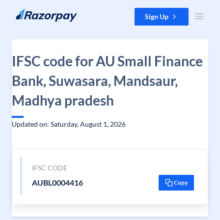
Skip to content
Sign Up
IFSC code for AU Small Finance
Bank, Suwasara, Mandsaur,
Madhya pradesh
Updated on: Saturday, August 1, 2026
IFSC CODE
AUBL0004416
Copy