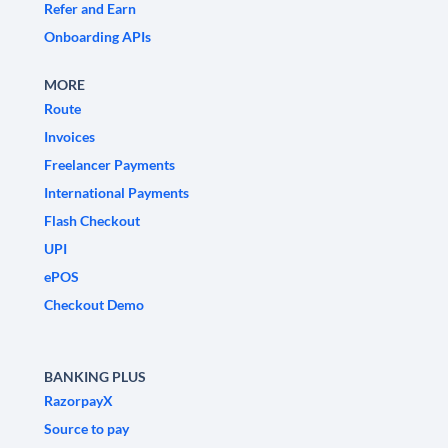
Refer and Earn
Onboarding APIs
MORE
Route
Invoices
Freelancer Payments
International Payments
Flash Checkout
UPI
ePOS
Checkout Demo
BANKING PLUS
RazorpayX
Source to pay