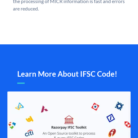
the processing of MICR information is fast and errors
are reduced.
Learn More About IFSC Code!