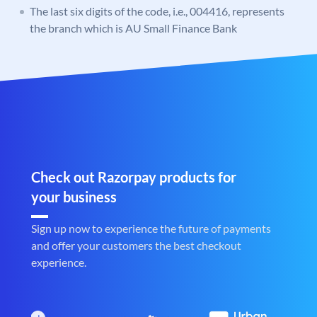
The last six digits of the code, i.e., 004416, represents
the branch which is AU Small Finance Bank
Check out Razorpay products for
your business
Sign up now to experience the future of payments
and offer your customers the best checkout
experience.