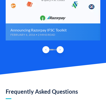
Announcing Razorpay IFSC Toolkit
FEBRUARY 6, 2016 • 2 MINS READ
Frequently Asked Questions