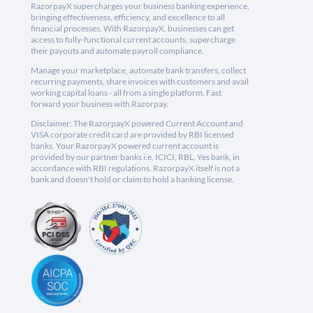
RazorpayX supercharges your business banking experience,
bringing effectiveness, efficiency, and excellence to all
financial processes. With RazorpayX, businesses can get
access to fully-functional current accounts, supercharge
their payouts and automate payroll compliance.
Manage your marketplace, automate bank transfers, collect
recurring payments, share invoices with customers and avail
working capital loans - all from a single platform. Fast
forward your business with Razorpay.
Disclaimer: The RazorpayX powered Current Account and
VISA corporate credit card are provided by RBI licensed
banks. Your RazorpayX powered current account is
provided by our partner banks i.e, ICICI, RBL, Yes bank, in
accordance with RBI regulations. RazorpayX itself is not a
bank and doesn't hold or claim to hold a banking license.