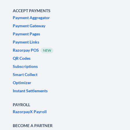
ACCEPT PAYMENTS
Payment Aggregator
Payment Gateway
Payment Pages
Payment Links
Razorpay POS
NEW
QR Codes
Subscriptions
Smart Collect
Optimizer
Instant Settlements
PAYROLL
RazorpayX Payroll
BECOME A PARTNER