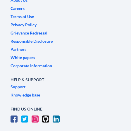
About Us
Careers
Terms of Use
Privacy Policy
Grievance Redressal
Responsible Disclosure
Partners
White papers
Corporate Information
HELP & SUPPORT
Support
Knowledge base
FIND US ONLINE