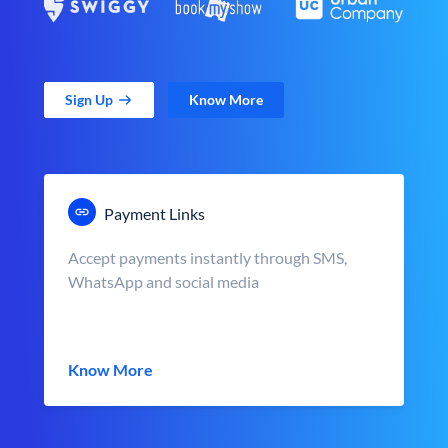
Sign Up
Know More
Payment Links
Accept payments instantly through SMS,
WhatsApp and social media
Know More