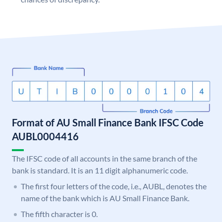
Format of AU Small Finance Bank IFSC Code
AUBL0004416
The IFSC code of all accounts in the same branch of the
bank is standard. It is an 11 digit alphanumeric code.
The first four letters of the code, i.e., AUBL, denotes the
name of the bank which is AU Small Finance Bank.
The fifth character is 0.