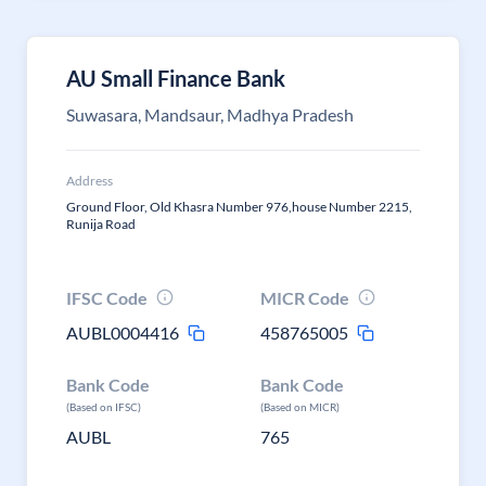
AU Small Finance Bank
Suwasara, Mandsaur, Madhya Pradesh
Address
Ground Floor, Old Khasra Number 976,house Number 2215,
Runija Road
IFSC Code
MICR Code
AUBL0004416
458765005
Bank Code
Bank Code
(Based on IFSC)
(Based on MICR)
AUBL
765