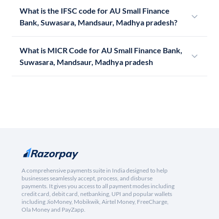
What is the IFSC code for AU Small Finance
Bank, Suwasara, Mandsaur, Madhya pradesh?
What is MICR Code for AU Small Finance Bank,
Suwasara, Mandsaur, Madhya pradesh
A comprehensive payments suite in India designed to help
businesses seamlessly accept, process, and disburse
payments. It gives you access to all payment modes including
credit card, debit card, netbanking, UPI and popular wallets
including JioMoney, Mobikwik, Airtel Money, FreeCharge,
Ola Money and PayZapp.