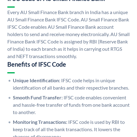
Every AU Small Finance Bank branch in India has a unique
AU Small Finance Bank IFSC Code. AU Small Finance Bank
IFSC Code enables AU Small Finance Bank account
holders to send and receive money electronically. AU Small
Finance Bank IFSC Code is assigned by RBI (Reserve Bank
of India) to each branch as it helps in carrying out RTGS
and NEFT transactions smoothly.
Benefits of IFSC Code
Unique Identification:
IFSC code helps in unique
identification of all banks and their respective branches.
Smooth Fund Transfer:
IFSC code enables convenient
and hassle-free transfer of funds from one bank account
to another.
Monitoring Transactions:
IFSC code is used by RBI to
keep track of all the bank transactions. It lowers the
chances of discrepancy.