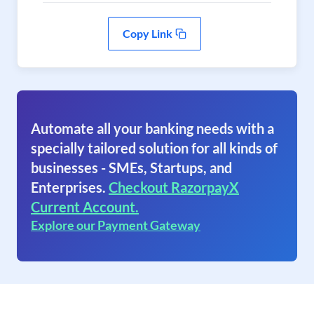
Copy Link
Automate all your banking needs with a
specially tailored solution for all kinds of
businesses - SMEs, Startups, and
Enterprises.
Checkout RazorpayX
Current Account.
Explore our Payment Gateway