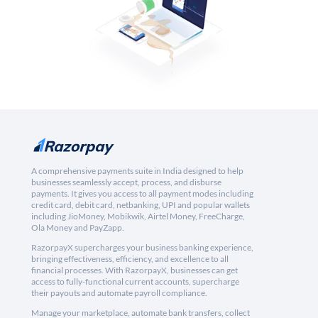
A comprehensive payments suite in India designed to help
businesses seamlessly accept, process, and disburse
payments. It gives you access to all payment modes including
credit card, debit card, netbanking, UPI and popular wallets
including JioMoney, Mobikwik, Airtel Money, FreeCharge,
Ola Money and PayZapp.
RazorpayX supercharges your business banking experience,
bringing effectiveness, efficiency, and excellence to all
financial processes. With RazorpayX, businesses can get
access to fully-functional current accounts, supercharge
their payouts and automate payroll compliance.
Manage your marketplace, automate bank transfers, collect