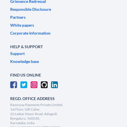
Grievance Redressal
Responsible Disclosure
Partners
White papers
Corporate Information
HELP & SUPPORT
Support
Knowledge base
FIND US ONLINE
REGD. OFFICE ADDRESS
Razorpay Payments Private Limited,
1st Floor, SJR Cyber,
22 Laskar Hosur Road, Adugodi,
Bengaluru, 560030,
Karnataka, India