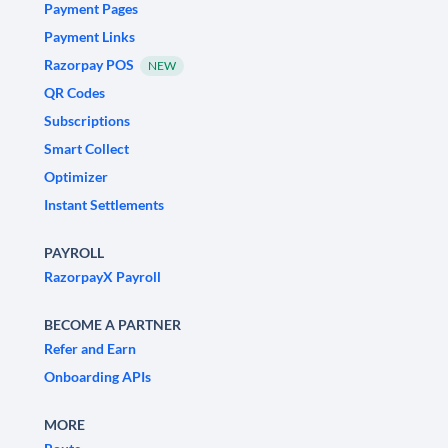
Payment Pages
Payment Links
Razorpay POS
NEW
QR Codes
Subscriptions
Smart Collect
Optimizer
Instant Settlements
PAYROLL
RazorpayX Payroll
BECOME A PARTNER
Refer and Earn
Onboarding APIs
MORE