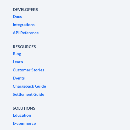
DEVELOPERS
Docs
Integrations
API Reference
RESOURCES
Blog
Learn
Customer Stories
Events
Chargeback Guide
Settlement Guide
SOLUTIONS
Education
E-commerce