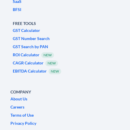
SaaS
BFSI
FREE TOOLS
GST Calculator
GST Number Search
GST Search by PAN
ROI Calculator
NEW
CAGR Calculator
NEW
EBITDA Calculator
NEW
COMPANY
About Us
Careers
Terms of Use
Privacy Policy