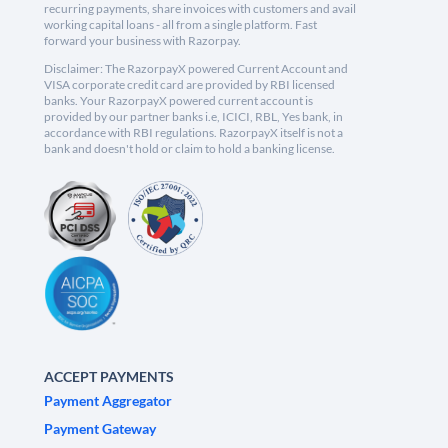
recurring payments, share invoices with customers and avail
working capital loans - all from a single platform. Fast
forward your business with Razorpay.
Disclaimer: The RazorpayX powered Current Account and
VISA corporate credit card are provided by RBI licensed
banks. Your RazorpayX powered current account is
provided by our partner banks i.e, ICICI, RBL, Yes bank, in
accordance with RBI regulations. RazorpayX itself is not a
bank and doesn't hold or claim to hold a banking license.
ACCEPT PAYMENTS
Payment Aggregator
Payment Gateway