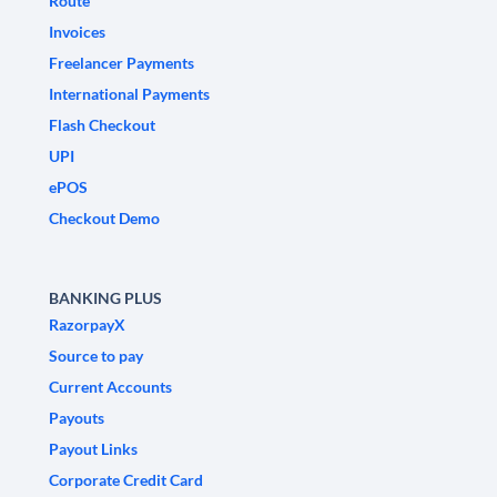
Route
Invoices
Freelancer Payments
International Payments
Flash Checkout
UPI
ePOS
Checkout Demo
BANKING PLUS
RazorpayX
Source to pay
Current Accounts
Payouts
Payout Links
Corporate Credit Card