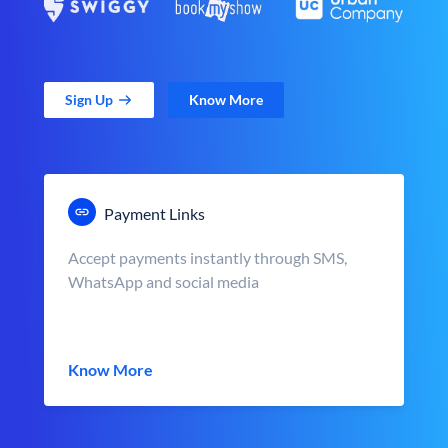
Sign Up
Know More
Payment Links
Accept payments instantly through SMS,
WhatsApp and social media
Know More