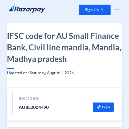
Skip to content
Sign Up
IFSC code for AU Small Finance
Bank, Civil line mandla, Mandla,
Madhya pradesh
Updated on: Saturday, August 1, 2026
IFSC CODE
AUBL0004490
Copy