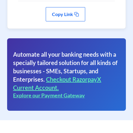
Copy Link
Automate all your banking needs with a
specially tailored solution for all kinds of
businesses - SMEs, Startups, and
Enterprises.
Checkout RazorpayX
Current Account.
Explore our Payment Gateway