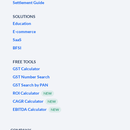
Settlement Guide
SOLUTIONS
Education
E-commerce
SaaS
BFSI
FREE TOOLS
GST Calculator
GST Number Search
GST Search by PAN
ROI Calculator
NEW
CAGR Calculator
NEW
EBITDA Calculator
NEW