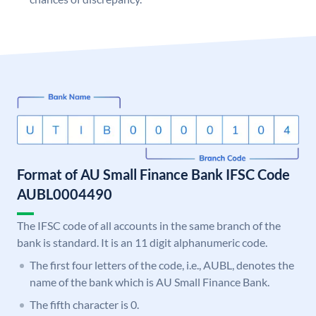
Format of AU Small Finance Bank IFSC Code
AUBL0004490
The IFSC code of all accounts in the same branch of the
bank is standard. It is an 11 digit alphanumeric code.
The first four letters of the code, i.e., AUBL, denotes the
name of the bank which is AU Small Finance Bank.
The fifth character is 0.