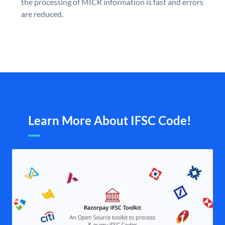
the processing of MICR information is fast and errors
are reduced.
Learn More About IFSC Code!