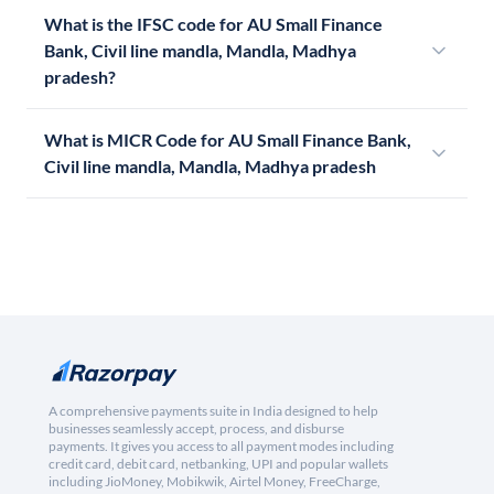
What is the IFSC code for AU Small Finance
Bank, Civil line mandla, Mandla, Madhya
pradesh?
What is MICR Code for AU Small Finance Bank,
Civil line mandla, Mandla, Madhya pradesh
A comprehensive payments suite in India designed to help
businesses seamlessly accept, process, and disburse
payments. It gives you access to all payment modes including
credit card, debit card, netbanking, UPI and popular wallets
including JioMoney, Mobikwik, Airtel Money, FreeCharge,