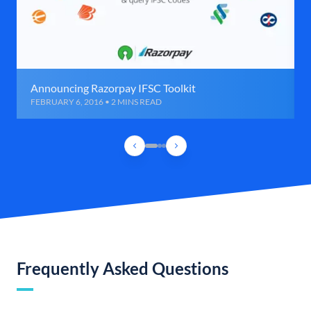
Announcing Razorpay IFSC Toolkit
FEBRUARY 6, 2016 • 2 MINS READ
Frequently Asked Questions