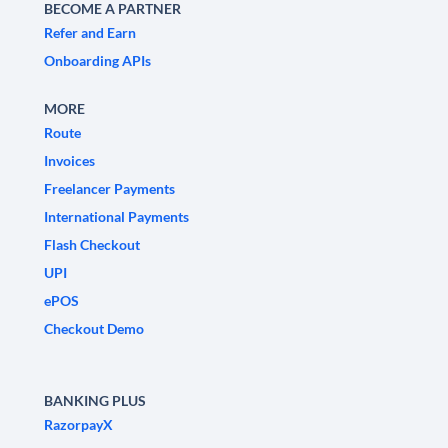
BECOME A PARTNER
Refer and Earn
Onboarding APIs
MORE
Route
Invoices
Freelancer Payments
International Payments
Flash Checkout
UPI
ePOS
Checkout Demo
BANKING PLUS
RazorpayX