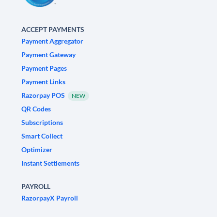
ACCEPT PAYMENTS
Payment Aggregator
Payment Gateway
Payment Pages
Payment Links
Razorpay POS
NEW
QR Codes
Subscriptions
Smart Collect
Optimizer
Instant Settlements
PAYROLL
RazorpayX Payroll