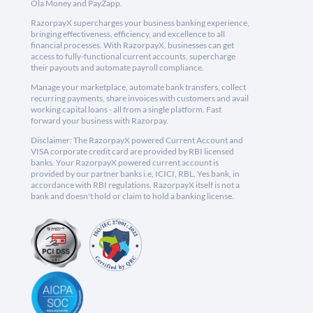
Ola Money and PayZapp.
RazorpayX supercharges your business banking experience,
bringing effectiveness, efficiency, and excellence to all
financial processes. With RazorpayX, businesses can get
access to fully-functional current accounts, supercharge
their payouts and automate payroll compliance.
Manage your marketplace, automate bank transfers, collect
recurring payments, share invoices with customers and avail
working capital loans - all from a single platform. Fast
forward your business with Razorpay.
Disclaimer: The RazorpayX powered Current Account and
VISA corporate credit card are provided by RBI licensed
banks. Your RazorpayX powered current account is
provided by our partner banks i.e, ICICI, RBL, Yes bank, in
accordance with RBI regulations. RazorpayX itself is not a
bank and doesn't hold or claim to hold a banking license.