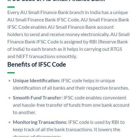
Every AU Small Finance Bank branch in India has a unique
AU Small Finance Bank IFSC Code. AU Small Finance Bank
IFSC Code enables AU Small Finance Bank account
holders to send and receive money electronically. AU Small
Finance Bank IFSC Code is assigned by RBI (Reserve Bank
of India) to each branch as it helps in carrying out RTGS
and NEFT transactions smoothly.
Benefits of IFSC Code
Unique Identification:
IFSC code helps in unique
identification of all banks and their respective branches.
Smooth Fund Transfer:
IFSC code enables convenient
and hassle-free transfer of funds from one bank account
to another.
Monitoring Transactions:
IFSC code is used by RBI to
keep track of all the bank transactions. It lowers the
chances of discrepancy.