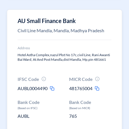
AU Small Finance Bank
Civil Line Mandla, Mandla, Madhya Pradesh
Address
Hotel Astha Complex,nazul Plot No 17c,civil Line, Rani Awanti
Bai Ward, At And Post Mandla,dist Mandla, Mp,pin 481661
IFSC Code
MICR Code
AUBL0004490
481765004
Bank Code
Bank Code
(Based on IFSC)
(Based on MICR)
AUBL
765