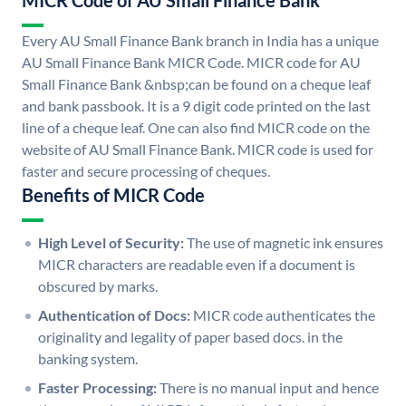
MICR Code of AU Small Finance Bank
Every AU Small Finance Bank branch in India has a unique
AU Small Finance Bank MICR Code. MICR code for AU
Small Finance Bank &nbsp;can be found on a cheque leaf
and bank passbook. It is a 9 digit code printed on the last
line of a cheque leaf. One can also find MICR code on the
website of AU Small Finance Bank. MICR code is used for
faster and secure processing of cheques.
Benefits of MICR Code
High Level of Security:
The use of magnetic ink ensures
MICR characters are readable even if a document is
obscured by marks.
Authentication of Docs:
MICR code authenticates the
originality and legality of paper based docs. in the
banking system.
Faster Processing:
There is no manual input and hence