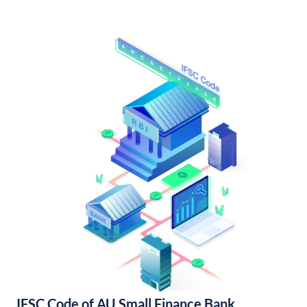
IFSC Code of AU Small Finance Bank