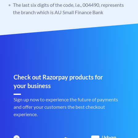
The last six digits of the code, i.e., 004490, represents
the branch which is AU Small Finance Bank
Check out Razorpay products for
your business
Sign up now to experience the future of payments
and offer your customers the best checkout
experience.