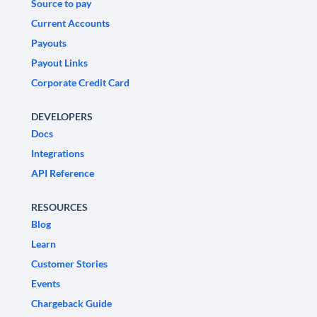
Source to pay
Current Accounts
Payouts
Payout Links
Corporate Credit Card
DEVELOPERS
Docs
Integrations
API Reference
RESOURCES
Blog
Learn
Customer Stories
Events
Chargeback Guide