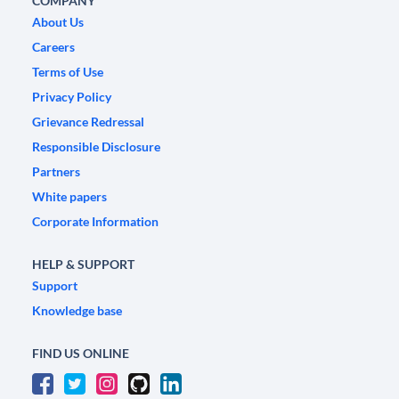
COMPANY
About Us
Careers
Terms of Use
Privacy Policy
Grievance Redressal
Responsible Disclosure
Partners
White papers
Corporate Information
HELP & SUPPORT
Support
Knowledge base
FIND US ONLINE