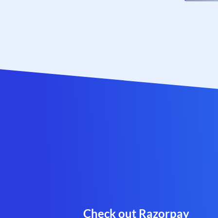
Check out Razorpay