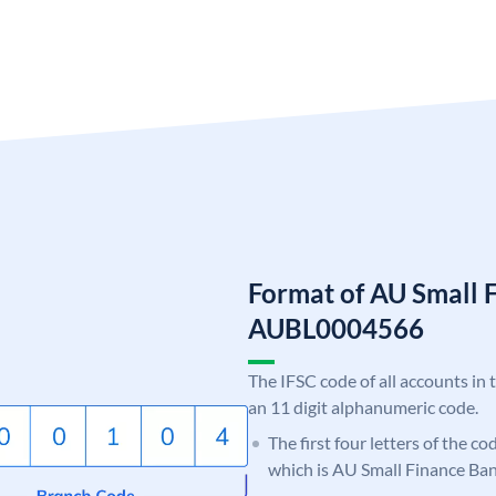
Format of AU Small 
AUBL0004566
The IFSC code of all accounts in 
an 11 digit alphanumeric code.
The first four letters of the c
which is AU Small Finance Ban