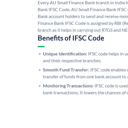
Every AU Small Finance Bank branch in India 
Bank IFSC Code. AU Small Finance Bank IFSC
Bank account holders to send and receive mone
Finance Bank IFSC Code is assigned by RBI (Re
branch as it helps in carrying out RTGS and N
Benefits of IFSC Code
Unique Identification:
IFSC code helps in un
and their respective branches.
Smooth Fund Transfer:
IFSC code enables 
transfer of funds from one bank account to 
Monitoring Transactions:
IFSC code is used
bank transactions. It lowers the chances of 