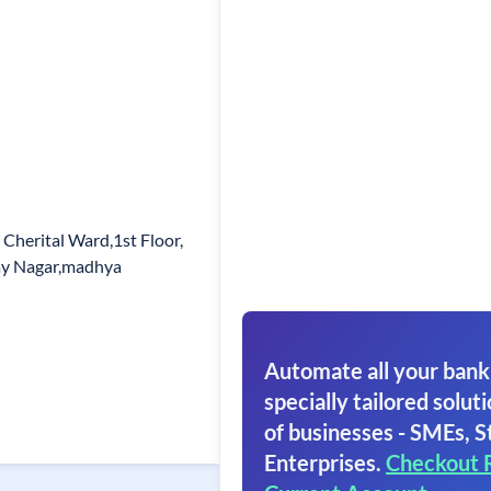
 Cherital Ward,1st Floor,
jay Nagar,madhya
Automate all your bank
specially tailored soluti
of businesses - SMEs, S
Enterprises.
Checkout 