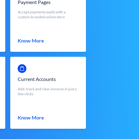
Payment Pages
Accept payments easily with a
custom-branded online store
Know More
Current Accounts
Add, track and clear invoices in just a
few clicks.
Know More