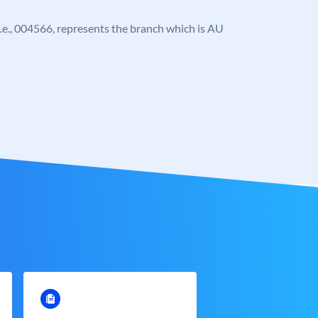
, i.e., 004566, represents the branch which is AU