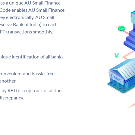
has a unique AU Small Finance
 Code enables AU Small Finance
y electronically. AU Small
serve Bank of India) to each
EFT transactions smoothly.
ique identification of all banks
convenient and hassle-free
another.
 by RBI to keep track of all the
discrepancy.