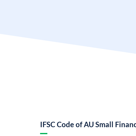
IFSC Code of AU Small Finan