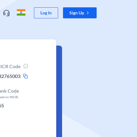
Log In
Sign Up
ICR Code
82765003
ank Code
ased on MICR)
65