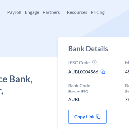
+
Payroll
Engage
Partners
Resources
Pricing
Bank Details
IFSC Code
M
AUBL0004566
4
ce Bank,
Bank Code
B
,
(Based on IFSC)
(B
AUBL
7
Copy Link