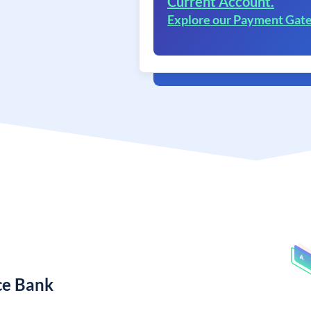
Current Account.
Explore our Payment Gat
ce Bank