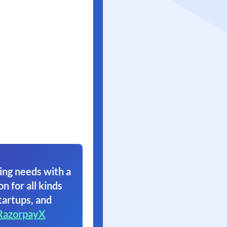
ing needs with a
on for all kinds
tartups, and
RazorpayX