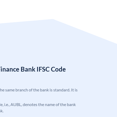
Finance Bank IFSC Code
the same branch of the bank is standard. It is
ode, i.e., AUBL, denotes the name of the bank
k.