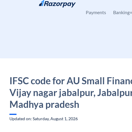
Skip to content
Payments
Banking
IFSC code for AU Small Finan
Vijay nagar jabalpur, Jabalpur
Madhya pradesh
Updated on: Saturday, August 1, 2026