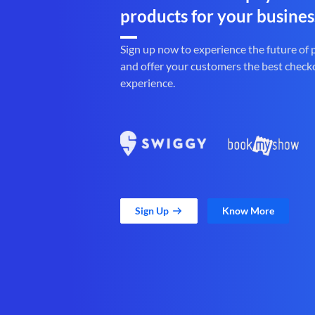
products for your busines
Sign up now to experience the future of
and offer your customers the best check
experience.
Sign Up
Know More