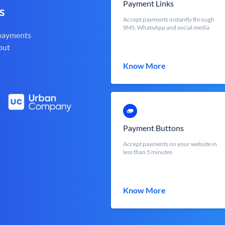
Payment Links
s
Accept payments instantly through
SMS, WhatsApp and social media
 payments
out
Know More
Payment Buttons
Accept payments on your website in
less than 5 minutes
Know More