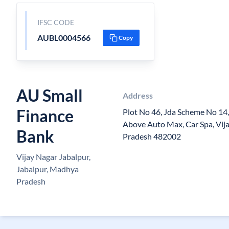
IFSC CODE
AUBL0004566
Copy
AU Small
Address
Finance
Plot No 46, Jda Scheme No 14,
Above Auto Max, Car Spa, Vi
Bank
Pradesh 482002
Vijay Nagar Jabalpur,
Jabalpur, Madhya
Pradesh