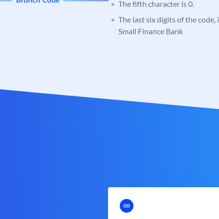
The fifth character is 0.
The last six digits of the code
Small Finance Bank