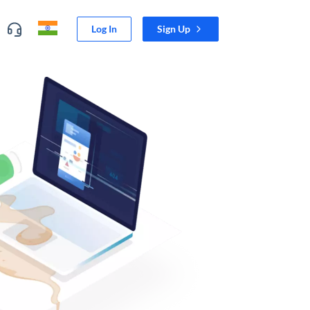
Log In
Sign Up