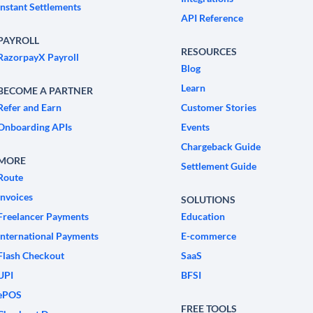
Instant Settlements
API Reference
PAYROLL
RESOURCES
RazorpayX Payroll
Blog
Learn
BECOME A PARTNER
Refer and Earn
Customer Stories
Onboarding APIs
Events
Chargeback Guide
MORE
Settlement Guide
Route
Invoices
SOLUTIONS
Freelancer Payments
Education
International Payments
E-commerce
Flash Checkout
SaaS
UPI
BFSI
ePOS
FREE TOOLS