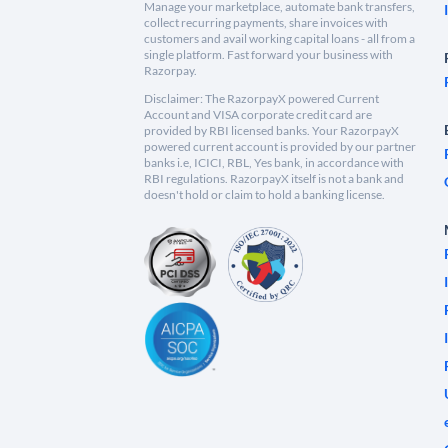
Manage your marketplace, automate bank transfers,
collect recurring payments, share invoices with
customers and avail working capital loans - all from a
single platform. Fast forward your business with
Razorpay.
Disclaimer: The RazorpayX powered Current
Account and VISA corporate credit card are
provided by RBI licensed banks. Your RazorpayX
powered current account is provided by our partner
banks i.e, ICICI, RBL, Yes bank, in accordance with
RBI regulations. RazorpayX itself is not a bank and
doesn't hold or claim to hold a banking license.