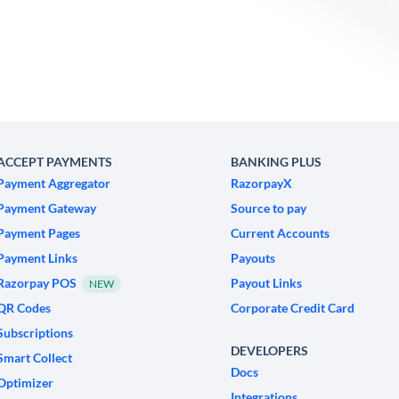
ACCEPT PAYMENTS
BANKING PLUS
Payment Aggregator
RazorpayX
Payment Gateway
Source to pay
Payment Pages
Current Accounts
Payment Links
Payouts
Razorpay POS
Payout Links
NEW
QR Codes
Corporate Credit Card
Subscriptions
DEVELOPERS
Smart Collect
Docs
Optimizer
Integrations