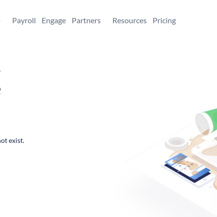
+
Payroll
Engage
Partners
Resources
Pricing
,
e
ot exist.