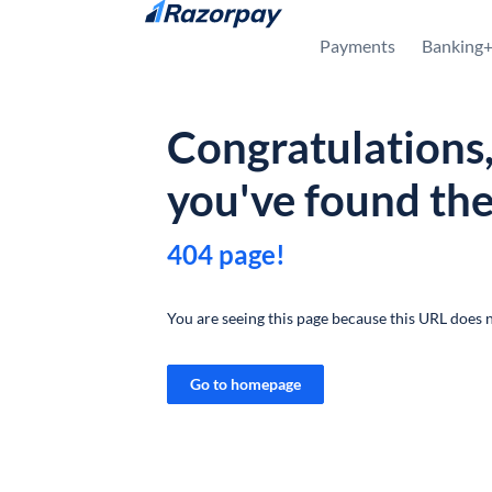
Skip to content
Payments
Banking
Congratulations
you've found th
404 page!
You are seeing this page because this URL does n
Go to homepage