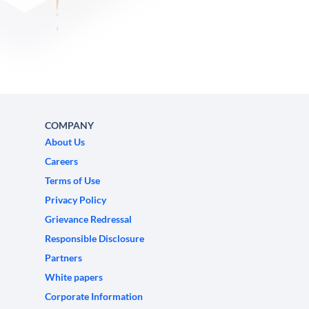
COMPANY
About Us
Careers
Terms of Use
Privacy Policy
Grievance Redressal
Responsible Disclosure
Partners
White papers
Corporate Information