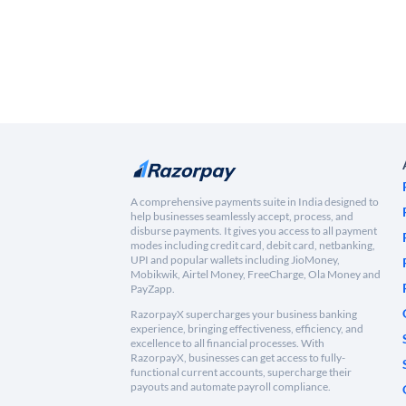
A comprehensive payments suite in India designed to
help businesses seamlessly accept, process, and
disburse payments. It gives you access to all payment
modes including credit card, debit card, netbanking,
UPI and popular wallets including JioMoney,
Mobikwik, Airtel Money, FreeCharge, Ola Money and
PayZapp.
RazorpayX supercharges your business banking
experience, bringing effectiveness, efficiency, and
excellence to all financial processes. With
RazorpayX, businesses can get access to fully-
functional current accounts, supercharge their
payouts and automate payroll compliance.