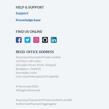
HELP & SUPPORT
Support
Knowledge base
FIND US ONLINE
REGD. OFFICE ADDRESS
Razorpay Payments Private Limited,
1st Floor, SJR Cyber,
22 Laskar Hosur Road, Adugodi,
Bengaluru, 560030,
Karnataka, India
CIN: U62099KA2024PTC188982
©
Razorpay
2026
All Rights Reserved
Razorpay Payments Private Limited is an RBI
Authorised Payment Aggregator