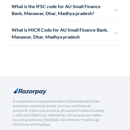
What is the IFSC code for AU Small Finance
Bank, Manawar, Dhar, Madhya pradesh?
What is MICR Code for AU Small Finance Bank,
Manawar, Dhar, Madhya pradesh
A comprehensive payments suite in India designed to help
businesses seamlessly accept, process, and disburse
payments. It gives you access to all payment modes including
credit card, debit card, netbanking, UPI and popular wallets
including JioMoney, Mobikwik, Airtel Money, FreeCharge,
Ola Money and PayZapp.