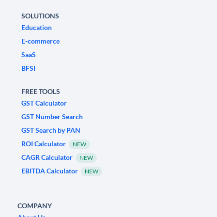
SOLUTIONS
Education
E-commerce
SaaS
BFSI
FREE TOOLS
GST Calculator
GST Number Search
GST Search by PAN
ROI Calculator
NEW
CAGR Calculator
NEW
EBITDA Calculator
NEW
COMPANY