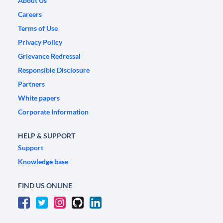
About Us
Careers
Terms of Use
Privacy Policy
Grievance Redressal
Responsible Disclosure
Partners
White papers
Corporate Information
HELP & SUPPORT
Support
Knowledge base
FIND US ONLINE