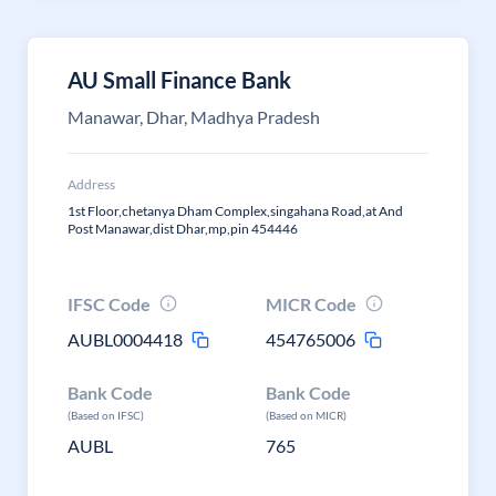
AU Small Finance Bank
Manawar, Dhar, Madhya Pradesh
Address
1st Floor,chetanya Dham Complex,singahana Road,at And
Post Manawar,dist Dhar,mp,pin 454446
IFSC Code
MICR Code
AUBL0004418
454765006
Bank Code
Bank Code
(Based on IFSC)
(Based on MICR)
AUBL
765