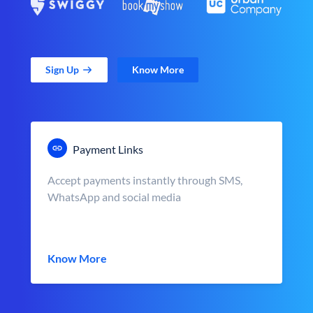
Sign Up
Know More
Payment Links
Accept payments instantly through SMS,
WhatsApp and social media
Know More