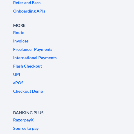
Refer and Earn
Onboarding APIs
MORE
Route
Invoices
Freelancer Payments
International Payments
Flash Checkout
UPI
ePOS
Checkout Demo
BANKING PLUS
RazorpayX
Source to pay