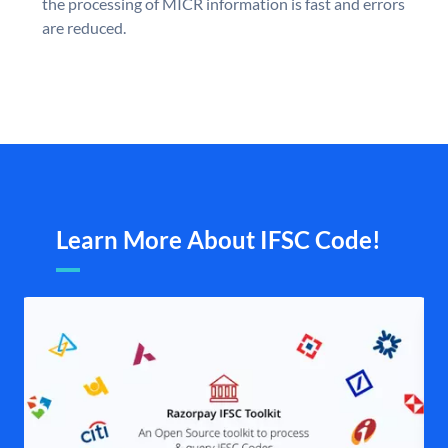
the processing of MICR information is fast and errors
are reduced.
Learn More About IFSC Code!