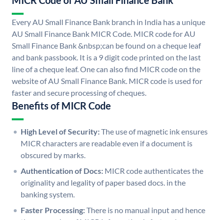
MICR Code of AU Small Finance Bank
Every AU Small Finance Bank branch in India has a unique
AU Small Finance Bank MICR Code. MICR code for AU
Small Finance Bank &nbsp;can be found on a cheque leaf
and bank passbook. It is a 9 digit code printed on the last
line of a cheque leaf. One can also find MICR code on the
website of AU Small Finance Bank. MICR code is used for
faster and secure processing of cheques.
Benefits of MICR Code
High Level of Security:
The use of magnetic ink ensures
MICR characters are readable even if a document is
obscured by marks.
Authentication of Docs:
MICR code authenticates the
originality and legality of paper based docs. in the
banking system.
Faster Processing:
There is no manual input and hence