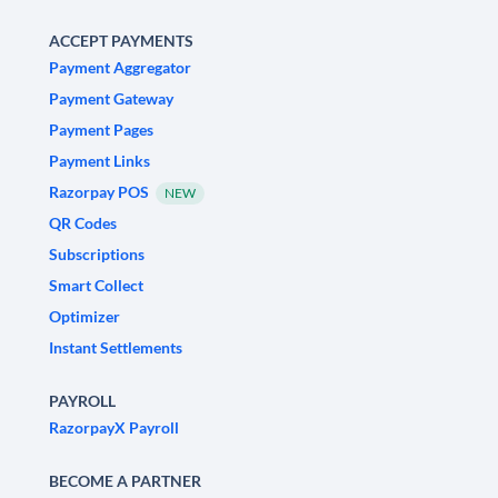
ACCEPT PAYMENTS
Payment Aggregator
Payment Gateway
Payment Pages
Payment Links
Razorpay POS
NEW
QR Codes
Subscriptions
Smart Collect
Optimizer
Instant Settlements
PAYROLL
RazorpayX Payroll
BECOME A PARTNER