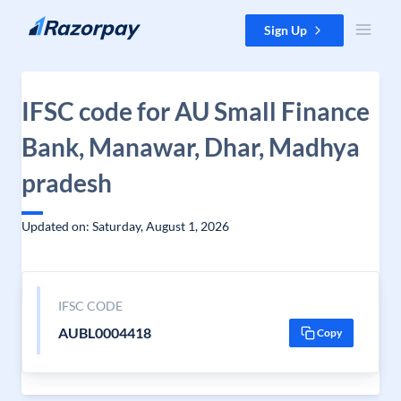
Skip to content
Sign Up
IFSC code for AU Small Finance
Bank, Manawar, Dhar, Madhya
pradesh
Updated on: Saturday, August 1, 2026
IFSC CODE
AUBL0004418
Copy