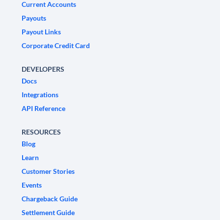
Current Accounts
Payouts
Payout Links
Corporate Credit Card
DEVELOPERS
Docs
Integrations
API Reference
RESOURCES
Blog
Learn
Customer Stories
Events
Chargeback Guide
Settlement Guide