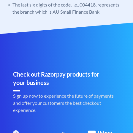
The last six digits of the code, i.e., 004418, represents
the branch which is AU Small Finance Bank
Check out Razorpay products for
your business
Sign up now to experience the future of payments
and offer your customers the best checkout
experience.