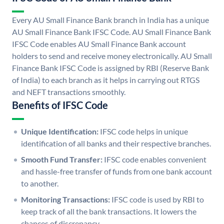
Every AU Small Finance Bank branch in India has a unique
AU Small Finance Bank IFSC Code. AU Small Finance Bank
IFSC Code enables AU Small Finance Bank account
holders to send and receive money electronically. AU Small
Finance Bank IFSC Code is assigned by RBI (Reserve Bank
of India) to each branch as it helps in carrying out RTGS
and NEFT transactions smoothly.
Benefits of IFSC Code
Unique Identification:
IFSC code helps in unique
identification of all banks and their respective branches.
Smooth Fund Transfer:
IFSC code enables convenient
and hassle-free transfer of funds from one bank account
to another.
Monitoring Transactions:
IFSC code is used by RBI to
keep track of all the bank transactions. It lowers the
chances of discrepancy.