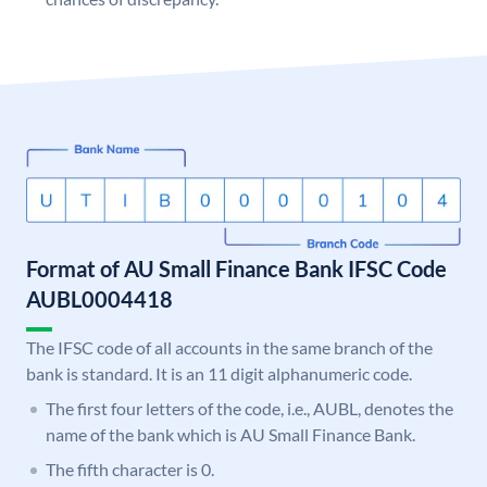
Format of AU Small Finance Bank IFSC Code
AUBL0004418
The IFSC code of all accounts in the same branch of the
bank is standard. It is an 11 digit alphanumeric code.
The first four letters of the code, i.e., AUBL, denotes the
name of the bank which is AU Small Finance Bank.
The fifth character is 0.