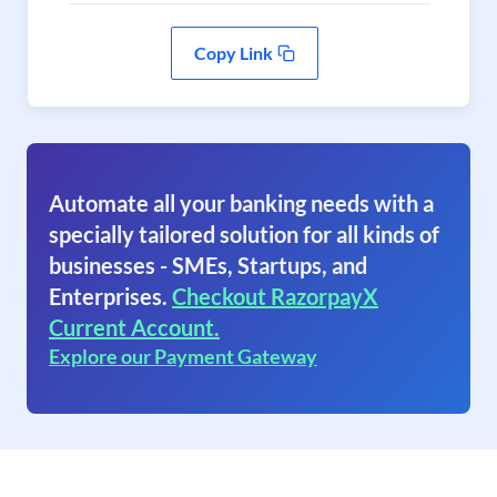
Copy Link
Automate all your banking needs with a
specially tailored solution for all kinds of
businesses - SMEs, Startups, and
Enterprises.
Checkout RazorpayX
Current Account.
Explore our Payment Gateway