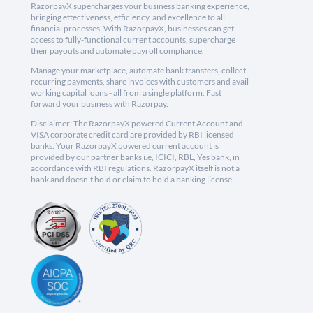
RazorpayX supercharges your business banking experience,
bringing effectiveness, efficiency, and excellence to all
financial processes. With RazorpayX, businesses can get
access to fully-functional current accounts, supercharge
their payouts and automate payroll compliance.
Manage your marketplace, automate bank transfers, collect
recurring payments, share invoices with customers and avail
working capital loans - all from a single platform. Fast
forward your business with Razorpay.
Disclaimer: The RazorpayX powered Current Account and
VISA corporate credit card are provided by RBI licensed
banks. Your RazorpayX powered current account is
provided by our partner banks i.e, ICICI, RBL, Yes bank, in
accordance with RBI regulations. RazorpayX itself is not a
bank and doesn't hold or claim to hold a banking license.