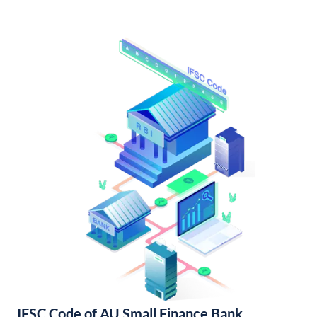
IFSC Code of AU Small Finance Bank