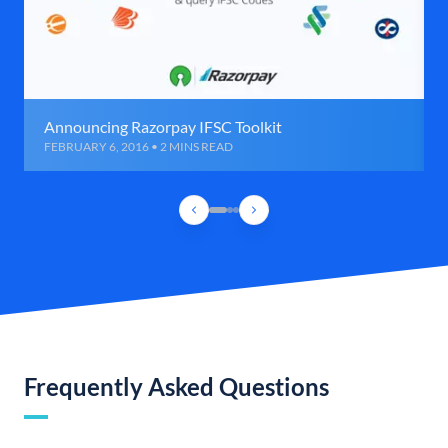
Announcing Razorpay IFSC Toolkit
FEBRUARY 6, 2016 • 2 MINS READ
Frequently Asked Questions