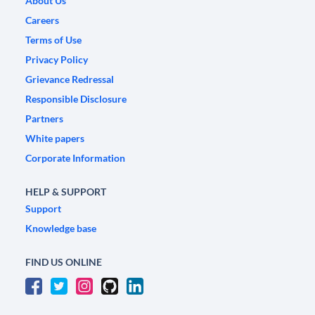
About Us
Careers
Terms of Use
Privacy Policy
Grievance Redressal
Responsible Disclosure
Partners
White papers
Corporate Information
HELP & SUPPORT
Support
Knowledge base
FIND US ONLINE