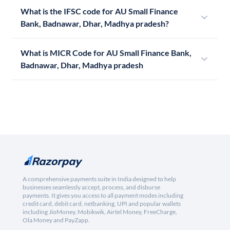
What is the IFSC code for AU Small Finance
Bank, Badnawar, Dhar, Madhya pradesh?
What is MICR Code for AU Small Finance Bank,
Badnawar, Dhar, Madhya pradesh
A comprehensive payments suite in India designed to help
businesses seamlessly accept, process, and disburse
payments. It gives you access to all payment modes including
credit card, debit card, netbanking, UPI and popular wallets
including JioMoney, Mobikwik, Airtel Money, FreeCharge,
Ola Money and PayZapp.