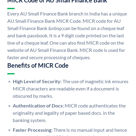
MICR Code of AU Small Finance Bank
Every AU Small Finance Bank branch in India has a unique
AU Small Finance Bank MICR Code. MICR code for AU
Small Finance Bank &nbsp;can be found on a cheque leaf
and bank passbook. It is a 9 digit code printed on the last
line of a cheque leaf. One can also find MICR code on the
website of AU Small Finance Bank. MICR code is used for
faster and secure processing of cheques.
Benefits of MICR Code
High Level of Security:
The use of magnetic ink ensures
MICR characters are readable even if a document is
obscured by marks.
Authentication of Docs:
MICR code authenticates the
originality and legality of paper based docs. in the
banking system.
Faster Processing:
There is no manual input and hence