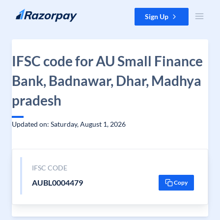
Skip to content
Sign Up
IFSC code for AU Small Finance
Bank, Badnawar, Dhar, Madhya
pradesh
Updated on: Saturday, August 1, 2026
IFSC CODE
AUBL0004479
Copy