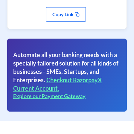
Copy Link
Automate all your banking needs with a
specially tailored solution for all kinds of
businesses - SMEs, Startups, and
Enterprises.
Checkout RazorpayX
Current Account.
Explore our Payment Gateway