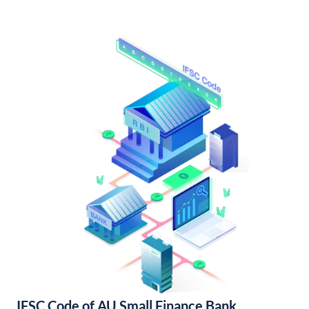
IFSC Code of AU Small Finance Bank