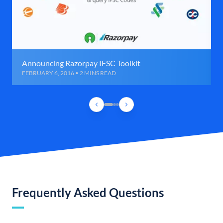
Announcing Razorpay IFSC Toolkit
FEBRUARY 6, 2016 • 2 MINS READ
Frequently Asked Questions