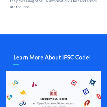
the processing of MICR information is fast and errors
are reduced.
Learn More About IFSC Code!