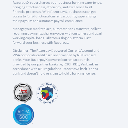
RazorpayX supercharges your business banking experience,
bringing effectiveness, efficiency, and excellence to all
financial processes. With RazorpayX, businesses can get
access to fully-functional current accounts, supercharge
their payouts and automate payroll compliance.
Manage your marketplace, automate bank transfers, collect
recurring payments, share invoices with customers and avail
working capital loans - all from a single platform. Fast
forward your business with Razorpay.
Disclaimer: The RazorpayX powered Current Account and
VISA corporate credit card are provided by RBI licensed
banks. Your RazorpayX powered current account is
provided by our partner banks i.e, ICICI, RBL, Yes bank, in
accordance with RBI regulations. RazorpayX itself is not a
bank and doesn't hold or claim to hold a banking license.