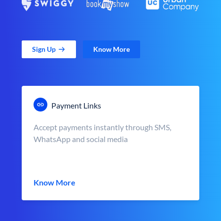
Sign Up
Know More
Payment Links
Accept payments instantly through SMS,
WhatsApp and social media
Know More