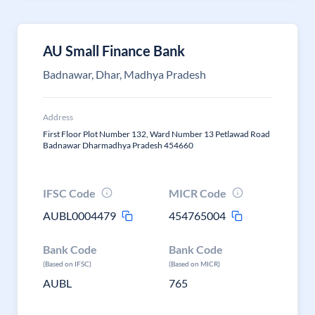
AU Small Finance Bank
Badnawar, Dhar, Madhya Pradesh
Address
First Floor Plot Number 132, Ward Number 13 Petlawad Road
Badnawar Dharmadhya Pradesh 454660
IFSC Code
MICR Code
AUBL0004479
454765004
Bank Code
Bank Code
(Based on IFSC)
(Based on MICR)
AUBL
765