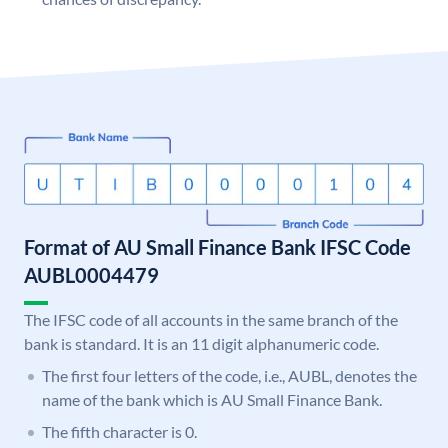
Format of AU Small Finance Bank IFSC Code
AUBL0004479
The IFSC code of all accounts in the same branch of the
bank is standard. It is an 11 digit alphanumeric code.
The first four letters of the code, i.e., AUBL, denotes the
name of the bank which is AU Small Finance Bank.
The fifth character is 0.