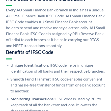
Every AU Small Finance Bank branch in India has a unique
AU Small Finance Bank IFSC Code. AU Small Finance Bank
IFSC Code enables AU Small Finance Bank account
holders to send and receive money electronically. AU Small
Finance Bank IFSC Code is assigned by RBI (Reserve Bank
of India) to each branch as it helps in carrying out RTGS
and NEFT transactions smoothly.
Benefits of IFSC Code
Unique Identification:
IFSC code helps in unique
identification of all banks and their respective branches.
Smooth Fund Transfer:
IFSC code enables convenient
and hassle-free transfer of funds from one bank account
to another.
Monitoring Transactions:
IFSC code is used by RBI to
keep track of all the bank transactions. It lowers the
chances of discrepancy.