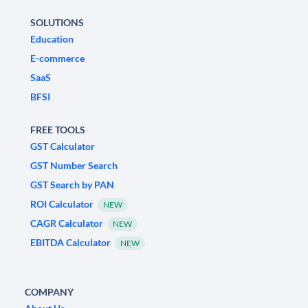
SOLUTIONS
Education
E-commerce
SaaS
BFSI
FREE TOOLS
GST Calculator
GST Number Search
GST Search by PAN
ROI Calculator
NEW
CAGR Calculator
NEW
EBITDA Calculator
NEW
COMPANY