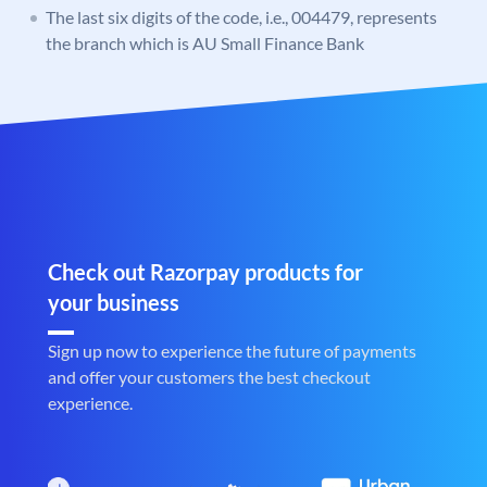
The last six digits of the code, i.e., 004479, represents
the branch which is AU Small Finance Bank
Check out Razorpay products for
your business
Sign up now to experience the future of payments
and offer your customers the best checkout
experience.