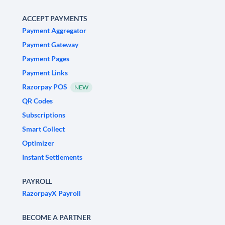
ACCEPT PAYMENTS
Payment Aggregator
Payment Gateway
Payment Pages
Payment Links
Razorpay POS
NEW
QR Codes
Subscriptions
Smart Collect
Optimizer
Instant Settlements
PAYROLL
RazorpayX Payroll
BECOME A PARTNER