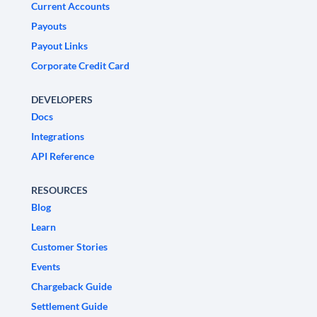
Current Accounts
Payouts
Payout Links
Corporate Credit Card
DEVELOPERS
Docs
Integrations
API Reference
RESOURCES
Blog
Learn
Customer Stories
Events
Chargeback Guide
Settlement Guide