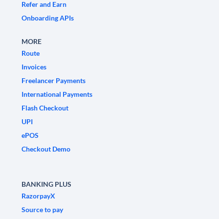
Refer and Earn
Onboarding APIs
MORE
Route
Invoices
Freelancer Payments
International Payments
Flash Checkout
UPI
ePOS
Checkout Demo
BANKING PLUS
RazorpayX
Source to pay