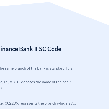
Finance Bank IFSC Code
the same branch of the bank is standard. It is
ode, i.e., AUBL, denotes the name of the bank
k.
, i.e., 002299, represents the branch which is AU