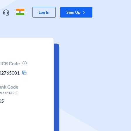
Log In
Sign Up
ICR Code
62765001
ank Code
ased on MICR)
65