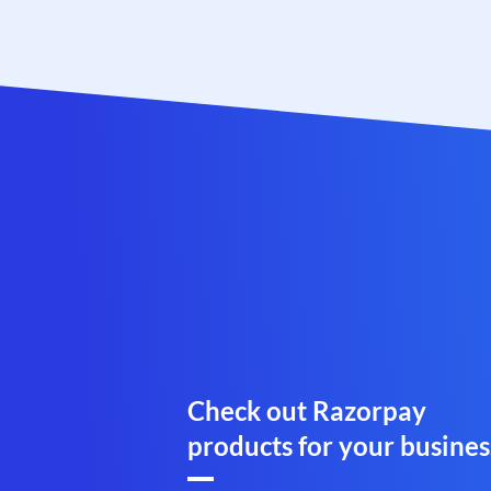
Check out Razorpay
products for your busines