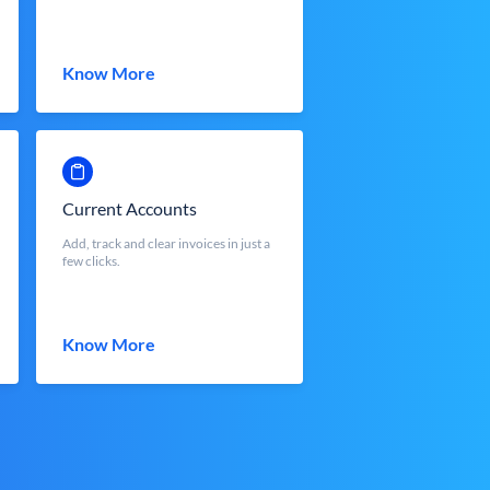
Know More
Current Accounts
Add, track and clear invoices in just a
few clicks.
Know More