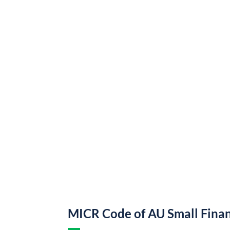
MICR Code of AU Small Fina