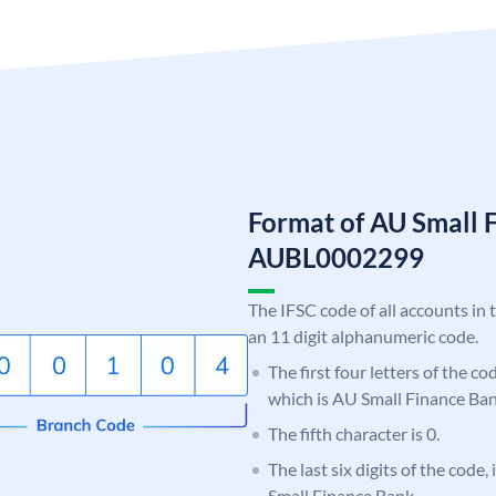
Format of AU Small 
AUBL0002299
The IFSC code of all accounts in 
an 11 digit alphanumeric code.
The first four letters of the c
which is AU Small Finance Ban
The fifth character is 0.
The last six digits of the code
Small Finance Bank