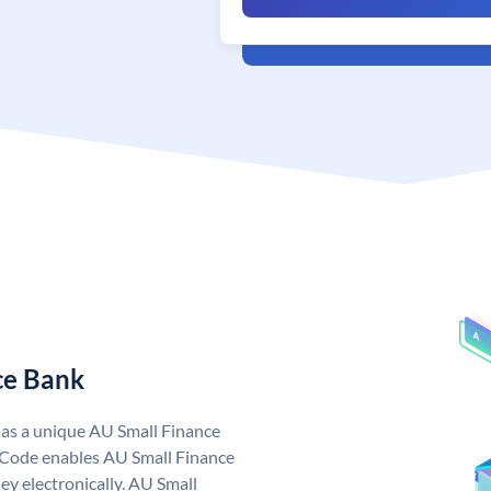
ce Bank
has a unique AU Small Finance
 Code enables AU Small Finance
y electronically. AU Small