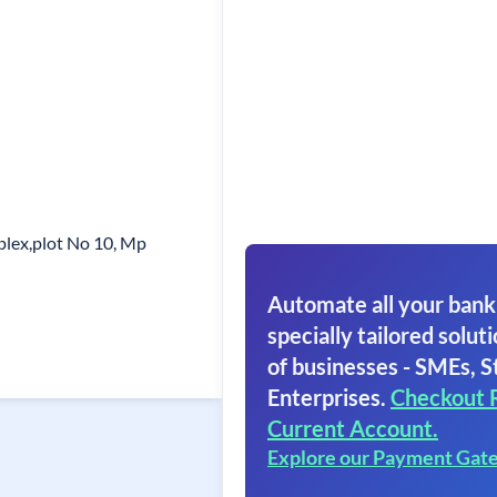
lex,plot No 10, Mp
Automate all your bank
specially tailored soluti
of businesses - SMEs, S
Enterprises.
Checkout 
Current Account.
Explore our Payment Gat