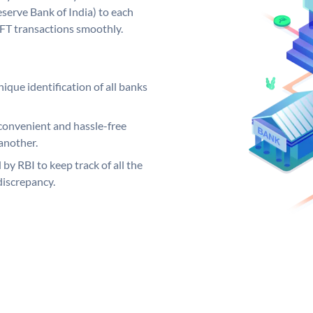
serve Bank of India) to each
EFT transactions smoothly.
ique identification of all banks
convenient and hassle-free
another.
 by RBI to keep track of all the
discrepancy.