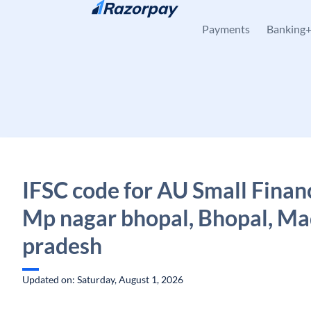
Skip to content
Payments
Banking
IFSC code for AU Small Finan
Mp nagar bhopal, Bhopal, M
pradesh
Updated on: Saturday, August 1, 2026