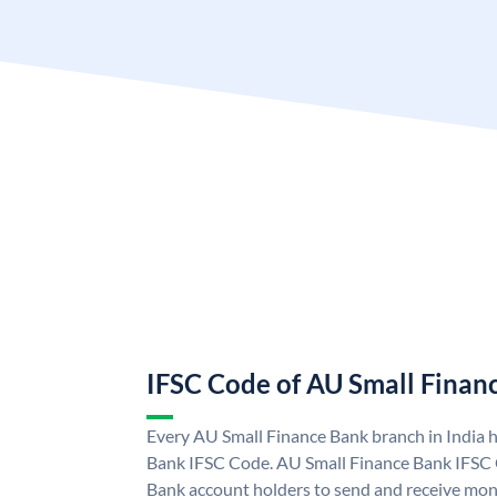
IFSC Code of AU Small Finan
Every AU Small Finance Bank branch in India 
Bank IFSC Code. AU Small Finance Bank IFSC
Bank account holders to send and receive mone