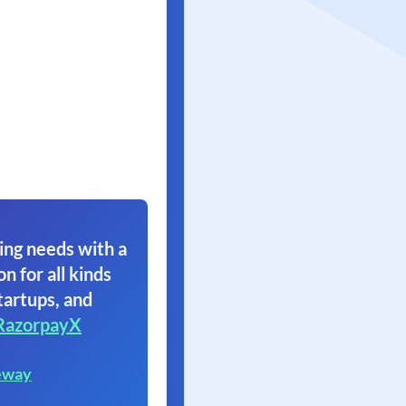
ing needs with a
on for all kinds
tartups, and
RazorpayX
eway