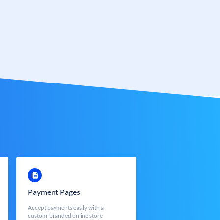
Payment Pages
Accept payments easily with a
custom-branded online store