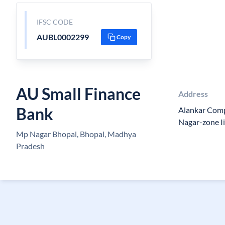
IFSC CODE
AUBL0002299
Copy
AU Small Finance
Address
Bank
Alankar Comp
Nagar-zone Ii
Mp Nagar Bhopal, Bhopal, Madhya
Pradesh