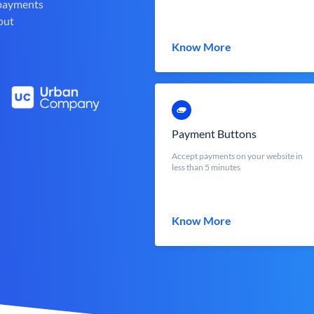
 payments
out
Know More
Payment Buttons
Accept payments on your website in
less than 5 minutes
Know More