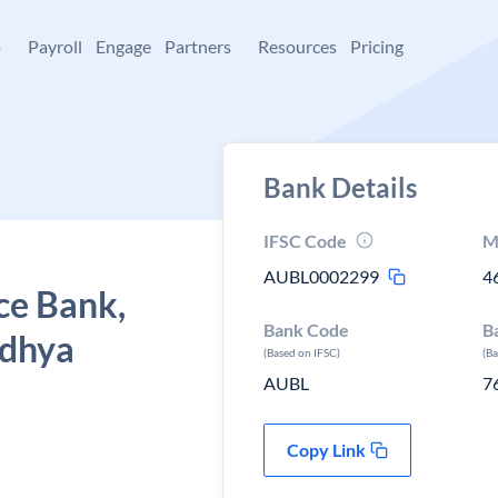
+
Payroll
Engage
Partners
Resources
Pricing
Bank Details
IFSC Code
M
AUBL0002299
4
ce Bank,
Bank Code
B
adhya
(Based on IFSC)
(B
AUBL
7
Copy Link