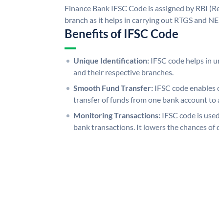
Finance Bank IFSC Code is assigned by RBI (Re
branch as it helps in carrying out RTGS and N
Benefits of IFSC Code
Unique Identification:
IFSC code helps in un
and their respective branches.
Smooth Fund Transfer:
IFSC code enables 
transfer of funds from one bank account to 
Monitoring Transactions:
IFSC code is used
bank transactions. It lowers the chances of 