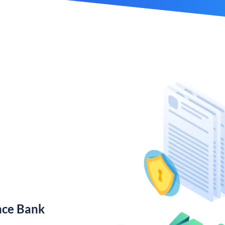
nce Bank