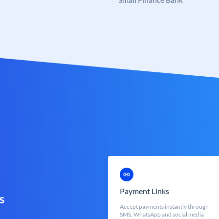
Payment Links
s
Accept payments instantly through
SMS, WhatsApp and social media