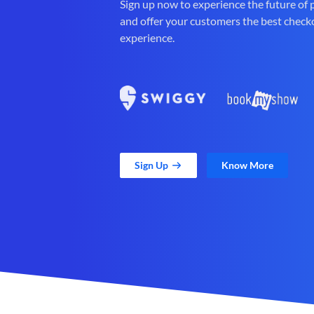
Sign up now to experience the future of
and offer your customers the best check
experience.
Sign Up
Know More