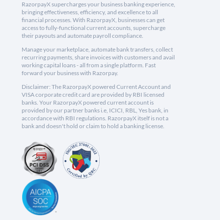
RazorpayX supercharges your business banking experience,
bringing effectiveness, efficiency, and excellence to all
financial processes. With RazorpayX, businesses can get
access to fully-functional current accounts, supercharge
their payouts and automate payroll compliance.
Manage your marketplace, automate bank transfers, collect
recurring payments, share invoices with customers and avail
working capital loans - all from a single platform. Fast
forward your business with Razorpay.
Disclaimer: The RazorpayX powered Current Account and
VISA corporate credit card are provided by RBI licensed
banks. Your RazorpayX powered current account is
provided by our partner banks i.e, ICICI, RBL, Yes bank, in
accordance with RBI regulations. RazorpayX itself is not a
bank and doesn't hold or claim to hold a banking license.