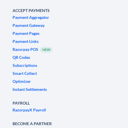
ACCEPT PAYMENTS
Payment Aggregator
Payment Gateway
Payment Pages
Payment Links
Razorpay POS
NEW
QR Codes
Subscriptions
Smart Collect
Optimizer
Instant Settlements
PAYROLL
RazorpayX Payroll
BECOME A PARTNER