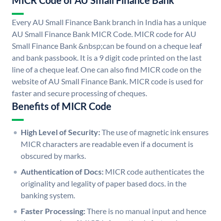
MICR Code of AU Small Finance Bank
Every AU Small Finance Bank branch in India has a unique
AU Small Finance Bank MICR Code. MICR code for AU
Small Finance Bank &nbsp;can be found on a cheque leaf
and bank passbook. It is a 9 digit code printed on the last
line of a cheque leaf. One can also find MICR code on the
website of AU Small Finance Bank. MICR code is used for
faster and secure processing of cheques.
Benefits of MICR Code
High Level of Security:
The use of magnetic ink ensures
MICR characters are readable even if a document is
obscured by marks.
Authentication of Docs:
MICR code authenticates the
originality and legality of paper based docs. in the
banking system.
Faster Processing:
There is no manual input and hence