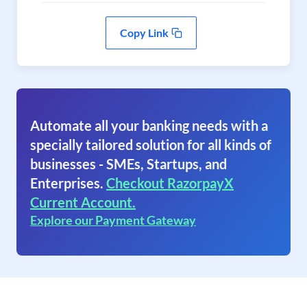
Copy Link
Automate all your banking needs with a
specially tailored solution for all kinds of
businesses - SMEs, Startups, and
Enterprises.
Checkout RazorpayX
Current Account.
Explore our Payment Gateway