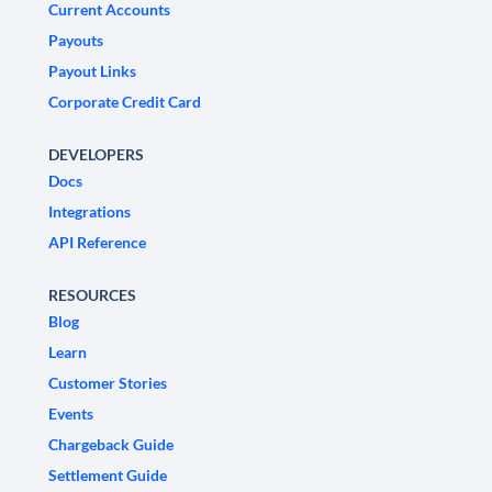
Current Accounts
Payouts
Payout Links
Corporate Credit Card
DEVELOPERS
Docs
Integrations
API Reference
RESOURCES
Blog
Learn
Customer Stories
Events
Chargeback Guide
Settlement Guide