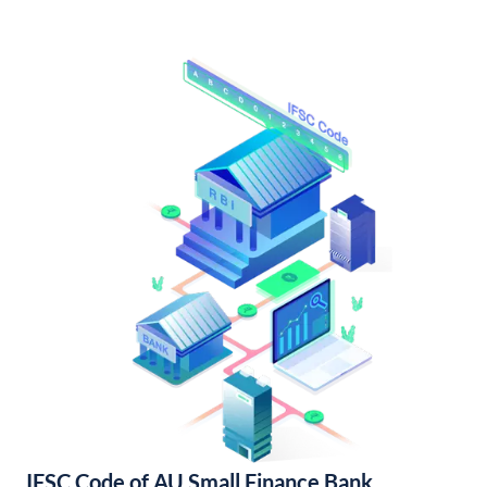
IFSC Code of AU Small Finance Bank