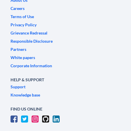
About Us
Careers
Terms of Use
Privacy Policy
Grievance Redressal
Responsible Disclosure
Partners
White papers
Corporate Information
HELP & SUPPORT
Support
Knowledge base
FIND US ONLINE