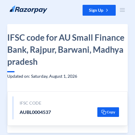
Skip to content
Sign Up
IFSC code for AU Small Finance
Bank, Rajpur, Barwani, Madhya
pradesh
Updated on: Saturday, August 1, 2026
IFSC CODE
AUBL0004537
Copy