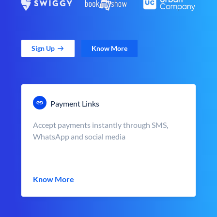
Sign Up
Know More
Payment Links
Accept payments instantly through SMS,
WhatsApp and social media
Know More