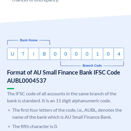
Format of AU Small Finance Bank IFSC Code
AUBL0004537
The IFSC code of all accounts in the same branch of the
bank is standard. It is an 11 digit alphanumeric code.
The first four letters of the code, i.e., AUBL, denotes the
name of the bank which is AU Small Finance Bank.
The fifth character is 0.