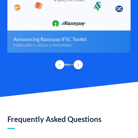
Announcing Razorpay IFSC Toolkit
FEBRUARY 6, 2016 • 2 MINS READ
Frequently Asked Questions