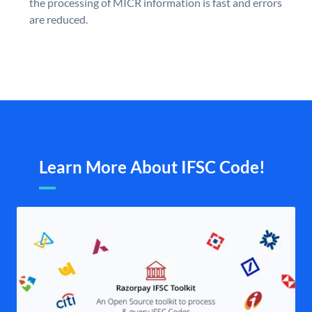
the processing of MICR information is fast and errors
are reduced.
Learn More About IFSC Code!