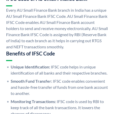
Every AU Small Finance Bank branch in India has a unique
AU Small Finance Bank IFSC Code. AU Small Finance Bank
IFSC Code enables AU Small Finance Bank account
holders to send and receive money electronically. AU Small
Finance Bank IFSC Code is assigned by RBI (Reserve Bank
of India) to each branch as it helps in carrying out RTGS
and NEFT transactions smoothly.
Benefits of IFSC Code
Unique Identification:
IFSC code helps in unique
identification of all banks and their respective branches.
Smooth Fund Transfer:
IFSC code enables convenient
and hassle-free transfer of funds from one bank account
to another.
Monitoring Transactions:
IFSC code is used by RBI to
keep track of all the bank transactions. It lowers the
chances of discrepancy.