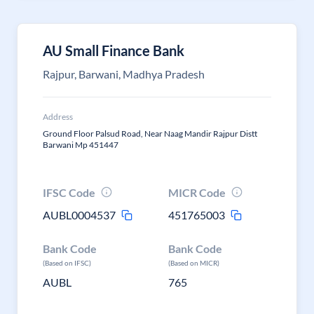
AU Small Finance Bank
Rajpur, Barwani, Madhya Pradesh
Address
Ground Floor Palsud Road, Near Naag Mandir Rajpur Distt
Barwani Mp 451447
IFSC Code
MICR Code
AUBL0004537
451765003
Bank Code
Bank Code
(Based on IFSC)
(Based on MICR)
AUBL
765