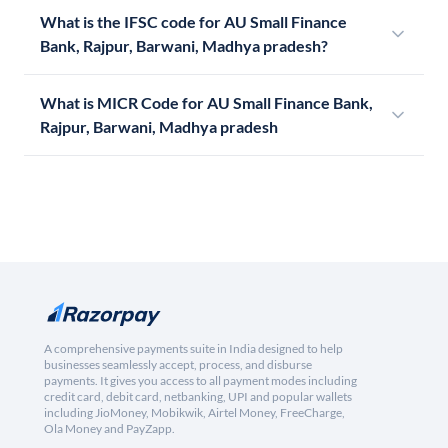
What is the IFSC code for AU Small Finance
Bank, Rajpur, Barwani, Madhya pradesh?
What is MICR Code for AU Small Finance Bank,
Rajpur, Barwani, Madhya pradesh
A comprehensive payments suite in India designed to help
businesses seamlessly accept, process, and disburse
payments. It gives you access to all payment modes including
credit card, debit card, netbanking, UPI and popular wallets
including JioMoney, Mobikwik, Airtel Money, FreeCharge,
Ola Money and PayZapp.