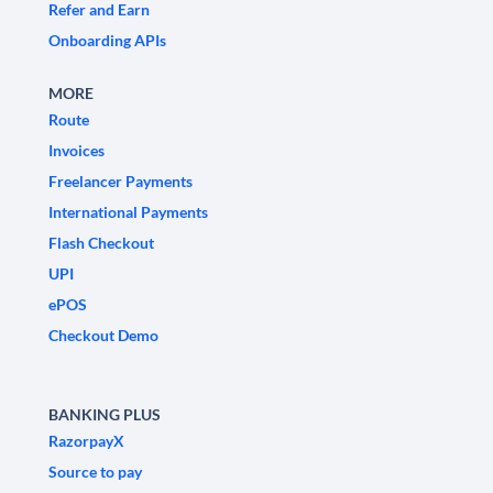
Refer and Earn
Onboarding APIs
MORE
Route
Invoices
Freelancer Payments
International Payments
Flash Checkout
UPI
ePOS
Checkout Demo
BANKING PLUS
RazorpayX
Source to pay