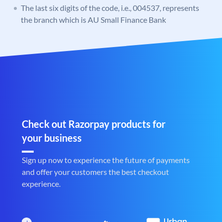
The last six digits of the code, i.e., 004537, represents
the branch which is AU Small Finance Bank
Check out Razorpay products for
your business
Sign up now to experience the future of payments
and offer your customers the best checkout
experience.