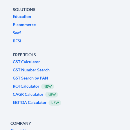
SOLUTIONS
Education
E-commerce
SaaS
BFSI
FREE TOOLS
GST Calculator
GST Number Search
GST Search by PAN
ROI Calculator
NEW
CAGR Calculator
NEW
EBITDA Calculator
NEW
COMPANY