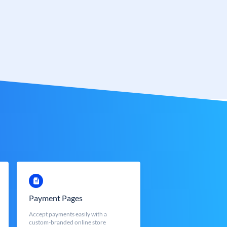
Payment Pages
Accept payments easily with a
custom-branded online store