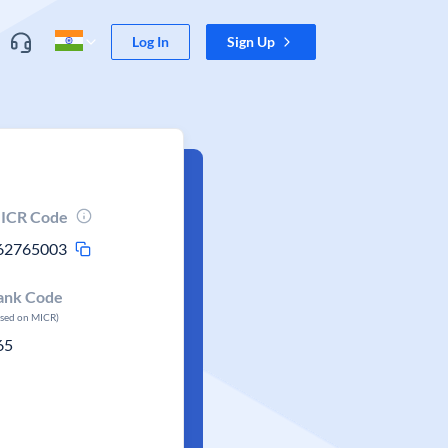
Log In
Sign Up
ICR Code
62765003
ank Code
ased on MICR)
65