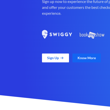
Sign up now to experience the future of
and offer your customers the best check
experience.
Sign Up
Know More