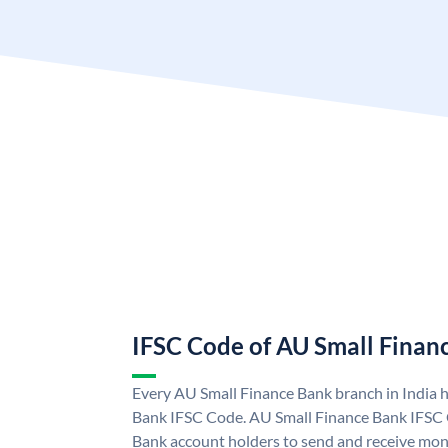
IFSC Code of AU Small Finan
Every AU Small Finance Bank branch in India 
Bank IFSC Code. AU Small Finance Bank IFSC
Bank account holders to send and receive mone