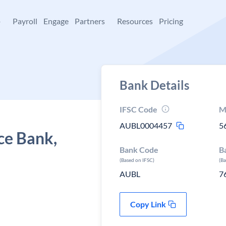
+
Payroll
Engage
Partners
Resources
Pricing
Bank Details
IFSC Code
M
AUBL0004457
5
ce Bank,
Bank Code
B
(Based on IFSC)
(B
AUBL
7
Copy Link