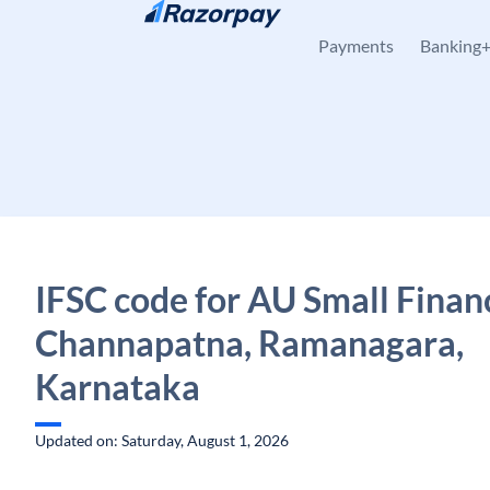
Skip to content
Payments
Banking
IFSC code for AU Small Finan
Channapatna, Ramanagara,
Karnataka
Updated on: Saturday, August 1, 2026