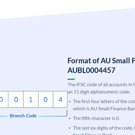
Format of AU Small 
AUBL0004457
The IFSC code of all accounts in 
an 11 digit alphanumeric code.
The first four letters of the c
which is AU Small Finance Ban
The fifth character is 0.
The last six digits of the code
Small Finance Bank