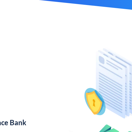
nce Bank