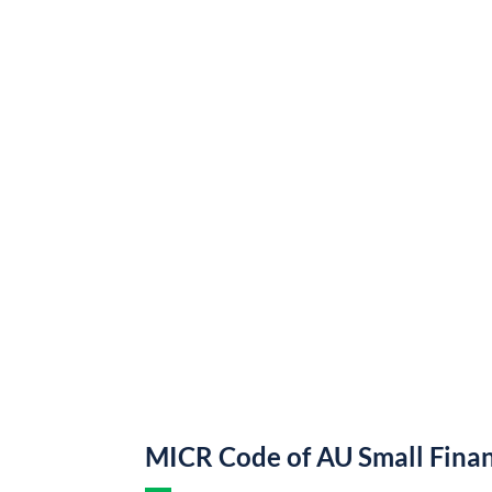
MICR Code of AU Small Fina