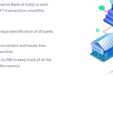
serve Bank of India) to each
EFT transactions smoothly.
ique identification of all banks
convenient and hassle-free
another.
 by RBI to keep track of all the
discrepancy.