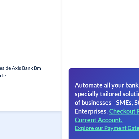
eside Axis Bank Bm
cle
Automate all your bank
specially tailored soluti
of businesses - SMEs, S
Enterprises.
Checkout 
Current Account.
Explore our Payment Gat