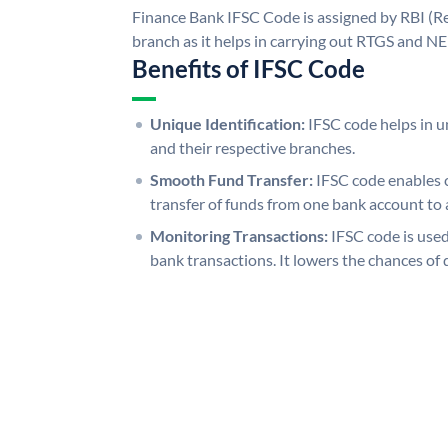
Finance Bank IFSC Code is assigned by RBI (Re
branch as it helps in carrying out RTGS and N
Benefits of IFSC Code
Unique Identification:
IFSC code helps in un
and their respective branches.
Smooth Fund Transfer:
IFSC code enables 
transfer of funds from one bank account to 
Monitoring Transactions:
IFSC code is used
bank transactions. It lowers the chances of 