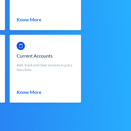
Know More
Current Accounts
Add, track and clear invoices in just a
few clicks.
Know More