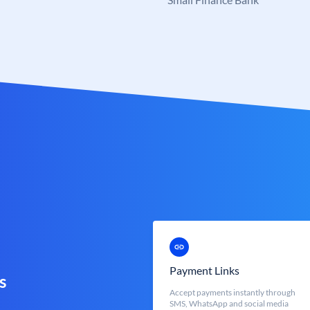
Payment Links
s
Accept payments instantly through
SMS, WhatsApp and social media