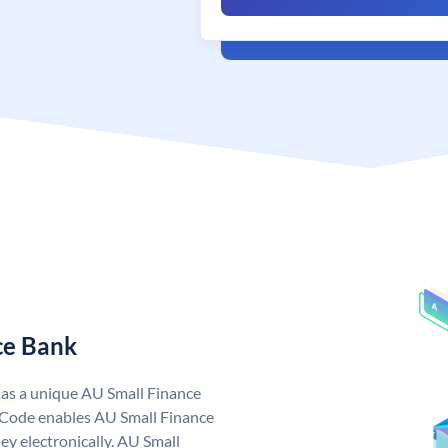
ce Bank
has a unique AU Small Finance
 Code enables AU Small Finance
y electronically. AU Small