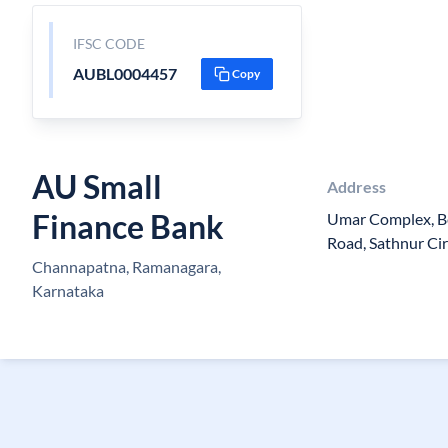
IFSC CODE
AUBL0004457
Copy
AU Small
Address
Finance Bank
Umar Complex, B
Road, Sathnur Cir
Channapatna, Ramanagara,
Karnataka