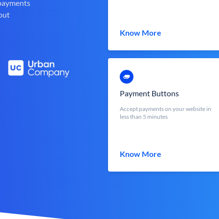
 payments
out
Know More
Payment Buttons
Accept payments on your website in
less than 5 minutes
Know More