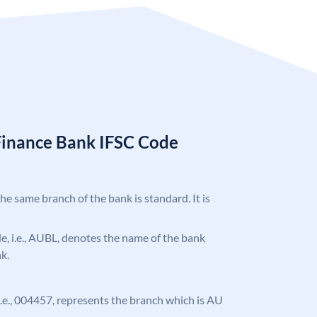
Finance Bank IFSC Code
the same branch of the bank is standard. It is
ode, i.e., AUBL, denotes the name of the bank
k.
, i.e., 004457, represents the branch which is AU