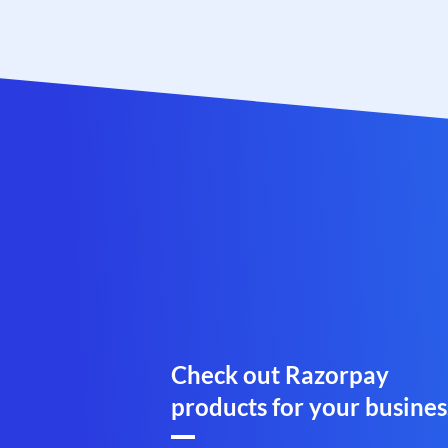
Check out Razorpay
products for your busines