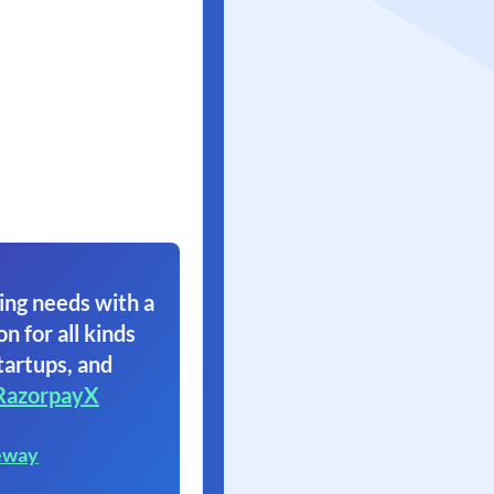
ing needs with a
on for all kinds
tartups, and
RazorpayX
eway