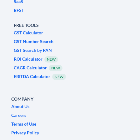
SaaS
BFSI
FREE TOOLS
GST Calculator
GST Number Search
GST Search by PAN
ROI Calculator
NEW
CAGR Calculator
NEW
EBITDA Calculator
NEW
COMPANY
About Us
Careers
Terms of Use
Privacy Policy