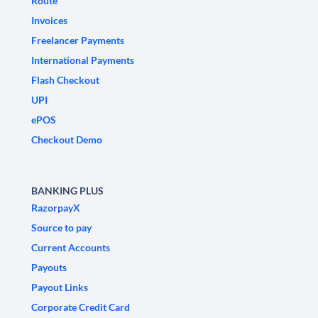
Route
Invoices
Freelancer Payments
International Payments
Flash Checkout
UPI
ePOS
Checkout Demo
BANKING PLUS
RazorpayX
Source to pay
Current Accounts
Payouts
Payout Links
Corporate Credit Card