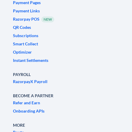
Payment Pages
Payment Links
Razorpay POS
NEW
QR Codes
Subscriptions
Smart Collect
Optimizer
Instant Settlements
PAYROLL
RazorpayX Payroll
BECOME A PARTNER
Refer and Earn
Onboarding APIs
MORE