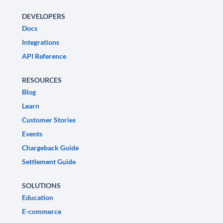
DEVELOPERS
Docs
Integrations
API Reference
RESOURCES
Blog
Learn
Customer Stories
Events
Chargeback Guide
Settlement Guide
SOLUTIONS
Education
E-commerce