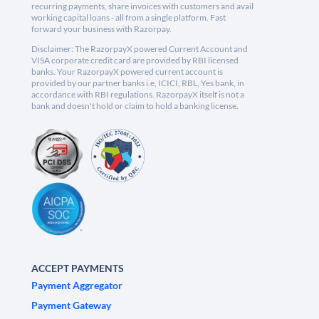
recurring payments, share invoices with customers and avail
working capital loans - all from a single platform. Fast
forward your business with Razorpay.
Disclaimer: The RazorpayX powered Current Account and
VISA corporate credit card are provided by RBI licensed
banks. Your RazorpayX powered current account is
provided by our partner banks i.e, ICICI, RBL, Yes bank, in
accordance with RBI regulations. RazorpayX itself is not a
bank and doesn't hold or claim to hold a banking license.
ACCEPT PAYMENTS
Payment Aggregator
Payment Gateway