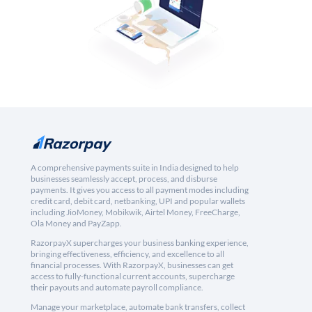
A comprehensive payments suite in India designed to help
businesses seamlessly accept, process, and disburse
payments. It gives you access to all payment modes including
credit card, debit card, netbanking, UPI and popular wallets
including JioMoney, Mobikwik, Airtel Money, FreeCharge,
Ola Money and PayZapp.
RazorpayX supercharges your business banking experience,
bringing effectiveness, efficiency, and excellence to all
financial processes. With RazorpayX, businesses can get
access to fully-functional current accounts, supercharge
their payouts and automate payroll compliance.
Manage your marketplace, automate bank transfers, collect