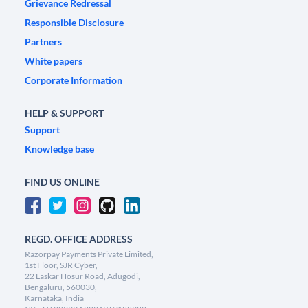
Grievance Redressal
Responsible Disclosure
Partners
White papers
Corporate Information
HELP & SUPPORT
Support
Knowledge base
FIND US ONLINE
REGD. OFFICE ADDRESS
Razorpay Payments Private Limited,
1st Floor, SJR Cyber,
22 Laskar Hosur Road, Adugodi,
Bengaluru, 560030,
Karnataka, India