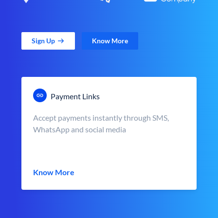
Sign Up
Know More
Payment Links
Accept payments instantly through SMS,
WhatsApp and social media
Know More