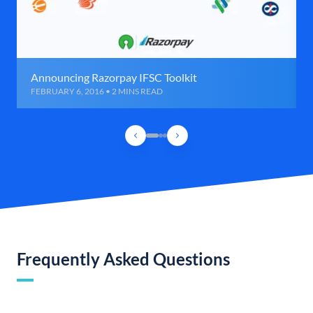
Announcing Razorpay IFSC Toolkit
FEBRUARY 6, 2016 • 2 MINS READ
Frequently Asked Questions