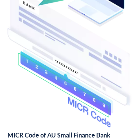
MICR Code of AU Small Finance Bank