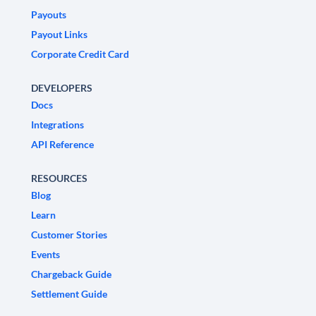
Payouts
Payout Links
Corporate Credit Card
DEVELOPERS
Docs
Integrations
API Reference
RESOURCES
Blog
Learn
Customer Stories
Events
Chargeback Guide
Settlement Guide