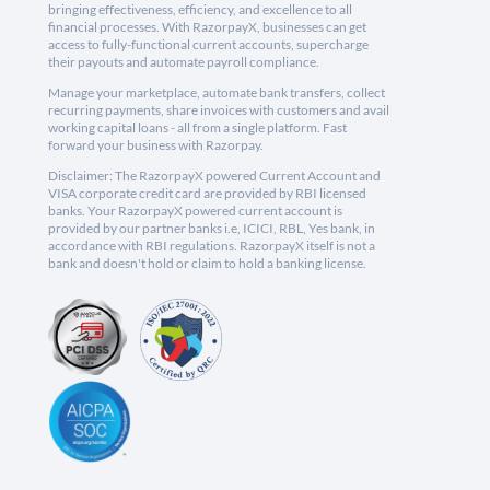
bringing effectiveness, efficiency, and excellence to all
financial processes. With RazorpayX, businesses can get
access to fully-functional current accounts, supercharge
their payouts and automate payroll compliance.
Manage your marketplace, automate bank transfers, collect
recurring payments, share invoices with customers and avail
working capital loans - all from a single platform. Fast
forward your business with Razorpay.
Disclaimer: The RazorpayX powered Current Account and
VISA corporate credit card are provided by RBI licensed
banks. Your RazorpayX powered current account is
provided by our partner banks i.e, ICICI, RBL, Yes bank, in
accordance with RBI regulations. RazorpayX itself is not a
bank and doesn't hold or claim to hold a banking license.