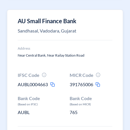
AU Small Finance Bank
Sandhasal, Vadodara, Gujarat
Address
Near Central Bank, Near Railay Station Road
IFSC Code
MICR Code
AUBL0004663
391765006
Bank Code
Bank Code
(Based on IFSC)
(Based on MICR)
AUBL
765