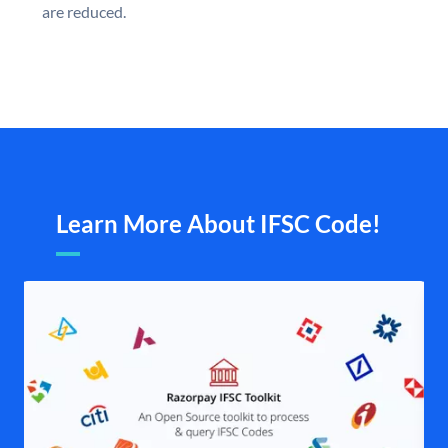
are reduced.
Learn More About IFSC Code!