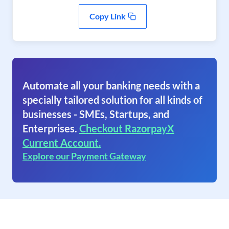
Copy Link
Automate all your banking needs with a
specially tailored solution for all kinds of
businesses - SMEs, Startups, and
Enterprises.
Checkout RazorpayX
Current Account.
Explore our Payment Gateway