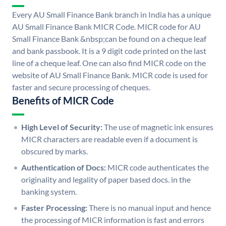
Every AU Small Finance Bank branch in India has a unique
AU Small Finance Bank MICR Code. MICR code for AU
Small Finance Bank &nbsp;can be found on a cheque leaf
and bank passbook. It is a 9 digit code printed on the last
line of a cheque leaf. One can also find MICR code on the
website of AU Small Finance Bank. MICR code is used for
faster and secure processing of cheques.
Benefits of MICR Code
High Level of Security:
The use of magnetic ink ensures
MICR characters are readable even if a document is
obscured by marks.
Authentication of Docs:
MICR code authenticates the
originality and legality of paper based docs. in the
banking system.
Faster Processing:
There is no manual input and hence
the processing of MICR information is fast and errors