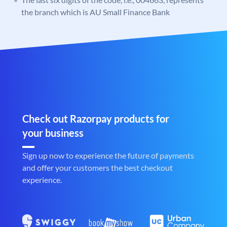
the branch which is AU Small Finance Bank
Check out Razorpay products for
your business
Sign up now to experience the future of payments
and offer your customers the best checkout
experience.