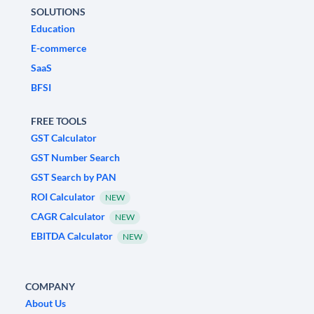
SOLUTIONS
Education
E-commerce
SaaS
BFSI
FREE TOOLS
GST Calculator
GST Number Search
GST Search by PAN
ROI Calculator
NEW
CAGR Calculator
NEW
EBITDA Calculator
NEW
COMPANY
About Us