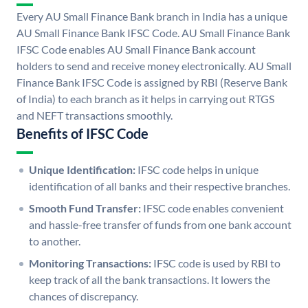
Every AU Small Finance Bank branch in India has a unique
AU Small Finance Bank IFSC Code. AU Small Finance Bank
IFSC Code enables AU Small Finance Bank account
holders to send and receive money electronically. AU Small
Finance Bank IFSC Code is assigned by RBI (Reserve Bank
of India) to each branch as it helps in carrying out RTGS
and NEFT transactions smoothly.
Benefits of IFSC Code
Unique Identification:
IFSC code helps in unique
identification of all banks and their respective branches.
Smooth Fund Transfer:
IFSC code enables convenient
and hassle-free transfer of funds from one bank account
to another.
Monitoring Transactions:
IFSC code is used by RBI to
keep track of all the bank transactions. It lowers the
chances of discrepancy.