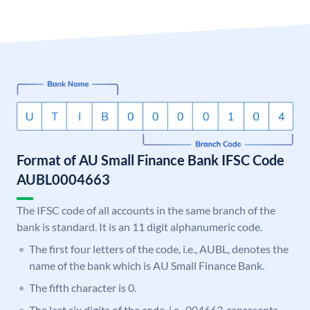
Format of AU Small Finance Bank IFSC Code
AUBL0004663
The IFSC code of all accounts in the same branch of the
bank is standard. It is an 11 digit alphanumeric code.
The first four letters of the code, i.e., AUBL, denotes the
name of the bank which is AU Small Finance Bank.
The fifth character is 0.
The last six digits of the code, i.e., 004663, represents