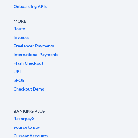
Onboarding APIs
MORE
Route
Invoices
Freelancer Payments
International Payments
Flash Checkout
UPI
ePOS
Checkout Demo
BANKING PLUS
RazorpayX
Source to pay
Current Accounts