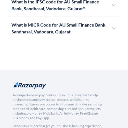
What is the IFSC code for AU Small Finance
Bank, Sandhasal, Vadodara, Gujarat?
What is MICR Code for AU Small Finance Bank,
Sandhasal, Vadodara, Gujarat
A comprehensive payments suite in India designed to help
businesses seamlessly accept, process, and disburse
payments. It gives you access to all payment modes including
credit card, debit card, netbanking, UPI and popular wallets
including JioMoney, Mobikwik, Airtel Money, FreeCharge,
Ola Money and PayZapp.
RazorpayX supercharges your business banking experience,