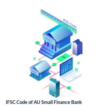
IFSC Code of AU Small Finance Bank