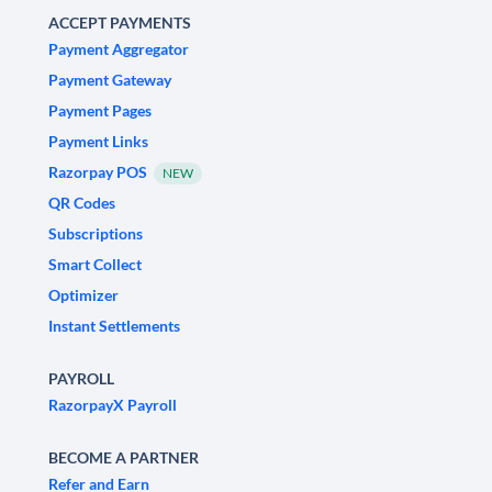
ACCEPT PAYMENTS
Payment Aggregator
Payment Gateway
Payment Pages
Payment Links
Razorpay POS
NEW
QR Codes
Subscriptions
Smart Collect
Optimizer
Instant Settlements
PAYROLL
RazorpayX Payroll
BECOME A PARTNER
Refer and Earn