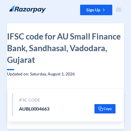
Skip to content
Sign Up
IFSC code for AU Small Finance
Bank, Sandhasal, Vadodara,
Gujarat
Updated on: Saturday, August 1, 2026
IFSC CODE
AUBL0004663
Copy