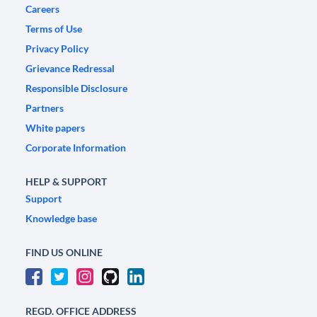
Careers
Terms of Use
Privacy Policy
Grievance Redressal
Responsible Disclosure
Partners
White papers
Corporate Information
HELP & SUPPORT
Support
Knowledge base
FIND US ONLINE
REGD. OFFICE ADDRESS